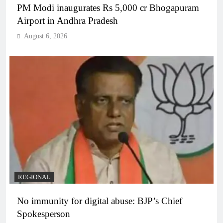
PM Modi inaugurates Rs 5,000 cr Bhogapuram
Airport in Andhra Pradesh
August 6, 2026
REGIONAL
No immunity for digital abuse: BJP’s Chief
Spokesperson