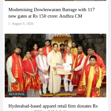
Modernising Dowleswaram Barrage with 117
new gates at Rs 150 crore: Andhra CM
August 6, 2026
REGIONAL
Hyderabad-based apparel retail firm donates Rs