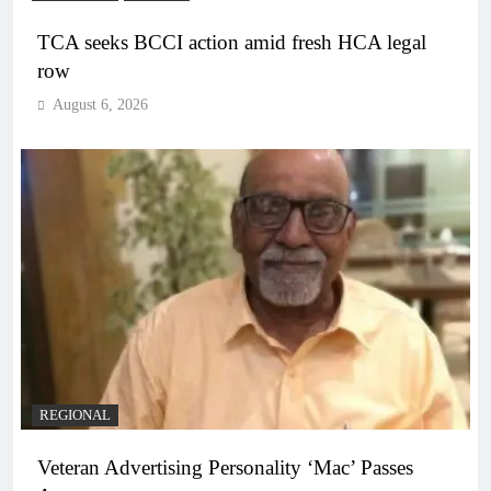
TCA seeks BCCI action amid fresh HCA legal
row
August 6, 2026
REGIONAL
Veteran Advertising Personality ‘Mac’ Passes