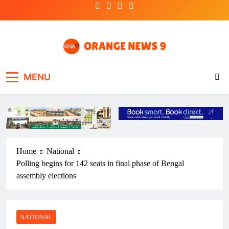
Skip
to
content
OrangeNews9
Frank | Fearless | Forthright
MENU
Home
National
Polling begins for 142 seats in final phase of Bengal
assembly elections
NATIONAL