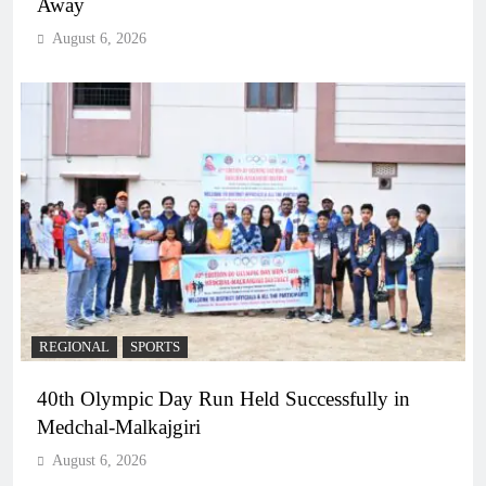
Away
August 6, 2026
REGIONAL
SPORTS
40th Olympic Day Run Held Successfully in
Medchal-Malkajgiri
August 6, 2026