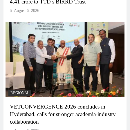
4.41 crore to TTD’s BIRRD Trust
August 6, 2026
REGIONAL
VETCONVERGENCE 2026 concludes in
Hyderabad, calls for stronger academia-industry
collaboration