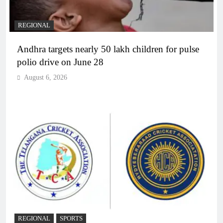
REGIONAL
Andhra targets nearly 50 lakh children for pulse
polio drive on June 28
August 6, 2026
REGIONAL
SPORTS