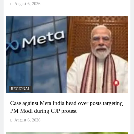
August 6, 2026
REGIONAL
Case against Meta India head over posts targeting
PM Modi during CJP protest
August 6, 2026