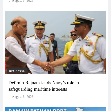
August 6, 2026
REGIONAL
Def min Rajnath lauds Navy’s role in
safeguarding maritime interests
August 6, 2026