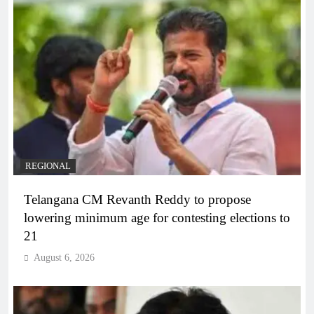
REGIONAL
Telangana CM Revanth Reddy to propose
lowering minimum age for contesting elections to
21
August 6, 2026