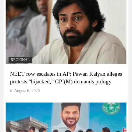
REGIONAL
NEET row escalates in AP: Pawan Kalyan alleges
protests “hijacked,” CPI(M) demands pology
August 6, 2026