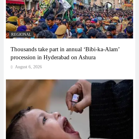
REGIONAL
Thousands take part in annual ‘Bibi-ka-Alam’
procession in Hyderabad on Ashura
August 6, 2026