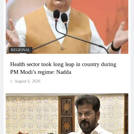
REGIONAL
Health sector took long leap in country during
PM Modi’s regime: Nadda
August 6, 2026