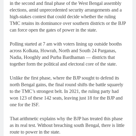
in the second and final phase of the West Bengal assembly
elections, amid unprecedented security arrangements and a
high-stakes contest that could decide whether the ruling
TMC retains its dominance over southern districts or the BJP
can force open the gates of power in the state.
Polling started at 7 am with voters lining up outside booths
across Kolkata, Howrah, North and South 24 Parganas,
Nadia, Hooghly and Purba Bardhaman — districts that
together form the political and electoral core of the state.
Unlike the first phase, where the BJP sought to defend its
north Bengal gains, the final round shifts the battle squarely
to the TMC’s strongest belt. In 2021, the ruling party had
won 123 of these 142 seats, leaving just 18 for the BJP and
one for the ISF.
That arithmetic explains why the BJP has treated this phase
as its real test. Without breaching south Bengal, there is little
route to power in the state.