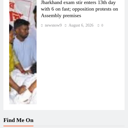
Jharkhand exam stir enters 13th day
with 6 on fast; opposition protests on
Assembly premises
newsnow9
August 6, 2026
0
Find Me On