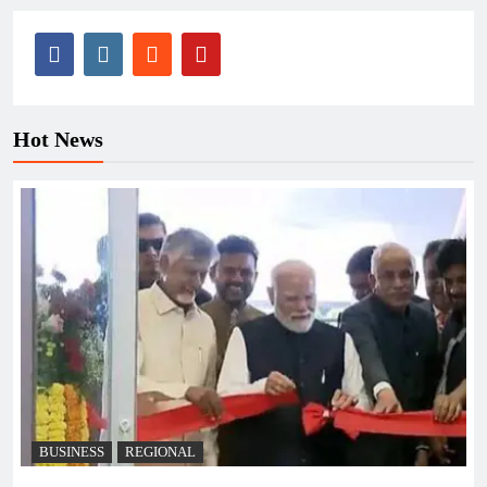
Hot News
BUSINESS
REGIONAL