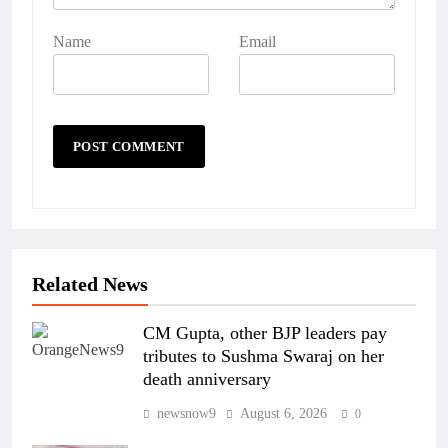
Name
Email
Related News
CM Gupta, other BJP leaders pay
tributes to Sushma Swaraj on her
death anniversary
newsnow9
August 6, 2026
0