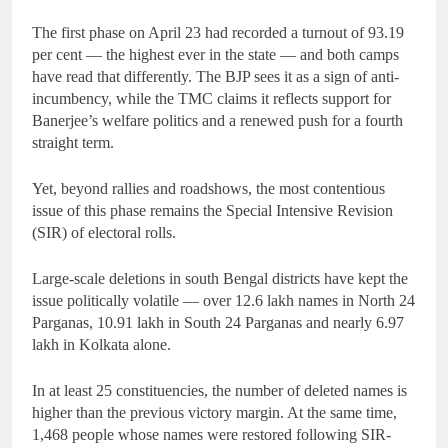
The first phase on April 23 had recorded a turnout of 93.19
per cent — the highest ever in the state — and both camps
have read that differently. The BJP sees it as a sign of anti-
incumbency, while the TMC claims it reflects support for
Banerjee’s welfare politics and a renewed push for a fourth
straight term.
Yet, beyond rallies and roadshows, the most contentious
issue of this phase remains the Special Intensive Revision
(SIR) of electoral rolls.
Large-scale deletions in south Bengal districts have kept the
issue politically volatile — over 12.6 lakh names in North 24
Parganas, 10.91 lakh in South 24 Parganas and nearly 6.97
lakh in Kolkata alone.
In at least 25 constituencies, the number of deleted names is
higher than the previous victory margin. At the same time,
1,468 people whose names were restored following SIR-