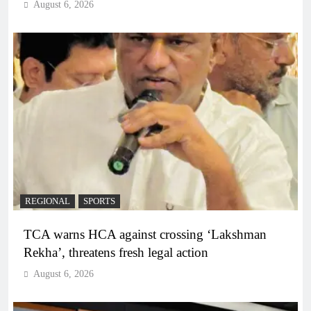
August 6, 2026
REGIONAL
SPORTS
TCA warns HCA against crossing ‘Lakshman
Rekha’, threatens fresh legal action
August 6, 2026