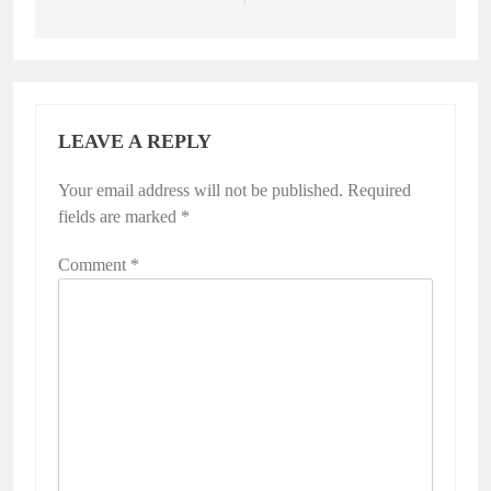
LEAVE A REPLY
Your email address will not be published.
Required
fields are marked
*
Comment
*