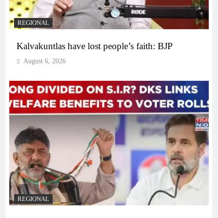
REGIONAL
Kalvakuntlas have lost people’s faith: BJP
August 6, 2026
REGIONAL