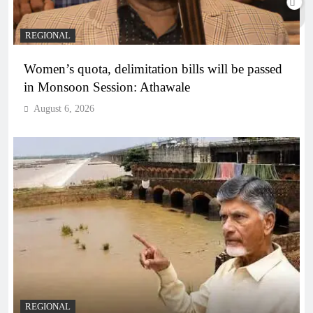
REGIONAL
Women’s quota, delimitation bills will be passed
in Monsoon Session: Athawale
August 6, 2026
REGIONAL