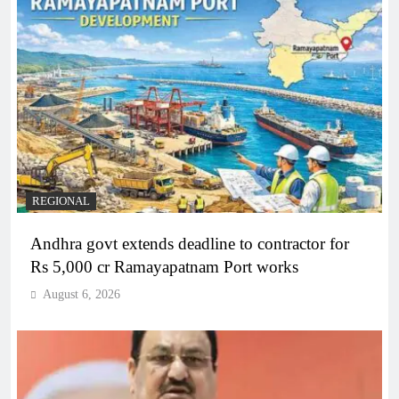
REGIONAL
Andhra govt extends deadline to contractor for
Rs 5,000 cr Ramayapatnam Port works
August 6, 2026