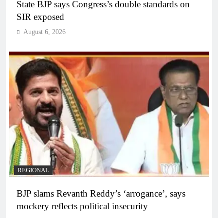
State BJP says Congress’s double standards on
SIR exposed
August 6, 2026
REGIONAL
BJP slams Revanth Reddy’s ‘arrogance’, says
mockery reflects political insecurity