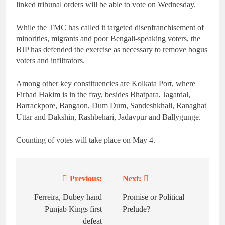
linked tribunal orders will be able to vote on Wednesday.
While the TMC has called it targeted disenfranchisement of
minorities, migrants and poor Bengali-speaking voters, the
BJP has defended the exercise as necessary to remove bogus
voters and infiltrators.
Among other key constituencies are Kolkata Port, where
Firhad Hakim is in the fray, besides Bhatpara, Jagatdal,
Barrackpore, Bangaon, Dum Dum, Sandeshkhali, Ranaghat
Uttar and Dakshin, Rashbehari, Jadavpur and Ballygunge.
Counting of votes will take place on May 4.
Previous:
Next:
Post
navigation
Ferreira, Dubey hand
Promise or Political
Punjab Kings first
Prelude?
defeat