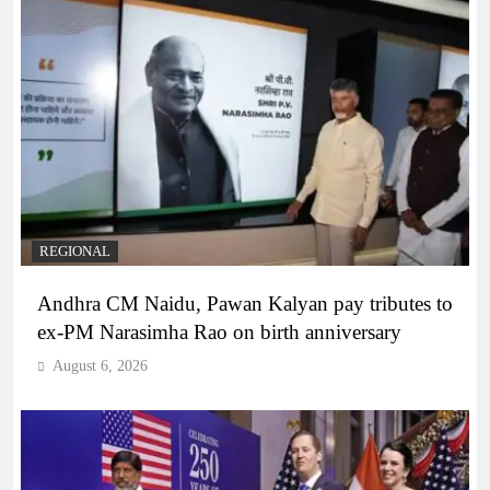
REGIONAL
Andhra CM Naidu, Pawan Kalyan pay tributes to
ex-PM Narasimha Rao on birth anniversary
August 6, 2026