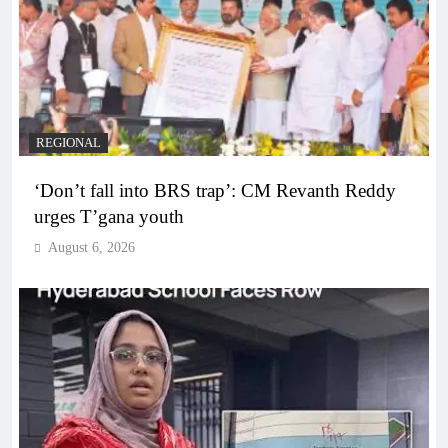
REGIONAL
‘Don’t fall into BRS trap’: CM Revanth Reddy
urges T’gana youth
August 6, 2026