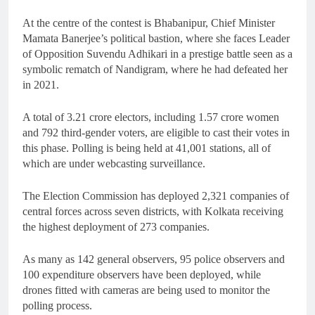
At the centre of the contest is Bhabanipur, Chief Minister
Mamata Banerjee’s political bastion, where she faces Leader
of Opposition Suvendu Adhikari in a prestige battle seen as a
symbolic rematch of Nandigram, where he had defeated her
in 2021.
A total of 3.21 crore electors, including 1.57 crore women
and 792 third-gender voters, are eligible to cast their votes in
this phase. Polling is being held at 41,001 stations, all of
which are under webcasting surveillance.
The Election Commission has deployed 2,321 companies of
central forces across seven districts, with Kolkata receiving
the highest deployment of 273 companies.
As many as 142 general observers, 95 police observers and
100 expenditure observers have been deployed, while
drones fitted with cameras are being used to monitor the
polling process.