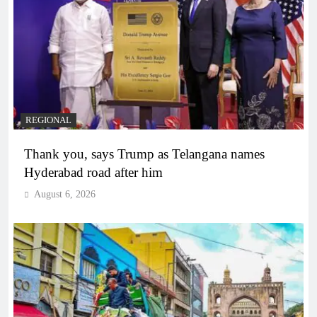
REGIONAL
Thank you, says Trump as Telangana names
Hyderabad road after him
August 6, 2026