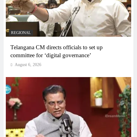
REGIONAL
Telangana CM directs officials to set up
committee for ‘digital governance’
August 6, 2026