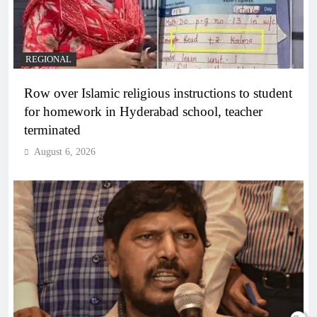
REGIONAL
Row over Islamic religious instructions to student
for homework in Hyderabad school, teacher
terminated
August 6, 2026