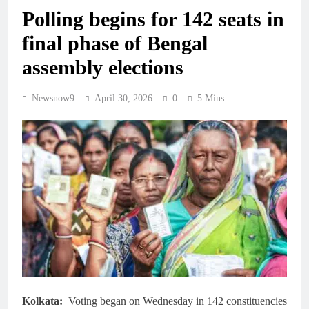
Polling begins for 142 seats in
final phase of Bengal
assembly elections
Newsnow9
April 30, 2026
0
5 Mins
Kolkata:
Voting began on Wednesday in 142 constituencies