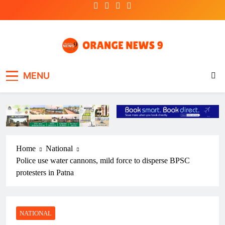
Skip
to
content
OrangeNews9
Frank | Fearless | Forthright
MENU
Home
National
Police use water cannons, mild force to disperse BPSC
protesters in Patna
NATIONAL