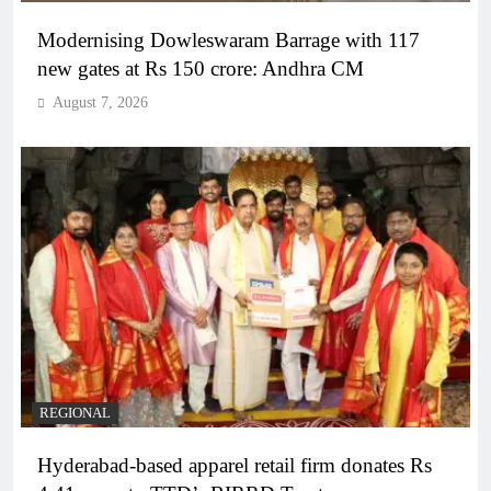
Modernising Dowleswaram Barrage with 117
new gates at Rs 150 crore: Andhra CM
August 7, 2026
REGIONAL
Hyderabad-based apparel retail firm donates Rs