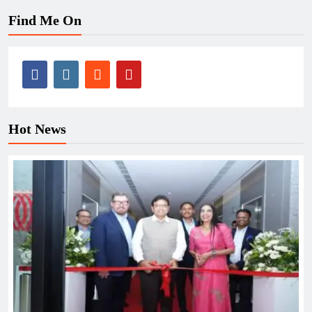
Find Me On
Hot News