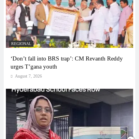
REGIONAL
‘Don’t fall into BRS trap’: CM Revanth Reddy
urges T’gana youth
August 7, 2026