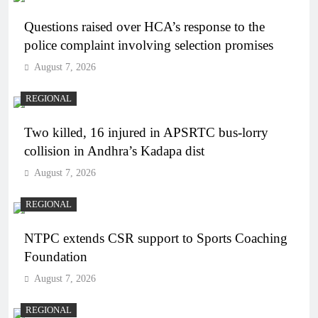
Questions raised over HCA’s response to the
police complaint involving selection promises
August 7, 2026
REGIONAL
Two killed, 16 injured in APSRTC bus-lorry
collision in Andhra’s Kadapa dist
August 7, 2026
REGIONAL
NTPC extends CSR support to Sports Coaching
Foundation
August 7, 2026
REGIONAL