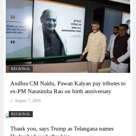
REGIONAL
Andhra CM Naidu, Pawan Kalyan pay tributes to
ex-PM Narasimha Rao on birth anniversary
August 7, 2026
REGIONAL
Thank you, says Trump as Telangana names