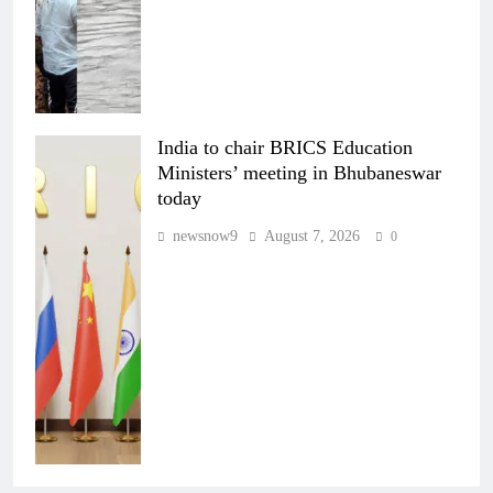
India to chair BRICS Education
Ministers’ meeting in Bhubaneswar
today
newsnow9
August 7, 2026
0