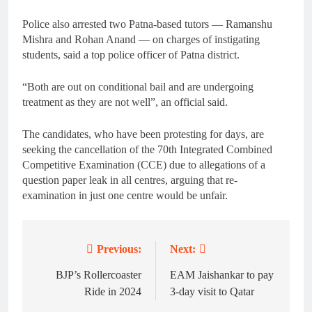
Police also arrested two Patna-based tutors — Ramanshu
Mishra and Rohan Anand — on charges of instigating
students, said a top police officer of Patna district.
“Both are out on conditional bail and are undergoing
treatment as they are not well”, an official said.
The candidates, who have been protesting for days, are
seeking the cancellation of the 70th Integrated Combined
Competitive Examination (CCE) due to allegations of a
question paper leak in all centres, arguing that re-
examination in just one centre would be unfair.
Previous:
Next:
Post
navigation
BJP’s Rollercoaster
EAM Jaishankar to pay
Ride in 2024
3-day visit to Qatar