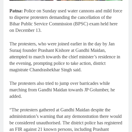
Patna:
Police on Sunday used water cannons and mild force
to disperse protesters demanding the cancellation of the
Bihar Public Service Commission (BPSC) exam held here
on December 13.
The protesters, who were joined earlier in the day by Jan
Suraaj founder Prashant Kishore at Gandhi Maidan,
attempted to march towards the chief minister’s residence in
the evening, prompting police to take action, district
magistrate Chandrashekhar Singh said.
The protesters also tried to jump over barricades while
marching from Gandhi Maidan towards JP Golumber, he
added.
“The protesters gathered at Gandhi Maidan despite the
administration’s warning that any demonstration there would
be considered unauthorised. The district police has registered
an FIR against 21 known persons, including Prashant