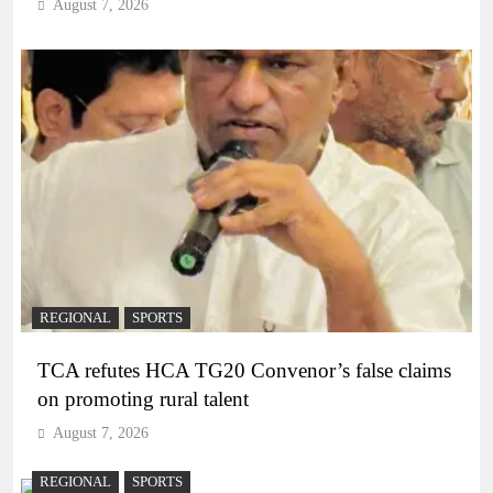
August 7, 2026
REGIONAL
SPORTS
TCA refutes HCA TG20 Convenor’s false claims
on promoting rural talent
August 7, 2026
REGIONAL
SPORTS