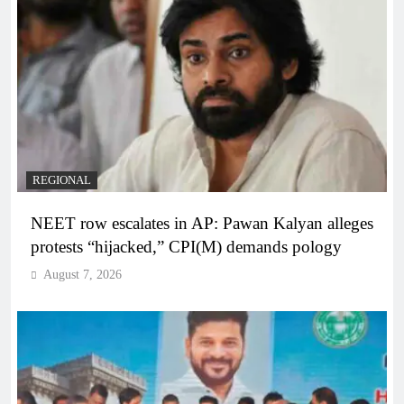
REGIONAL
NEET row escalates in AP: Pawan Kalyan alleges
protests “hijacked,” CPI(M) demands pology
August 7, 2026