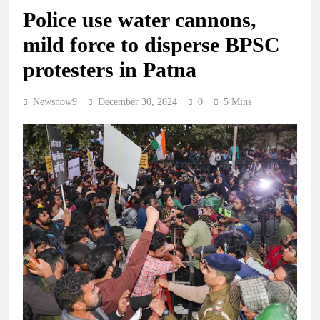
Police use water cannons,
mild force to disperse BPSC
protesters in Patna
Newsnow9
December 30, 2024
0
5 Mins