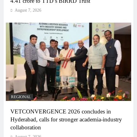
4.41 crore to TTD’s BIRRD Trust
August 7, 2026
REGIONAL
VETCONVERGENCE 2026 concludes in
Hyderabad, calls for stronger academia-industry
collaboration
August 7, 2026