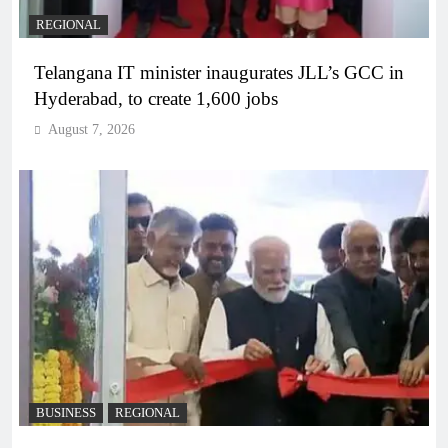
REGIONAL
Telangana IT minister inaugurates JLL’s GCC in
Hyderabad, to create 1,600 jobs
August 7, 2026
BUSINESS
REGIONAL