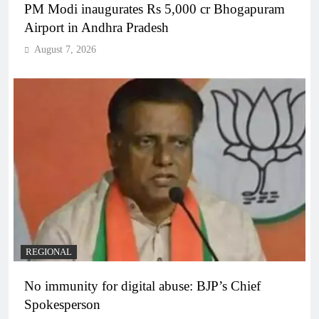
PM Modi inaugurates Rs 5,000 cr Bhogapuram
Airport in Andhra Pradesh
August 7, 2026
REGIONAL
No immunity for digital abuse: BJP’s Chief
Spokesperson