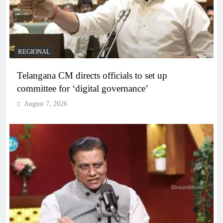
REGIONAL
Telangana CM directs officials to set up
committee for ‘digital governance’
August 7, 2026