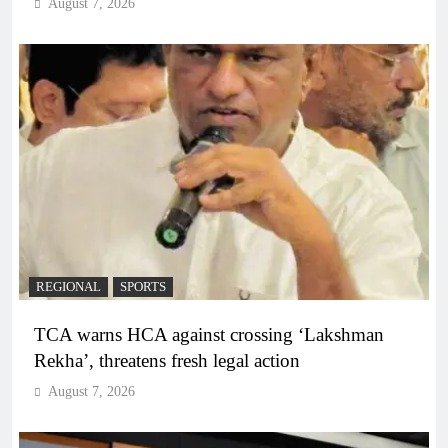
August 7, 2026
REGIONAL
SPORTS
TCA warns HCA against crossing ‘Lakshman
Rekha’, threatens fresh legal action
August 7, 2026