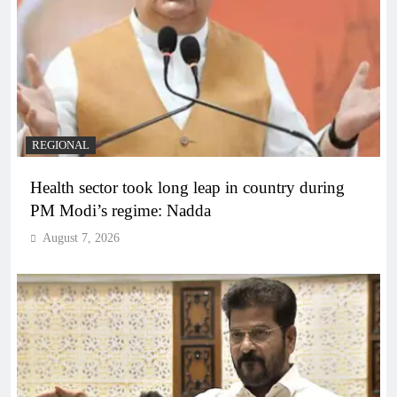
REGIONAL
Health sector took long leap in country during
PM Modi’s regime: Nadda
August 7, 2026