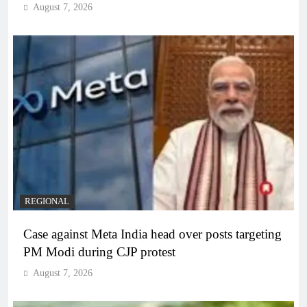
August 7, 2026
REGIONAL
Case against Meta India head over posts targeting
PM Modi during CJP protest
August 7, 2026