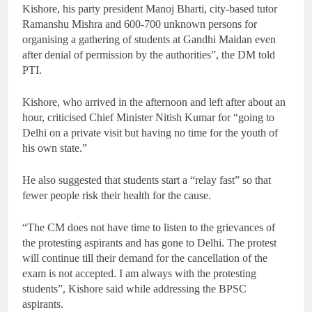
Kishore, his party president Manoj Bharti, city-based tutor
Ramanshu Mishra and 600-700 unknown persons for
organising a gathering of students at Gandhi Maidan even
after denial of permission by the authorities”, the DM told
PTI.
Kishore, who arrived in the afternoon and left after about an
hour, criticised Chief Minister Nitish Kumar for “going to
Delhi on a private visit but having no time for the youth of
his own state.”
He also suggested that students start a “relay fast” so that
fewer people risk their health for the cause.
“The CM does not have time to listen to the grievances of
the protesting aspirants and has gone to Delhi. The protest
will continue till their demand for the cancellation of the
exam is not accepted. I am always with the protesting
students”, Kishore said while addressing the BPSC
aspirants.