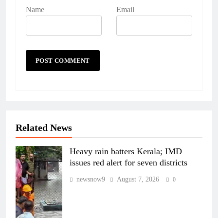
Name
Email
Related News
Heavy rain batters Kerala; IMD
issues red alert for seven districts
newsnow9
August 7, 2026
0