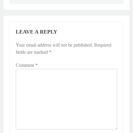
LEAVE A REPLY
Your email address will not be published.
Required
fields are marked
*
Comment
*