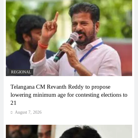
REGIONAL
Telangana CM Revanth Reddy to propose
lowering minimum age for contesting elections to
21
August 7, 2026