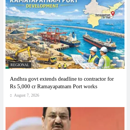
REGIONAL
Andhra govt extends deadline to contractor for
Rs 5,000 cr Ramayapatnam Port works
August 7, 2026