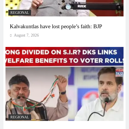
REGIONAL
Kalvakuntlas have lost people’s faith: BJP
August 7, 2026
REGIONAL