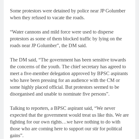
Some protestors were detained by police near JP Golumber
when they refused to vacate the roads.
“Water cannons and mild force were used to disperse
protestors as some of them blocked traffic by lying on the
roads near JP Golumber”, the DM said.
The DM said, “The government has been sensitive towards
the concerns of the youth. The chief secretary has agreed to
meet a five-member delegation approved by BPSC aspirants
who have been pressing for an audience with the CM or
some highly placed official. But protestors seemed to be
disorganised and unable to nominate five persons”.
Talking to reporters, a BPSC aspirant said, “We never
expected that the government would treat us like this. We are
fighting for our own rights…we have nothing to do with
those who are coming here to support our stir for political
gains”.