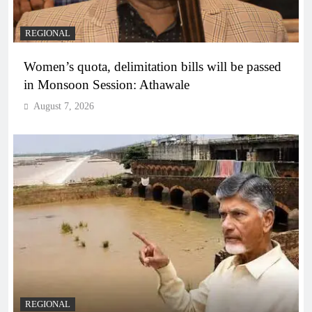
REGIONAL
Women’s quota, delimitation bills will be passed
in Monsoon Session: Athawale
August 7, 2026
REGIONAL