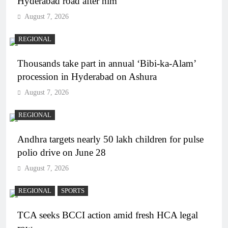
Hyderabad road after him
August 7, 2026
REGIONAL
Thousands take part in annual ‘Bibi-ka-Alam’
procession in Hyderabad on Ashura
August 7, 2026
REGIONAL
Andhra targets nearly 50 lakh children for pulse
polio drive on June 28
August 7, 2026
REGIONAL
SPORTS
TCA seeks BCCI action amid fresh HCA legal