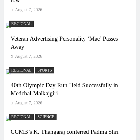
row
August 7, 2026
REGIONAL
Veteran Advertising Personality ‘Mac’ Passes
Away
August 7, 2026
REGIONAL
SPORTS
40th Olympic Day Run Held Successfully in
Medchal-Malkajgiri
August 7, 2026
REGIONAL
SCIENCE
CCMB’s K. Thangaraj conferred Padma Shri