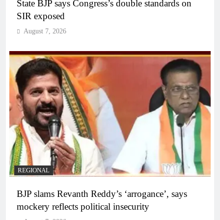
State BJP says Congress’s double standards on
SIR exposed
August 7, 2026
REGIONAL
BJP slams Revanth Reddy’s ‘arrogance’, says
mockery reflects political insecurity