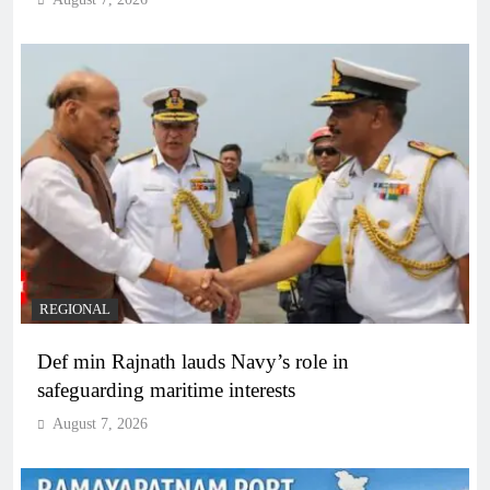
REGIONAL
Def min Rajnath lauds Navy’s role in
safeguarding maritime interests
August 7, 2026