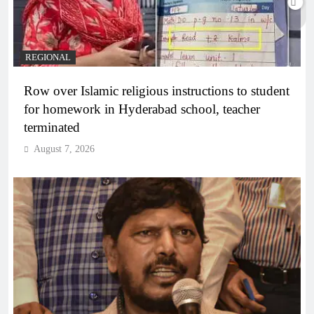
REGIONAL
Row over Islamic religious instructions to student
for homework in Hyderabad school, teacher
terminated
August 7, 2026