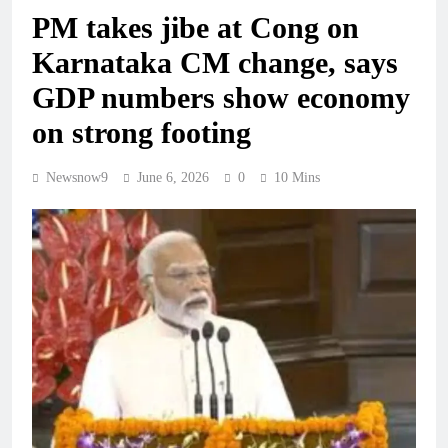
PM takes jibe at Cong on
Karnataka CM change, says
GDP numbers show economy
on strong footing
Newsnow9
June 6, 2026
0
10 Mins