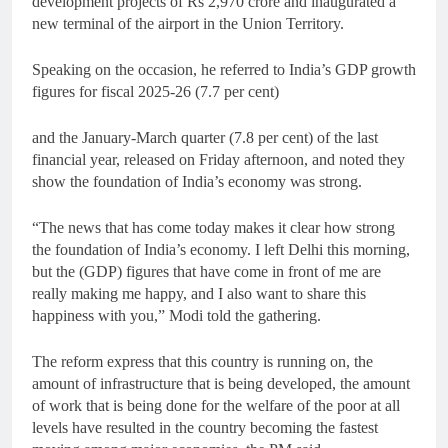
development projects of Rs 2,970 crore and inaugurated a
new terminal of the airport in the Union Territory.
Speaking on the occasion, he referred to India’s GDP growth
figures for fiscal 2025-26 (7.7 per cent)
and the January-March quarter (7.8 per cent) of the last
financial year, released on Friday afternoon, and noted they
show the foundation of India’s economy was strong.
“The news that has come today makes it clear how strong
the foundation of India’s economy. I left Delhi this morning,
but the (GDP) figures that have come in front of me are
really making me happy, and I also want to share this
happiness with you,” Modi told the gathering.
The reform express that this country is running on, the
amount of infrastructure that is being developed, the amount
of work that is being done for the welfare of the poor at all
levels have resulted in the country becoming the fastest