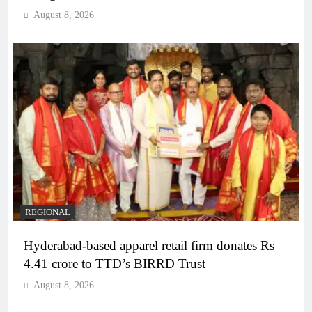
August 8, 2026
REGIONAL
Hyderabad-based apparel retail firm donates Rs
4.41 crore to TTD’s BIRRD Trust
August 8, 2026