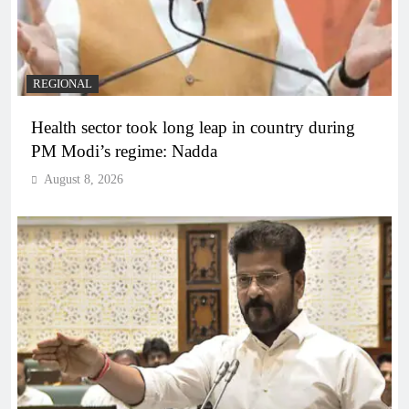
REGIONAL
Health sector took long leap in country during
PM Modi’s regime: Nadda
August 8, 2026