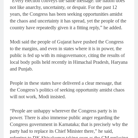
“Every election conveys the same message: the nation does
not like anarchy, uncertainty, or despair. For the past 12
years, the Congress has been seeking opportunities amidst
the chaos and uncertainty it has spread, yet the people of the
country have repeatedly given it a fitting reply,” he added.
Modi said the people of Gujarat have pushed the Congress
to the margins, and even in states where it is in power, the
public is fed up with its misgovernance, citing the results of
local body polls held recently in Himachal Pradesh, Haryana
and Punjab.
People in these states have delivered a clear message, that
the Congress’s politics of seeking opportunity amidst chaos
will not work, Modi insisted.
“People are unhappy wherever the Congress party is in
power. There is also immense public anger regarding the
Congress government in Karnataka; that is precisely why the
party had to replace its Chief Minister there,” he said,
referring to DK Shivakumar taking over as the CM replacing