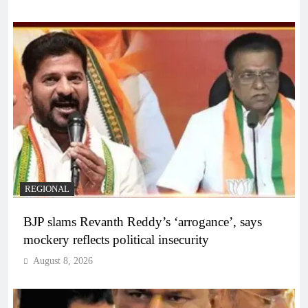
REGIONAL
BJP slams Revanth Reddy’s ‘arrogance’, says
mockery reflects political insecurity
August 8, 2026