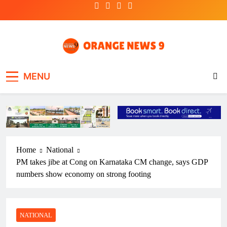
Skip
to
content
OrangeNews9
Frank | Fearless | Forthright
MENU
Home
National
PM takes jibe at Cong on Karnataka CM change, says GDP
numbers show economy on strong footing
NATIONAL