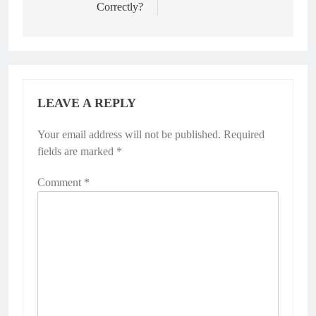
Correctly?
LEAVE A REPLY
Your email address will not be published.
Required
fields are marked
*
Comment
*