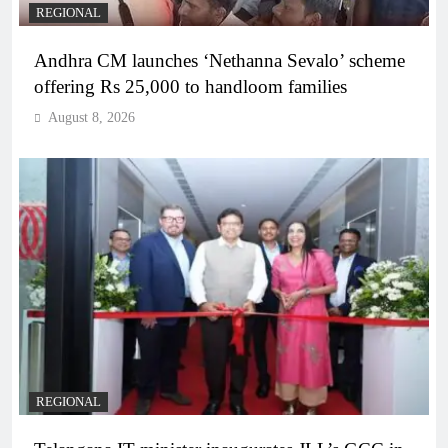
REGIONAL
Andhra CM launches ‘Nethanna Sevalo’ scheme
offering Rs 25,000 to handloom families
August 8, 2026
REGIONAL