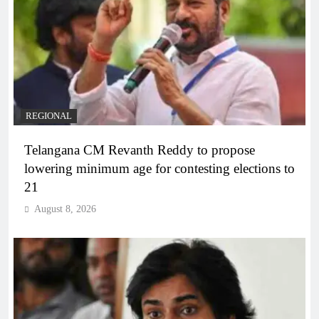
REGIONAL
Telangana CM Revanth Reddy to propose
lowering minimum age for contesting elections to
21
August 8, 2026