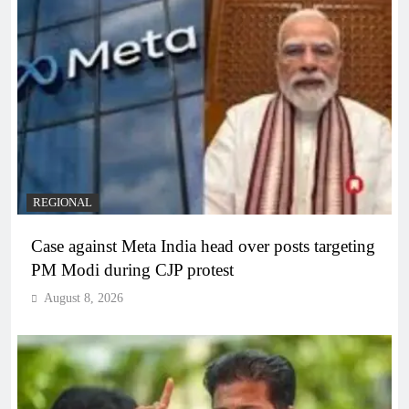
REGIONAL
Case against Meta India head over posts targeting
PM Modi during CJP protest
August 8, 2026