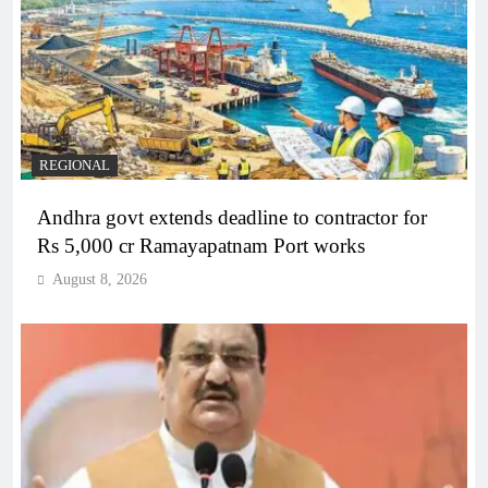
REGIONAL
Andhra govt extends deadline to contractor for
Rs 5,000 cr Ramayapatnam Port works
August 8, 2026