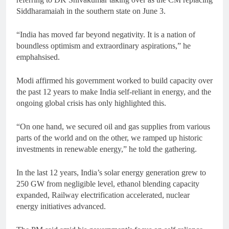
Siddharamaiah in the southern state on June 3.
“India has moved far beyond negativity. It is a nation of
boundless optimism and extraordinary aspirations,” he
emphahsised.
Modi affirmed his government worked to build capacity over
the past 12 years to make India self-reliant in energy, and the
ongoing global crisis has only highlighted this.
“On one hand, we secured oil and gas supplies from various
parts of the world and on the other, we ramped up historic
investments in renewable energy,” he told the gathering.
In the last 12 years, India’s solar energy generation grew to
250 GW from negligible level, ethanol blending capacity
expanded, Railway electrification accelerated, nuclear
energy initiatives advanced.