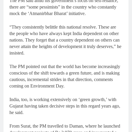
The PM said amid his government’s focus on self-reliance,
there are “some pessimists” in the country who constantly
mock the ‘Atmanirbhar Bharat’ initiative.
“They consistently belittle this national resolve. These are
the people who have always kept India dependent on other
nations. They forget that a country dependent on others can
never attain the heights of development it truly deserves,” he
insisted.
The PM pointed out that the world has become increasingly
conscious of the shift towards a green future, and is making
cautious, incremental strides in that direction, comments
coming on Environment Day.
India, too, is working extensively on ‘green growth,’ with
Gujarat having taken decisive steps in this regard years ago,
he said.
From Surat, the PM travelled to Daman, where he launched