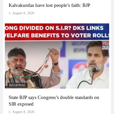
Kalvakuntlas have lost people’s faith: BJP
August 8, 2026
REGIONAL
State BJP says Congress’s double standards on
SIR exposed
August 8, 2026