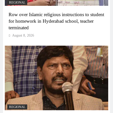
REGIONAL
Row over Islamic religious instructions to student
for homework in Hyderabad school, teacher
terminated
August 8, 2026
REGIONAL