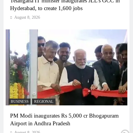
Telangana IT minister inaugurates JLL’s GCC in
Hyderabad, to create 1,600 jobs
August 8, 2026
BUSINESS
REGIONAL
PM Modi inaugurates Rs 5,000 cr Bhogapuram
Airport in Andhra Pradesh
August 8, 2026