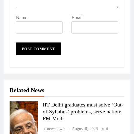
Name
Email
Related News
IIT Delhi graduates must solve ‘Out-
of-Syllabus’ problems, serve nation:
PM Modi
newsnow9
August 8, 2026
0