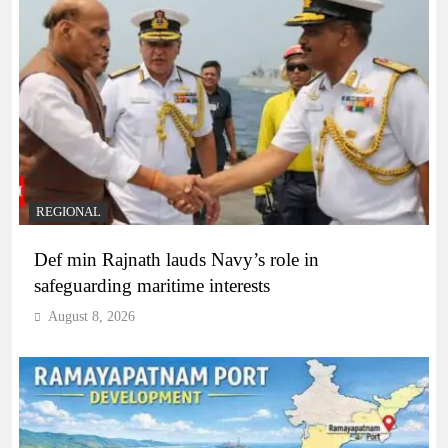
REGIONAL
Def min Rajnath lauds Navy’s role in
safeguarding maritime interests
August 8, 2026