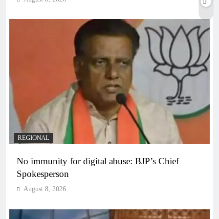
REGIONAL
No immunity for digital abuse: BJP’s Chief
Spokesperson
August 8, 2026