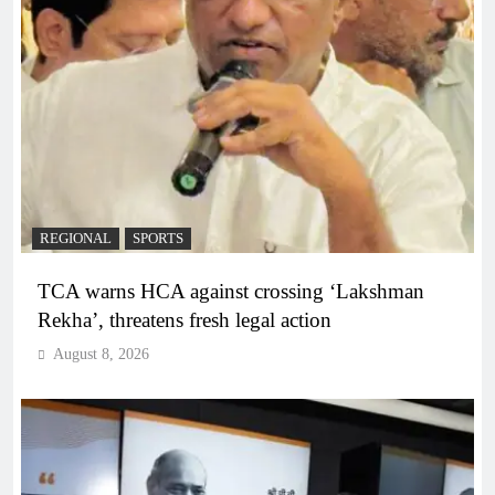
REGIONAL
SPORTS
TCA warns HCA against crossing ‘Lakshman
Rekha’, threatens fresh legal action
August 8, 2026