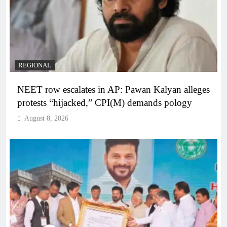
REGIONAL
NEET row escalates in AP: Pawan Kalyan alleges
protests “hijacked,” CPI(M) demands pology
August 8, 2026