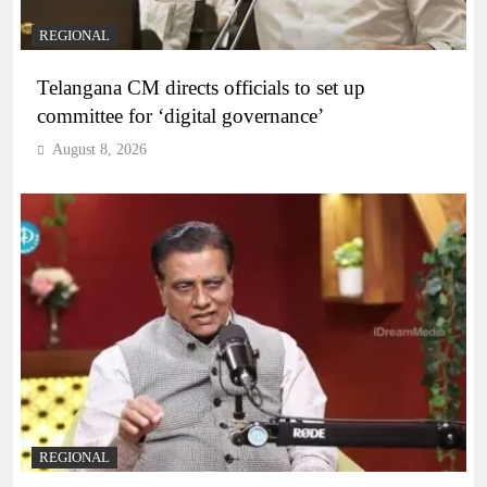
REGIONAL
Telangana CM directs officials to set up
committee for ‘digital governance’
August 8, 2026
REGIONAL