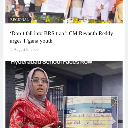
REGIONAL
‘Don’t fall into BRS trap’: CM Revanth Reddy
urges T’gana youth
August 8, 2026