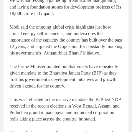
He was addressing a gathering in Surat after inaugurating
and laying foundation stones for development projects of Rs
18,000 crore in Gujarat.
Modi said the ongoing global crisis highlights just how
crucial energy self-reliance is, and underscores the
importance of the capacity the country has built over the past
12 years, and targeted the Opposition for constantly mocking
his government’s ‘Atmanirbhar Bharat’ initiative.
The Prime Minister pointed out that voters have repeatedly
given mandate to the Bharatiya Janata Party (BJP) as they
trust his government’s development initiatives and growth-
driven agenda for the country.
This was reflected in the massive mandate the BJP-led NDA
received in the recent elections in West Bengal, Assam, and
Puducherry, and in panchayat and municipal corporation
polls taking place across the country, he stated.