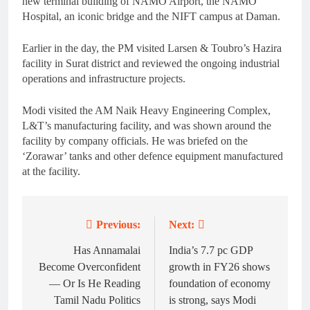
new terminal building of NAMO Airport, the NAMO
Hospital, an iconic bridge and the NIFT campus at Daman.
Earlier in the day, the PM visited Larsen & Toubro’s Hazira
facility in Surat district and reviewed the ongoing industrial
operations and infrastructure projects.
Modi visited the AM Naik Heavy Engineering Complex,
L&T’s manufacturing facility, and was shown around the
facility by company officials. He was briefed on the
‘Zorawar’ tanks and other defence equipment manufactured
at the facility.
Previous:
Next:
Post
navigation
Has Annamalai
India’s 7.7 pc GDP
Become Overconfident
growth in FY26 shows
— Or Is He Reading
foundation of economy
Tamil Nadu Politics
is strong, says Modi