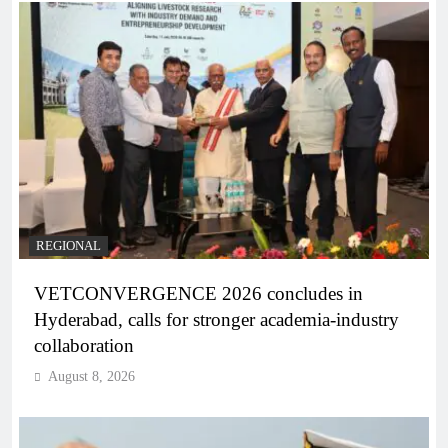
REGIONAL
VETCONVERGENCE 2026 concludes in
Hyderabad, calls for stronger academia-industry
collaboration
August 8, 2026