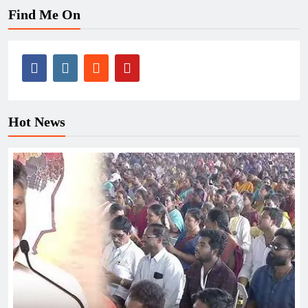
Find Me On
Hot News