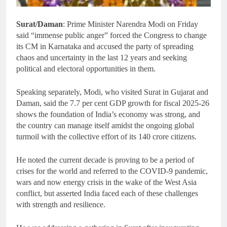
Surat/Daman
: Prime Minister Narendra Modi on Friday
said “immense public anger” forced the Congress to change
its CM in Karnataka and accused the party of spreading
chaos and uncertainty in the last 12 years and seeking
political and electoral opportunities in them.
Speaking separately, Modi, who visited Surat in Gujarat and
Daman, said the 7.7 per cent GDP growth for fiscal 2025-26
shows the foundation of India’s economy was strong, and
the country can manage itself amidst the ongoing global
turmoil with the collective effort of its 140 crore citizens.
He noted the current decade is proving to be a period of
crises for the world and referred to the COVID-9 pandemic,
wars and now energy crisis in the wake of the West Asia
conflict, but asserted India faced each of these challenges
with strength and resilience.