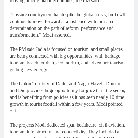
moving among major economies, the PM said.
“I assure countrymen that despite the global crisis, India will
continue to move forward at a fast pace with the same
determination on the path of reform, performance and
transformation,” Modi asserted.
The PM said India is focused on tourism, and small places
are being connected with big opportunities, with heritage
tourism, beach tourism, eco tourism, and adventure tourism
getting new energy.
The Union Territory of Dadra and Nagar Haveli, Daman
and Diu provides huge opportunity for growth in the sector,
and is benefiting from policies as it has seen nearly 10-time
growth in tourist footfall within a few years, Modi pointed
out.
The projects Modi dedicated span healthcare, civil aviation,
tourism, infrastructure and connectivity. They included a