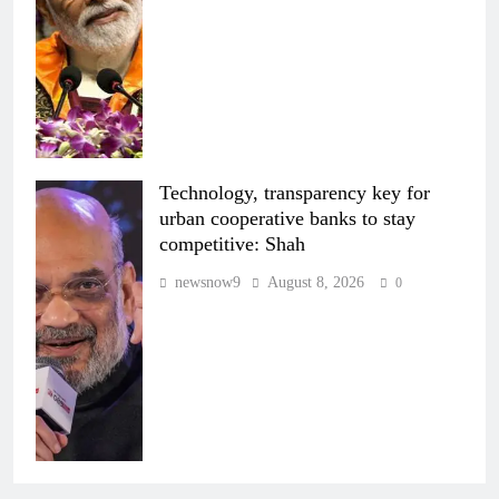
Technology, transparency key for
urban cooperative banks to stay
competitive: Shah
newsnow9
August 8, 2026
0