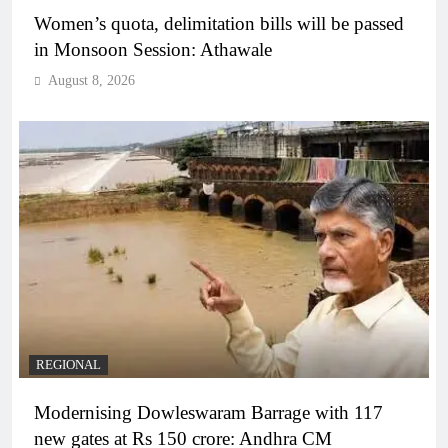
Women’s quota, delimitation bills will be passed
in Monsoon Session: Athawale
August 8, 2026
REGIONAL
Modernising Dowleswaram Barrage with 117
new gates at Rs 150 crore: Andhra CM