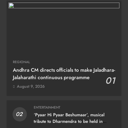
REGIONAL
Andhra CM directs officials to make Jaladhara-
Jalaharathi continuous programme
01
August 9, 2026
ENTERTAINMENT
02
‘Pyaar Hi Pyaar Beshumaar’, musical
tribute to Dharmendra to be held in
Mumbai on August 21