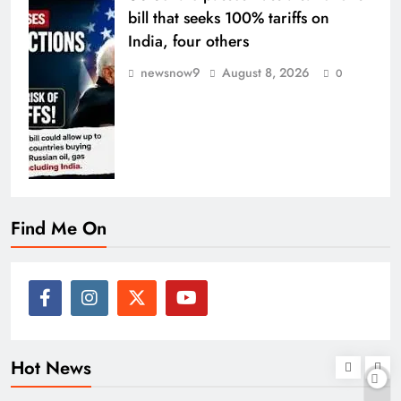
bill that seeks 100% tariffs on
India, four others
newsnow9
August 8, 2026
0
Find Me On
Hot News