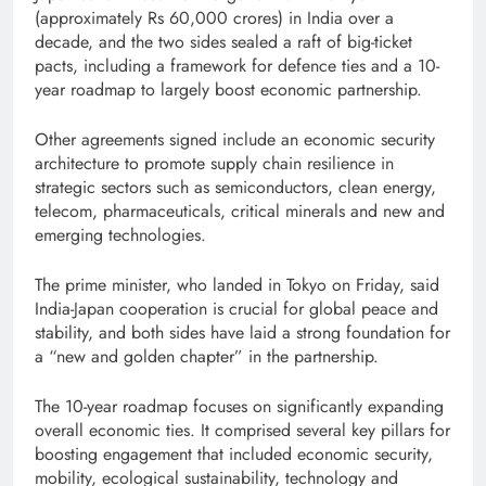
(approximately Rs 60,000 crores) in India over a
decade, and the two sides sealed a raft of big-ticket
pacts, including a framework for defence ties and a 10-
year roadmap to largely boost economic partnership.
Other agreements signed include an economic security
architecture to promote supply chain resilience in
strategic sectors such as semiconductors, clean energy,
telecom, pharmaceuticals, critical minerals and new and
emerging technologies.
The prime minister, who landed in Tokyo on Friday, said
India-Japan cooperation is crucial for global peace and
stability, and both sides have laid a strong foundation for
a “new and golden chapter” in the partnership.
The 10-year roadmap focuses on significantly expanding
overall economic ties. It comprised several key pillars for
boosting engagement that included economic security,
mobility, ecological sustainability, technology and