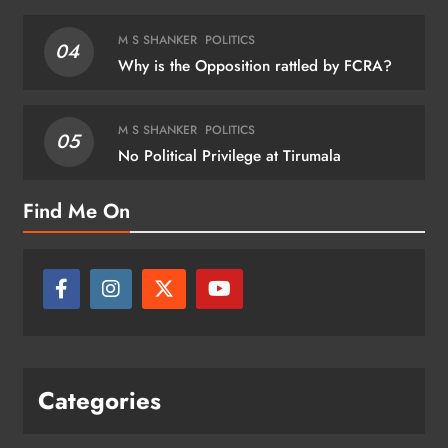
M S SHANKER
POLITICS
04
Why is the Opposition rattled by FCRA?
M S SHANKER
POLITICS
05
No Political Privilege at Tirumala
Find Me On
Categories