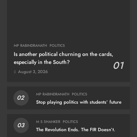
MP RABINDRANATH
POLITICS
Is another political churning on the cards,
especially in the South?
01
August 3, 2026
MP RABINDRANATH
POLITICS
02
Stop playing politics with students’ future
M S SHANKER
POLITICS
03
The Revolution Ends. The FIR Doesn’t.