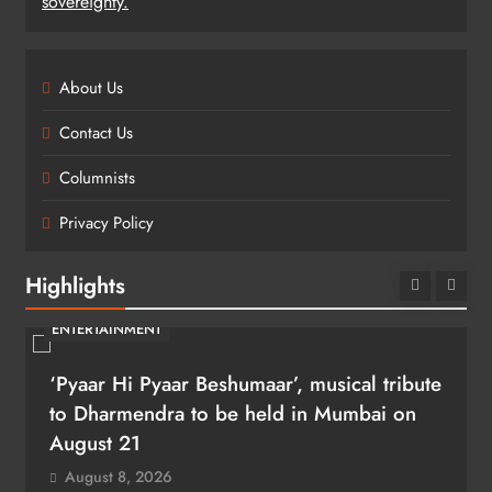
sovereignty.
About Us
Contact Us
Columnists
Privacy Policy
Highlights
ENTERTAINMENT
‘Pyaar Hi Pyaar Beshumaar’, musical tribute
to Dharmendra to be held in Mumbai on
August 21
August 8, 2026