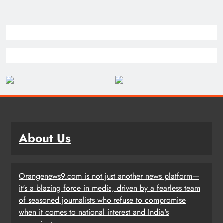
About Us
Orangenews9.com is not just another news platform—
it's a blazing force in media, driven by a fearless team
of seasoned journalists who refuse to compromise
when it comes to national interest and India's