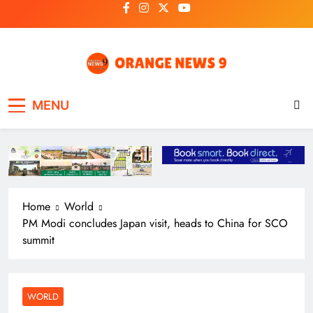
Skip
to
content
OrangeNews9
Frank | Fearless | Forthright
MENU
Home
World
PM Modi concludes Japan visit, heads to China for SCO
summit
WORLD