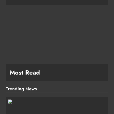
e
Most Read
Trending News