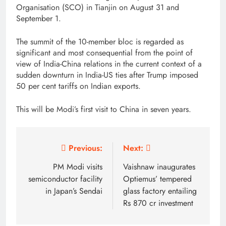
Organisation (SCO) in Tianjin on August 31 and
September 1.
The summit of the 10-member bloc is regarded as
significant and most consequential from the point of
view of India-China relations in the current context of a
sudden downturn in India-US ties after Trump imposed
50 per cent tariffs on Indian exports.
This will be Modi’s first visit to China in seven years.
Post
Previous:
Next:
navigation
PM Modi visits
Vaishnaw inaugurates
semiconductor facility
Optiemus’ tempered
in Japan’s Sendai
glass factory entailing
Rs 870 cr investment