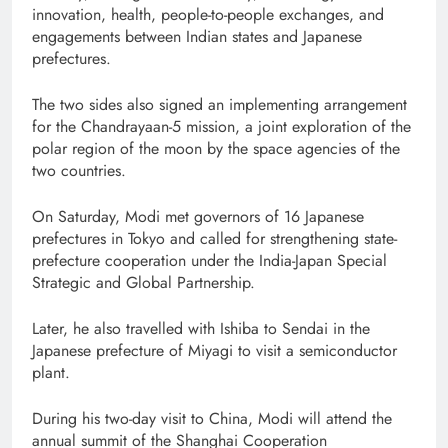
innovation, health, people-to-people exchanges, and
engagements between Indian states and Japanese
prefectures.
The two sides also signed an implementing arrangement
for the Chandrayaan-5 mission, a joint exploration of the
polar region of the moon by the space agencies of the
two countries.
On Saturday, Modi met governors of 16 Japanese
prefectures in Tokyo and called for strengthening state-
prefecture cooperation under the India-Japan Special
Strategic and Global Partnership.
Later, he also travelled with Ishiba to Sendai in the
Japanese prefecture of Miyagi to visit a semiconductor
plant.
During his two-day visit to China, Modi will attend the
annual summit of the Shanghai Cooperation