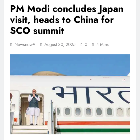
PM Modi concludes Japan
visit, heads to China for
SCO summit
Newsnow9
August 30, 2025
0
4 Mins