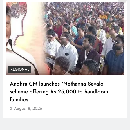
REGIONAL
Andhra CM launches ‘Nethanna Sevalo’
scheme offering Rs 25,000 to handloom
families
August 8, 2026