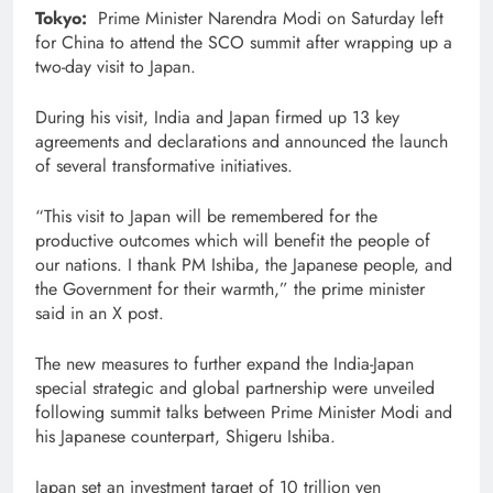
Tokyo:
Prime Minister Narendra Modi on Saturday left
for China to attend the SCO summit after wrapping up a
two-day visit to Japan.
During his visit, India and Japan firmed up 13 key
agreements and declarations and announced the launch
of several transformative initiatives.
“This visit to Japan will be remembered for the
productive outcomes which will benefit the people of
our nations. I thank PM Ishiba, the Japanese people, and
the Government for their warmth,” the prime minister
said in an X post.
The new measures to further expand the India-Japan
special strategic and global partnership were unveiled
following summit talks between Prime Minister Modi and
his Japanese counterpart, Shigeru Ishiba.
Japan set an investment target of 10 trillion yen