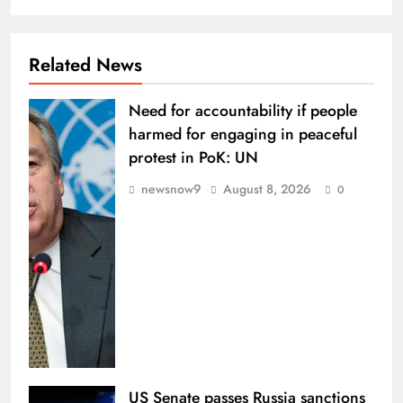
Related News
Need for accountability if people
harmed for engaging in peaceful
protest in PoK: UN
newsnow9
August 8, 2026
0
US Senate passes Russia sanctions