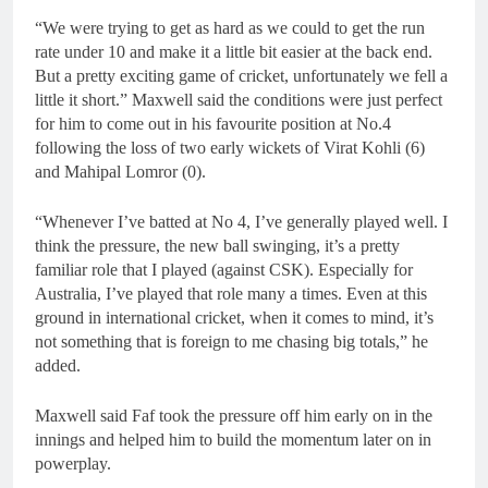
“We were trying to get as hard as we could to get the run
rate under 10 and make it a little bit easier at the back end.
But a pretty exciting game of cricket, unfortunately we fell a
little it short.” Maxwell said the conditions were just perfect
for him to come out in his favourite position at No.4
following the loss of two early wickets of Virat Kohli (6)
and Mahipal Lomror (0).
“Whenever I’ve batted at No 4, I’ve generally played well. I
think the pressure, the new ball swinging, it’s a pretty
familiar role that I played (against CSK). Especially for
Australia, I’ve played that role many a times. Even at this
ground in international cricket, when it comes to mind, it’s
not something that is foreign to me chasing big totals,” he
added.
Maxwell said Faf took the pressure off him early on in the
innings and helped him to build the momentum later on in
powerplay.