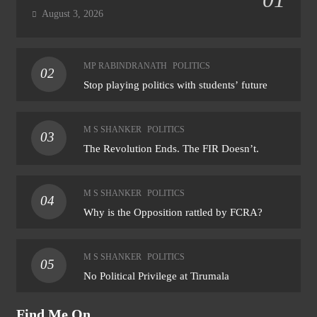
August 3, 2026
MP RABINDRANATH
POLITICS
02
Stop playing politics with students’ future
M S SHANKER
POLITICS
03
The Revolution Ends. The FIR Doesn’t.
M S SHANKER
POLITICS
04
Why is the Opposition rattled by FCRA?
M S SHANKER
POLITICS
05
No Political Privilege at Tirumala
Find Me On