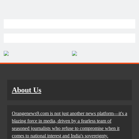
About Us
Orangenews9.com is not just another news platform—it's a
blazing force in media, driven by a fearless team of
seasoned journalists who refuse to compromise when it
comes to national interest and India's sovereignty.