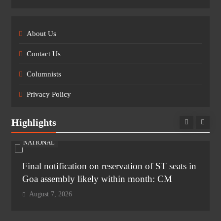
About Us
Contact Us
Columnists
Privacy Policy
Highlights
NATIONAL
Final notification on reservation of ST seats in
Goa assembly likely within month: CM
August 7, 2026