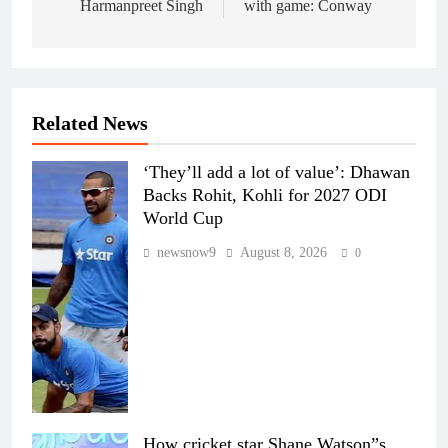
Harmanpreet Singh
with game: Conway
Related News
‘They’ll add a lot of value’: Dhawan
Backs Rohit, Kohli for 2027 ODI
World Cup
newsnow9
August 8, 2026
0
How cricket star Shane Watson”s