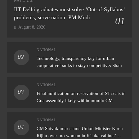
NATIONAL
IIT Delhi graduates must solve ‘Out-of-Syllabus’
problems, serve nation: PM Modi
01
August 8, 2026
NATIONAL
02
Technology, transparency key for urban
cooperative banks to stay competitive: Shah
NATIONAL
03
Final notification on reservation of ST seats in
Goa assembly likely within month: CM
NATIONAL
04
CM Shivakumar slams Union Minister Kiren
Rijiju over ‘no woman in K’taka cabinet’