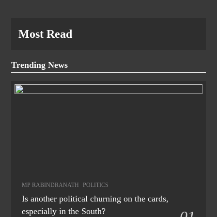
Most Read
Trending News
MP RABINDRANATH
POLITICS
Is another political churning on the cards,
especially in the South?
01