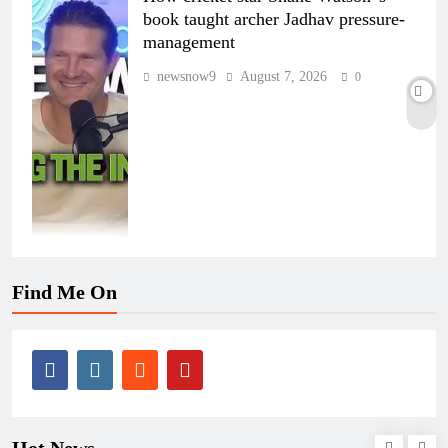
book taught archer Jadhav pressure-
management
newsnow9
August 7, 2026
0
Find Me On
Hot News