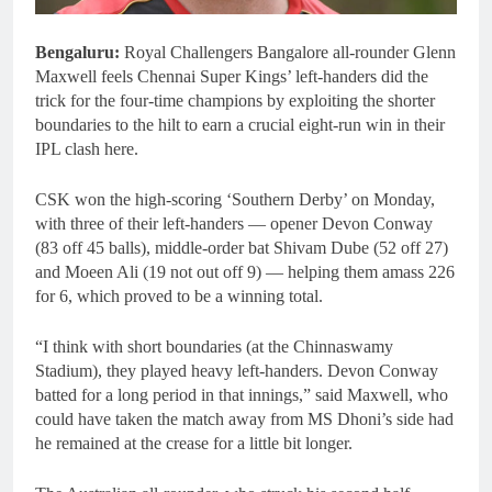
Bengaluru:
Royal Challengers Bangalore all-rounder Glenn
Maxwell feels Chennai Super Kings’ left-handers did the
trick for the four-time champions by exploiting the shorter
boundaries to the hilt to earn a crucial eight-run win in their
IPL clash here.
CSK won the high-scoring ‘Southern Derby’ on Monday,
with three of their left-handers — opener Devon Conway
(83 off 45 balls), middle-order bat Shivam Dube (52 off 27)
and Moeen Ali (19 not out off 9) — helping them amass 226
for 6, which proved to be a winning total.
“I think with short boundaries (at the Chinnaswamy
Stadium), they played heavy left-handers. Devon Conway
batted for a long period in that innings,” said Maxwell, who
could have taken the match away from MS Dhoni’s side had
he remained at the crease for a little bit longer.