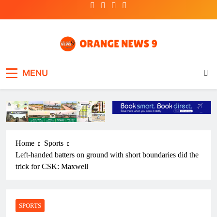
Skip
to
content
OrangeNews9
Frank | Fearless | Forthright
MENU
Home
Sports
Left-handed batters on ground with short boundaries did the
trick for CSK: Maxwell
SPORTS