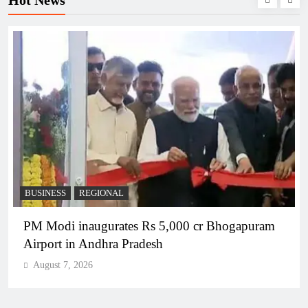
BUSINESS
REGIONAL
PM Modi inaugurates Rs 5,000 cr Bhogapuram
Airport in Andhra Pradesh
August 7, 2026