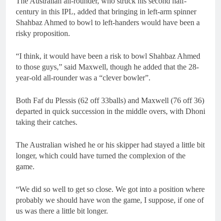
The Australian all-rounder, who struck his second half-
century in this IPL, added that bringing in left-arm spinner
Shahbaz Ahmed to bowl to left-handers would have been a
risky proposition.
“I think, it would have been a risk to bowl Shahbaz Ahmed
to those guys,” said Maxwell, though he added that the 28-
year-old all-rounder was a “clever bowler”.
Both Faf du Plessis (62 off 33balls) and Maxwell (76 off 36)
departed in quick succession in the middle overs, with Dhoni
taking their catches.
The Australian wished he or his skipper had stayed a little bit
longer, which could have turned the complexion of the
game.
“We did so well to get so close. We got into a position where
probably we should have won the game, I suppose, if one of
us was there a little bit longer.