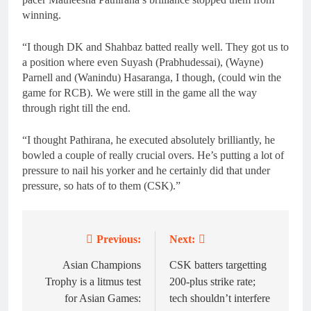
winning.
“I though DK and Shahbaz batted really well. They got us to
a position where even Suyash (Prabhudessai), (Wayne)
Parnell and (Wanindu) Hasaranga, I though, (could win the
game for RCB). We were still in the game all the way
through right till the end.
“I thought Pathirana, he executed absolutely brilliantly, he
bowled a couple of really crucial overs. He’s putting a lot of
pressure to nail his yorker and he certainly did that under
pressure, so hats of to them (CSK).”
Previous:
Next:
Post
navigation
Asian Champions
CSK batters targetting
Trophy is a litmus test
200-plus strike rate;
for Asian Games:
tech shouldn’t interfere