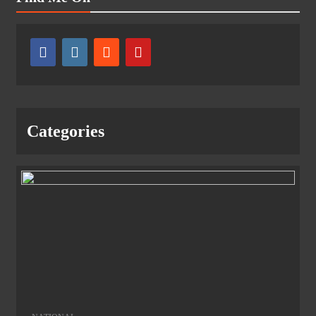
Categories