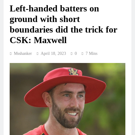
Left-handed batters on
ground with short
boundaries did the trick for
CSK: Maxwell
Msshanker
April 18, 2023
0
7 Mins