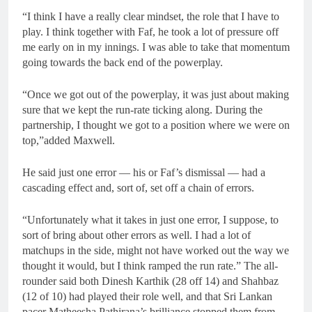
“I think I have a really clear mindset, the role that I have to
play. I think together with Faf, he took a lot of pressure off
me early on in my innings. I was able to take that momentum
going towards the back end of the powerplay.
“Once we got out of the powerplay, it was just about making
sure that we kept the run-rate ticking along. During the
partnership, I thought we got to a position where we were on
top,”added Maxwell.
He said just one error — his or Faf’s dismissal — had a
cascading effect and, sort of, set off a chain of errors.
“Unfortunately what it takes in just one error, I suppose, to
sort of bring about other errors as well. I had a lot of
matchups in the side, might not have worked out the way we
thought it would, but I think ramped the run rate.” The all-
rounder said both Dinesh Karthik (28 off 14) and Shahbaz
(12 of 10) had played their role well, and that Sri Lankan
pacer Matheesha Pathirana’s brilliance stopped them from