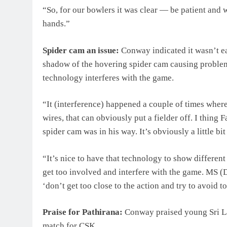
“So, for our bowlers it was clear — be patient and
hands.”
Spider cam an issue:
Conway indicated it wasn’t ea
shadow of the hovering spider cam causing problem
technology interferes with the game.
“It (interference) happened a couple of times where 
wires, that can obviously put a fielder off. I thing
spider cam was in his way. It’s obviously a little bit
“It’s nice to have that technology to show different
get too involved and interfere with the game. MS (
‘don’t get too close to the action and try to avoid
Praise for Pathirana:
Conway praised young Sri La
match for CSK.