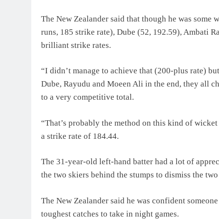
The New Zealander said that though he was some wa
runs, 185 strike rate), Dube (52, 192.59), Ambati 
brilliant strike rates.
“I didn’t manage to achieve that (200-plus rate) bu
Dube, Rayudu and Moeen Ali in the end, they all chi
to a very competitive total.
“That’s probably the method on this kind of wicket
a strike rate of 184.44.
The 31-year-old left-hand batter had a lot of appr
the two skiers behind the stumps to dismiss the tw
The New Zealander said he was confident someone l
toughest catches to take in night games.