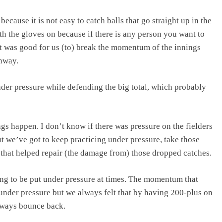
ause it is not easy to catch balls that go straight up in the
h the gloves on because if there is any person you want to
it was good for us (to) break the momentum of the innings
nway.
r pressure while defending the big total, which probably
ngs happen. I don’t know if there was pressure on the fielders
but we’ve got to keep practicing under pressure, take those
 that helped repair (the damage from) those dropped catches.
ing to be put under pressure at times. The momentum that
 under pressure but we always felt that by having 200-plus on
always bounce back.