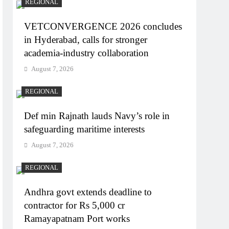
REGIONAL
VETCONVERGENCE 2026 concludes
in Hyderabad, calls for stronger
academia-industry collaboration
August 7, 2026
REGIONAL
Def min Rajnath lauds Navy’s role in
safeguarding maritime interests
August 7, 2026
REGIONAL
Andhra govt extends deadline to
contractor for Rs 5,000 cr
Ramayapatnam Port works