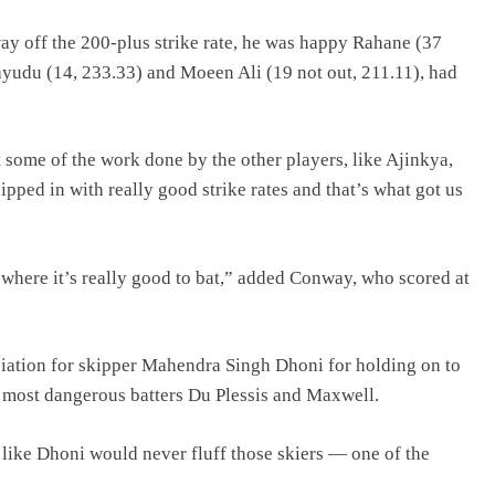
y off the 200-plus strike rate, he was happy Rahane (37
Rayudu (14, 233.33) and Moeen Ali (19 not out, 211.11), had
t some of the work done by the other players, like Ajinkya,
pped in with really good strike rates and that’s what got us
 where it’s really good to bat,” added Conway, who scored at
eciation for skipper Mahendra Singh Dhoni for holding on to
o most dangerous batters Du Plessis and Maxwell.
ike Dhoni would never fluff those skiers — one of the