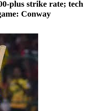
0-plus strike rate; tech
h game: Conway