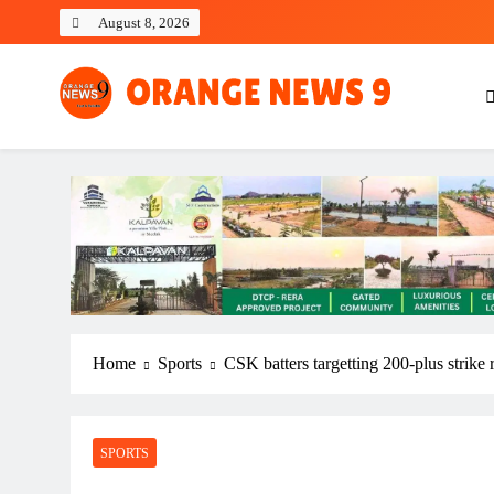
Skip
August 8, 2026
to
content
OrangeNews9
Frank | Fearless | Forthright
Home
Sports
CSK batters targetting 200-plus strike
SPORTS