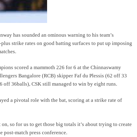
way has sounded an ominous warning to his team’s
plus strike rates on good batting surfaces to put up imposing
matches.
mpions scored a mammoth 226 for 6 at the Chinnaswamy
llengers Bangalore (RCB) skipper Faf du Plessis (62 off 33
 off 36balls), CSK still managed to win by eight runs.
a pivotal role with the bat, scoring at a strike rate of
, so for us to get those big totals it’s about trying to create
he post-match press conference.