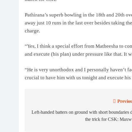
Pathirana’s superb bowling in the 18th and 20th 
away just 10 runs in the last over besides taking 
charge.
“Yes, I think a special effort from Matheesha to com
and execute (his plan) under pressure like that. It wa
“He is very unorthodox and I personally haven’t fac
crucial to have him with us tonight and execute his 
Previou
Post
navigation
Left-handed batters on ground with short boundaries 
the trick for CSK: Maxw