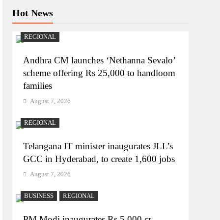
Hot News
REGIONAL
Andhra CM launches ‘Nethanna Sevalo’
scheme offering Rs 25,000 to handloom
families
August 7, 2026
REGIONAL
Telangana IT minister inaugurates JLL’s
GCC in Hyderabad, to create 1,600 jobs
August 7, 2026
BUSINESS
REGIONAL
PM Modi inaugurates Rs 5,000 cr