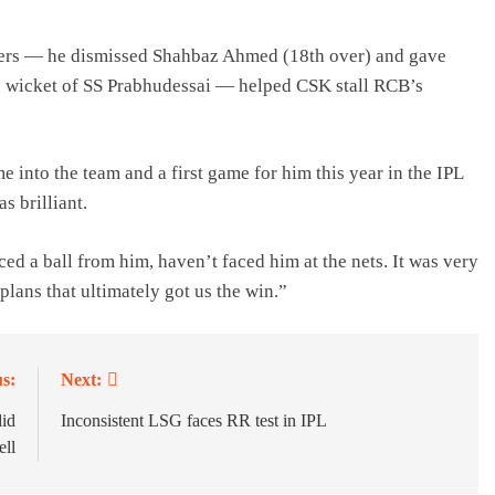
overs — he dismissed Shahbaz Ahmed (18th over) and gave
the wicket of SS Prabhudessai — helped CSK stall RCB’s
e into the team and a first game for him this year in the IPL
s brilliant.
ed a ball from him, haven’t faced him at the nets. It was very
plans that ultimately got us the win.”
s:
Next:
did
Inconsistent LSG faces RR test in IPL
ell