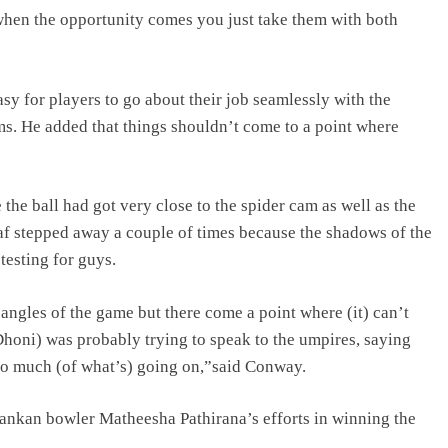
 when the opportunity comes you just take them with both
sy for players to go about their job seamlessly with the
s. He added that things shouldn’t come to a point where
the ball had got very close to the spider cam as well as the
 Faf stepped away a couple of times because the shadows of the
 testing for guys.
 angles of the game but there come a point where (it) can’t
Dhoni) was probably trying to speak to the umpires, saying
 too much (of what’s) going on,”said Conway.
nkan bowler Matheesha Pathirana’s efforts in winning the