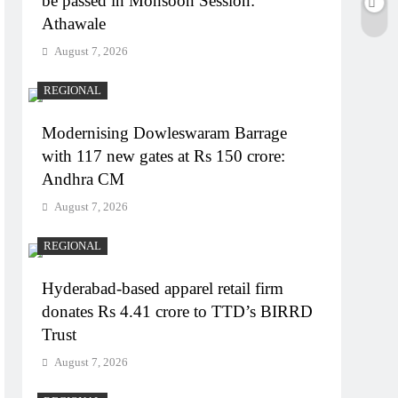
be passed in Monsoon Session:
Athawale
August 7, 2026
REGIONAL
Modernising Dowleswaram Barrage
with 117 new gates at Rs 150 crore:
Andhra CM
August 7, 2026
REGIONAL
Hyderabad-based apparel retail firm
donates Rs 4.41 crore to TTD’s BIRRD
Trust
August 7, 2026