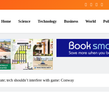
Home
Science
Technology
Business
World
Poli
 rate; tech shouldn’t interfere with game: Conway