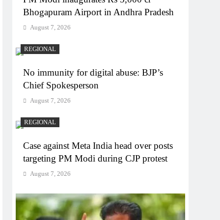
Bhogapuram Airport in Andhra Pradesh
August 7, 2026
REGIONAL
No immunity for digital abuse: BJP’s
Chief Spokesperson
August 7, 2026
REGIONAL
Case against Meta India head over posts
targeting PM Modi during CJP protest
August 7, 2026