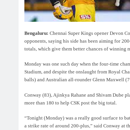
Bengaluru:
Chennai Super Kings opener Devon Con
opponents, saying his side has been aiming for 200-
totals, which give them better chances of winning 
Monday was one such day when the four-time cha
Stadium, and despite the onslaught from Royal Cha
balls) and Australian all-rounder Glenn Maxwell (76
Conway (83), Ajinkya Rahane and Shivam Dube played 
more than 180 to help CSK post the big total.
“Tonight (Monday) was a really good surface to bat on
a strike rate of around 200-plus,” said Conway at t