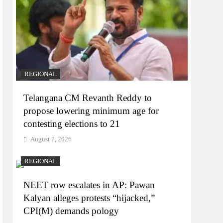
REGIONAL
Telangana CM Revanth Reddy to
propose lowering minimum age for
contesting elections to 21
August 7, 2026
REGIONAL
NEET row escalates in AP: Pawan
Kalyan alleges protests “hijacked,”
CPI(M) demands pology