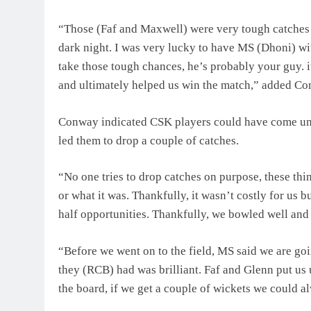
“Those (Faf and Maxwell) were very tough catches bec
dark night. I was very lucky to have MS (Dhoni) wit
take those tough chances, he’s probably your guy. 
and ultimately helped us win the match,” added Co
Conway indicated CSK players could have come unde
led them to drop a couple of catches.
“No one tries to drop catches on purpose, these thi
or what it was. Thankfully, it wasn’t costly for us 
half opportunities. Thankfully, we bowled well and
“Before we went on to the field, MS said we are go
they (RCB) had was brilliant. Faf and Glenn put us
the board, if we get a couple of wickets we could 