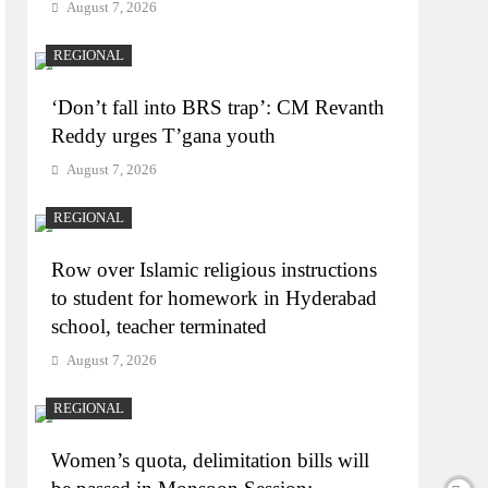
August 7, 2026
REGIONAL
‘Don’t fall into BRS trap’: CM Revanth
Reddy urges T’gana youth
August 7, 2026
REGIONAL
Row over Islamic religious instructions
to student for homework in Hyderabad
school, teacher terminated
August 7, 2026
REGIONAL
Women’s quota, delimitation bills will