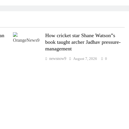
wan
How cricket star Shane Watson”s
book taught archer Jadhav pressure-
management
newsnow9
August 7, 2026
0