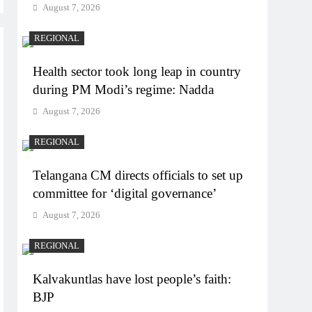
August 7, 2026
REGIONAL
Health sector took long leap in country
during PM Modi’s regime: Nadda
August 7, 2026
REGIONAL
Telangana CM directs officials to set up
committee for ‘digital governance’
August 7, 2026
REGIONAL
Kalvakuntlas have lost people’s faith:
BJP