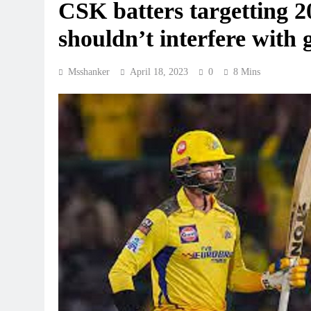
CSK batters targetting 20
shouldn’t interfere wit
Msshanker
April 18, 2023
0
8 Mins