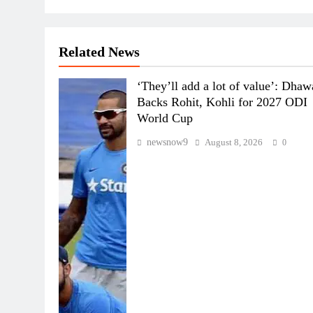
Related News
‘They’ll add a lot of value’: Dha
Backs Rohit, Kohli for 2027 ODI
World Cup
newsnow9
August 8, 2026
0