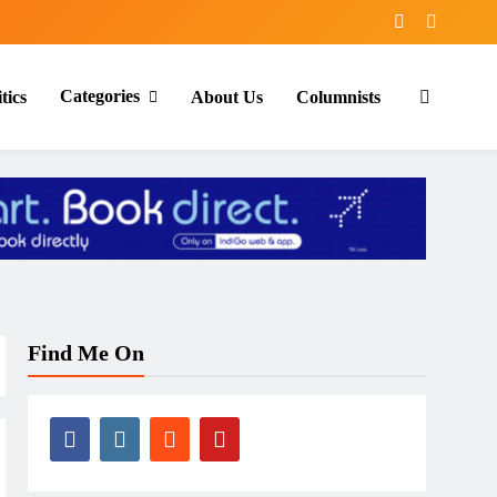
Categories
tics
About Us
Columnists
Find Me On