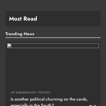
Most Read
Trending News
MP RABINDRANATH
POLITICS
Is another political churning on the cards,
especially in the South?