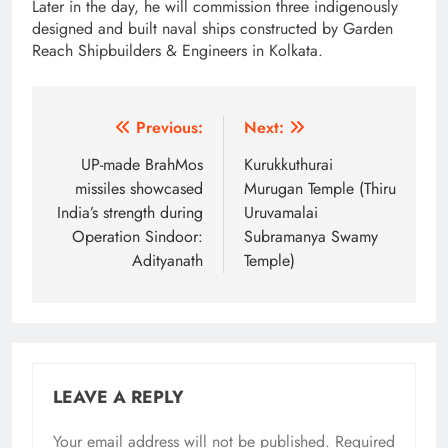
Later in the day, he will commission three indigenously
designed and built naval ships constructed by Garden
Reach Shipbuilders & Engineers in Kolkata.
Post
Previous:
Next:
navigation
UP-made BrahMos
Kurukkuthurai
missiles showcased
Murugan Temple (Thiru
India’s strength during
Uruvamalai
Operation Sindoor:
Subramanya Swamy
Adityanath
Temple)
LEAVE A REPLY
Your email address will not be published.
Alternative:
Required