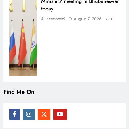
Ministers’ meeting in Bhubaneswar
today
newsnow9
August 7, 2026
0
Find Me On