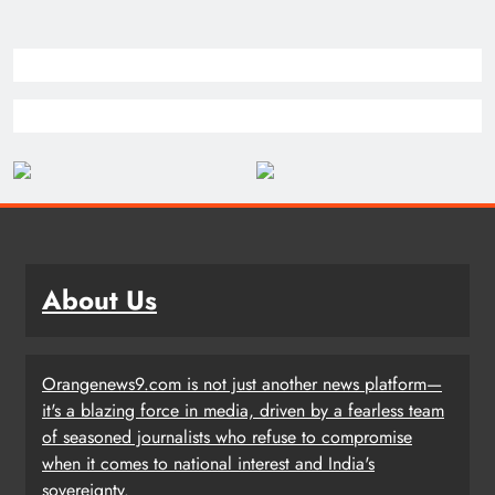
About Us
Orangenews9.com is not just another news platform—
it's a blazing force in media, driven by a fearless team
of seasoned journalists who refuse to compromise
when it comes to national interest and India's
sovereignty.