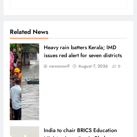
Related News
Heavy rain batters Kerala; IMD
issues red alert for seven districts
newsnow9
August 7, 2026
0
India to chair BRICS Education