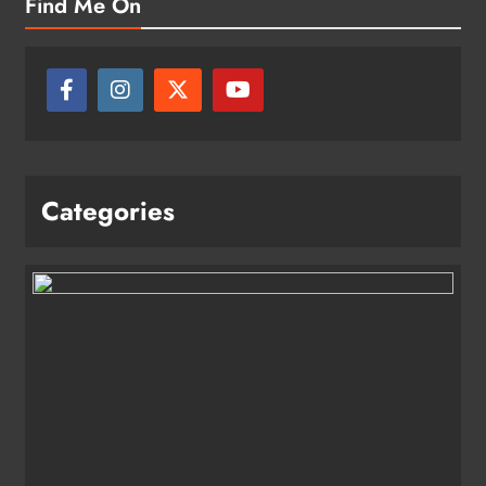
Find Me On
Categories