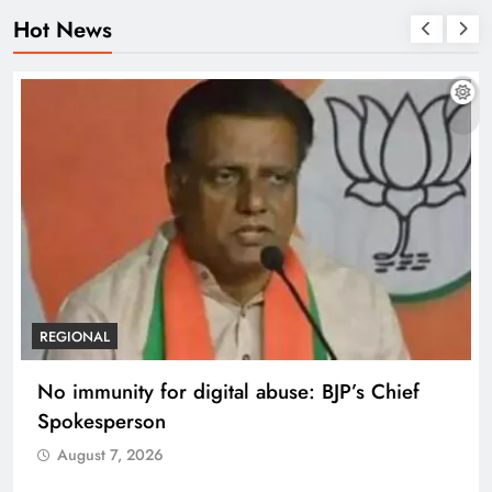
Hot News
REGIONAL
No immunity for digital abuse: BJP’s Chief
Spokesperson
August 7, 2026