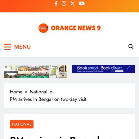
Skip
to
content
OrangeNews9
Frank | Fearless | Forthright
MENU
Home
National
PM arrives in Bengal on two-day visit
NATIONAL