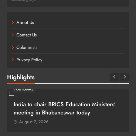
About Us
Contact Us
Columnists
Privacy Policy
Highlights
NATIONAL
India to chair BRICS Education Ministers’
meeting in Bhubaneswar today
August 7, 2026