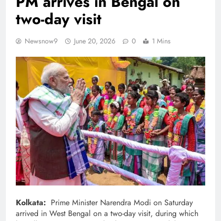
PM arrives in Bengal on
two-day visit
Newsnow9
June 20, 2026
0
1 Mins
Kolkata:
Prime Minister Narendra Modi on Saturday
arrived in West Bengal on a two-day visit, during which