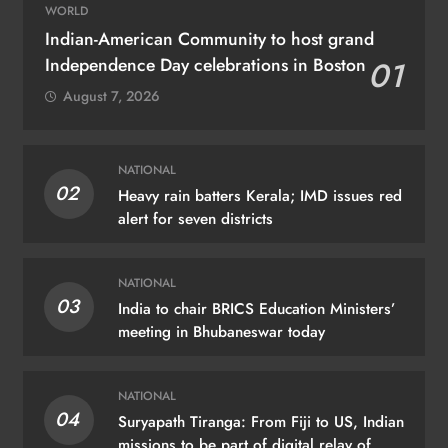
WORLD
Indian-American Community to host grand
Independence Day celebrations in Boston
01
August 7, 2026
NATIONAL
02
Heavy rain batters Kerala; IMD issues red
alert for seven districts
NATIONAL
03
India to chair BRICS Education Ministers’
meeting in Bhubaneswar today
NATIONAL
04
Suryapath Tiranga: From Fiji to US, Indian
missions to be part of digital relay of