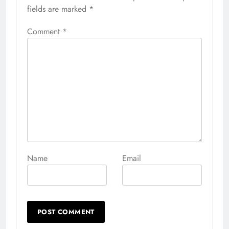
fields are marked
*
Comment
*
Name
Email