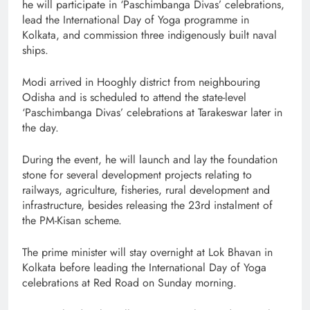
he will participate in ‘Paschimbanga Divas’ celebrations,
lead the International Day of Yoga programme in
Kolkata, and commission three indigenously built naval
ships.
Modi arrived in Hooghly district from neighbouring
Odisha and is scheduled to attend the state-level
‘Paschimbanga Divas’ celebrations at Tarakeswar later in
the day.
During the event, he will launch and lay the foundation
stone for several development projects relating to
railways, agriculture, fisheries, rural development and
infrastructure, besides releasing the 23rd instalment of
the PM-Kisan scheme.
The prime minister will stay overnight at Lok Bhavan in
Kolkata before leading the International Day of Yoga
celebrations at Red Road on Sunday morning.