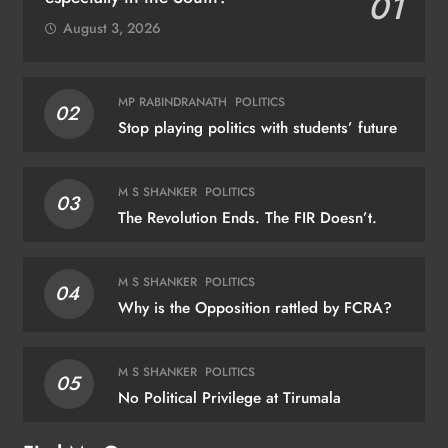
01
August 3, 2026
MP RABINDRANATH
POLITICS
02
Stop playing politics with students’ future
M S SHANKER
POLITICS
03
The Revolution Ends. The FIR Doesn’t.
M S SHANKER
POLITICS
04
Why is the Opposition rattled by FCRA?
M S SHANKER
POLITICS
05
No Political Privilege at Tirumala