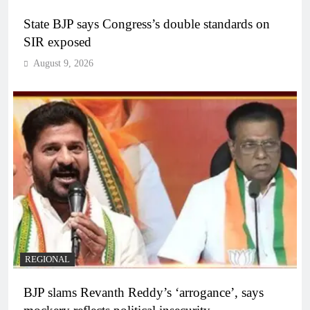
State BJP says Congress’s double standards on
SIR exposed
August 9, 2026
REGIONAL
BJP slams Revanth Reddy’s ‘arrogance’, says