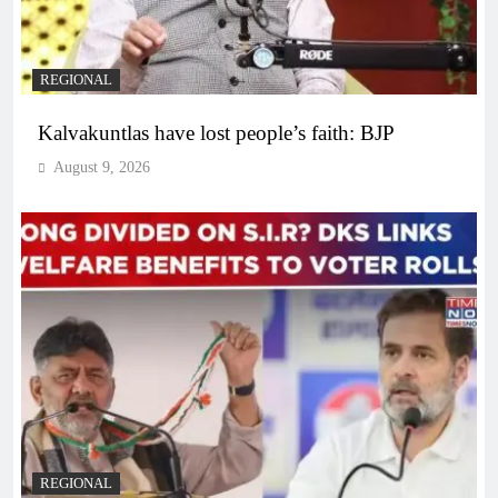
REGIONAL
Kalvakuntlas have lost people’s faith: BJP
August 9, 2026
REGIONAL