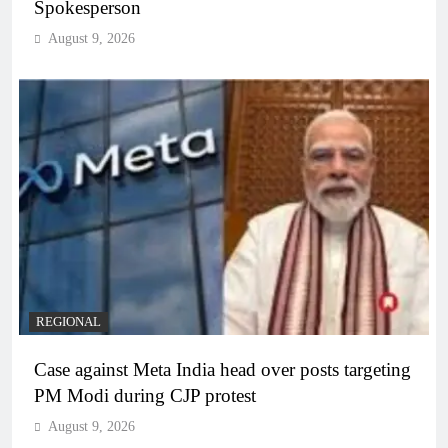
Spokesperson
August 9, 2026
REGIONAL
Case against Meta India head over posts targeting
PM Modi during CJP protest
August 9, 2026