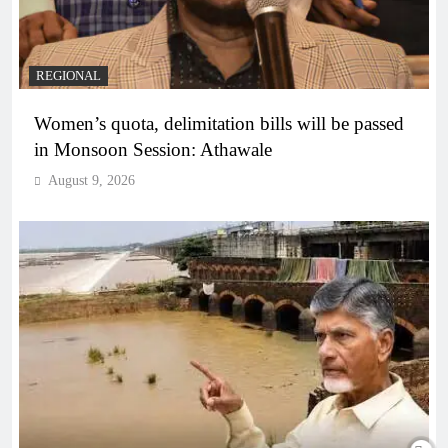
REGIONAL
Women’s quota, delimitation bills will be passed
in Monsoon Session: Athawale
August 9, 2026