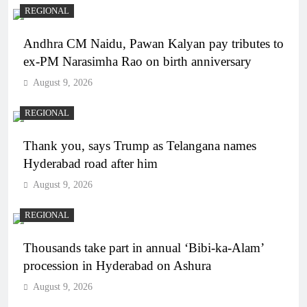
REGIONAL
Andhra CM Naidu, Pawan Kalyan pay tributes to
ex-PM Narasimha Rao on birth anniversary
August 9, 2026
REGIONAL
Thank you, says Trump as Telangana names
Hyderabad road after him
August 9, 2026
REGIONAL
Thousands take part in annual ‘Bibi-ka-Alam’
procession in Hyderabad on Ashura
August 9, 2026