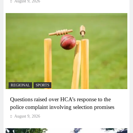
August 9, 2026
REGIONAL
SPORTS
Questions raised over HCA’s response to the
police complaint involving selection promises
August 9, 2026