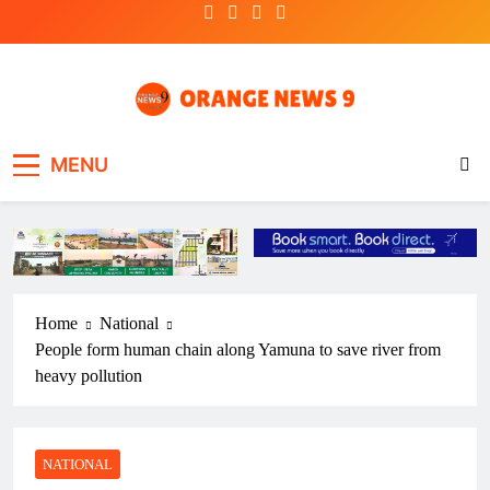
Skip
to
content
OrangeNews9
Frank | Fearless | Forthright
MENU
Home
National
People form human chain along Yamuna to save river from
heavy pollution
NATIONAL