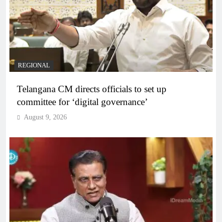
REGIONAL
Telangana CM directs officials to set up
committee for ‘digital governance’
August 9, 2026