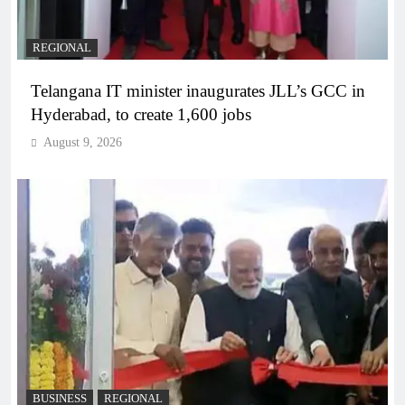
REGIONAL
Telangana IT minister inaugurates JLL’s GCC in
Hyderabad, to create 1,600 jobs
August 9, 2026
BUSINESS
REGIONAL