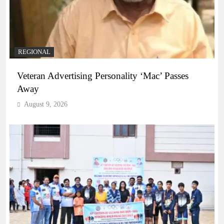
REGIONAL
Veteran Advertising Personality ‘Mac’ Passes
Away
August 9, 2026