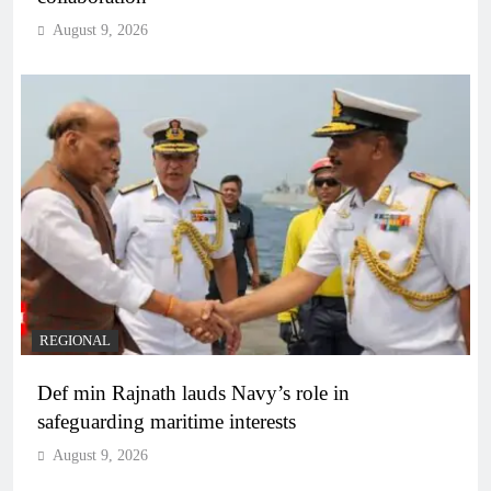
August 9, 2026
REGIONAL
Def min Rajnath lauds Navy’s role in
safeguarding maritime interests
August 9, 2026