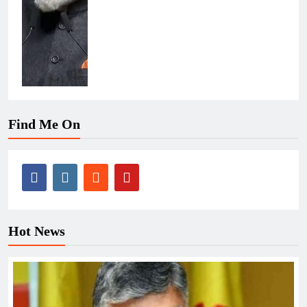
Find Me On
Hot News