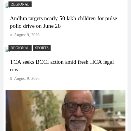
REGIONAL
Andhra targets nearly 50 lakh children for pulse
polio drive on June 28
August 9, 2026
REGIONAL
SPORTS
TCA seeks BCCI action amid fresh HCA legal
row
August 9, 2026