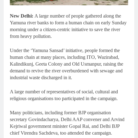
New Delhi:
A large number of people gathered along the
Yamuna river banks to form a human chain on early Sunday
morning under a citizen-centric initiative to save the river
from heavy pollution.
Under the ‘Yamuna Sansad’ initiative, people formed the
human chain at many places, including ITO, Wazirabad,
Kalindikunj, Geeta Colony and Old Usmanpur, raising the
demand to revive the river overburdened with sewage and
industrial waste discharged in it.
A large number of representatives of social, cultural and
religious organisations too participated in the campaign.
Many politicians, including former BJP organisation
secretary Govindacharya, Delhi AAP convener and Arvind
Kejriwal government minister Gopal Rai, and Delhi BJP
chief Virendra Sachdeva, too attended the campaign.