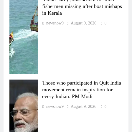
fishermen missing after boat mishaps
in Kerala
newsnow9
August 9, 2026
0
Those who participated in Quit India
movement remain inspiration for
every Indian: PM Modi
newsnow9
August 9, 2026
0