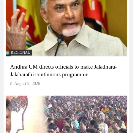
REGIONAL
Andhra CM directs officials to make Jaladhara-
Jalaharathi continuous programme
August 9, 2026