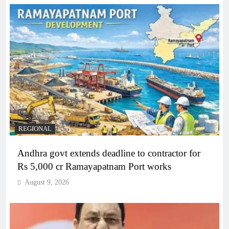
REGIONAL
Andhra govt extends deadline to contractor for
Rs 5,000 cr Ramayapatnam Port works
August 9, 2026