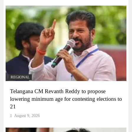
REGIONAL
Telangana CM Revanth Reddy to propose
lowering minimum age for contesting elections to
21
August 9, 2026