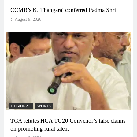
CCMB’s K. Thangaraj conferred Padma Shri
August 9, 2026
REGIONAL
SPORTS
TCA refutes HCA TG20 Convenor’s false claims
on promoting rural talent