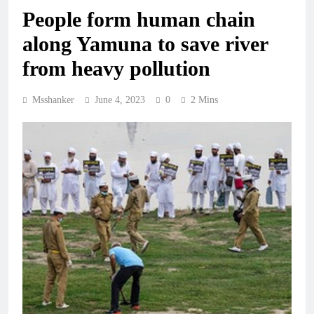
People form human chain
along Yamuna to save river
from heavy pollution
Msshanker
June 4, 2023
0
2 Mins