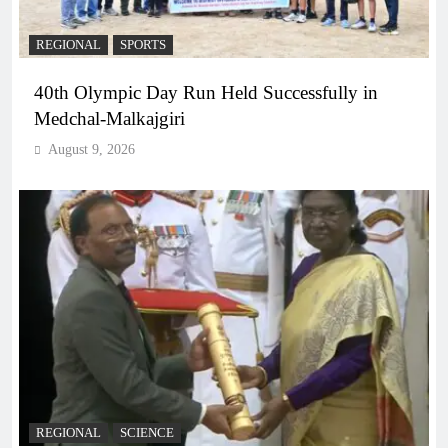
REGIONAL
SPORTS
40th Olympic Day Run Held Successfully in
Medchal-Malkajgiri
August 9, 2026
REGIONAL
SCIENCE