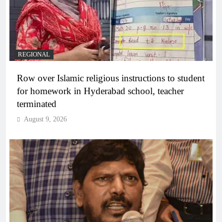
REGIONAL
Row over Islamic religious instructions to student
for homework in Hyderabad school, teacher
terminated
August 9, 2026