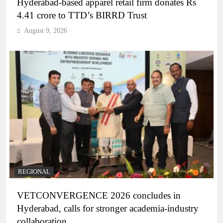
Hyderabad-based apparel retail firm donates Rs
4.41 crore to TTD’s BIRRD Trust
August 9, 2026
REGIONAL
VETCONVERGENCE 2026 concludes in
Hyderabad, calls for stronger academia-industry
collaboration