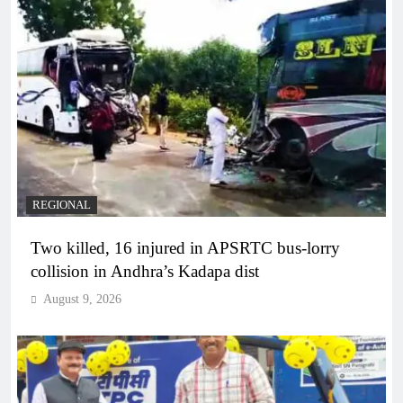
REGIONAL
Two killed, 16 injured in APSRTC bus-lorry
collision in Andhra’s Kadapa dist
August 9, 2026