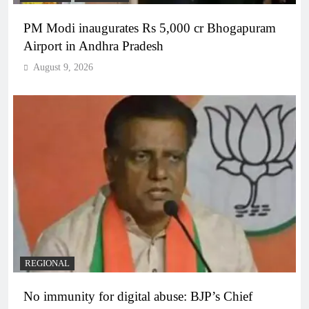
PM Modi inaugurates Rs 5,000 cr Bhogapuram
Airport in Andhra Pradesh
August 9, 2026
REGIONAL
No immunity for digital abuse: BJP’s Chief