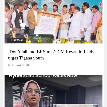
REGIONAL
‘Don’t fall into BRS trap’: CM Revanth Reddy
urges T’gana youth
August 9, 2026