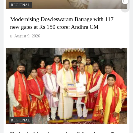
REGIONAL
Modernising Dowleswaram Barrage with 117
new gates at Rs 150 crore: Andhra CM
August 9, 2026
REGIONAL