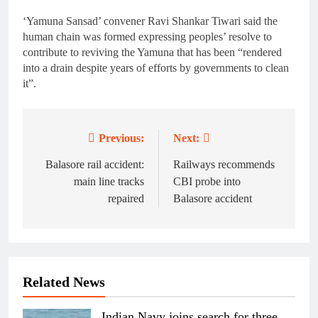
‘Yamuna Sansad’ convener Ravi Shankar Tiwari said the
human chain was formed expressing peoples’ resolve to
contribute to reviving the Yamuna that has been “rendered
into a drain despite years of efforts by governments to clean
it”.
Previous:
Next:
Post
navigation
Balasore rail accident:
Railways recommends
main line tracks
CBI probe into
repaired
Balasore accident
Related News
Indian Navy joins search for three