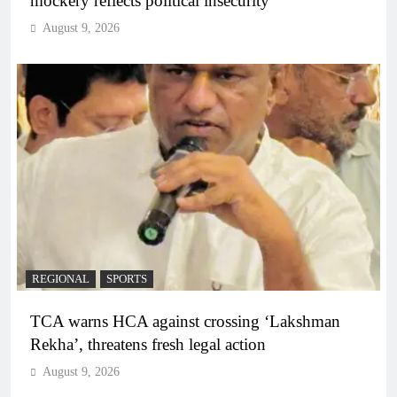
mockery reflects political insecurity
August 9, 2026
REGIONAL
SPORTS
TCA warns HCA against crossing ‘Lakshman
Rekha’, threatens fresh legal action
August 9, 2026