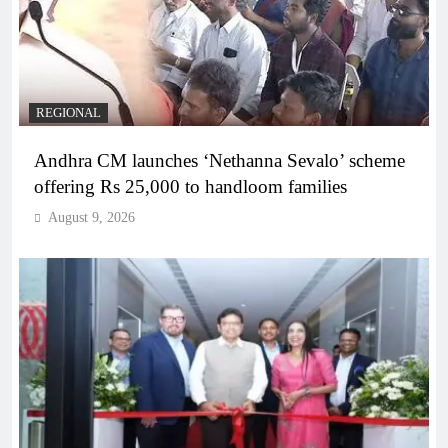
REGIONAL
Andhra CM launches ‘Nethanna Sevalo’ scheme
offering Rs 25,000 to handloom families
August 9, 2026