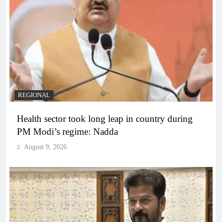
REGIONAL
Health sector took long leap in country during
PM Modi’s regime: Nadda
August 9, 2026