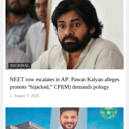
REGIONAL
NEET row escalates in AP: Pawan Kalyan alleges
protests “hijacked,” CPI(M) demands pology
August 9, 2026