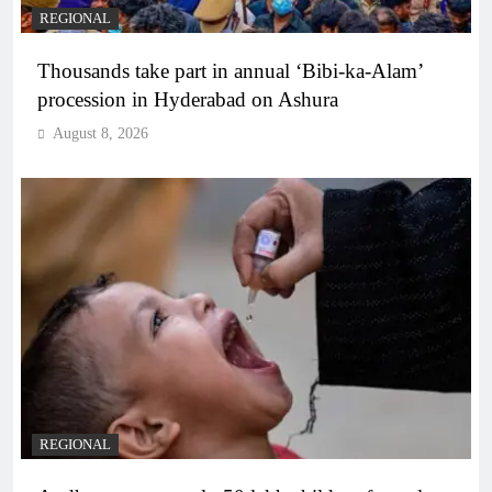
REGIONAL
Thousands take part in annual ‘Bibi-ka-Alam’
procession in Hyderabad on Ashura
August 8, 2026
REGIONAL