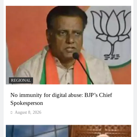
REGIONAL
No immunity for digital abuse: BJP’s Chief
Spokesperson
August 8, 2026