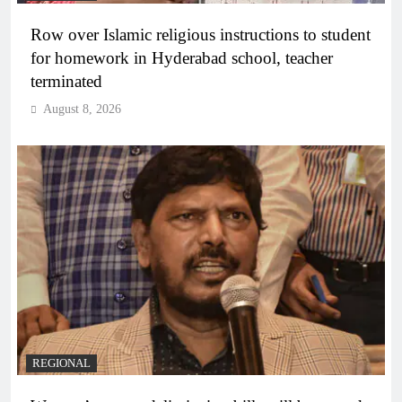
Row over Islamic religious instructions to student
for homework in Hyderabad school, teacher
terminated
August 8, 2026
REGIONAL