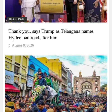
REGIONAL
Thank you, says Trump as Telangana names
Hyderabad road after him
August 8, 2026