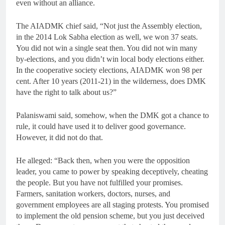
even without an alliance.
The AIADMK chief said, “Not just the Assembly election,
in the 2014 Lok Sabha election as well, we won 37 seats.
You did not win a single seat then. You did not win many
by-elections, and you didn’t win local body elections either.
In the cooperative society elections, AIADMK won 98 per
cent. After 10 years (2011-21) in the wilderness, does DMK
have the right to talk about us?”
Palaniswami said, somehow, when the DMK got a chance to
rule, it could have used it to deliver good governance.
However, it did not do that.
He alleged: “Back then, when you were the opposition
leader, you came to power by speaking deceptively, cheating
the people. But you have not fulfilled your promises.
Farmers, sanitation workers, doctors, nurses, and
government employees are all staging protests. You promised
to implement the old pension scheme, but you just deceived