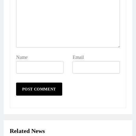
Name
Email
Related News