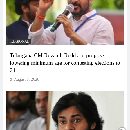
REGIONAL
Telangana CM Revanth Reddy to propose
lowering minimum age for contesting elections to
21
August 8, 2026