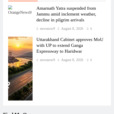
Amarnath Yatra suspended from
Jammu amid inclement weather,
decline in pilgrim arrivals
newsnow9
August 8, 2026
0
Uttarakhand Cabinet approves MoU
with UP to extend Ganga
Expressway to Haridwar
newsnow9
August 8, 2026
0