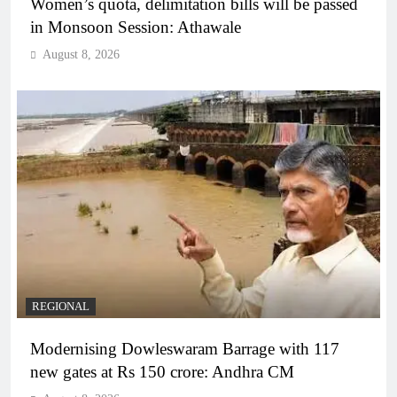
Women’s quota, delimitation bills will be passed
in Monsoon Session: Athawale
August 8, 2026
REGIONAL
Modernising Dowleswaram Barrage with 117
new gates at Rs 150 crore: Andhra CM