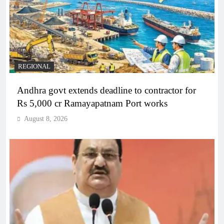
REGIONAL
Andhra govt extends deadline to contractor for
Rs 5,000 cr Ramayapatnam Port works
August 8, 2026