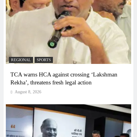
REGIONAL
SPORTS
TCA warns HCA against crossing ‘Lakshman
Rekha’, threatens fresh legal action
August 8, 2026