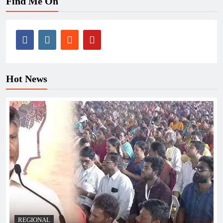
Find Me On
Hot News
REGIONAL