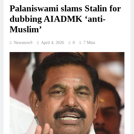
Palaniswami slams Stalin for
dubbing AIADMK ‘anti-
Muslim’
Newsnow9
April 4, 2026
0
7 Mins