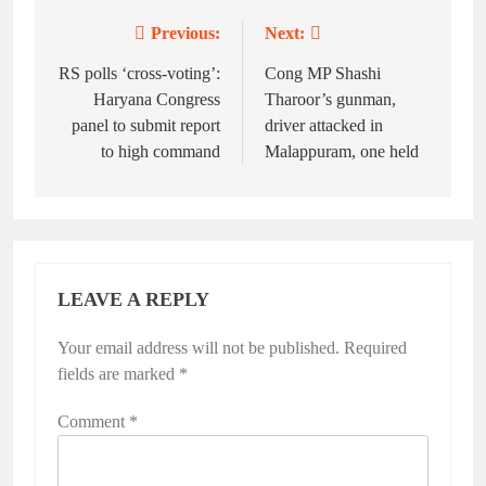
Previous:
Next:
Post
navigation
RS polls ‘cross-voting’:
Cong MP Shashi
Haryana Congress
Tharoor’s gunman,
panel to submit report
driver attacked in
to high command
Malappuram, one held
LEAVE A REPLY
Your email address will not be published.
Required
fields are marked
*
Comment
*