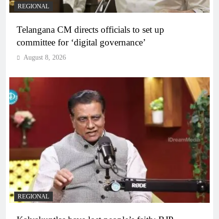
REGIONAL
Telangana CM directs officials to set up
committee for ‘digital governance’
August 8, 2026
REGIONAL