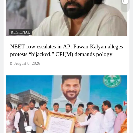
REGIONAL
NEET row escalates in AP: Pawan Kalyan alleges
protests “hijacked,” CPI(M) demands pology
August 8, 2026