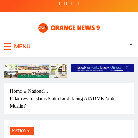
Skip
to
content
OrangeNews9
Frank | Fearless | Forthright
MENU
Home
National
Palaniswami slams Stalin for dubbing AIADMK ‘anti-
Muslim’
NATIONAL