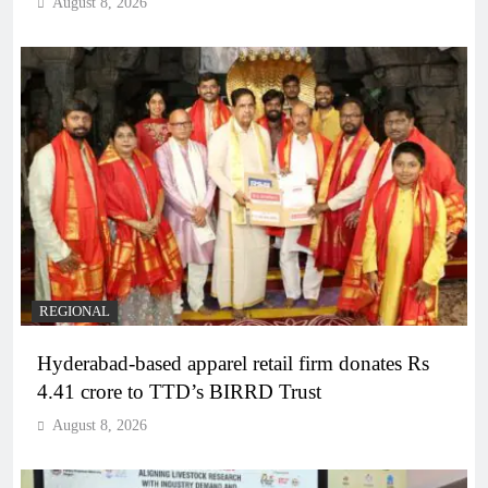
August 8, 2026
REGIONAL
Hyderabad-based apparel retail firm donates Rs
4.41 crore to TTD’s BIRRD Trust
August 8, 2026