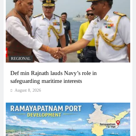
REGIONAL
Def min Rajnath lauds Navy’s role in
safeguarding maritime interests
August 8, 2026