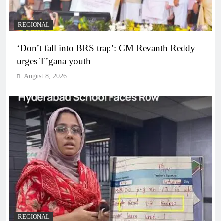
REGIONAL
‘Don’t fall into BRS trap’: CM Revanth Reddy
urges T’gana youth
August 8, 2026
REGIONAL