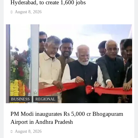
Hyderabad, to create 1,600 jobs
August 8, 2026
BUSINESS
REGIONAL
PM Modi inaugurates Rs 5,000 cr Bhogapuram
Airport in Andhra Pradesh
August 8, 2026