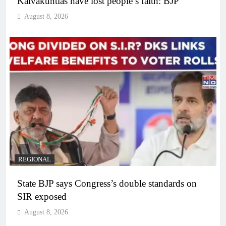
Kalvakuntlas have lost people’s faith: BJP
August 8, 2026
REGIONAL
State BJP says Congress’s double standards on
SIR exposed
August 8, 2026