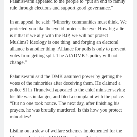
Palaniswami appealed to the people to “put an end to family
rule through elections and support good governance.”
In an appeal, he said: “Minority communities must think. We
protected you like the eyelid protects the eye. How big a lie
is it that if we ally with the BJP, we will not protect
Muslims? Ideology is one thing, and forging an electoral
alliance is another thing. Alliance for polls is only to prevent
votes from getting split. The AIADMK’s policy will not
change.”
Palaniswami said the DMK assumed power by getting the
votes of the minorities after deceiving them. He claimed a
police SI in Tirunelveli appealed to the chief minister saying
his life was in danger, and filed a complaint with the police.
“But no one took notice. The next day, after finishing his
prayers, he was brutally murdered. Is this how you protect
minorities?
Listing out a slew of welfare schemes implemented for the