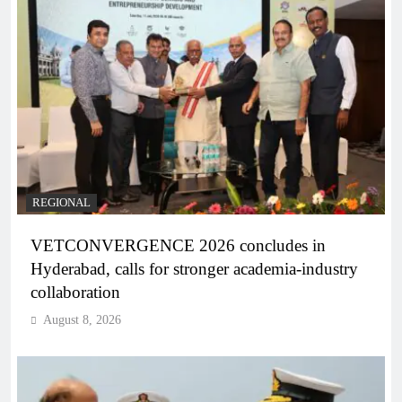
REGIONAL
VETCONVERGENCE 2026 concludes in
Hyderabad, calls for stronger academia-industry
collaboration
August 8, 2026