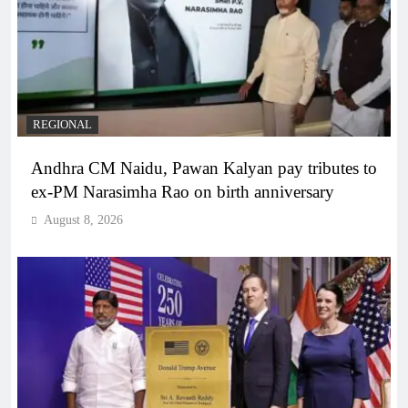
REGIONAL
Andhra CM Naidu, Pawan Kalyan pay tributes to
ex-PM Narasimha Rao on birth anniversary
August 8, 2026