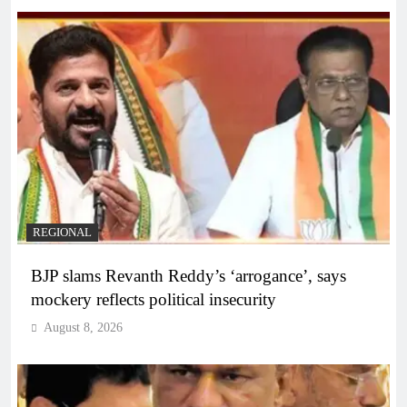
REGIONAL
BJP slams Revanth Reddy’s ‘arrogance’, says
mockery reflects political insecurity
August 8, 2026