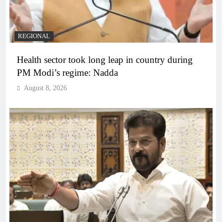
REGIONAL
Health sector took long leap in country during
PM Modi’s regime: Nadda
August 8, 2026