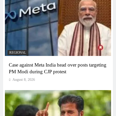
REGIONAL
Case against Meta India head over posts targeting
PM Modi during CJP protest
August 8, 2026