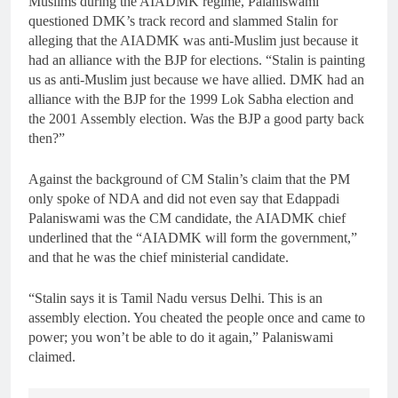
Muslims during the AIADMK regime, Palaniswami
questioned DMK’s track record and slammed Stalin for
alleging that the AIADMK was anti-Muslim just because it
had an alliance with the BJP for elections. “Stalin is painting
us as anti-Muslim just because we have allied. DMK had an
alliance with the BJP for the 1999 Lok Sabha election and
the 2001 Assembly election. Was the BJP a good party back
then?”
Against the background of CM Stalin’s claim that the PM
only spoke of NDA and did not even say that Edappadi
Palaniswami was the CM candidate, the AIADMK chief
underlined that the “AIADMK will form the government,”
and that he was the chief ministerial candidate.
“Stalin says it is Tamil Nadu versus Delhi. This is an
assembly election. You cheated the people once and came to
power; you won’t be able to do it again,” Palaniswami
claimed.