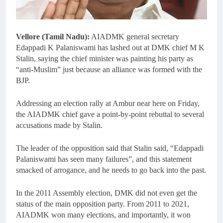
Vellore (Tamil Nadu):
AIADMK general secretary
Edappadi K Palaniswami has lashed out at DMK chief M K
Stalin, saying the chief minister was painting his party as
“anti-Muslim” just because an alliance was formed with the
BJP.
Addressing an election rally at Ambur near here on Friday,
the AIADMK chief gave a point-by-point rebuttal to several
accusations made by Stalin.
The leader of the opposition said that Stalin said, “Edappadi
Palaniswami has seen many failures”, and this statement
smacked of arrogance, and he needs to go back into the past.
In the 2011 Assembly election, DMK did not even get the
status of the main opposition party. From 2011 to 2021,
AIADMK won many elections, and importantly, it won