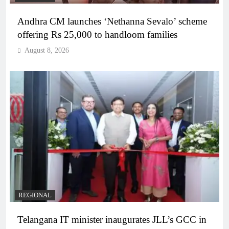
Andhra CM launches ‘Nethanna Sevalo’ scheme
offering Rs 25,000 to handloom families
August 8, 2026
REGIONAL
Telangana IT minister inaugurates JLL’s GCC in