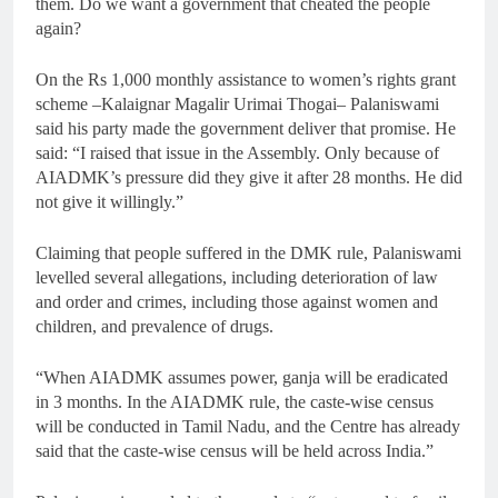
them. Do we want a government that cheated the people
again?
On the Rs 1,000 monthly assistance to women’s rights grant
scheme –Kalaignar Magalir Urimai Thogai– Palaniswami
said his party made the government deliver that promise. He
said: “I raised that issue in the Assembly. Only because of
AIADMK’s pressure did they give it after 28 months. He did
not give it willingly.”
Claiming that people suffered in the DMK rule, Palaniswami
levelled several allegations, including deterioration of law
and order and crimes, including those against women and
children, and prevalence of drugs.
“When AIADMK assumes power, ganja will be eradicated
in 3 months. In the AIADMK rule, the caste-wise census
will be conducted in Tamil Nadu, and the Centre has already
said that the caste-wise census will be held across India.”