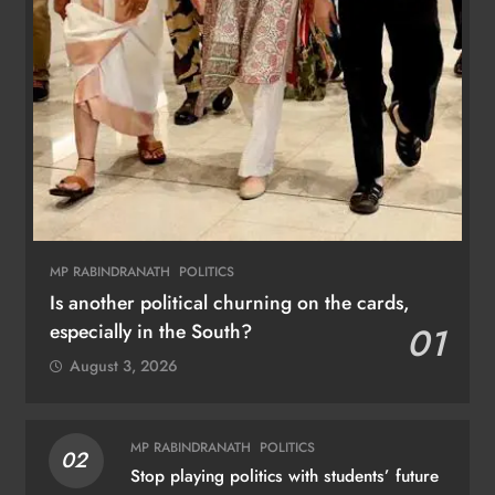
MP RABINDRANATH
POLITICS
Is another political churning on the cards,
especially in the South?
01
August 3, 2026
MP RABINDRANATH
POLITICS
02
Stop playing politics with students’ future