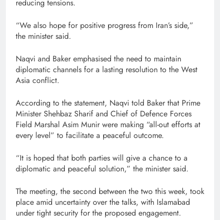
reducing tensions.
“We also hope for positive progress from Iran’s side,”
the minister said.
Naqvi and Baker emphasised the need to maintain
diplomatic channels for a lasting resolution to the West
Asia conflict.
According to the statement, Naqvi told Baker that Prime
Minister Shehbaz Sharif and Chief of Defence Forces
Field Marshal Asim Munir were making “all-out efforts at
every level” to facilitate a peaceful outcome.
“It is hoped that both parties will give a chance to a
diplomatic and peaceful solution,” the minister said.
The meeting, the second between the two this week, took
place amid uncertainty over the talks, with Islamabad
under tight security for the proposed engagement.