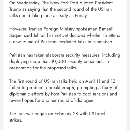
On Wednesday, The New York Post quoted President
Trump as saying that the second round of the US-Iran
talks could take place as early as Friday.
However, Iranian Foreign Ministry spokesman Esmaeil
Baqaei said Tehran has not yet decided whether to attend
a new round of Pakistani-mediated talks in Islamabad.
Pakistan has taken elaborate security measures, including
deploying more than 10,000 security personnel, in
preparation for the proposed talks.
The first round of US-Iran talks held on April 11 and 12
failed to produce a breakthrough, prompting a flurry of
diplomatic efforts by host Pakistan to cool tensions and
revive hopes for another round of dialogue.
The Iran war began on February 28 with US-Israeli
strikes.