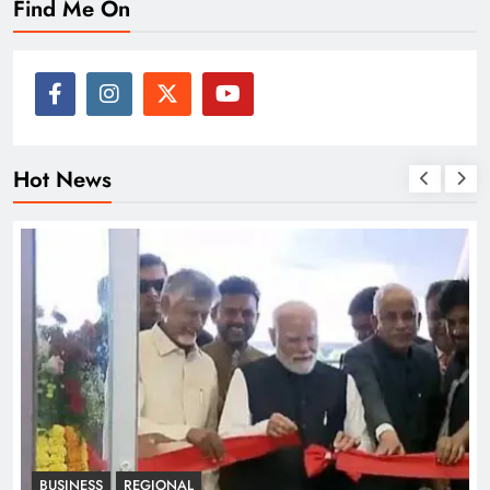
Find Me On
Hot News
BUSINESS
REGIONAL