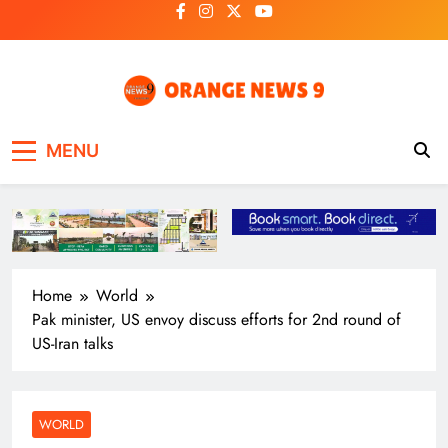
Skip
to
content
OrangeNews9
Frank | Fearless | Forthright
MENU
Home
World
Pak minister, US envoy discuss efforts for 2nd round of
US-Iran talks
WORLD