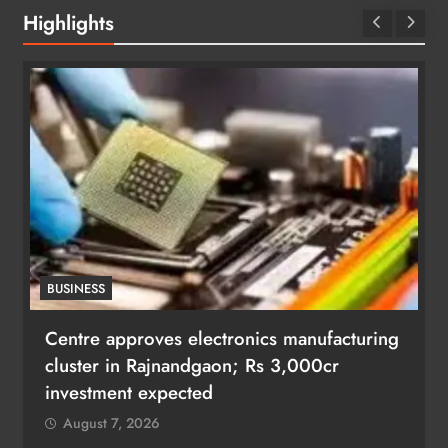
Highlights
BUSINESS
Centre approves electronics manufacturing
cluster in Rajnandgaon; Rs 3,000cr
investment expected
August 7, 2026