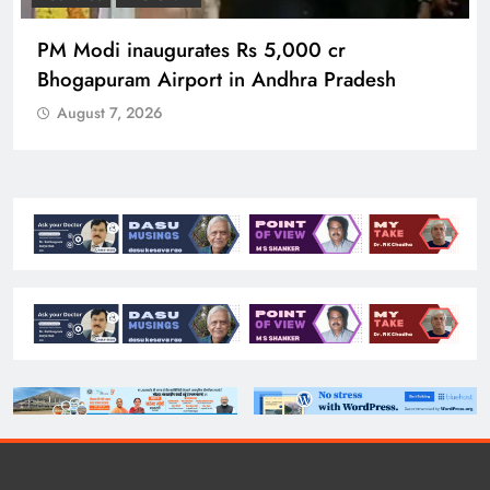
PM Modi inaugurates Rs 5,000 cr
Bhogapuram Airport in Andhra Pradesh
August 7, 2026