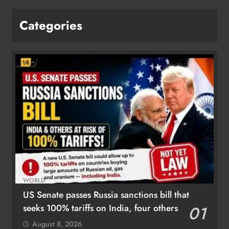
Categories
WORLD
US Senate passes Russia sanctions bill that
seeks 100% tariffs on India, four others
01
August 8, 2026