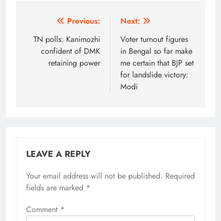
Post
Previous:
Next:
navigation
TN polls: Kanimozhi
Voter turnout figures
confident of DMK
in Bengal so far make
retaining power
me certain that BJP set
for landslide victory:
Modi
LEAVE A REPLY
Your email address will not be published.
Alternative:
Required
fields are marked
*
Comment
*