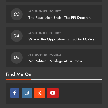
M S SHANKER
POLITICS
03
The Revolution Ends. The FIR Doesn’t.
M S SHANKER
POLITICS
04
Why is the Opposition rattled by FCRA?
M S SHANKER
POLITICS
05
No Political Privilege at Tirumala
Find Me On