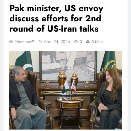
Pak minister, US envoy
discuss efforts for 2nd
round of US-Iran talks
Newsnow9
April 24, 2026
0
5 Mins