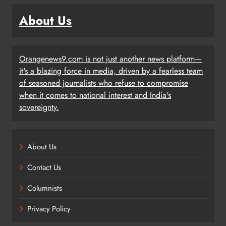
About Us
Orangenews9.com is not just another news platform—
it's a blazing force in media, driven by a fearless team
of seasoned journalists who refuse to compromise
when it comes to national interest and India's
sovereignty.
About Us
Contact Us
Columnists
Privacy Policy