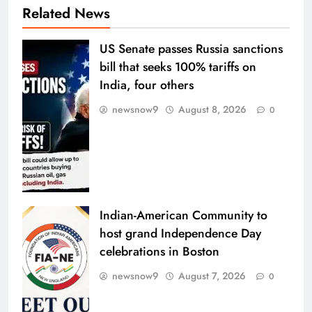
Related News
US Senate passes Russia sanctions
bill that seeks 100% tariffs on
India, four others
newsnow9
August 8, 2026
0
Indian-American Community to
host grand Independence Day
celebrations in Boston
newsnow9
August 7, 2026
0