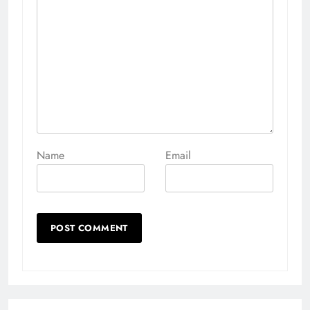
Name
Email