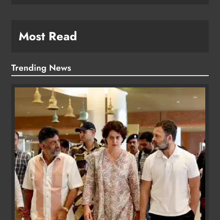
Most Read
Trending News