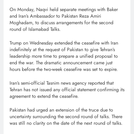
On Monday, Naqvi held separate meetings with Baker
and Iran’s Ambassador to Pakistan Reza Amiri
Moghadam, to discuss arrangements for the second
round of Islamabad Talks.
Trump on Wednesday extended the ceasefire with Iran
indefinitely at the request of Pakistan to give Tehran’s
leadership more time to prepare a unified proposal to
end the war. The dramatic announcement came just
hours before the two-week ceasefire was set to expire.
Iran’s semi-official Tasnim news agency reported that
Tehran has not issued any official statement confirming its
agreement to extend the ceasefire.
Pakistan had urged an extension of the truce due to
uncertainty surrounding the second round of talks. There
was still no clarity on the date of the next round of talks.