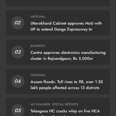
NATIONAL
02
Uttarakhand Cabinet approves MoU with
UP to extend Ganga Expressway to
Haridwar
BUSINESS
03
Centre approves electronics manufacturing
cluster in Rajnandgaon; Rs 3,000cr
investment expected
NATIONAL
04
Assam floods: Toll rises to 98, over 1.55
lakh people affected across 13 districts
MS SHANKER
SPECIAL REPORTS
05
Telangana HC cracks whip on five HCA