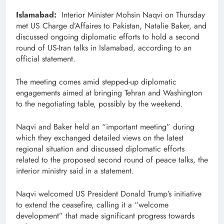
Islamabad:
Interior Minister Mohsin Naqvi on Thursday
met US Charge d’Affaires to Pakistan, Natalie Baker, and
discussed ongoing diplomatic efforts to hold a second
round of US-Iran talks in Islamabad, according to an
official statement.
The meeting comes amid stepped-up diplomatic
engagements aimed at bringing Tehran and Washington
to the negotiating table, possibly by the weekend.
Naqvi and Baker held an “important meeting” during
which they exchanged detailed views on the latest
regional situation and discussed diplomatic efforts
related to the proposed second round of peace talks, the
interior ministry said in a statement.
Naqvi welcomed US President Donald Trump’s initiative
to extend the ceasefire, calling it a “welcome
development” that made significant progress towards