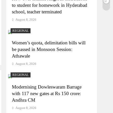
to student for homework in Hyderabad
school, teacher terminated
August 8, 2026
REGIONAL
Women’s quota, delimitation bills will
be passed in Monsoon Session:
Athawale
August 8, 2026
REGIONAL
Modernising Dowleswaram Barrage
with 117 new gates at Rs 150 crore:
Andhra CM
August 8, 2026