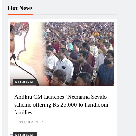
Hot News
REGIONAL
Andhra CM launches ‘Nethanna Sevalo’
scheme offering Rs 25,000 to handloom
families
August 8, 2026
REGIONAL