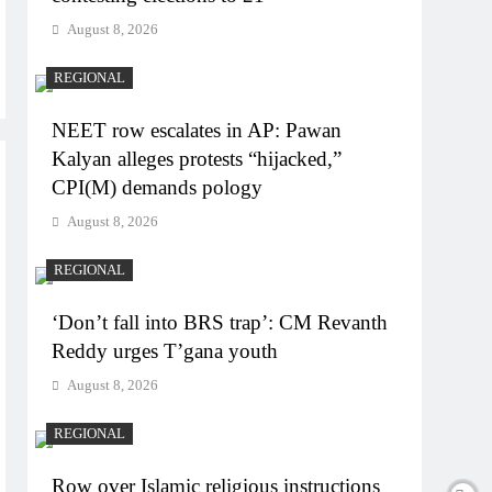
August 8, 2026
REGIONAL
NEET row escalates in AP: Pawan
Kalyan alleges protests “hijacked,”
CPI(M) demands pology
August 8, 2026
REGIONAL
‘Don’t fall into BRS trap’: CM Revanth
Reddy urges T’gana youth
August 8, 2026
REGIONAL
Row over Islamic religious instructions