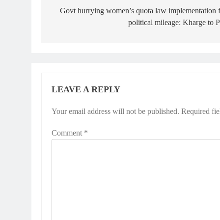
navigation
Govt hurrying women’s quota law implementation 
political mileage: Kharge to
LEAVE A REPLY
Your email address will not be published.
Required fi
Comment
*