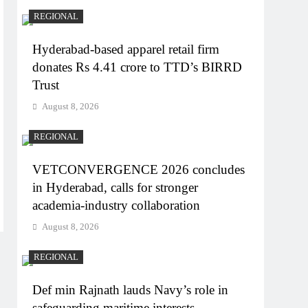
REGIONAL
Hyderabad-based apparel retail firm
donates Rs 4.41 crore to TTD’s BIRRD
Trust
August 8, 2026
REGIONAL
VETCONVERGENCE 2026 concludes
in Hyderabad, calls for stronger
academia-industry collaboration
August 8, 2026
REGIONAL
Def min Rajnath lauds Navy’s role in
safeguarding maritime interests