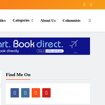
Categories
tics
About Us
Columnists
Find Me On