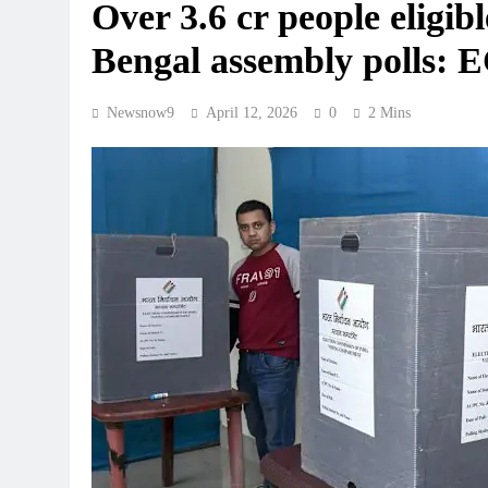
Over 3.6 cr people eligible
Bengal assembly polls: 
Newsnow9
April 12, 2026
0
2 Mins