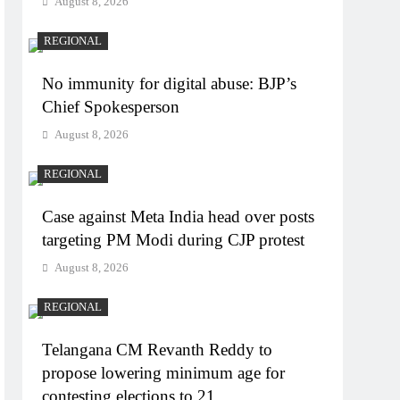
August 8, 2026
REGIONAL
No immunity for digital abuse: BJP’s
Chief Spokesperson
August 8, 2026
REGIONAL
Case against Meta India head over posts
targeting PM Modi during CJP protest
August 8, 2026
REGIONAL
Telangana CM Revanth Reddy to
propose lowering minimum age for
contesting elections to 21