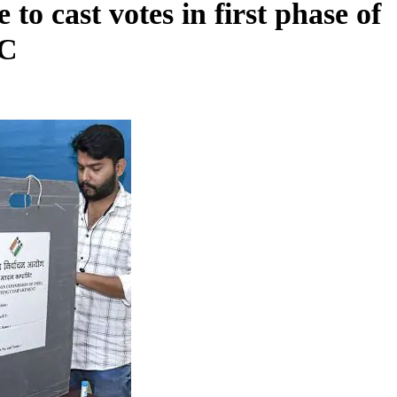
 to cast votes in first phase of
EC