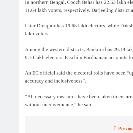
In northern Bengal, Cooch Behar has 22.63 lakh ele
11.64 lakh voters, respectively. Darjeeling district
Uttar Dinajpur has 19.68 lakh electors, while Daksh
lakh voters.
Among the western districts, Bankura has 29.19 lak
9.10 lakh electors. Paschim Bardhaman accounts for
An EC official said the electoral rolls have been “
accuracy and inclusiveness”.
“All necessary measures have been taken to ensure t
without inconvenience,” he said.
Previou
Post