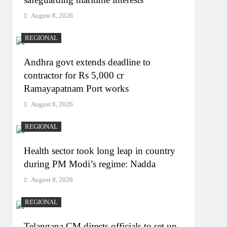
August 8, 2026
REGIONAL
Andhra govt extends deadline to
contractor for Rs 5,000 cr
Ramayapatnam Port works
August 8, 2026
REGIONAL
Health sector took long leap in country
during PM Modi’s regime: Nadda
August 8, 2026
REGIONAL
Telangana CM directs officials to set up