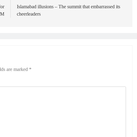
for
Islamabad illusions – The summit that embarrassed its
 PM
cheerleaders
elds are marked
*