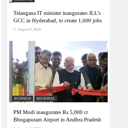
Telangana IT minister inaugurates JLL’s
GCC in Hyderabad, to create 1,600 jobs
August 8, 2026
BUSINESS
REGIONAL
PM Modi inaugurates Rs 5,000 cr
Bhogapuram Airport in Andhra Pradesh