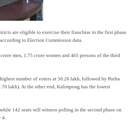
icts are eligible to exercise their franchise in the first phase
 according to Election Commission data.
84 crore men, 1.75 crore women and 465 persons of the third
highest number of voters at 50.26 lakh, followed by Purba
70 lakh). At the other end, Kalimpong has the lowest
, while 142 seats will witness polling in the second phase on
 4.