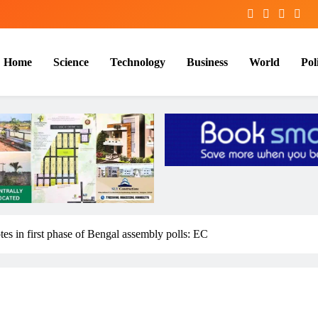
Home
Science
Technology
Business
World
Poli
otes in first phase of Bengal assembly polls: EC