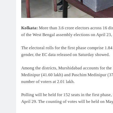
Kolkata:
More than 3.6 crore electors across 16 distr
of the West Bengal assembly elections on April 23,
The electoral rolls for the first phase comprise 1.
gender, the EC data released on Saturday showed.
Among the districts, Murshidabad accounts for the 
Medinipur (41.60 lakh) and Paschim Medinipur (37.
number of voters at 2.01 lakh.
Polling will be held for 152 seats in the first phase
April 29. The counting of votes will be held on May