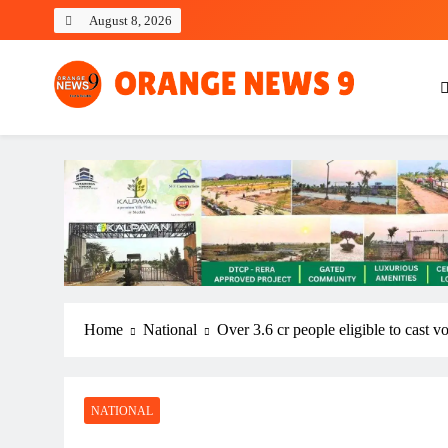
Skip
August 8, 2026
to
content
OrangeNews9
Frank | Fearless | Forthright
Home
National
Over 3.6 cr people eligible to cast v
NATIONAL