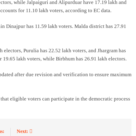
ctors, while Jalpaiguri and Alipurduar have 17.19 lakh and
 accounts for 11.10 lakh voters, according to EC data.
in Dinajpur has 11.59 lakh voters. Malda district has 27.91
h electors, Purulia has 22.52 lakh voters, and Jhargram has
 19.65 lakh voters, while Birbhum has 26.91 lakh electors.
updated after due revision and verification to ensure maximum
hat eligible voters can participate in the democratic process
s:
Next: