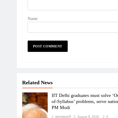
Name
Related News
IIT Delhi graduates must solve ‘O
of-Syllabus’ problems, serve natio
PM Modi
newsnow9
August 8, 2026
0