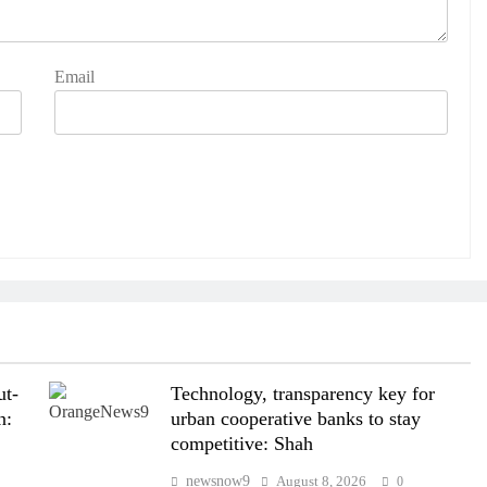
Email
ut-
Technology, transparency key for
n:
urban cooperative banks to stay
competitive: Shah
newsnow9
August 8, 2026
0