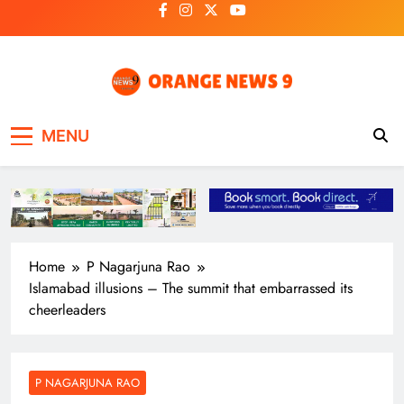
Skip
to
content
OrangeNews9
Frank | Fearless | Forthright
MENU
Home
P Nagarjuna Rao
Islamabad illusions – The summit that embarrassed its
cheerleaders
P NAGARJUNA RAO