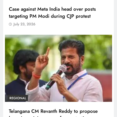
Case against Meta India head over posts
targeting PM Modi during CJP protest
July 23, 2026
REGIONAL
Telangana CM Revanth Reddy to propose