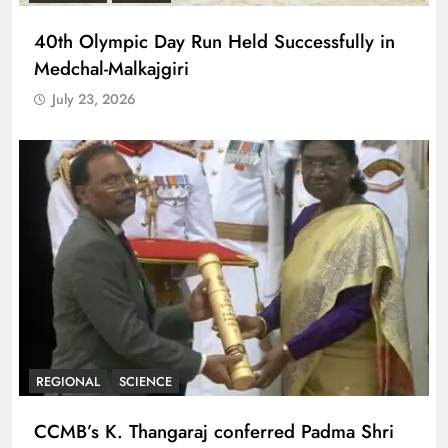
40th Olympic Day Run Held Successfully in
Medchal-Malkajgiri
July 23, 2026
REGIONAL
SCIENCE
CCMB’s K. Thangaraj conferred Padma Shri