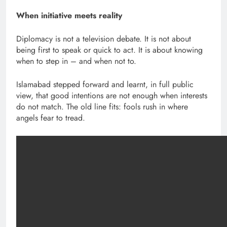
When initiative meets reality
Diplomacy is not a television debate. It is not about
being first to speak or quick to act. It is about knowing
when to step in – and when not to.
Islamabad stepped forward and learnt, in full public
view, that good intentions are not enough when interests
do not match. The old line fits: fools rush in where
angels fear to tread.