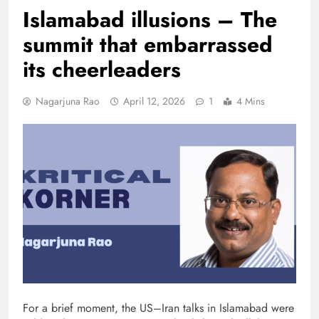
Islamabad illusions – The
summit that embarrassed
its cheerleaders
Nagarjuna Rao
April 12, 2026
1
4 Mins
For a brief moment, the US–Iran talks in Islamabad were