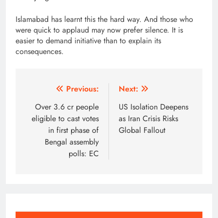
Islamabad has learnt this the hard way. And those who
were quick to applaud may now prefer silence. It is
easier to demand initiative than to explain its
consequences.
Post
Previous:
Next:
navigation
Over 3.6 cr people
US Isolation Deepens
eligible to cast votes
as Iran Crisis Risks
in first phase of
Global Fallout
Bengal assembly
polls: EC