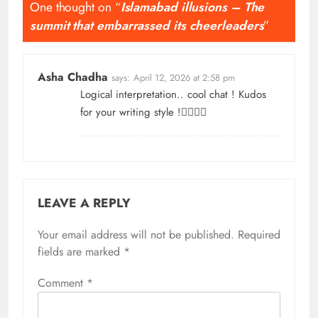
One thought on “
Islamabad illusions – The
summit that embarrassed its cheerleaders
”
Asha Chadha
says:
April 12, 2026 at 2:58 pm
Logical interpretation.. cool chat ! Kudos
for your writing style !👌🏼👏🏻
LEAVE A REPLY
Your email address will not be published.
Required
fields are marked
*
Comment
*