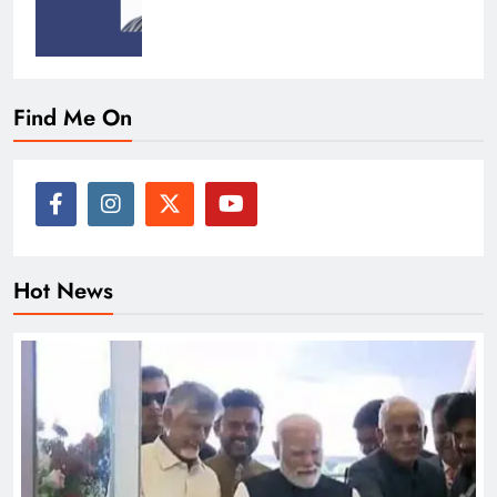
Find Me On
Hot News