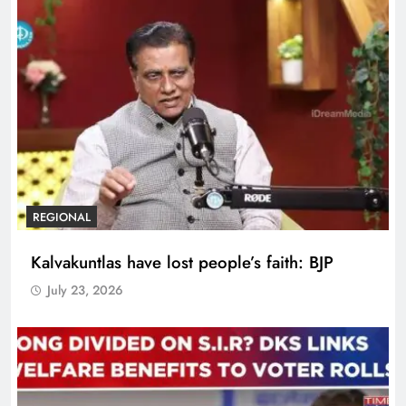
REGIONAL
Kalvakuntlas have lost people’s faith: BJP
July 23, 2026