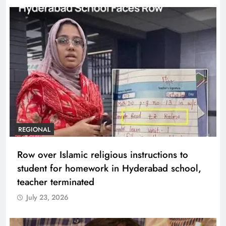
REGIONAL
Row over Islamic religious instructions to
student for homework in Hyderabad school,
teacher terminated
July 23, 2026