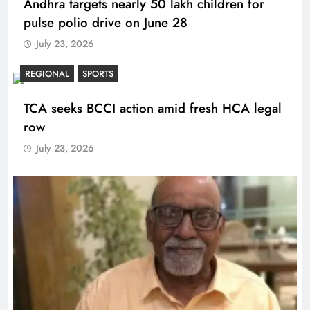
Andhra targets nearly 50 lakh children for
pulse polio drive on June 28
July 23, 2026
REGIONAL
SPORTS
TCA seeks BCCI action amid fresh HCA legal
row
July 23, 2026