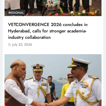
REGIONAL
VETCONVERGENCE 2026 concludes in
Hyderabad, calls for stronger academia-
industry collaboration
July 23, 2026