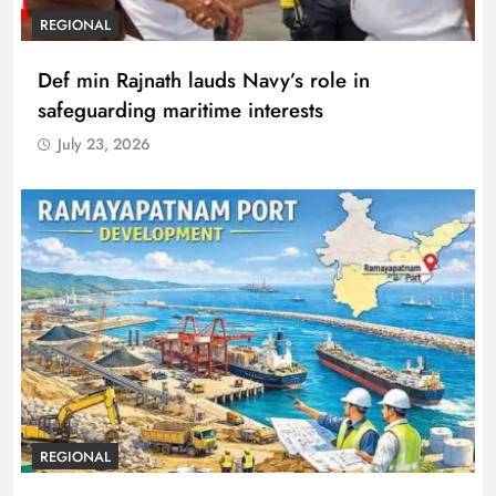
REGIONAL
Def min Rajnath lauds Navy’s role in
safeguarding maritime interests
July 23, 2026
REGIONAL