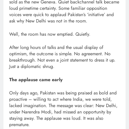
sold as the new Geneva. Quiet backchannel talk became
loud primetime certainty. Some familiar opposition
voices were quick to applaud Pakistan’s ‘initiative’ and
ask why New Delhi was not in the room.
Well, the room has now emptied. Quietly.
After long hours of talks and the usual display of
optimism, the outcome is simple. No agreement. No
breakthrough. Not even a joint statement to dress it up.
Just a diplomatic shrug.
The applause came early
Only days ago, Pakistan was being praised as bold and
proactive – willing to act where India, we were told,
lacked imagination. The message was clear: New Delhi,
under Narendra Modi, had missed an opportunity by
staying away. The applause was loud. It was also
premature.