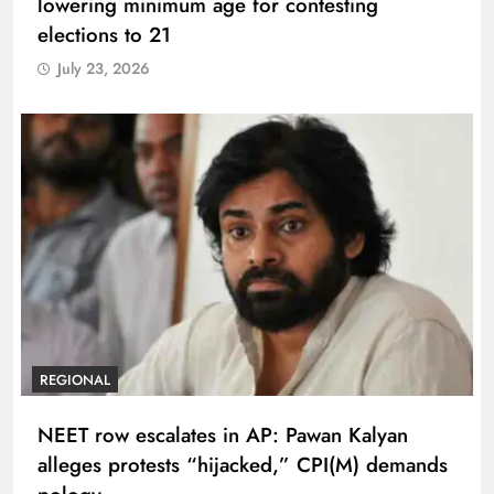
lowering minimum age for contesting
elections to 21
July 23, 2026
REGIONAL
NEET row escalates in AP: Pawan Kalyan
alleges protests “hijacked,” CPI(M) demands