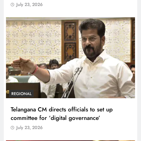
July 23, 2026
REGIONAL
Telangana CM directs officials to set up
committee for ‘digital governance’
July 23, 2026