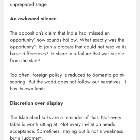
unprepared stage.
An awkward silence
The opposition’s claim that India had ‘missed an
opportunity’ now sounds hollow. What exactly was the
opportunity? To join a process that could not resolve its
basic differences? To share in a failure that was visible
from the start?
Too often, foreign policy is reduced to domestic point-
scoring. But the world does not follow our narratives. It
has its own limits.
Discretion over display
The Islamabad talks are a reminder of that. Not every
table is worth sitting at. Not every invitation needs
acceptance. Sometimes, staying out is not a weakness
but a judgment.