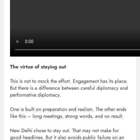
The virtue of staying out
This is not to mock the effort. Engagement has its place.
But there is a difference between careful diplomacy and
performative diplomacy.
One is built on preparation and realism. The other ends
like this – long meetings, strong words, and no result.
New Delhi chose to stay out. That may not make for
good headlines. But it also avoids public failure on an