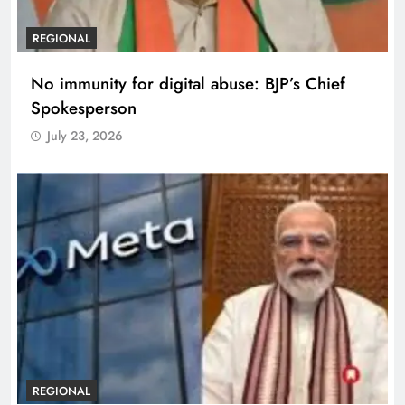
REGIONAL
No immunity for digital abuse: BJP’s Chief
Spokesperson
July 23, 2026
REGIONAL