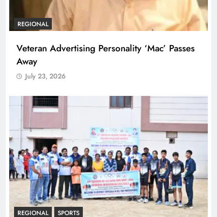
REGIONAL
Veteran Advertising Personality ‘Mac’ Passes
Away
July 23, 2026
REGIONAL
SPORTS