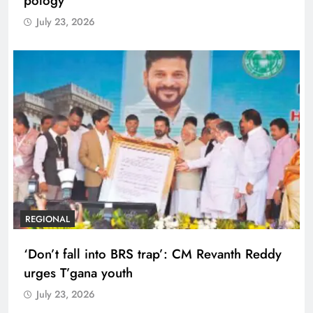
pology
July 23, 2026
REGIONAL
‘Don’t fall into BRS trap’: CM Revanth Reddy
urges T’gana youth
July 23, 2026