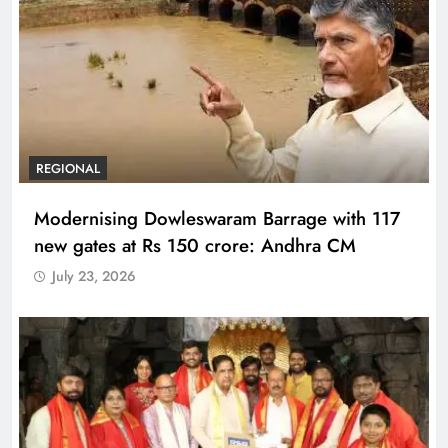
REGIONAL
Modernising Dowleswaram Barrage with 117
new gates at Rs 150 crore: Andhra CM
July 23, 2026