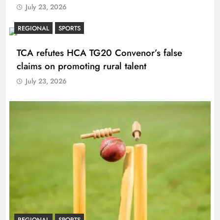
July 23, 2026
REGIONAL
SPORTS
TCA refutes HCA TG20 Convenor’s false
claims on promoting rural talent
July 23, 2026
REGIONAL
SPORTS