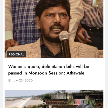
REGIONAL
Women’s quota, delimitation bills will be
passed in Monsoon Session: Athawale
July 23, 2026