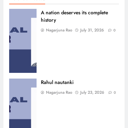
A nation deserves its complete
history
Nagarjuna Rao
July 31, 2026
0
Rahul nautanki
Nagarjuna Rao
July 23, 2026
0