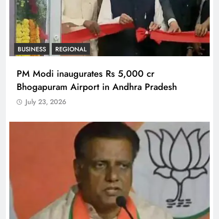
BUSINESS
REGIONAL
PM Modi inaugurates Rs 5,000 cr
Bhogapuram Airport in Andhra Pradesh
July 23, 2026