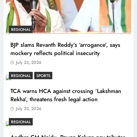
REGIONAL
BJP slams Revanth Reddy’s ‘arrogance’, says
mockery reflects political insecurity
July 23, 2026
REGIONAL
SPORTS
TCA warns HCA against crossing ‘Lakshman
Rekha’, threatens fresh legal action
July 23, 2026
REGIONAL