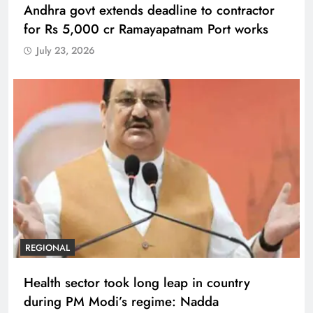
Andhra govt extends deadline to contractor
for Rs 5,000 cr Ramayapatnam Port works
July 23, 2026
REGIONAL
Health sector took long leap in country
during PM Modi’s regime: Nadda