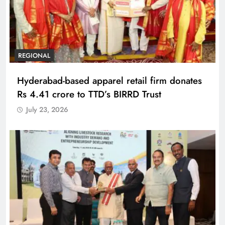
REGIONAL
Hyderabad-based apparel retail firm donates
Rs 4.41 crore to TTD’s BIRRD Trust
July 23, 2026