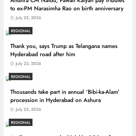
Andhra CM Naidu, Pawan Kalyan pay tributes
to ex-PM Narasimha Rao on birth anniversary
July 23, 2026
REGIONAL
Thank you, says Trump as Telangana names
Hyderabad road after him
July 23, 2026
REGIONAL
Thousands take part in annual ‘Bibi-ka-Alam’
procession in Hyderabad on Ashura
July 23, 2026
REGIONAL