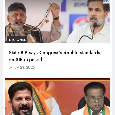
REGIONAL
State BJP says Congress’s double standards
on SIR exposed
July 23, 2026