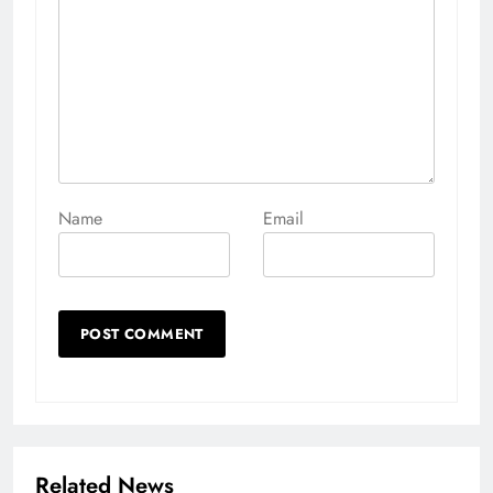
Name
Email
Related News