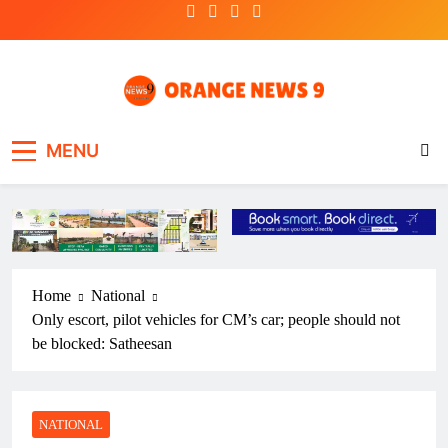
Skip
to
content
OrangeNews9
Frank | Fearless | Forthright
MENU
Home
National
Only escort, pilot vehicles for CM’s car; people should not
be blocked: Satheesan
NATIONAL