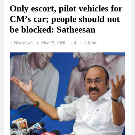
Only escort, pilot vehicles for
CM’s car; people should not
be blocked: Satheesan
Newsnow9
May 15, 2026
0
1 Mins