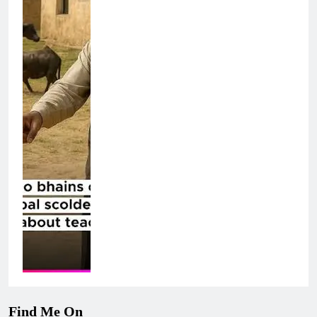
Find Me On