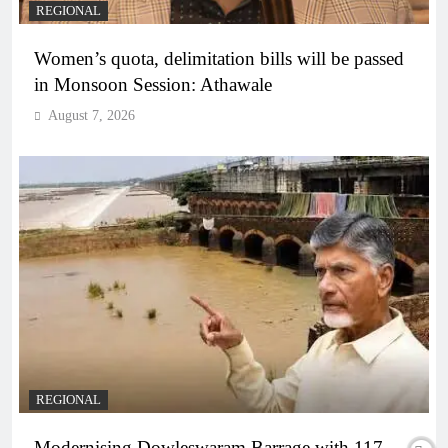
REGIONAL
Women’s quota, delimitation bills will be passed
in Monsoon Session: Athawale
August 7, 2026
REGIONAL
Modernising Dowleswaram Barrage with 117