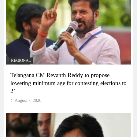
REGIONAL
Telangana CM Revanth Reddy to propose
lowering minimum age for contesting elections to
21
August 7, 2026