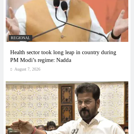
REGIONAL
Health sector took long leap in country during
PM Modi’s regime: Nadda
August 7, 2026