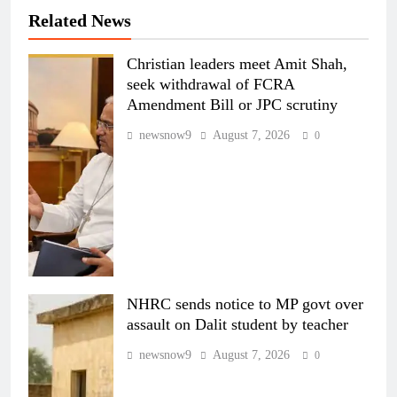
Related News
Christian leaders meet Amit Shah,
seek withdrawal of FCRA
Amendment Bill or JPC scrutiny
newsnow9
August 7, 2026
0
NHRC sends notice to MP govt over
assault on Dalit student by teacher
newsnow9
August 7, 2026
0