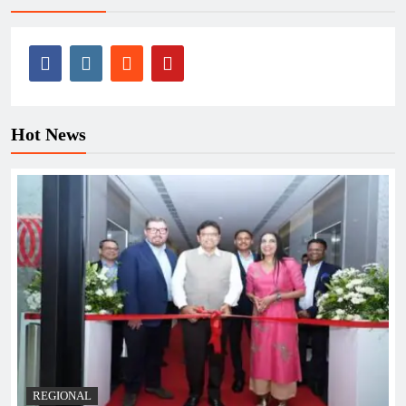
Hot News
REGIONAL