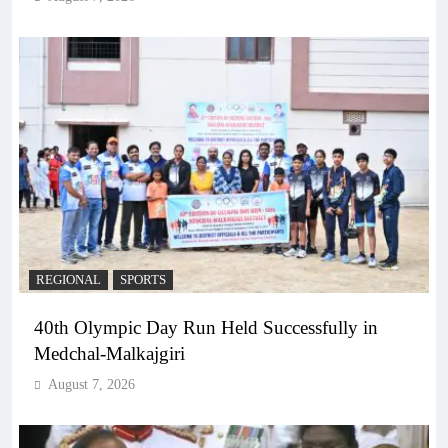
REGIONAL
SPORTS
40th Olympic Day Run Held Successfully in
Medchal-Malkajgiri
August 7, 2026