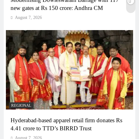
new gates at Rs 150 crore: Andhra CM
August 7, 2026
REGIONAL
Hyderabad-based apparel retail firm donates Rs
4.41 crore to TTD’s BIRRD Trust
August 7, 2026