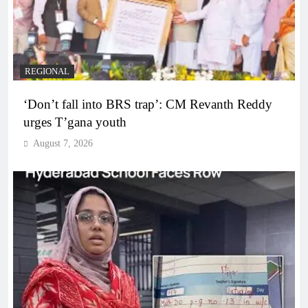
REGIONAL
‘Don’t fall into BRS trap’: CM Revanth Reddy
urges T’gana youth
August 7, 2026