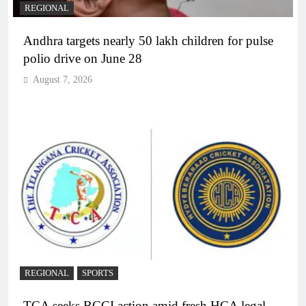
REGIONAL
Andhra targets nearly 50 lakh children for pulse
polio drive on June 28
August 7, 2026
REGIONAL
SPORTS
TCA seeks BCCI action amid fresh HCA legal