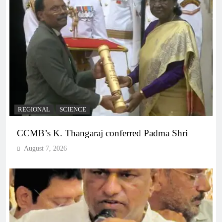
REGIONAL
SCIENCE
CCMB’s K. Thangaraj conferred Padma Shri
August 7, 2026