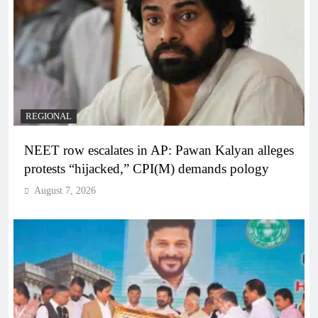
REGIONAL
NEET row escalates in AP: Pawan Kalyan alleges
protests “hijacked,” CPI(M) demands pology
August 7, 2026