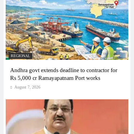
REGIONAL
Andhra govt extends deadline to contractor for
Rs 5,000 cr Ramayapatnam Port works
August 7, 2026