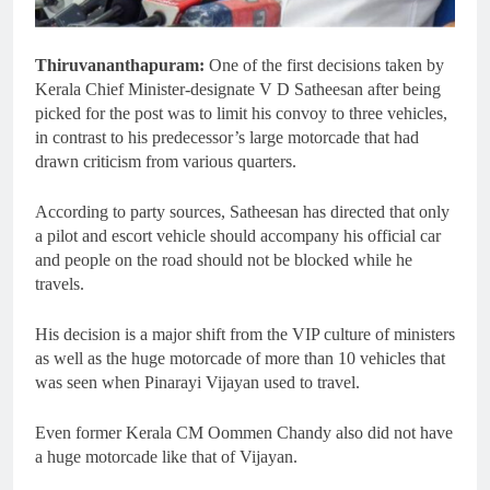
Thiruvananthapuram:
One of the first decisions taken by
Kerala Chief Minister-designate V D Satheesan after being
picked for the post was to limit his convoy to three vehicles,
in contrast to his predecessor’s large motorcade that had
drawn criticism from various quarters.
According to party sources, Satheesan has directed that only
a pilot and escort vehicle should accompany his official car
and people on the road should not be blocked while he
travels.
His decision is a major shift from the VIP culture of ministers
as well as the huge motorcade of more than 10 vehicles that
was seen when Pinarayi Vijayan used to travel.
Even former Kerala CM Oommen Chandy also did not have
a huge motorcade like that of Vijayan.