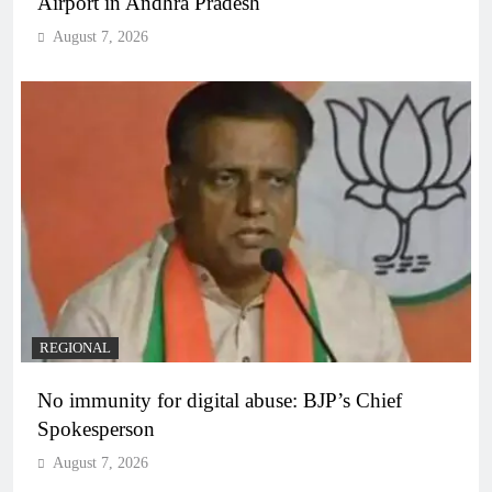
Airport in Andhra Pradesh
August 7, 2026
REGIONAL
No immunity for digital abuse: BJP’s Chief
Spokesperson
August 7, 2026