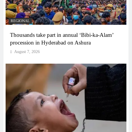
REGIONAL
Thousands take part in annual ‘Bibi-ka-Alam’
procession in Hyderabad on Ashura
August 7, 2026