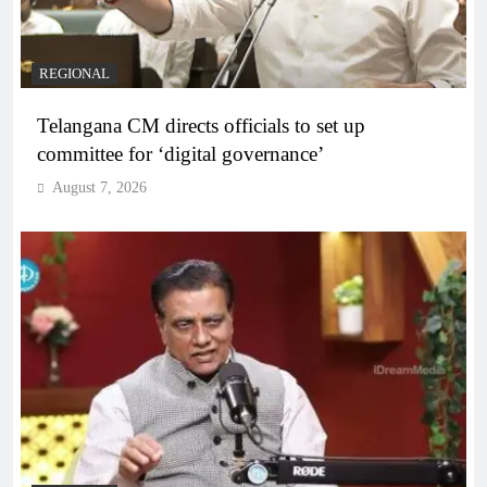
REGIONAL
Telangana CM directs officials to set up
committee for ‘digital governance’
August 7, 2026