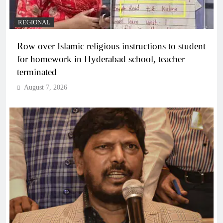
REGIONAL
Row over Islamic religious instructions to student
for homework in Hyderabad school, teacher
terminated
August 7, 2026