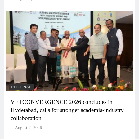
REGIONAL
VETCONVERGENCE 2026 concludes in
Hyderabad, calls for stronger academia-industry
collaboration
August 7, 2026