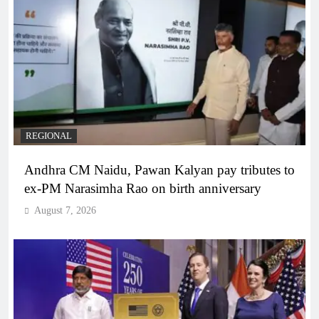
REGIONAL
Andhra CM Naidu, Pawan Kalyan pay tributes to
ex-PM Narasimha Rao on birth anniversary
August 7, 2026