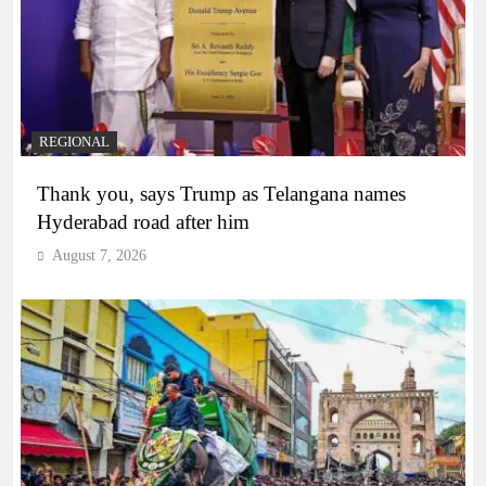
REGIONAL
Thank you, says Trump as Telangana names
Hyderabad road after him
August 7, 2026