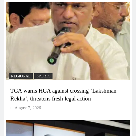
REGIONAL
SPORTS
TCA warns HCA against crossing ‘Lakshman
Rekha’, threatens fresh legal action
August 7, 2026