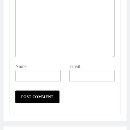
Name
Email