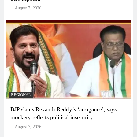
August 7, 2026
REGIONAL
BJP slams Revanth Reddy’s ‘arrogance’, says
mockery reflects political insecurity
August 7, 2026