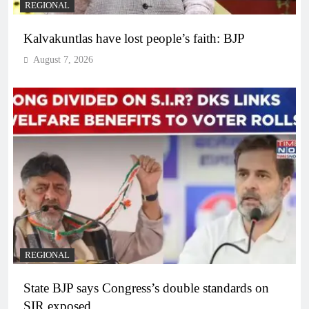
REGIONAL
Kalvakuntlas have lost people’s faith: BJP
August 7, 2026
REGIONAL
State BJP says Congress’s double standards on
SIR exposed