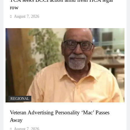
row
August 7, 2026
REGIONAL
Veteran Advertising Personality ‘Mac’ Passes
Away
August 7, 2026