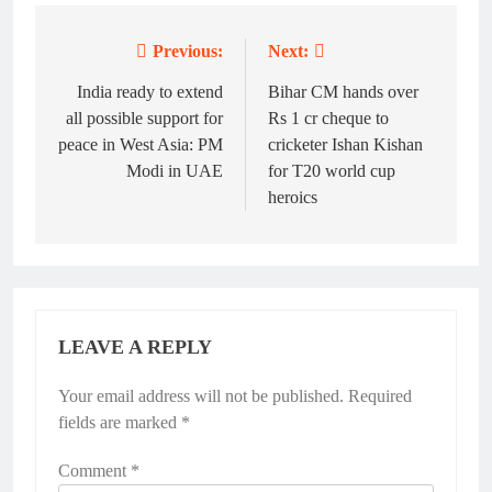
Previous:
Next:
Post
navigation
India ready to extend
Bihar CM hands over
all possible support for
Rs 1 cr cheque to
peace in West Asia: PM
cricketer Ishan Kishan
Modi in UAE
for T20 world cup
heroics
LEAVE A REPLY
Your email address will not be published.
Required
fields are marked
*
Comment
*