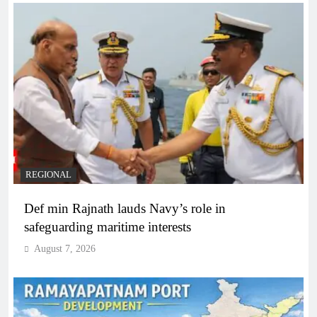
REGIONAL
Def min Rajnath lauds Navy’s role in
safeguarding maritime interests
August 7, 2026