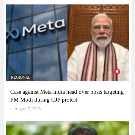
REGIONAL
Case against Meta India head over posts targeting
PM Modi during CJP protest
August 7, 2026