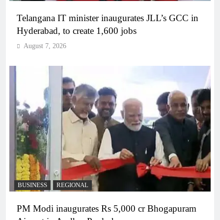
Telangana IT minister inaugurates JLL’s GCC in
Hyderabad, to create 1,600 jobs
August 7, 2026
BUSINESS
REGIONAL
PM Modi inaugurates Rs 5,000 cr Bhogapuram