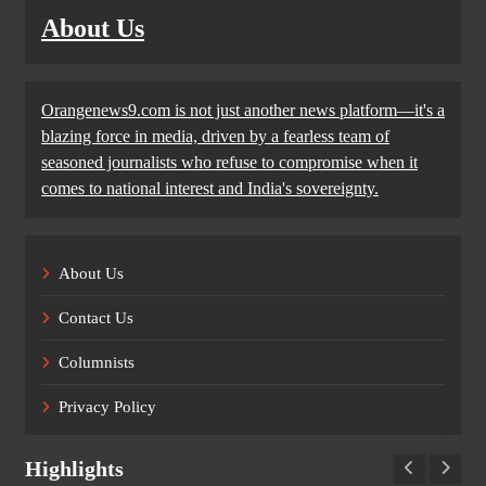
About Us
Orangenews9.com is not just another news platform—it's a
blazing force in media, driven by a fearless team of
seasoned journalists who refuse to compromise when it
comes to national interest and India's sovereignty.
About Us
Contact Us
Columnists
Privacy Policy
Highlights