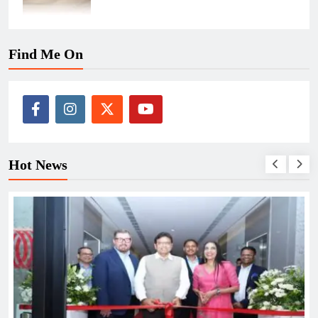
Find Me On
Hot News