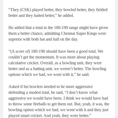
“They (CSK) played better, they bowled better, they fielded
better and they batted better,” he added.
He added that a total in the 180-190 range might have given
them a better chance, admitting Chennai Super Kings were
superior with both bat and ball on the day.
“(A score of) 180-190 should have been a good total. We
couldn’t get the momentum. It was more about playing
calculative cricket. Overall, as a bowling unit, they were
better and as a batting unit, we weren’t better. The bowling
options which we had, we went with it,” he said.
Asked if his bowlers needed to be more aggressive
defending a modest total, he said, “I don’t know what
aggressive we would have been. I think we would have had
to throw some fireballs to get them out. But, yeah, it was, the
bowling option which we had, we went with it and they just
played smart cricket. And yeah, they were better.”