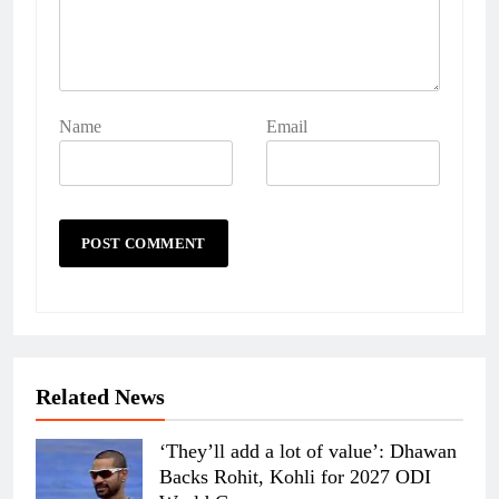
Name
Email
Related News
‘They’ll add a lot of value’: Dhawan
Backs Rohit, Kohli for 2027 ODI