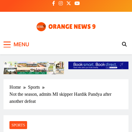
Skip
to
content
OrangeNews9
Frank | Fearless | Forthright
MENU
Home
Sports
Not the season, admits MI skipper Hardik Pandya after
another defeat
SPORTS