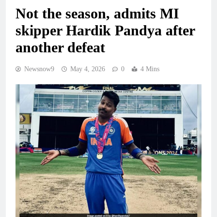
Not the season, admits MI
skipper Hardik Pandya after
another defeat
Newsnow9
May 4, 2026
0
4 Mins