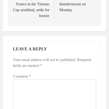
France in the Thomas
thunderstorms on
Cup semifinal, settle for
Monday
bronze
LEAVE A REPLY
Your email address will not be published.
Alternative:
Required
fields are marked
*
Comment
*