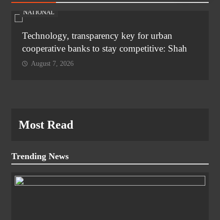
NATIONAL
Technology, transparency key for urban
cooperative banks to stay competitive: Shah
August 7, 2026
Most Read
Trending News