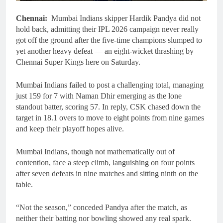
Chennai:
Mumbai Indians skipper Hardik Pandya did not
hold back, admitting their IPL 2026 campaign never really
got off the ground after the five-time champions slumped to
yet another heavy defeat — an eight-wicket thrashing by
Chennai Super Kings here on Saturday.
Mumbai Indians failed to post a challenging total, managing
just 159 for 7 with Naman Dhir emerging as the lone
standout batter, scoring 57. In reply, CSK chased down the
target in 18.1 overs to move to eight points from nine games
and keep their playoff hopes alive.
Mumbai Indians, though not mathematically out of
contention, face a steep climb, languishing on four points
after seven defeats in nine matches and sitting ninth on the
table.
“Not the season,” conceded Pandya after the match, as
neither their batting nor bowling showed any real spark.