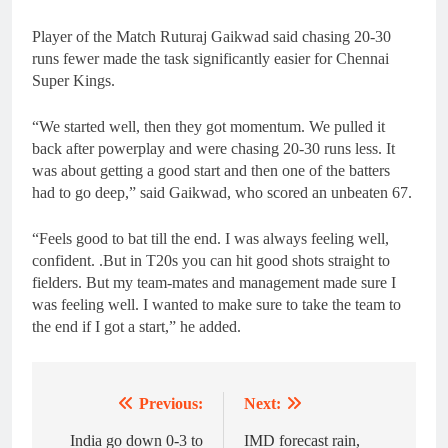
Player of the Match Ruturaj Gaikwad said chasing 20-30
runs fewer made the task significantly easier for Chennai
Super Kings.
“We started well, then they got momentum. We pulled it
back after powerplay and were chasing 20-30 runs less. It
was about getting a good start and then one of the batters
had to go deep,” said Gaikwad, who scored an unbeaten 67.
“Feels good to bat till the end. I was always feeling well,
confident. .But in T20s you can hit good shots straight to
fielders. But my team-mates and management made sure I
was feeling well. I wanted to make sure to take the team to
the end if I got a start,” he added.
Previous:
Next:
Post
navigation
India go down 0-3 to
IMD forecast rain,