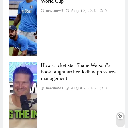
World Cup
newsnow9
August 8, 2026
0
How cricket star Shane Watson”s
book taught archer Jadhav pressure-
management
newsnow9
August 7, 2026
0