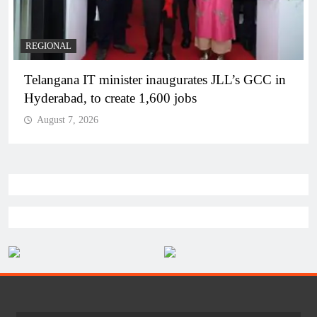
BUSINESS
REGIONAL
PM Modi inaugurates Rs 5,000 cr Bhogapuram
Airport in Andhra Pradesh
August 7, 2026