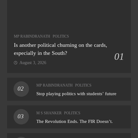
MP RABINDRANATH
POLITICS
Is another political churning on the cards,
especially in the South?
01
August 3, 2026
MP RABINDRANATH
POLITICS
02
Stop playing politics with students’ future
M S SHANKER
POLITICS
03
The Revolution Ends. The FIR Doesn’t.