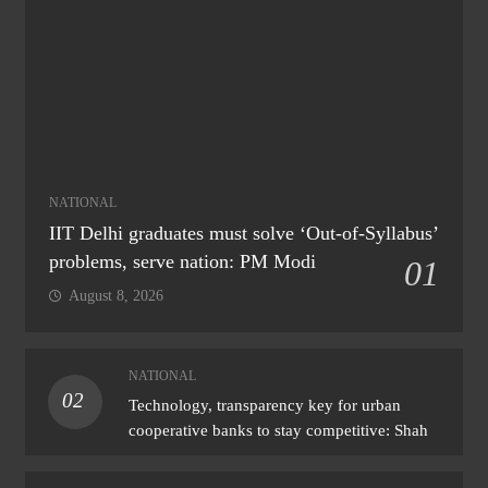
NATIONAL
IIT Delhi graduates must solve ‘Out-of-Syllabus’
problems, serve nation: PM Modi
01
August 8, 2026
NATIONAL
02
Technology, transparency key for urban
cooperative banks to stay competitive: Shah