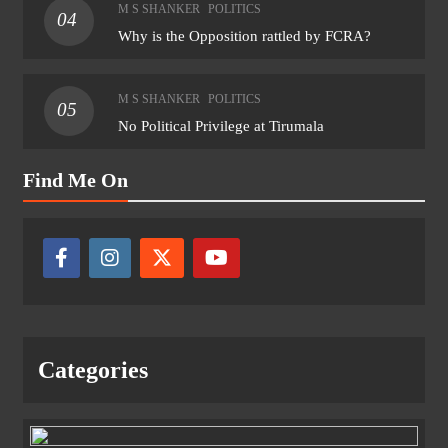
M S SHANKER
POLITICS
04
Why is the Opposition rattled by FCRA?
M S SHANKER
POLITICS
05
No Political Privilege at Tirumala
Find Me On
Categories