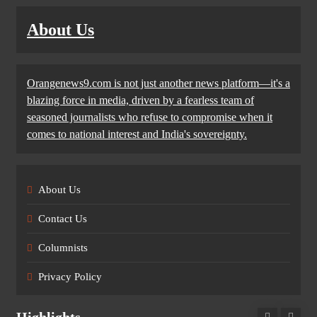
About Us
Orangenews9.com is not just another news platform—it's a
blazing force in media, driven by a fearless team of
seasoned journalists who refuse to compromise when it
comes to national interest and India's sovereignty.
About Us
Contact Us
Columnists
Privacy Policy