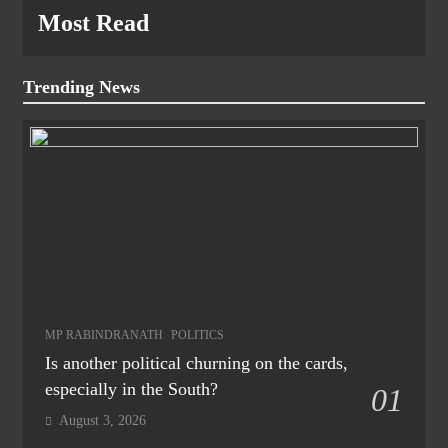
Most Read
Trending News
MP RABINDRANATH
POLITICS
Is another political churning on the cards,
especially in the South?
01
August 3, 2026