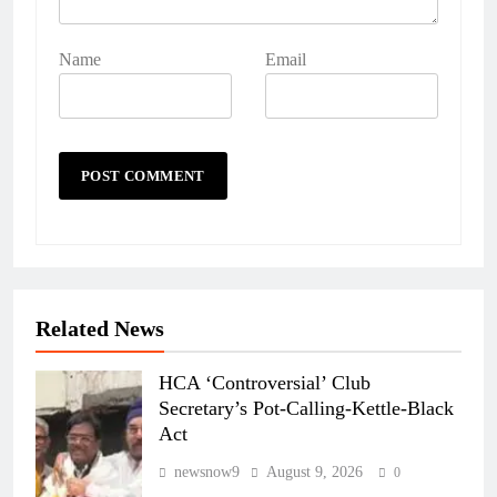
Name
Email
Related News
HCA ‘Controversial’ Club
Secretary’s Pot-Calling-Kettle-Black
Act
newsnow9
August 9, 2026
0