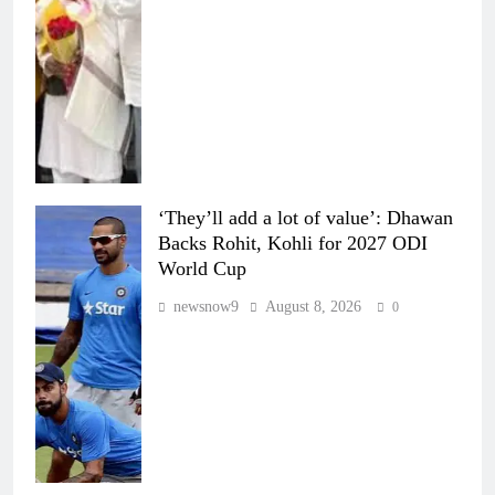
‘They’ll add a lot of value’: Dhawan
Backs Rohit, Kohli for 2027 ODI
World Cup
newsnow9
August 8, 2026
0