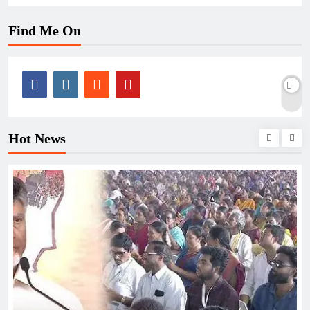
Find Me On
Hot News