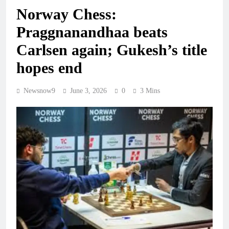
Norway Chess:
Praggnanandhaa beats
Carlsen again; Gukesh’s title
hopes end
Newsnow9
June 3, 2026
0
3 Mins