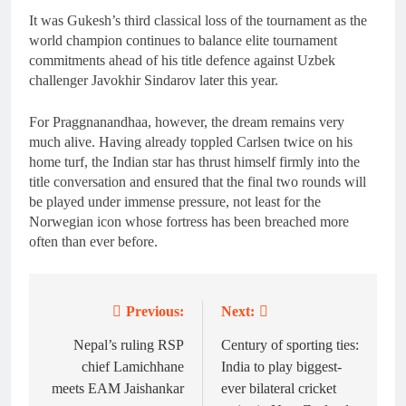
It was Gukesh’s third classical loss of the tournament as the
world champion continues to balance elite tournament
commitments ahead of his title defence against Uzbek
challenger Javokhir Sindarov later this year.
For Praggnanandhaa, however, the dream remains very
much alive. Having already toppled Carlsen twice on his
home turf, the Indian star has thrust himself firmly into the
title conversation and ensured that the final two rounds will
be played under immense pressure, not least for the
Norwegian icon whose fortress has been breached more
often than ever before.
Previous:
Next:
Post
navigation
Nepal’s ruling RSP
Century of sporting ties:
chief Lamichhane
India to play biggest-
meets EAM Jaishankar
ever bilateral cricket