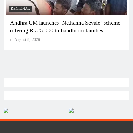
REGIONAL
Telangana IT minister inaugurates JLL’s GCC in
Hyderabad, to create 1,600 jobs
August 8, 2026