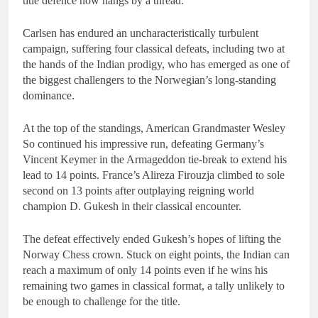
title defence now hangs by a thread.
Carlsen has endured an uncharacteristically turbulent
campaign, suffering four classical defeats, including two at
the hands of the Indian prodigy, who has emerged as one of
the biggest challengers to the Norwegian’s long-standing
dominance.
At the top of the standings, American Grandmaster Wesley
So continued his impressive run, defeating Germany’s
Vincent Keymer in the Armageddon tie-break to extend his
lead to 14 points. France’s Alireza Firouzja climbed to sole
second on 13 points after outplaying reigning world
champion D. Gukesh in their classical encounter.
The defeat effectively ended Gukesh’s hopes of lifting the
Norway Chess crown. Stuck on eight points, the Indian can
reach a maximum of only 14 points even if he wins his
remaining two games in classical format, a tally unlikely to
be enough to challenge for the title.