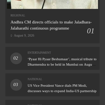
REGIONAL
Andhra CM directs officials to make Jaladhara-
Jalaharathi continuous programme
01
August 9, 2026
ENTERTAINMENT
02
‘Pyaar Hi Pyaar Beshumaar’, musical tribute to
Dharmendra to be held in Mumbai on August
21
NATIONAL
03
US Vice President Vance dials PM Modi,
discusses ways to expand India-US partnership