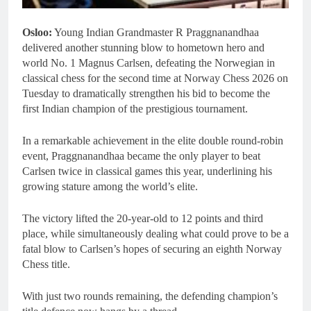
Osloo:
Young Indian Grandmaster R Praggnanandhaa
delivered another stunning blow to hometown hero and
world No. 1 Magnus Carlsen, defeating the Norwegian in
classical chess for the second time at Norway Chess 2026 on
Tuesday to dramatically strengthen his bid to become the
first Indian champion of the prestigious tournament.
In a remarkable achievement in the elite double round-robin
event, Praggnanandhaa became the only player to beat
Carlsen twice in classical games this year, underlining his
growing stature among the world’s elite.
The victory lifted the 20-year-old to 12 points and third
place, while simultaneously dealing what could prove to be a
fatal blow to Carlsen’s hopes of securing an eighth Norway
Chess title.
With just two rounds remaining, the defending champion’s