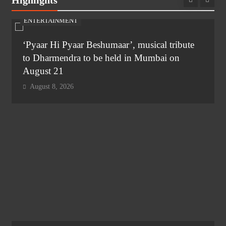
Highlights
ENTERTAINMENT
‘Pyaar Hi Pyaar Beshumaar’, musical tribute
to Dharmendra to be held in Mumbai on
August 21
August 8, 2026