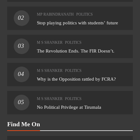
MP RABINDRANATH
POLITICS
02
Stop playing politics with students’ future
M S SHANKER
POLITICS
03
The Revolution Ends. The FIR Doesn’t.
M S SHANKER
POLITICS
04
Why is the Opposition rattled by FCRA?
M S SHANKER
POLITICS
05
No Political Privilege at Tirumala
Find Me On