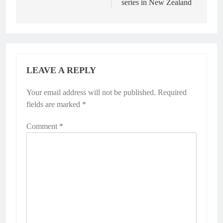
series in New Zealand
LEAVE A REPLY
Your email address will not be published.
Alternative:
Required
fields are marked
*
Comment
*