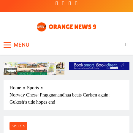
Skip
to
content
OrangeNews9
Frank | Fearless | Forthright
MENU
Home
Sports
Norway Chess: Praggnanandhaa beats Carlsen again;
Gukesh’s title hopes end
SPORTS