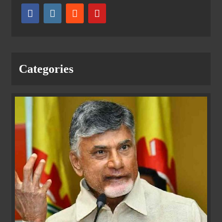
Categories