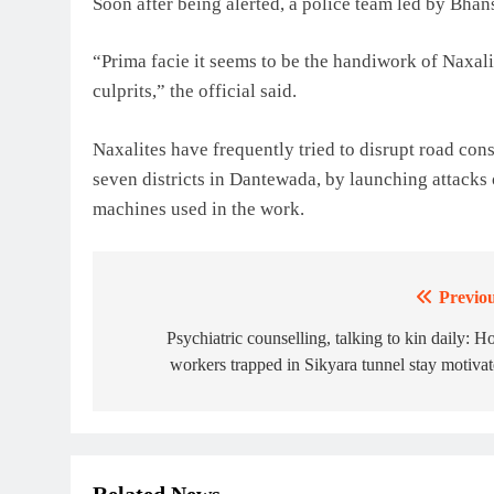
Soon after being alerted, a police team led by Bhans
“Prima facie it seems to be the handiwork of Naxali
culprits,” the official said.
Naxalites have frequently tried to disrupt road cons
seven districts in Dantewada, by launching attacks
machines used in the work.
Previou
Post
navigation
Psychiatric counselling, talking to kin daily: 
workers trapped in Sikyara tunnel stay motiva