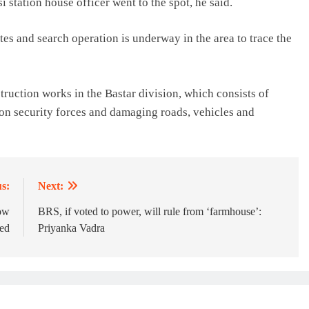
i station house officer went to the spot, he said.
tes and search operation is underway in the area to trace the
truction works in the Bastar division, which consists of
 on security forces and damaging roads, vehicles and
s:
Next:
How
BRS, if voted to power, will rule from ‘farmhouse’:
ted
Priyanka Vadra