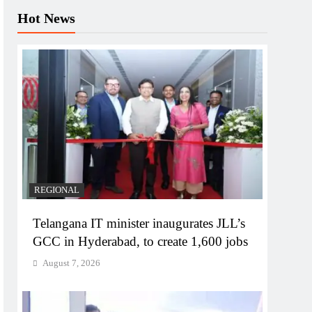
Hot News
REGIONAL
Telangana IT minister inaugurates JLL’s
GCC in Hyderabad, to create 1,600 jobs
August 7, 2026