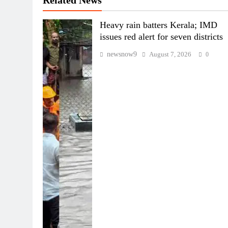
Related News
Heavy rain batters Kerala; IMD
issues red alert for seven districts
newsnow9
August 7, 2026
0