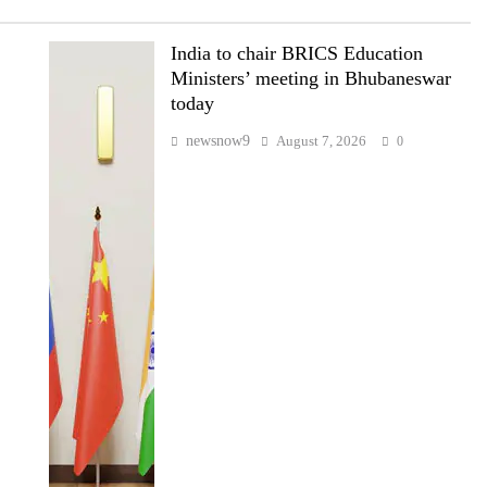
India to chair BRICS Education
Ministers’ meeting in Bhubaneswar
today
newsnow9
August 7, 2026
0