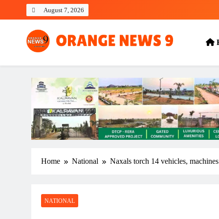
Skip
August 7, 2026
to
content
OrangeNews9
Frank | Fearless | Forthright
Home
National
Naxals torch 14 vehicles, machines 
NATIONAL