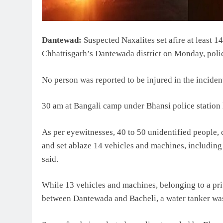
Dantewad:
Suspected Naxalites set afire at least 
Chhattisgarh’s Dantewada district on Monday, polic
No person was reported to be injured in the inciden
30 am at Bangali camp under Bhansi police station li
As per eyewitnesses, 40 to 50 unidentified people, 
and set ablaze 14 vehicles and machines, including
said.
While 13 vehicles and machines, belonging to a pri
between Dantewada and Bacheli, a water tanker was