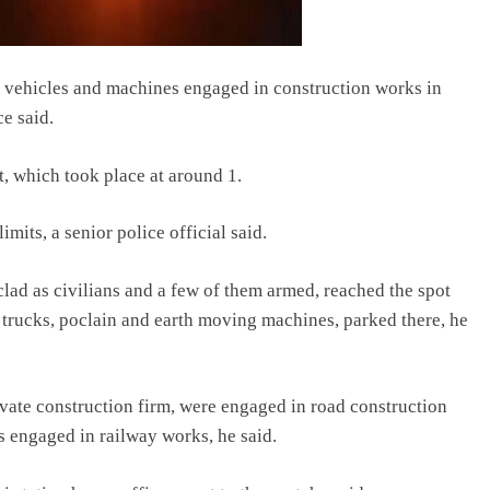
14 vehicles and machines engaged in construction works in
e said.
t, which took place at around 1.
mits, a senior police official said.
clad as civilians and a few of them armed, reached the spot
 trucks, poclain and earth moving machines, parked there, he
vate construction firm, were engaged in road construction
 engaged in railway works, he said.