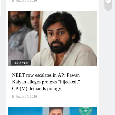
August 7, 2026
REGIONAL
NEET row escalates in AP: Pawan
Kalyan alleges protests “hijacked,”
CPI(M) demands pology
August 7, 2026