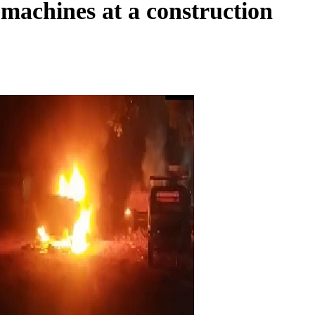
 machines at a construction