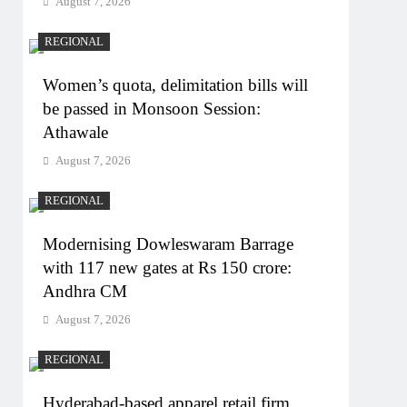
August 7, 2026
REGIONAL
Women’s quota, delimitation bills will
be passed in Monsoon Session:
Athawale
August 7, 2026
REGIONAL
Modernising Dowleswaram Barrage
with 117 new gates at Rs 150 crore:
Andhra CM
August 7, 2026
REGIONAL
Hyderabad-based apparel retail firm