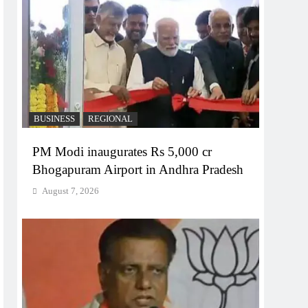
BUSINESS
REGIONAL
PM Modi inaugurates Rs 5,000 cr
Bhogapuram Airport in Andhra Pradesh
August 7, 2026