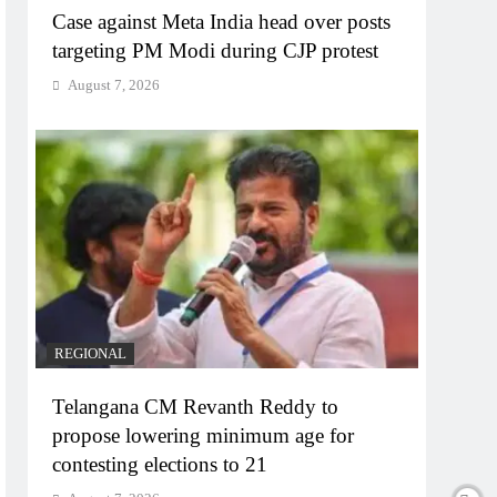
Case against Meta India head over posts
targeting PM Modi during CJP protest
August 7, 2026
REGIONAL
Telangana CM Revanth Reddy to
propose lowering minimum age for
contesting elections to 21