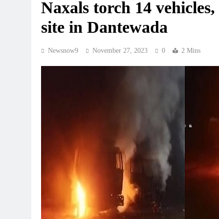
Naxals torch 14 vehicles,
site in Dantewada
Newsnow9
November 27, 2023
0
2 Mins