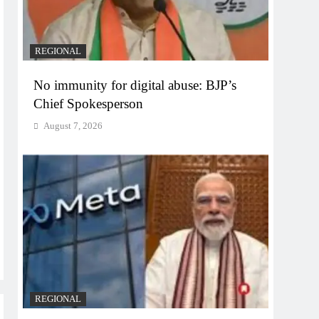
REGIONAL
No immunity for digital abuse: BJP’s
Chief Spokesperson
August 7, 2026
REGIONAL