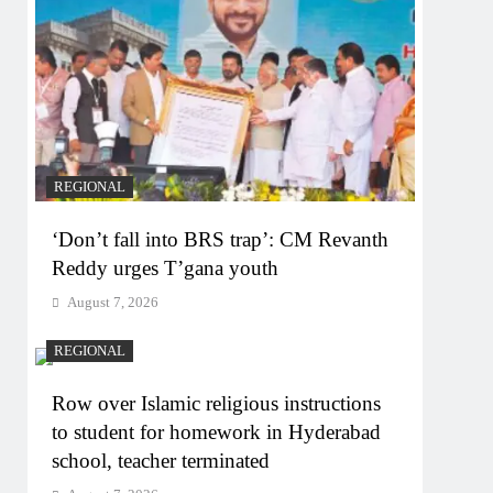
REGIONAL
‘Don’t fall into BRS trap’: CM Revanth
Reddy urges T’gana youth
August 7, 2026
REGIONAL
Row over Islamic religious instructions
to student for homework in Hyderabad
school, teacher terminated