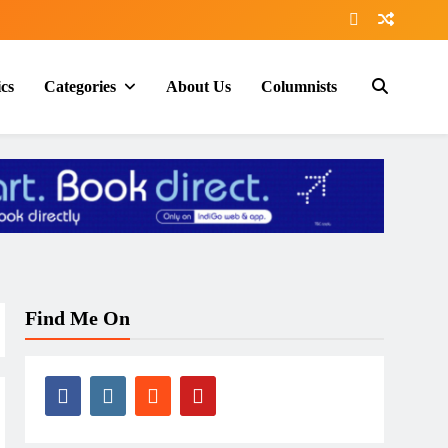
ics
Categories
About Us
Columnists
Find Me On