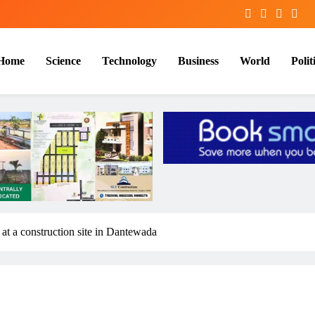
Home
Science
Technology
Business
World
Polit
at a construction site in Dantewada