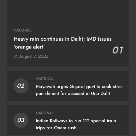
NATIONAL
Heavy rain continues in Delhi; IMD issues
‘orange alert’
01
August 7, 2026
NATIONAL
02
Mayawati urges Gujarat govt to seek strict
punishment for accused in Una Dalit
flogging case
NATIONAL
03
Indian Railways to run 112 special train
trips for Onam rush