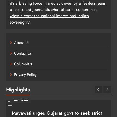
it's a blazing force in media, driven by a fearless team
of seasoned journalists who refuse to compromise
when it comes to national interest and India's
sovereignty.
About Us
Contact Us
Columnists
Privacy Policy
Highlights
NATIONAL
Mayawati urges Gujarat govt to seek strict