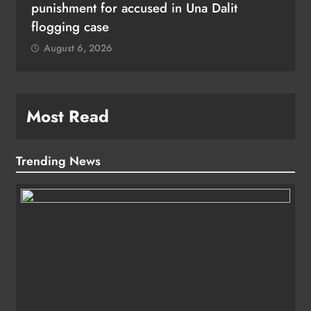
punishment for accused in Una Dalit
flogging case
August 6, 2026
Most Read
Trending News