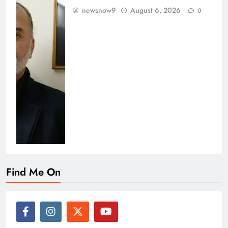
newsnow9
August 6, 2026
0
Find Me On