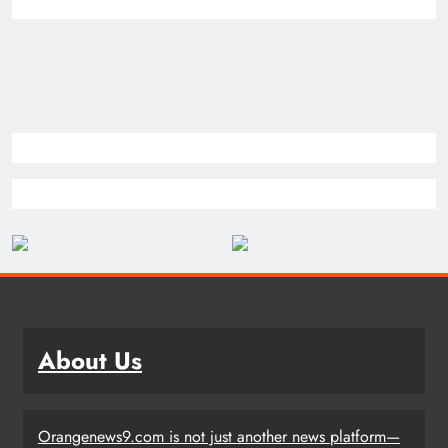
About Us
Orangenews9.com is not just another news platform—