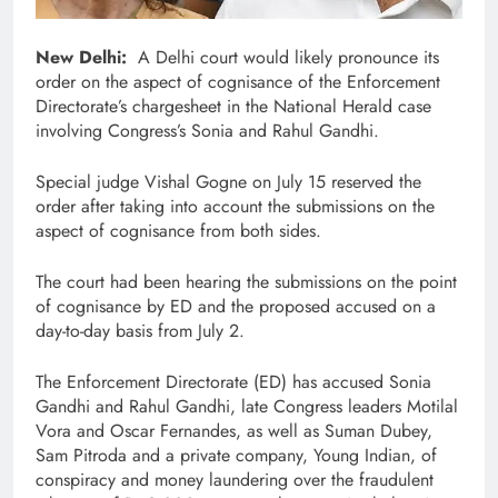
New Delhi:
A Delhi court would likely pronounce its
order on the aspect of cognisance of the Enforcement
Directorate’s chargesheet in the National Herald case
involving Congress’s Sonia and Rahul Gandhi.
Special judge Vishal Gogne on July 15 reserved the
order after taking into account the submissions on the
aspect of cognisance from both sides.
The court had been hearing the submissions on the point
of cognisance by ED and the proposed accused on a
day-to-day basis from July 2.
The Enforcement Directorate (ED) has accused Sonia
Gandhi and Rahul Gandhi, late Congress leaders Motilal
Vora and Oscar Fernandes, as well as Suman Dubey,
Sam Pitroda and a private company, Young Indian, of
conspiracy and money laundering over the fraudulent