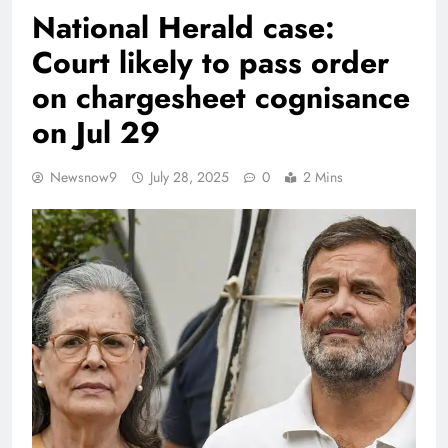
National Herald case:
Court likely to pass order
on chargesheet cognisance
on Jul 29
Newsnow9
July 28, 2025
0
2 Mins