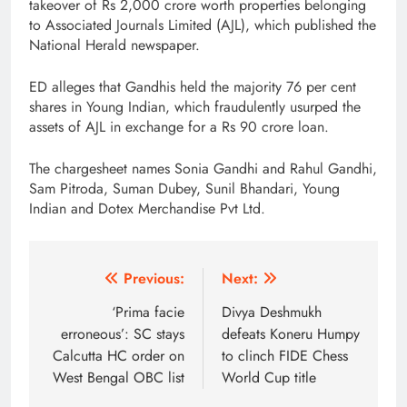
takeover of Rs 2,000 crore worth properties belonging
to Associated Journals Limited (AJL), which published the
National Herald newspaper.
ED alleges that Gandhis held the majority 76 per cent
shares in Young Indian, which fraudulently usurped the
assets of AJL in exchange for a Rs 90 crore loan.
The chargesheet names Sonia Gandhi and Rahul Gandhi,
Sam Pitroda, Suman Dubey, Sunil Bhandari, Young
Indian and Dotex Merchandise Pvt Ltd.
Post
Previous:
Next:
navigation
‘Prima facie
Divya Deshmukh
erroneous’: SC stays
defeats Koneru Humpy
Calcutta HC order on
to clinch FIDE Chess
West Bengal OBC list
World Cup title