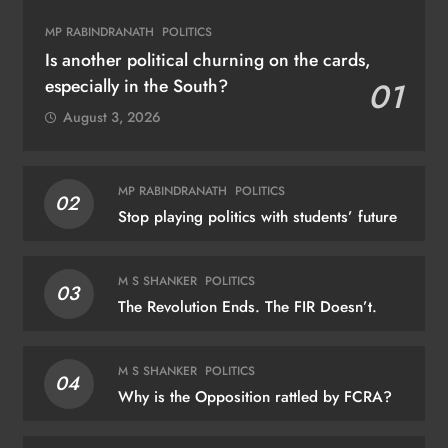
MP RABINDRANATH
POLITICS
Is another political churning on the cards,
especially in the South?
01
August 3, 2026
MP RABINDRANATH
POLITICS
02
Stop playing politics with students’ future
M S SHANKER
POLITICS
03
The Revolution Ends. The FIR Doesn’t.
M S SHANKER
POLITICS
04
Why is the Opposition rattled by FCRA?