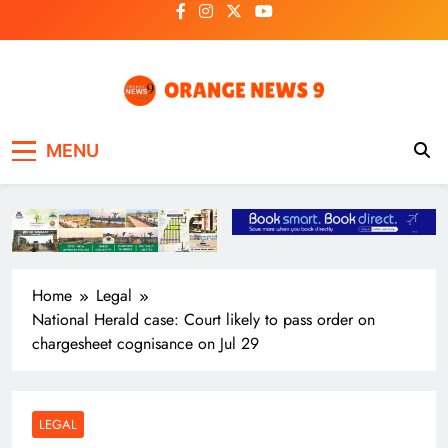
Skip
to
content
OrangeNews9
Frank | Fearless | Forthright
MENU
Home
Legal
National Herald case: Court likely to pass order on
chargesheet cognisance on Jul 29
LEGAL