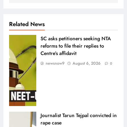
Related News
SC asks petitioners seeking NTA
reforms to file their replies to
Centre’s affidavit
newsnow9
August 6, 2026
0
Journalist Tarun Tejpal convicted in
rape case