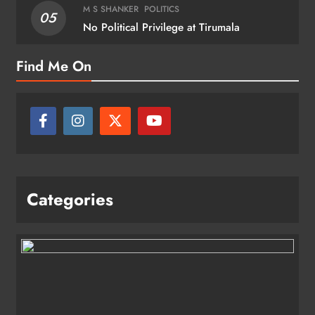
M S SHANKER
POLITICS
05
No Political Privilege at Tirumala
Find Me On
Categories