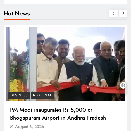
Hot News
BUSINESS
REGIONAL
PM Modi inaugurates Rs 5,000 cr
Bhogapuram Airport in Andhra Pradesh
August 6, 2026