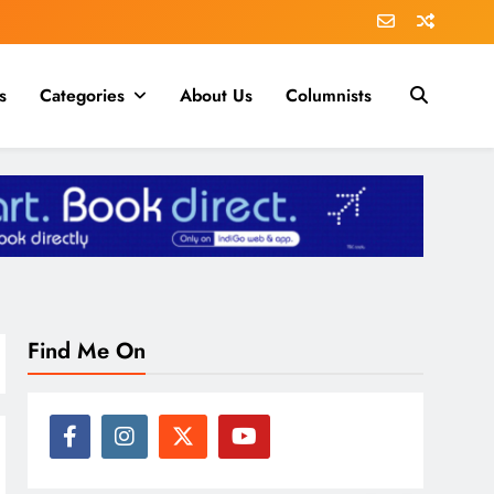
s
Categories
About Us
Columnists
Find Me On