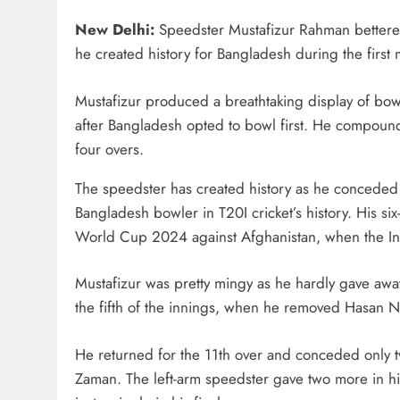
New Delhi:
Speedster Mustafizur Rahman bettered
he created history for Bangladesh during the first 
Mustafizur produced a breathtaking display of bowl
after Bangladesh opted to bowl first. He compounded
four overs.
The speedster has created history as he conceded s
Bangladesh bowler in T20I cricket’s history. His six-
World Cup 2024 against Afghanistan, when the Ind
Mustafizur was pretty mingy as he hardly gave away 
the fifth of the innings, when he removed Hasan 
He returned for the 11th over and conceded only tw
Zaman. The left-arm speedster gave two more in hi