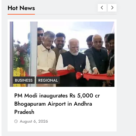
Hot News
BUSINESS
REGIONAL
REGI
PM Modi inaugurates Rs 5,000 cr
No im
Bhogapuram Airport in Andhra
Chie
Pradesh
Aug
August 6, 2026