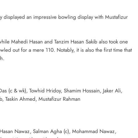
hey displayed an impressive bowling display with Mustafizur
s, while Mahedi Hasan and Tanzim Hasan Sakib also took one
ed out for a mere 110. Notably, it is also the first time that
h.
as (c & wk), Towhid Hridoy, Shamim Hossain, Jaker Ali,
b, Taskin Ahmed, Mustafizur Rahman
, Hasan Nawaz, Salman Agha (c), Mohammad Nawaz,