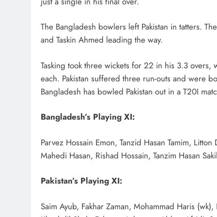
just a single in his final over.
The Bangladesh bowlers left Pakistan in tatters. T
and Taskin Ahmed leading the way.
Tasking took three wickets for 22 in his 3.3 over
each. Pakistan suffered three run-outs and were bowl
Bangladesh has bowled Pakistan out in a T20I matc
Bangladesh’s Playing XI:
Parvez Hossain Emon, Tanzid Hasan Tamim, Litton D
Mahedi Hasan, Rishad Hossain, Tanzim Hasan Saki
Pakistan’s Playing XI:
Saim Ayub, Fakhar Zaman, Mohammad Haris (wk)