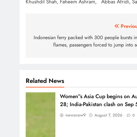
Khushdil Shah, Faheem Ashram, Abbas Afridi, S
Post
Previou
navigation
Indonesian ferry packed with 300 people bursts in
flames, passengers forced to jump into s
Related News
Women”s Asia Cup begins on A
28; India-Pakistan clash on Sep 
newsnow9
August 7, 2026
0