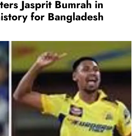
ers Jasprit Bumrah in
history for Bangladesh
REGIONAL
Telangana IT minister inaugurates JLL’s
GCC in Hyderabad, to create 1,600
jobs
August 6, 2026