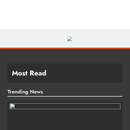
Most Read
Trending News