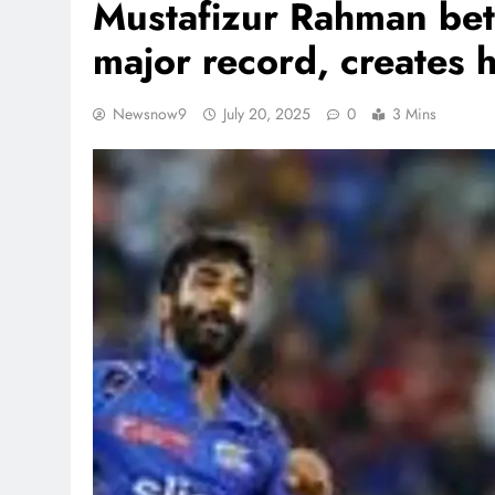
Mustafizur Rahman bett
major record, creates 
Newsnow9
July 20, 2025
0
3 Mins