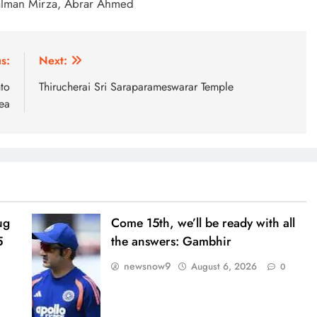
alman Mirza, Abrar Ahmed
s:
Next:
to
Thirucherai Sri Saraparameswarar Temple
ea
ug
Come 15th, we’ll be ready with all
5
the answers: Gambhir
newsnow9
August 6, 2026
0