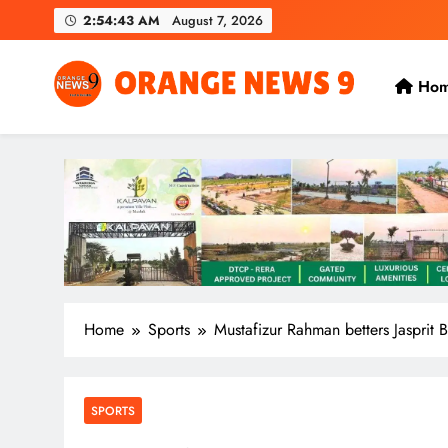
Skip
2:54:44 AM
August 7, 2026
to
content
Ho
OrangeNews9
Frank | Fearless | Forthright
Home
Sports
Mustafizur Rahman betters Jasprit 
SPORTS