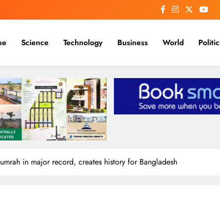
me
Science
Technology
Business
World
Politic
Bumrah in major record, creates history for Bangladesh