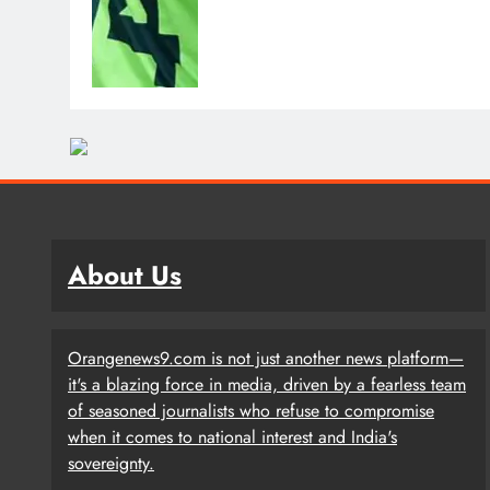
About Us
Orangenews9.com is not just another news platform—
it's a blazing force in media, driven by a fearless team
of seasoned journalists who refuse to compromise
when it comes to national interest and India's
sovereignty.