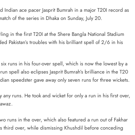
 Indian ace pacer Jasprit Bumrah in a major T20I record as
match of the series in Dhaka on Sunday, July 20.
ing in the first T20I at the Shere Bangla National Stadium
 Pakistan’s troubles with his brilliant spell of 2/6 in his
ix runs in his four-over spell, which is now the lowest by a
run spell also eclipses Jasprit Bumrah’s brilliance in the T20
ian speedster gave away only seven runs for three wickets.
any runs. He took and wicket for only a run in his first over,
Nawaz.
o runs in the over, which also featured a run out of Fakhar
s third over, while dismissing Khushdil before conceding