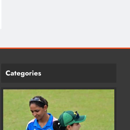
Categories