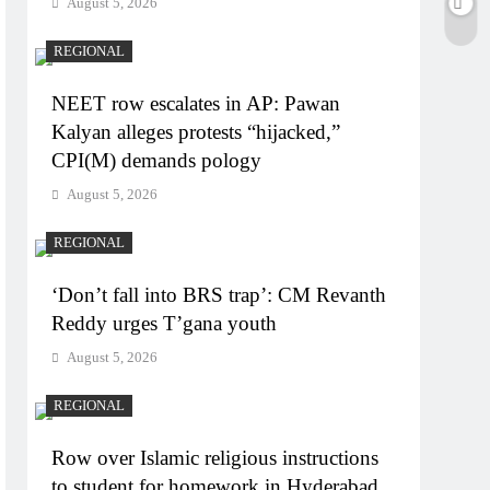
August 5, 2026
REGIONAL
NEET row escalates in AP: Pawan
Kalyan alleges protests “hijacked,”
CPI(M) demands pology
August 5, 2026
REGIONAL
‘Don’t fall into BRS trap’: CM Revanth
Reddy urges T’gana youth
August 5, 2026
REGIONAL
Row over Islamic religious instructions
to student for homework in Hyderabad