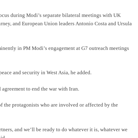
focus during Modi’s separate bilateral meetings with UK
rney, and European Union leaders Antonio Costa and Ursula
rominently in PM Modi’s engagement at G7 outreach meetings
peace and security in West Asia, he added.
 agreement to end the war with Iran.
of the protagonists who are involved or affected by the
rtners, and we’ll be ready to do whatever it is, whatever we
id.