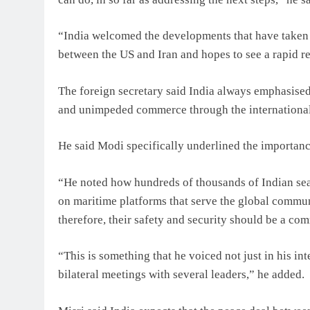
“India welcomed the developments that have taken 
between the US and Iran and hopes to see a rapid ret
The foreign secretary said India always emphasise
and unimpeded commerce through the international
He said Modi specifically underlined the importance
“He noted how hundreds of thousands of Indian seaf
on maritime platforms that serve the global commun
therefore, their safety and security should be a c
“This is something that he voiced not just in his in
bilateral meetings with several leaders,” he added.