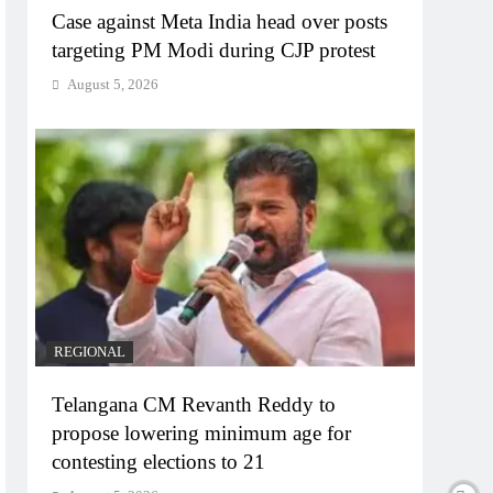
Case against Meta India head over posts
targeting PM Modi during CJP protest
August 5, 2026
REGIONAL
Telangana CM Revanth Reddy to
propose lowering minimum age for
contesting elections to 21