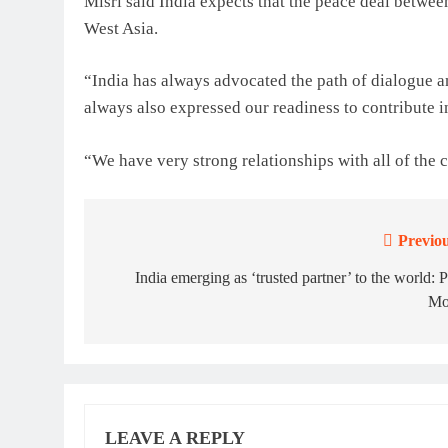
Misri said India expects that the peace deal between
West Asia.
“India has always advocated the path of dialogue a
always also expressed our readiness to contribute i
“We have very strong relationships with all of the c
Previou
Post
navigation
India emerging as ‘trusted partner’ to the world:
Mo
LEAVE A REPLY