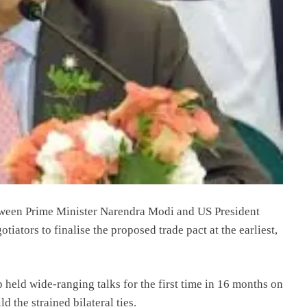
tween Prime Minister Narendra Modi and US President
iators to finalise the proposed trade pact at the earliest,
eld wide-ranging talks for the first time in 16 months on
 the strained bilateral ties.