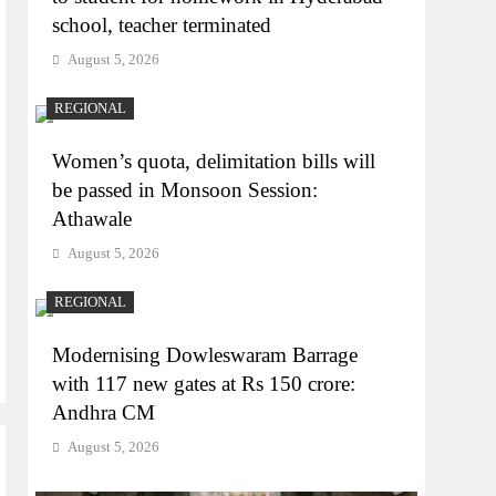
school, teacher terminated
August 5, 2026
REGIONAL
Women’s quota, delimitation bills will
be passed in Monsoon Session:
Athawale
August 5, 2026
REGIONAL
Modernising Dowleswaram Barrage
with 117 new gates at Rs 150 crore:
Andhra CM
August 5, 2026