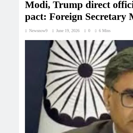
Modi, Trump direct officia
pact: Foreign Secretary 
Newsnow9
June 19, 2026
0
6 Mins