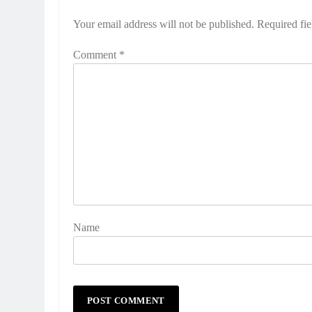
Your email address will not be published.
Required fi
Comment
*
Name