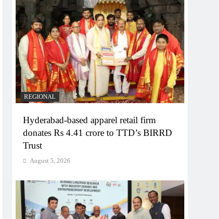
REGIONAL
Hyderabad-based apparel retail firm
donates Rs 4.41 crore to TTD’s BIRRD
Trust
August 5, 2026