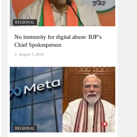
REGIONAL
No immunity for digital abuse: BJP’s
Chief Spokesperson
August 5, 2026
REGIONAL