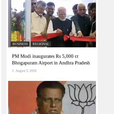
BUSINESS
REGIONAL
PM Modi inaugurates Rs 5,000 cr
Bhogapuram Airport in Andhra Pradesh
August 5, 2026