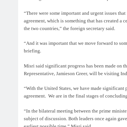
“There were some important and urgent issues that 
agreement, which is something that has created a ce
the two countries,” the foreign secretary said.
“And it was important that we move forward to some 
briefing.
Misri said significant progress has been made on th
Representative, Jamieson Greer, will be visiting In
“With the United States, we have made significant p
agreement. We are in the final stages of concluding
“In the bilateral meeting between the prime minist
subject of discussion. Both leaders once again gave
earliest possible time,” Misri said.