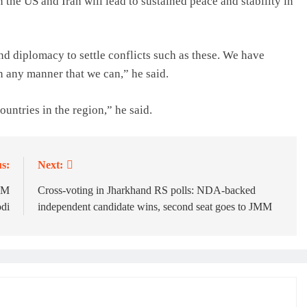
 the US and Iran will lead to sustained peace and stability in
nd diplomacy to settle conflicts such as these. We have
n any manner that we can,” he said.
ountries in the region,” he said.
s:
Next:
 PM
Cross-voting in Jharkhand RS polls: NDA-backed
di
independent candidate wins, second seat goes to JMM