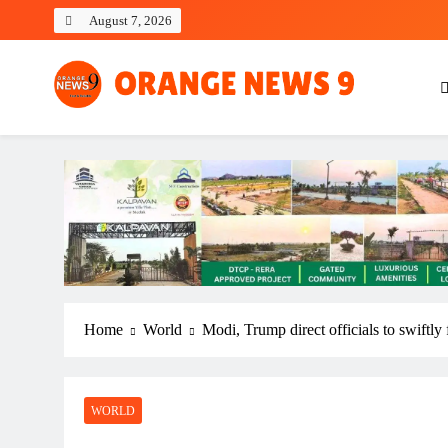
Skip
August 7, 2026
to
content
OrangeNews9
Frank | Fearless | Forthright
Home
World
Modi, Trump direct officials to swiftly 
WORLD