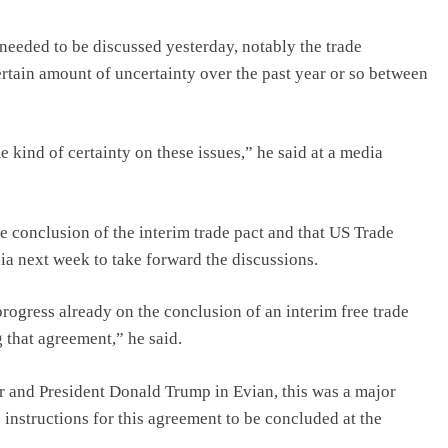
needed to be discussed yesterday, notably the trade
rtain amount of uncertainty over the past year or so between
kind of certainty on these issues,” he said at a media
e conclusion of the interim trade pact and that US Trade
dia next week to take forward the discussions.
rogress already on the conclusion of an interim free trade
 that agreement,” he said.
er and President Donald Trump in Evian, this was a major
 instructions for this agreement to be concluded at the