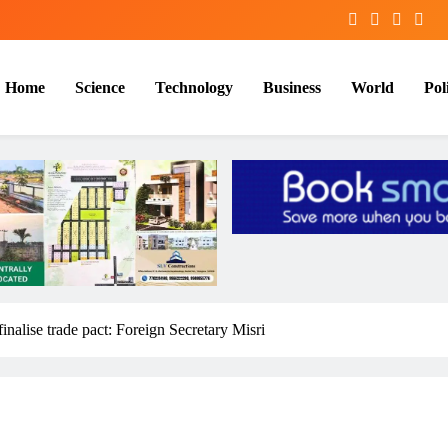
Home
Science
Technology
Business
World
Poli
finalise trade pact: Foreign Secretary Misri