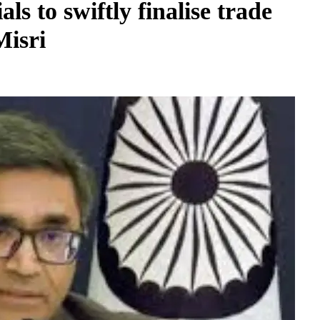
ls to swiftly finalise trade
Misri