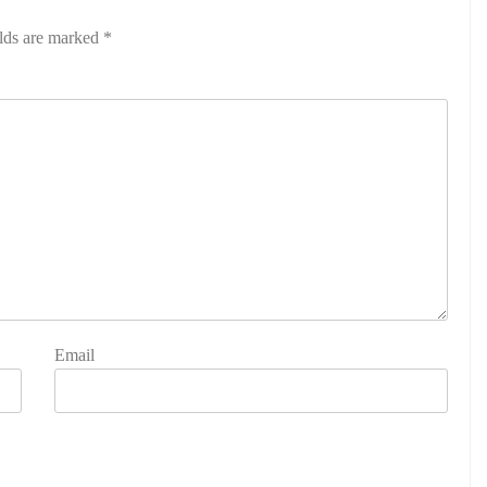
elds are marked
*
Email