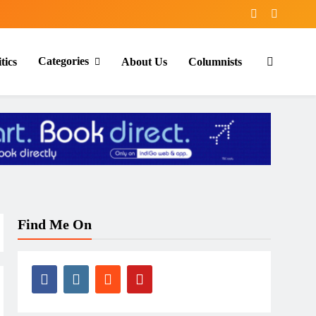
Categories
tics
About Us
Columnists
Find Me On