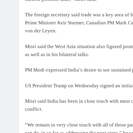
The foreign secretary said trade was a key area of 
Prime Minister Keir Starmer, Canadian PM Mark Ca
von der Leyen.
Misri said the West Asia situation also figured p
as well as in his bilateral talks.
PM Modi expressed India’s desire to see sustained 
US President Trump on Wednesday signed an initial
Misri said India has been in close touch with most 
conflict.
“We remain in very close touch with all of those pa
can do, in so far as addressing the next steps,” he sa