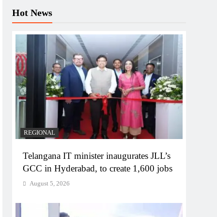
Hot News
REGIONAL
Telangana IT minister inaugurates JLL’s
GCC in Hyderabad, to create 1,600 jobs
August 5, 2026