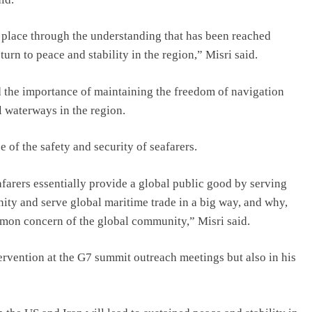
place through the understanding that has been reached
urn to peace and stability in the region,” Misri said.
d the importance of maintaining the freedom of navigation
 waterways in the region.
 of the safety and security of seafarers.
arers essentially provide a global public good by serving
ity and serve global maritime trade in a big way, and why,
ommon concern of the global community,” Misri said.
tervention at the G7 summit outreach meetings but also in his