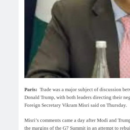
Paris:
Trade was a major subject of discussion be
Donald Trump, with both leaders directing their negot
Foreign Secretary Vikram Misri said on Thursday.
Misri’s comments came a day after Modi and Trump h
the margins of the G7 Summit in an attempt to rebuild