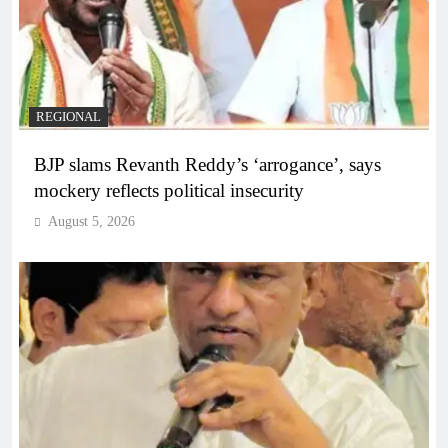
REGIONAL
BJP slams Revanth Reddy’s ‘arrogance’, says
mockery reflects political insecurity
August 5, 2026