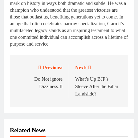
mark on history in ways both dramatic and subtle. He was a
champion who understood that the greatest victories are
those that outlast us, benefiting generations yet to come. In
an age that often celebrates narrow specialization, Garrett’s
multifaceted legacy stands as an inspiring testament to what
one committed individual can accomplish across a lifetime of
purpose and service.
Previous:
Next:
Post
navigation
Do Not ignore
What’s Up BJP’s
Dizziness-II
Sleeve After the Bihar
Landslide?
Related News