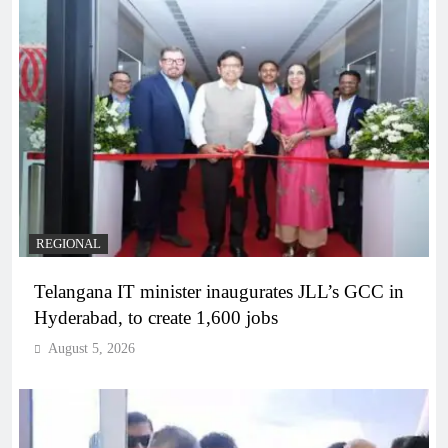
REGIONAL
Telangana IT minister inaugurates JLL’s GCC in
Hyderabad, to create 1,600 jobs
August 5, 2026