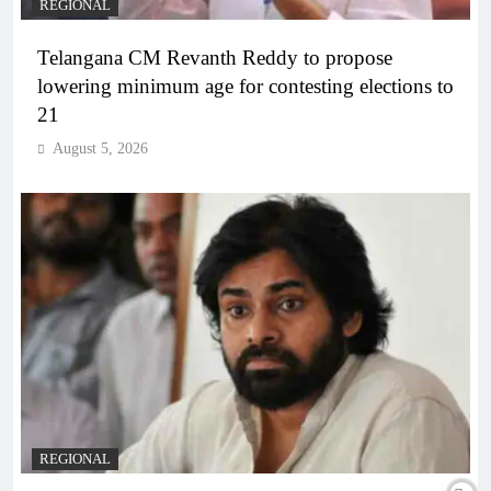
REGIONAL
Telangana CM Revanth Reddy to propose
lowering minimum age for contesting elections to
21
August 5, 2026
REGIONAL