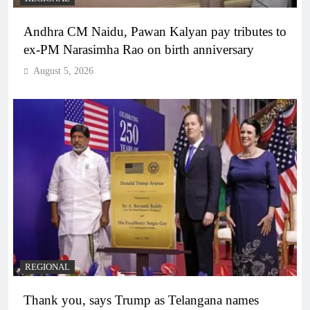
Andhra CM Naidu, Pawan Kalyan pay tributes to
ex-PM Narasimha Rao on birth anniversary
August 5, 2026
REGIONAL
Thank you, says Trump as Telangana names