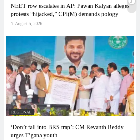
NEET row escalates in AP: Pawan Kalyan alleges
protests “hijacked,” CPI(M) demands pology
August 5, 2026
REGIONAL
‘Don’t fall into BRS trap’: CM Revanth Reddy
urges T’gana youth