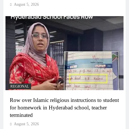
August 5, 2026
REGIONAL
Row over Islamic religious instructions to student
for homework in Hyderabad school, teacher
terminated
August 5, 2026