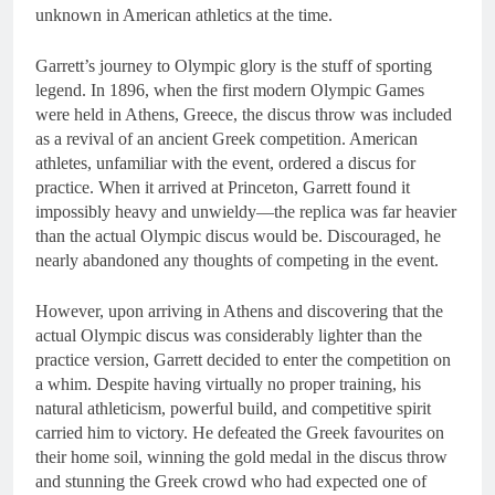
unknown in American athletics at the time.
Garrett’s journey to Olympic glory is the stuff of sporting
legend. In 1896, when the first modern Olympic Games
were held in Athens, Greece, the discus throw was included
as a revival of an ancient Greek competition. American
athletes, unfamiliar with the event, ordered a discus for
practice. When it arrived at Princeton, Garrett found it
impossibly heavy and unwieldy—the replica was far heavier
than the actual Olympic discus would be. Discouraged, he
nearly abandoned any thoughts of competing in the event.
However, upon arriving in Athens and discovering that the
actual Olympic discus was considerably lighter than the
practice version, Garrett decided to enter the competition on
a whim. Despite having virtually no proper training, his
natural athleticism, powerful build, and competitive spirit
carried him to victory. He defeated the Greek favourites on
their home soil, winning the gold medal in the discus throw
and stunning the Greek crowd who had expected one of