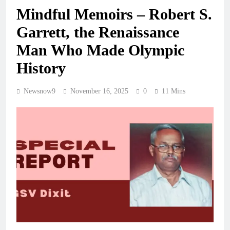
Mindful Memoirs – Robert S.
Garrett, the Renaissance
Man Who Made Olympic
History
Newsnow9
November 16, 2025
0
11 Mins