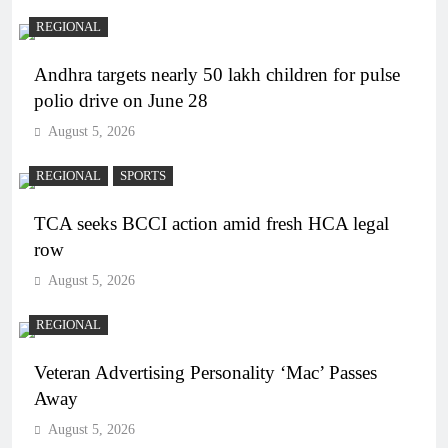
REGIONAL
Andhra targets nearly 50 lakh children for pulse
polio drive on June 28
August 5, 2026
REGIONAL
SPORTS
TCA seeks BCCI action amid fresh HCA legal
row
August 5, 2026
REGIONAL
Veteran Advertising Personality ‘Mac’ Passes
Away
August 5, 2026