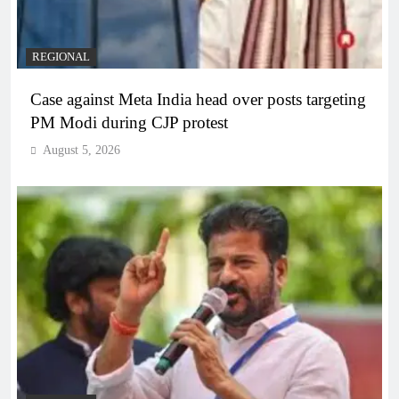
REGIONAL
Case against Meta India head over posts targeting
PM Modi during CJP protest
August 5, 2026