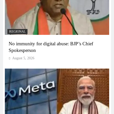
REGIONAL
No immunity for digital abuse: BJP’s Chief
Spokesperson
August 5, 2026