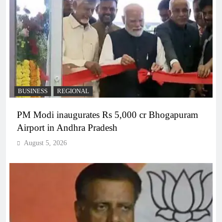
BUSINESS
REGIONAL
PM Modi inaugurates Rs 5,000 cr Bhogapuram
Airport in Andhra Pradesh
August 5, 2026