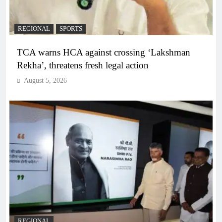
REGIONAL
SPORTS
TCA warns HCA against crossing ‘Lakshman
Rekha’, threatens fresh legal action
August 5, 2026
REGIONAL