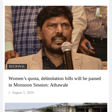
REGIONAL
Women’s quota, delimitation bills will be passed
in Monsoon Session: Athawale
August 5, 2026