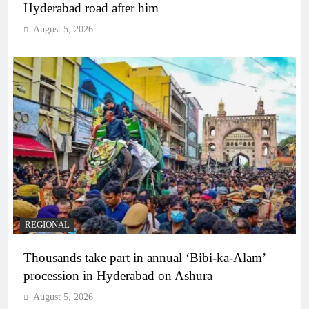
Hyderabad road after him
August 5, 2026
REGIONAL
Thousands take part in annual ‘Bibi-ka-Alam’
procession in Hyderabad on Ashura
August 5, 2026