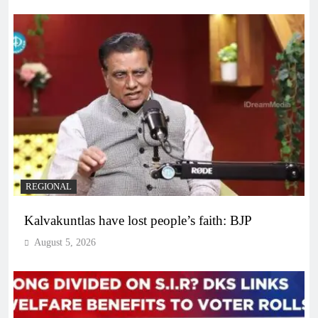
REGIONAL
Kalvakuntlas have lost people’s faith: BJP
August 5, 2026