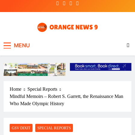
Skip
to
content
OrangeNews9
Frank | Fearless | Forthright
MENU
Home
Special Reports
Mindful Memoirs – Robert S. Garrett, the Renaissance Man
Who Made Olympic History
GSV DIXIT
SPECIAL REPORTS