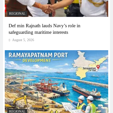
REGIONAL
Def min Rajnath lauds Navy’s role in
safeguarding maritime interests
August 5, 2026
REGIONAL