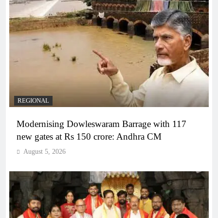
REGIONAL
Modernising Dowleswaram Barrage with 117
new gates at Rs 150 crore: Andhra CM
August 5, 2026