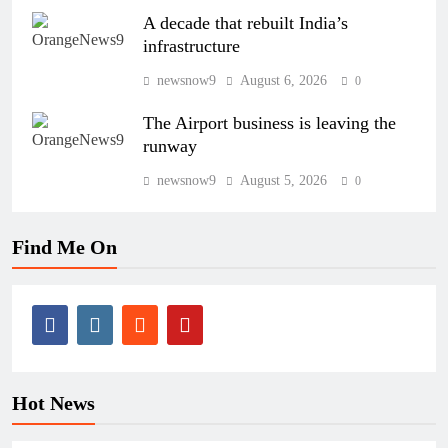
A decade that rebuilt India’s
infrastructure
newsnow9
August 6, 2026
0
The Airport business is leaving the
runway
newsnow9
August 5, 2026
0
Find Me On
Hot News