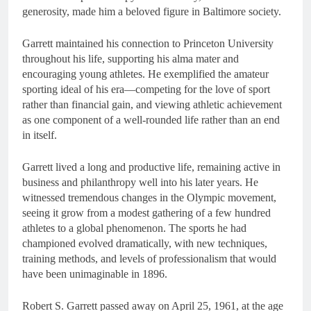
generosity, made him a beloved figure in Baltimore society.
Garrett maintained his connection to Princeton University
throughout his life, supporting his alma mater and
encouraging young athletes. He exemplified the amateur
sporting ideal of his era—competing for the love of sport
rather than financial gain, and viewing athletic achievement
as one component of a well-rounded life rather than an end
in itself.
Garrett lived a long and productive life, remaining active in
business and philanthropy well into his later years. He
witnessed tremendous changes in the Olympic movement,
seeing it grow from a modest gathering of a few hundred
athletes to a global phenomenon. The sports he had
championed evolved dramatically, with new techniques,
training methods, and levels of professionalism that would
have been unimaginable in 1896.
Robert S. Garrett passed away on April 25, 1961, at the age