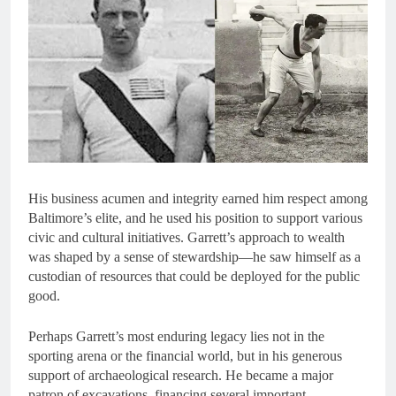
His business acumen and integrity earned him respect among
Baltimore’s elite, and he used his position to support various
civic and cultural initiatives. Garrett’s approach to wealth
was shaped by a sense of stewardship—he saw himself as a
custodian of resources that could be deployed for the public
good.
Perhaps Garrett’s most enduring legacy lies not in the
sporting arena or the financial world, but in his generous
support of archaeological research. He became a major
patron of excavations, financing several important