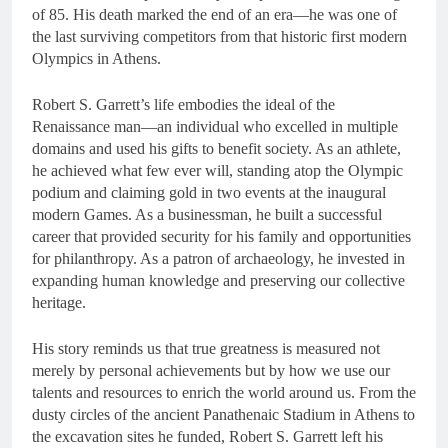
of 85. His death marked the end of an era—he was one of
the last surviving competitors from that historic first modern
Olympics in Athens.
Robert S. Garrett’s life embodies the ideal of the
Renaissance man—an individual who excelled in multiple
domains and used his gifts to benefit society. As an athlete,
he achieved what few ever will, standing atop the Olympic
podium and claiming gold in two events at the inaugural
modern Games. As a businessman, he built a successful
career that provided security for his family and opportunities
for philanthropy. As a patron of archaeology, he invested in
expanding human knowledge and preserving our collective
heritage.
His story reminds us that true greatness is measured not
merely by personal achievements but by how we use our
talents and resources to enrich the world around us. From the
dusty circles of the ancient Panathenaic Stadium in Athens to
the excavation sites he funded, Robert S. Garrett left his