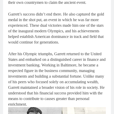
their own countrymen to claim the ancient event.
Garrett’s success didn’t end there. He also captured the gold
medal in the shot put, an event in which he was far more
experienced. These dual victories made him one of the stars
of the inaugural modern Olympics, and his achievements
helped establish American dominance in track and field that
would continue for generations.
After his Olympic triumphs, Garrett returned to the United
States and embarked on a distinguished career in finance and
investment banking. Working in Baltimore, he became a
respected figure in the business community, managing
investments and building a substantial fortune. Unlike many
of his peers who focused solely on accumulating wealth,
Garrett maintained a broader vision of his role in society. He
understood that his financial success provided him with the
means to contribute to causes greater than personal
enrichment.