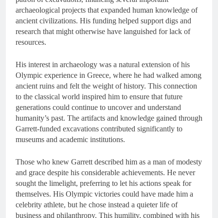
archaeological projects that expanded human knowledge of
ancient civilizations. His funding helped support digs and
research that might otherwise have languished for lack of
resources.
His interest in archaeology was a natural extension of his
Olympic experience in Greece, where he had walked among
ancient ruins and felt the weight of history. This connection
to the classical world inspired him to ensure that future
generations could continue to uncover and understand
humanity’s past. The artifacts and knowledge gained through
Garrett-funded excavations contributed significantly to
museums and academic institutions.
Those who knew Garrett described him as a man of modesty
and grace despite his considerable achievements. He never
sought the limelight, preferring to let his actions speak for
themselves. His Olympic victories could have made him a
celebrity athlete, but he chose instead a quieter life of
business and philanthropy. This humility, combined with his