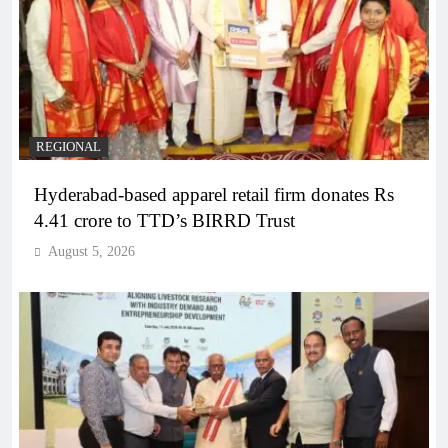
REGIONAL
Hyderabad-based apparel retail firm donates Rs
4.41 crore to TTD’s BIRRD Trust
August 5, 2026