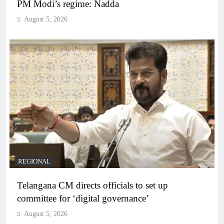
PM Modi’s regime: Nadda
August 5, 2026
REGIONAL
Telangana CM directs officials to set up
committee for ‘digital governance’
August 5, 2026