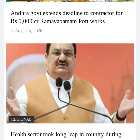
Andhra govt extends deadline to contractor for
Rs 5,000 cr Ramayapatnam Port works
August 5, 2026
REGIONAL
Health sector took long leap in country during