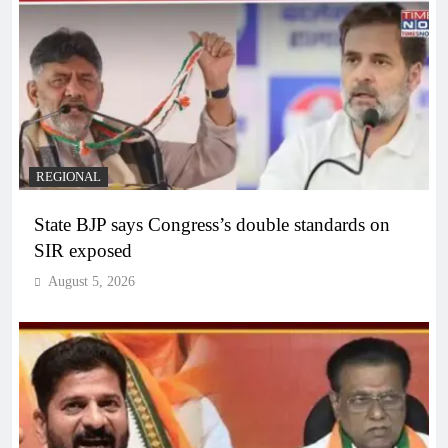
REGIONAL
State BJP says Congress’s double standards on
SIR exposed
August 5, 2026