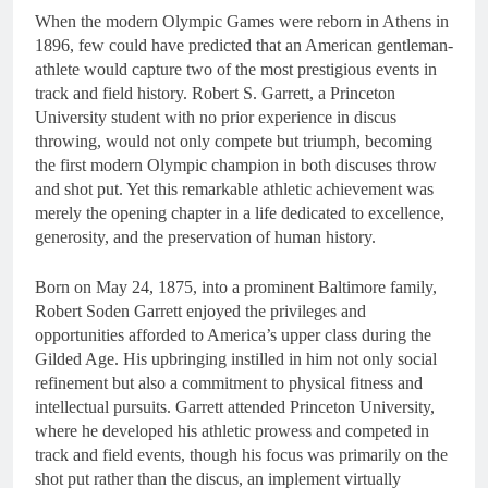
When the modern Olympic Games were reborn in Athens in
1896, few could have predicted that an American gentleman-
athlete would capture two of the most prestigious events in
track and field history. Robert S. Garrett, a Princeton
University student with no prior experience in discus
throwing, would not only compete but triumph, becoming
the first modern Olympic champion in both discuses throw
and shot put. Yet this remarkable athletic achievement was
merely the opening chapter in a life dedicated to excellence,
generosity, and the preservation of human history.
Born on May 24, 1875, into a prominent Baltimore family,
Robert Soden Garrett enjoyed the privileges and
opportunities afforded to America’s upper class during the
Gilded Age. His upbringing instilled in him not only social
refinement but also a commitment to physical fitness and
intellectual pursuits. Garrett attended Princeton University,
where he developed his athletic prowess and competed in
track and field events, though his focus was primarily on the
shot put rather than the discus, an implement virtually