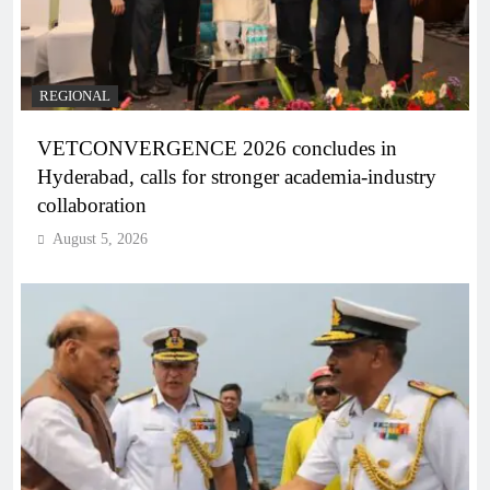
REGIONAL
VETCONVERGENCE 2026 concludes in
Hyderabad, calls for stronger academia-industry
collaboration
August 5, 2026