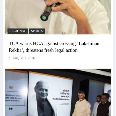
REGIONAL
SPORTS
TCA warns HCA against crossing ‘Lakshman
Rekha’, threatens fresh legal action
August 9, 2026