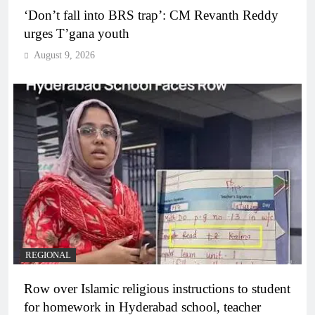
‘Don’t fall into BRS trap’: CM Revanth Reddy
urges T’gana youth
August 9, 2026
REGIONAL
Row over Islamic religious instructions to student
for homework in Hyderabad school, teacher