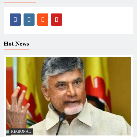
Hot News
REGIONAL