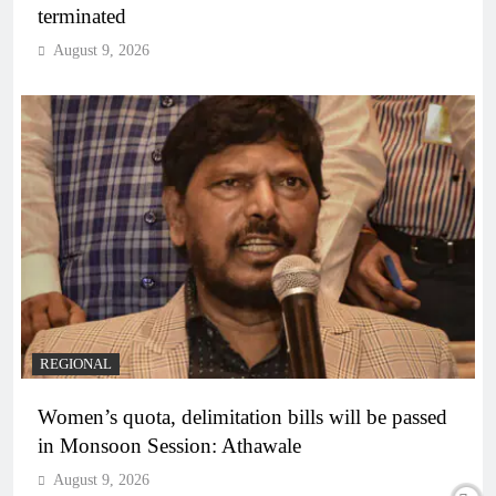
terminated
August 9, 2026
REGIONAL
Women’s quota, delimitation bills will be passed
in Monsoon Session: Athawale
August 9, 2026