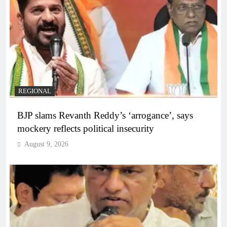
REGIONAL
BJP slams Revanth Reddy’s ‘arrogance’, says
mockery reflects political insecurity
August 9, 2026