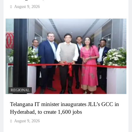
August 9, 2026
REGIONAL
Telangana IT minister inaugurates JLL’s GCC in
Hyderabad, to create 1,600 jobs
August 9, 2026