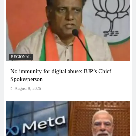
REGIONAL
No immunity for digital abuse: BJP’s Chief
Spokesperson
August 9, 2026