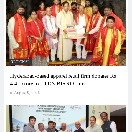
REGIONAL
Hyderabad-based apparel retail firm donates Rs
4.41 crore to TTD’s BIRRD Trust
August 9, 2026