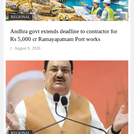
REGIONAL
Andhra govt extends deadline to contractor for
Rs 5,000 cr Ramayapatnam Port works
August 9, 2026
REGIONAL