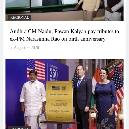
REGIONAL
Andhra CM Naidu, Pawan Kalyan pay tributes to
ex-PM Narasimha Rao on birth anniversary
August 9, 2026