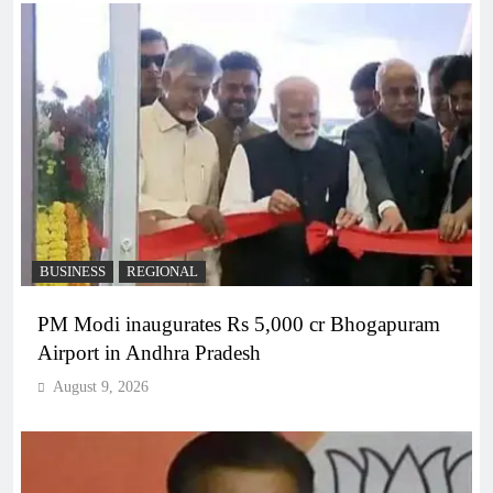
BUSINESS
REGIONAL
PM Modi inaugurates Rs 5,000 cr Bhogapuram
Airport in Andhra Pradesh
August 9, 2026