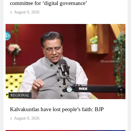
committee for ‘digital governance’
August 9, 2026
REGIONAL
Kalvakuntlas have lost people’s faith: BJP
August 9, 2026