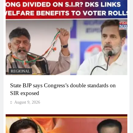
REGIONAL
State BJP says Congress’s double standards on
SIR exposed
August 9, 2026