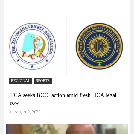
REGIONAL
SPORTS
TCA seeks BCCI action amid fresh HCA legal
row
August 9, 2026