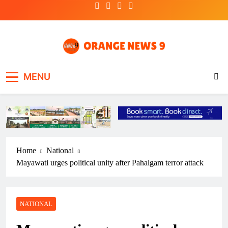
Skip
to
content
OrangeNews9
Frank | Fearless | Forthright
MENU
Home
National
Mayawati urges political unity after Pahalgam terror attack
NATIONAL