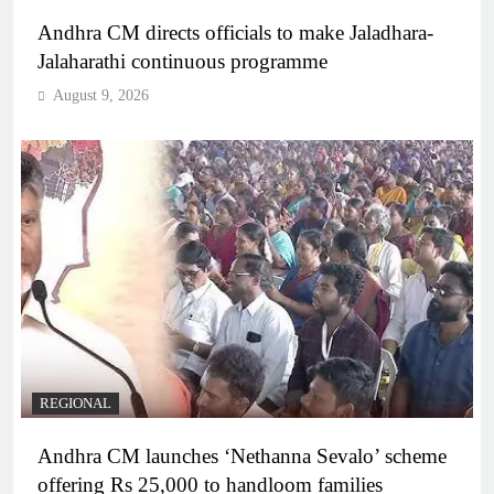
Andhra CM directs officials to make Jaladhara-
Jalaharathi continuous programme
August 9, 2026
REGIONAL
Andhra CM launches ‘Nethanna Sevalo’ scheme
offering Rs 25,000 to handloom families