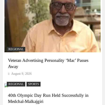
REGIONAL
Veteran Advertising Personality ‘Mac’ Passes
Away
August 9, 2026
REGIONAL
SPORTS
40th Olympic Day Run Held Successfully in
Medchal-Malkajgiri