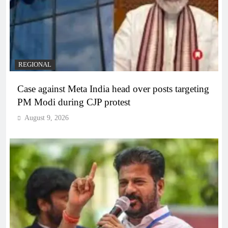
REGIONAL
Case against Meta India head over posts targeting
PM Modi during CJP protest
August 9, 2026