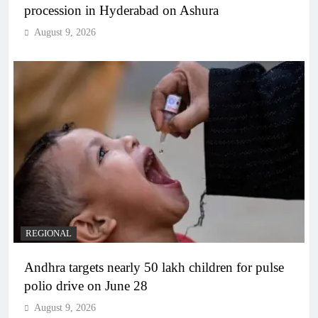
procession in Hyderabad on Ashura
August 9, 2026
REGIONAL
Andhra targets nearly 50 lakh children for pulse
polio drive on June 28
August 9, 2026