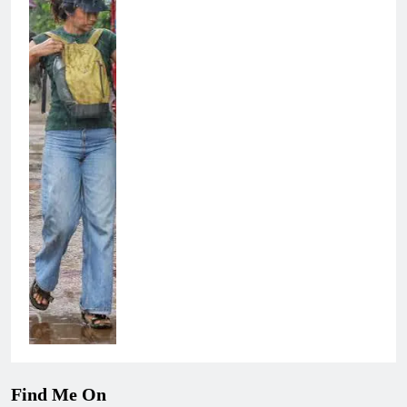
Find Me On