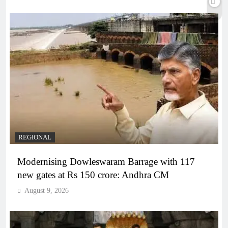
REGIONAL
Modernising Dowleswaram Barrage with 117
new gates at Rs 150 crore: Andhra CM
August 9, 2026