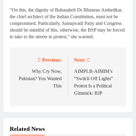
“On this, the dignity of Babasaheb Dr Bhimrao Ambedkar,
the chief architect of the Indian Constitution, must not be
compromised. Particularly, Samajwadi Party and Congress
should be mindful of this, otherwise, the BSP may be forced
to take to the streets in protest,” she warned.
Previous:
Next:
Post
navigation
Why Cry Now,
AIMPLB-AIMIM’s
Pakistan? You Wanted
“Switch Off Lights”
This
Protest Is a Political
Gimmick: BJP
Related News