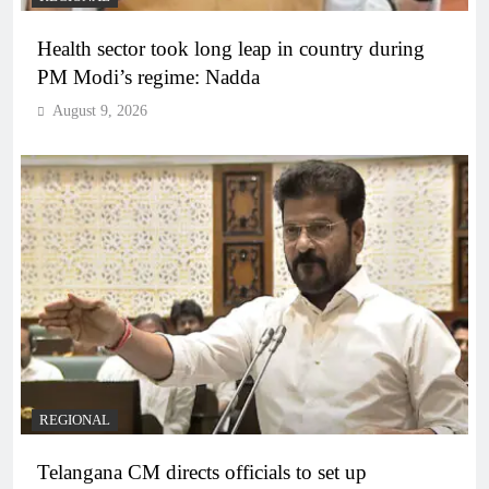
Health sector took long leap in country during
PM Modi’s regime: Nadda
August 9, 2026
REGIONAL
Telangana CM directs officials to set up