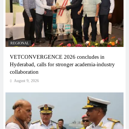
REGIONAL
VETCONVERGENCE 2026 concludes in
Hyderabad, calls for stronger academia-industry
collaboration
August 9, 2026