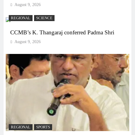
August 9, 2026
REGIONAL
SCIENCE
CCMB’s K. Thangaraj conferred Padma Shri
August 9, 2026
REGIONAL
SPORTS