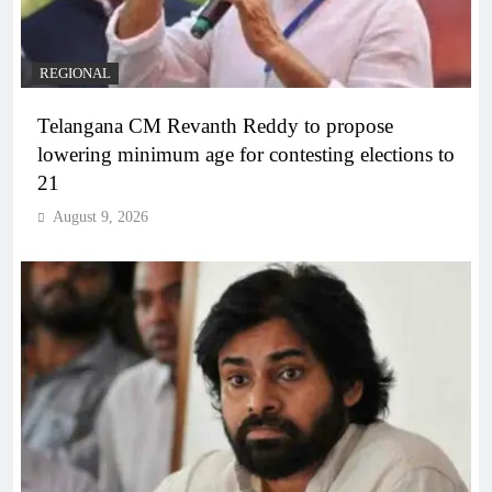
REGIONAL
Telangana CM Revanth Reddy to propose
lowering minimum age for contesting elections to
21
August 9, 2026