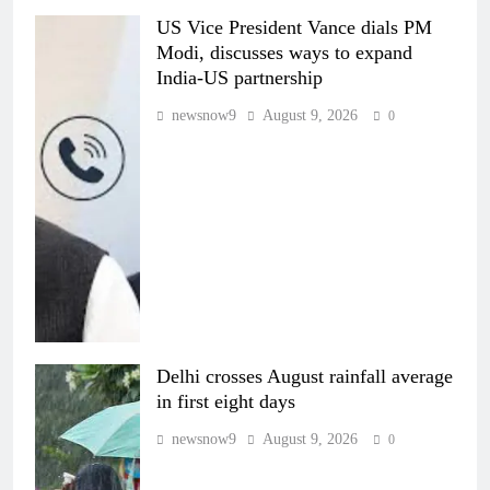
US Vice President Vance dials PM
Modi, discusses ways to expand
India-US partnership
newsnow9
August 9, 2026
0
Delhi crosses August rainfall average
in first eight days
newsnow9
August 9, 2026
0