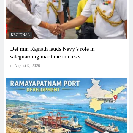
REGIONAL
Def min Rajnath lauds Navy’s role in
safeguarding maritime interests
August 9, 2026