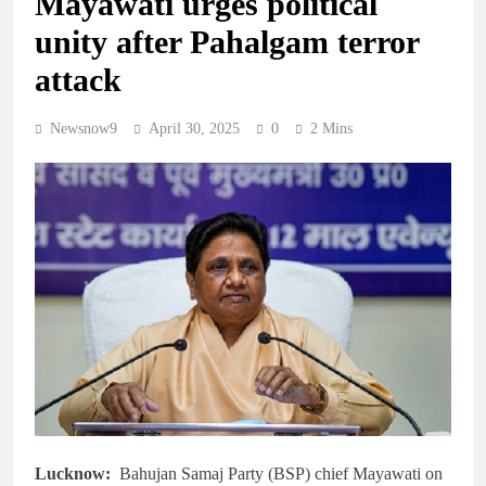
Mayawati urges political
unity after Pahalgam terror
attack
Newsnow9
April 30, 2025
0
2 Mins
Lucknow:
Bahujan Samaj Party (BSP) chief Mayawati on