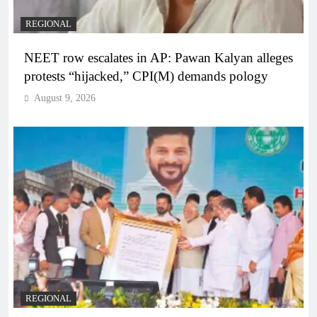
REGIONAL
NEET row escalates in AP: Pawan Kalyan alleges
protests “hijacked,” CPI(M) demands pology
August 9, 2026
REGIONAL