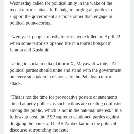
Wednesday called for political unity in the wake of the
recent terrorist attack in Pahalgam, urging all parties to
support the government’s actions rather than engage in
political point-scoring.
Twenty-six people, mostly tourists, were killed on April 22
when some terrorists opened fire in a tourist hotspot in
Jammu and Kashmir.
Taking to social media platform X, Mayawati wrote, “All
political parties should unite and stand with the government
on every step taken in response to the Pahalgam terror
attack.
“This is not the time for provocative posters or statements
aimed at petty politics as such actions are creating confusion
among the public, which is not in the national interest.” In a
follow-up post, the BSP supremo cautioned parties against
dragging the name of Dr BR Ambedkar into the political
discourse surrounding the issue.