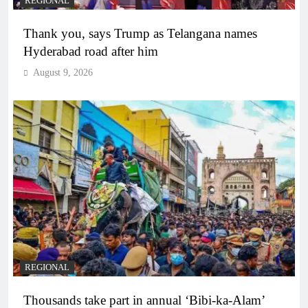
REGIONAL
Thank you, says Trump as Telangana names
Hyderabad road after him
August 9, 2026
REGIONAL
Thousands take part in annual ‘Bibi-ka-Alam’