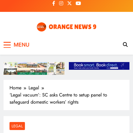
Skip
to
content
OrangeNews9
Frank | Fearless | Forthright
MENU
Home
Legal
‘Legal vacuum’: SC asks Centre to setup panel to
safeguard domestic workers’ rights
LEGAL