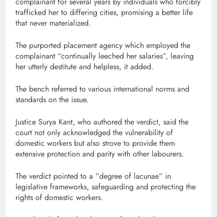
complainant for several years by individuals who forcibly
trafficked her to differing cities, promising a better life
that never materialized.
The purported placement agency which employed the
complainant “continually leeched her salaries”, leaving
her utterly destitute and helpless, it added.
The bench referred to various international norms and
standards on the issue.
Justice Surya Kant, who authored the verdict, said the
court not only acknowledged the vulnerability of
domestic workers but also strove to provide them
extensive protection and parity with other labourers.
The verdict pointed to a “degree of lacunae” in
legislative frameworks, safeguarding and protecting the
rights of domestic workers.