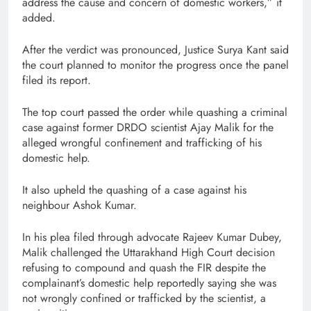
address the cause and concern of domestic workers,” it
added.
After the verdict was pronounced, Justice Surya Kant said
the court planned to monitor the progress once the panel
filed its report.
The top court passed the order while quashing a criminal
case against former DRDO scientist Ajay Malik for the
alleged wrongful confinement and trafficking of his
domestic help.
It also upheld the quashing of a case against his
neighbour Ashok Kumar.
In his plea filed through advocate Rajeev Kumar Dubey,
Malik challenged the Uttarakhand High Court decision
refusing to compound and quash the FIR despite the
complainant’s domestic help reportedly saying she was
not wrongly confined or trafficked by the scientist, a