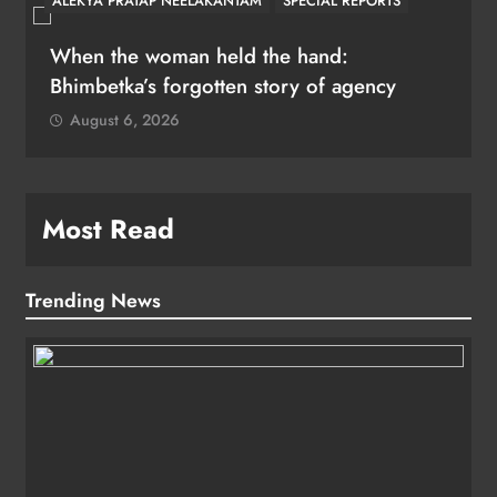
ALEKYA PRATAP NEELAKANTAM
SPECIAL REPORTS
When the woman held the hand:
Bhimbetka’s forgotten story of agency
August 6, 2026
Most Read
Trending News