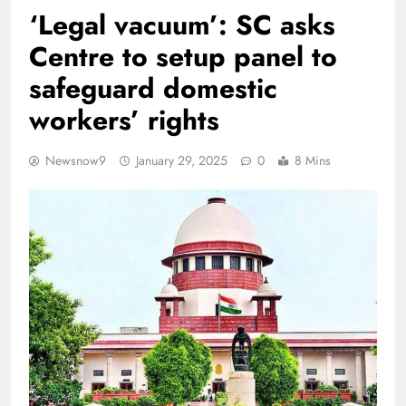
‘Legal vacuum’: SC asks
Centre to setup panel to
safeguard domestic
workers’ rights
Newsnow9
January 29, 2025
0
8 Mins