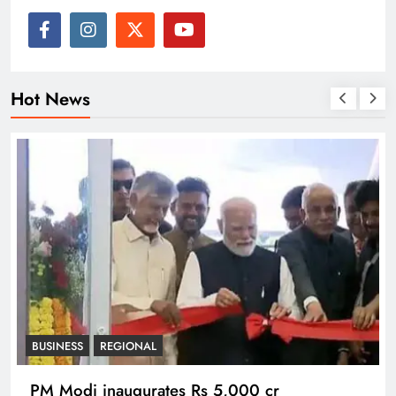
Hot News
BUSINESS
REGIONAL
PM Modi inaugurates Rs 5,000 cr