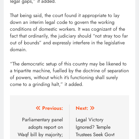
legal gaps,” it added.
That being said, the court found it appropriate to lay
down an interim legal code to govern the working
conditions of domestic workers. It was cognizant of the
fact that ordinarily, the judiciary should “not stray too far
out of bounds” and expressly interfere in the legislative
domain.
“The democratic setup of this country may be likened to
a tripartite machine, fuelled by the doctrine of separation
of powers, without which it’s functioning shall surely
come to a grinding halt,” it added.
Post
Previous:
Next:
navigation
Parliamentary panel
Legal Victory
adopts report on
Ignored? Temple
Waqf bill by majority;
Trustees Seek Govt