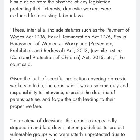
It said aside from the absence of any legislation
protecting their interests, domestic workers were
excluded from existing labour laws.
“These, inter alia, include statutes such as the Payment of
Wages Act 1936, Equal Remuneration Act 1976, Sexual
Harassment of Women at Workplace (Prevention,
Prohibition and Redressal) Act, 2013, Juvenile Justice
(Care and Protection of Children) Act, 2015, etc,” the
court said.
Given the lack of specific protection covering domestic
workers in India, the court said it was a solemn duty and
responsibility to intervene, exercise the doctrine of
parens patriae, and forge the path leading to their
proper welfare.
“In a catena of decisions, this court has repeatedly
stepped in and laid down interim guidelines to protect
vulnerable groups who were utterly unprotected due to