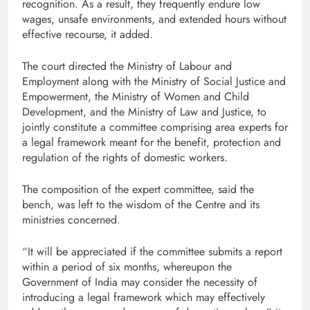
recognition. As a result, they frequently endure low
wages, unsafe environments, and extended hours without
effective recourse, it added.
The court directed the Ministry of Labour and
Employment along with the Ministry of Social Justice and
Empowerment, the Ministry of Women and Child
Development, and the Ministry of Law and Justice, to
jointly constitute a committee comprising area experts for
a legal framework meant for the benefit, protection and
regulation of the rights of domestic workers.
The composition of the expert committee, said the
bench, was left to the wisdom of the Centre and its
ministries concerned.
“It will be appreciated if the committee submits a report
within a period of six months, whereupon the
Government of India may consider the necessity of
introducing a legal framework which may effectively