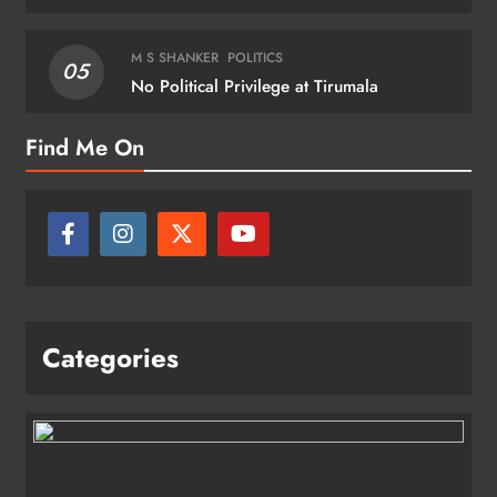
M S SHANKER
POLITICS
05
No Political Privilege at Tirumala
Find Me On
Categories