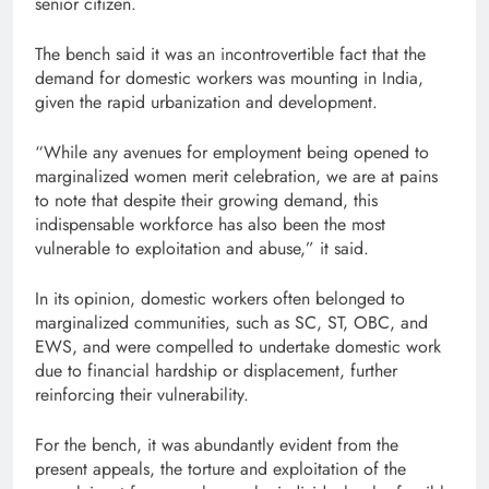
senior citizen.
The bench said it was an incontrovertible fact that the
demand for domestic workers was mounting in India,
given the rapid urbanization and development.
“While any avenues for employment being opened to
marginalized women merit celebration, we are at pains
to note that despite their growing demand, this
indispensable workforce has also been the most
vulnerable to exploitation and abuse,” it said.
In its opinion, domestic workers often belonged to
marginalized communities, such as SC, ST, OBC, and
EWS, and were compelled to undertake domestic work
due to financial hardship or displacement, further
reinforcing their vulnerability.
For the bench, it was abundantly evident from the
present appeals, the torture and exploitation of the