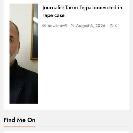
Journalist Tarun Tejpal convicted in
rape case
newsnow9
August 6, 2026
0
Find Me On