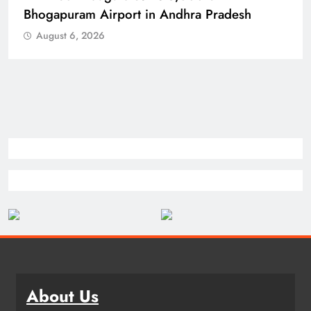
Bhogapuram Airport in Andhra Pradesh
August 6, 2026
About Us