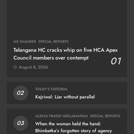
MS SHANKER
SPECIAL REPORTS
Telangana HC cracks whip on five HCA Apex
Council members over contempt
01
August 8, 2026
TODAY'S EDITORIAL
02
Kejriwal: Liar without parallel
ALEKYA PRATAP NEELAKANTAM
SPECIAL REPORTS
03
When the woman held the hand:
Bhimbetka’s forgotten story of agency