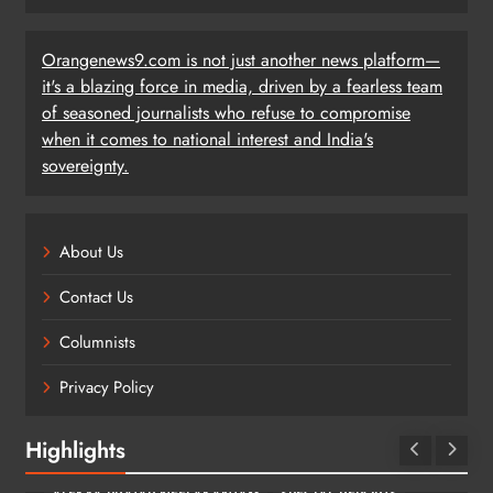
Orangenews9.com is not just another news platform—
it's a blazing force in media, driven by a fearless team
of seasoned journalists who refuse to compromise
when it comes to national interest and India's
sovereignty.
About Us
Contact Us
Columnists
Privacy Policy
Highlights