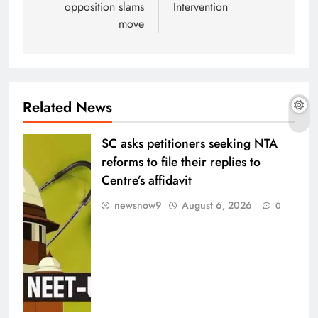
opposition slams
Intervention
move
Related News
SC asks petitioners seeking NTA
reforms to file their replies to
Centre’s affidavit
newsnow9
August 6, 2026
0