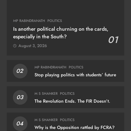
MP RABINDRANATH
POLITICS
Is another political churning on the cards,
especially in the South?
01
August 3, 2026
MP RABINDRANATH
POLITICS
02
Stop playing politics with students’ future
M S SHANKER
POLITICS
03
The Revolution Ends. The FIR Doesn’t.
M S SHANKER
POLITICS
04
Why is the Opposition rattled by FCRA?