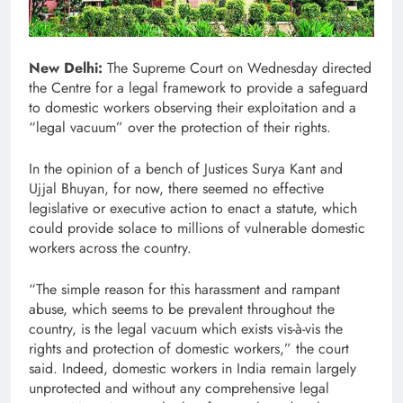
New Delhi:
The Supreme Court on Wednesday directed
the Centre for a legal framework to provide a safeguard
to domestic workers observing their exploitation and a
“legal vacuum” over the protection of their rights.
In the opinion of a bench of Justices Surya Kant and
Ujjal Bhuyan, for now, there seemed no effective
legislative or executive action to enact a statute, which
could provide solace to millions of vulnerable domestic
workers across the country.
“The simple reason for this harassment and rampant
abuse, which seems to be prevalent throughout the
country, is the legal vacuum which exists vis-à-vis the
rights and protection of domestic workers,” the court
said. Indeed, domestic workers in India remain largely
unprotected and without any comprehensive legal