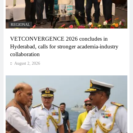
REGIONAL
VETCONVERGENCE 2026 concludes in
Hyderabad, calls for stronger academia-industry
collaboration
August 2, 2026