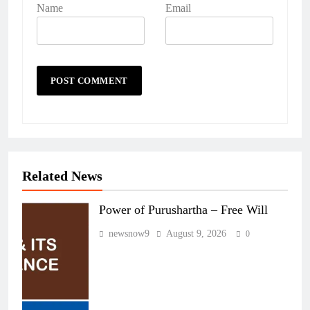
Name
Email
Related News
Power of Purushartha – Free Will
newsnow9
August 9, 2026
0