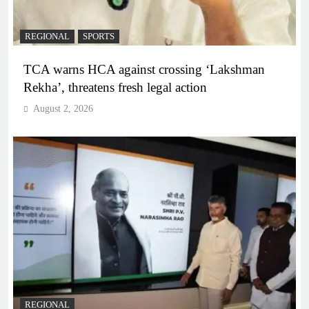
REGIONAL
SPORTS
TCA warns HCA against crossing ‘Lakshman
Rekha’, threatens fresh legal action
August 2, 2026
REGIONAL