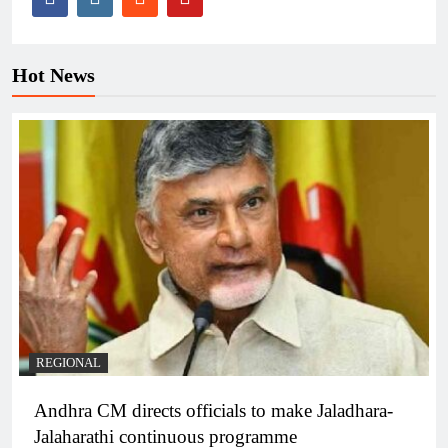
Hot News
REGIONAL
Andhra CM directs officials to make Jaladhara-
Jalaharathi continuous programme