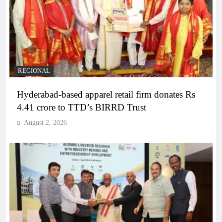
REGIONAL
Hyderabad-based apparel retail firm donates Rs
4.41 crore to TTD’s BIRRD Trust
August 2, 2026