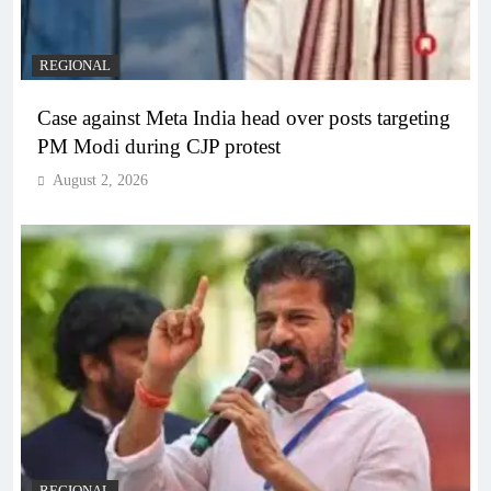
REGIONAL
Case against Meta India head over posts targeting
PM Modi during CJP protest
August 2, 2026