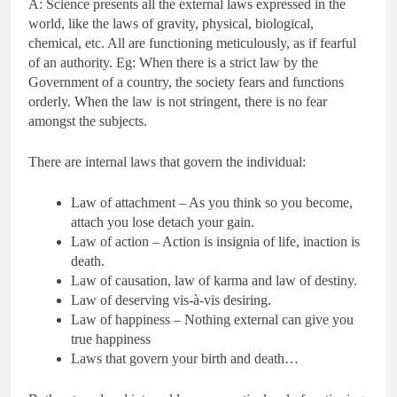
A: Science presents all the external laws expressed in the
world, like the laws of gravity, physical, biological,
chemical, etc. All are functioning meticulously, as if fearful
of an authority. Eg: When there is a strict law by the
Government of a country, the society fears and functions
orderly. When the law is not stringent, there is no fear
amongst the subjects.
There are internal laws that govern the individual:
Law of attachment – As you think so you become,
attach you lose detach your gain.
Law of action – Action is insignia of life, inaction is
death.
Law of causation, law of karma and law of destiny.
Law of deserving vis-à-vis desiring.
Law of happiness – Nothing external can give you
true happiness
Laws that govern your birth and death…