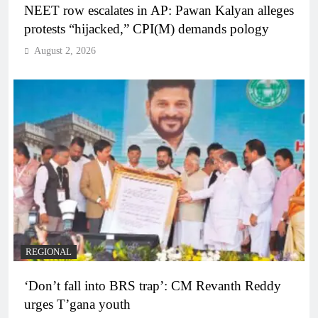
NEET row escalates in AP: Pawan Kalyan alleges
protests “hijacked,” CPI(M) demands pology
August 2, 2026
REGIONAL
‘Don’t fall into BRS trap’: CM Revanth Reddy
urges T’gana youth