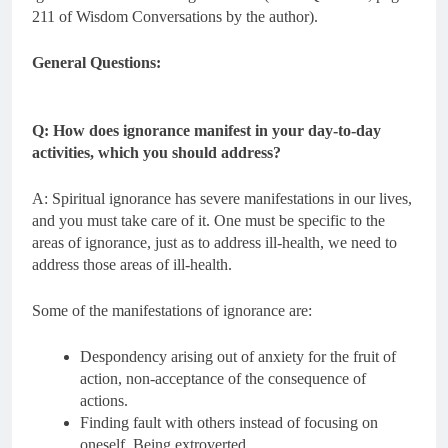
211 of Wisdom Conversations by the author).
General Questions:
Q: How does ignorance manifest in your day-to-day
activities, which you should address?
A: Spiritual ignorance has severe manifestations in our lives,
and you must take care of it. One must be specific to the
areas of ignorance, just as to address ill-health, we need to
address those areas of ill-health.
Some of the manifestations of ignorance are:
Despondency arising out of anxiety for the fruit of
action, non-acceptance of the consequence of
actions.
Finding fault with others instead of focusing on
oneself. Being extroverted.