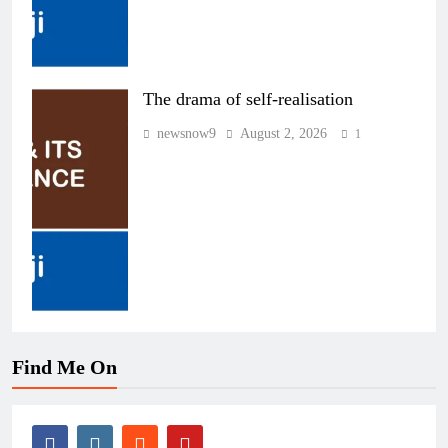
The drama of self-realisation
newsnow9
August 2, 2026
1
Find Me On