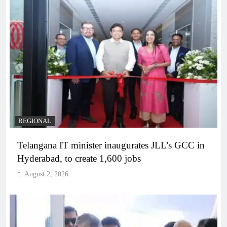
REGIONAL
Telangana IT minister inaugurates JLL’s GCC in
Hyderabad, to create 1,600 jobs
August 2, 2026