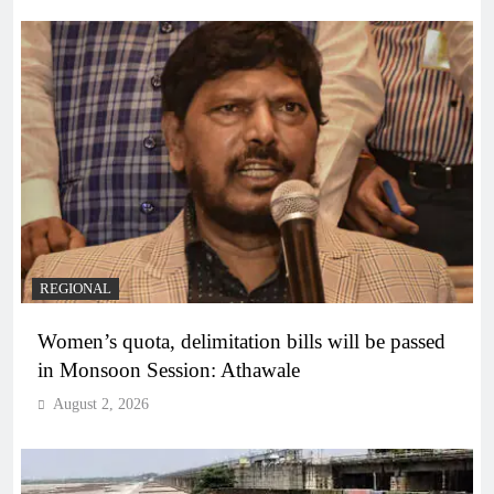
REGIONAL
Women’s quota, delimitation bills will be passed
in Monsoon Session: Athawale
August 2, 2026