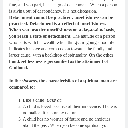
fine, and you part, it is a sign of detachment. When a person
is giving out of despondency, it is not dispassion.
Detachment cannot be practiced; unselfishness can be
practiced. Detachment is an effect of unselfishness.
When you practice unselfishness on a day-to-day basis,
you reach a state of detachment.
The attitude of a person
who parts with his wealth when things are going smoothly
indicates his love and compassion towards the family and
larger cause, with a backdrop of spirituality.
On the other
hand, selflessness is personified as the attainment of
Godhood.
In the
shastras,
the characteristics of a spiritual man are
compared to:
Like a child,
Balavat
:
A child is loved because of their innocence. There is
no malice. It is pure by nature.
A child has no worries of future and no anxieties
about the past. When you become spiritual, you