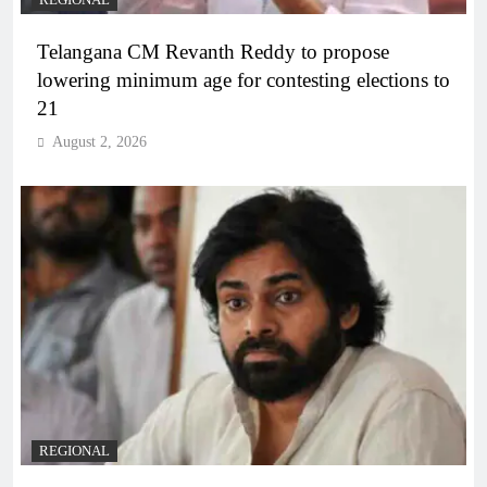
REGIONAL
Telangana CM Revanth Reddy to propose
lowering minimum age for contesting elections to
21
August 2, 2026
REGIONAL