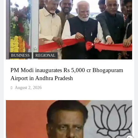
BUSINESS
REGIONAL
PM Modi inaugurates Rs 5,000 cr Bhogapuram
Airport in Andhra Pradesh
August 2, 2026