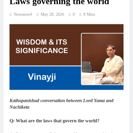
Laws governing the world
Newsnow9
May 28, 2026
0
8 Mins
Kathopanishad conversation between Lord Yama and
Nachiketa
Q: What are the laws that govern the world?