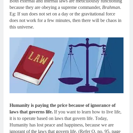
Both external and internal laws are meticulously functioning
because they are obeying a supreme commander,
Brahman
.
Eg: If sun does not set on a day or the gravitational force
does not work for a few minutes, then there will be chaos in
this universe.
Humanity is paying the price because of ignorance of
laws that governs life.
If you want to learn how to live life,
it is to operate based on laws that govern life. Today,
Humanity has lost peace and happiness, because we are
ignorant of the laws that govern life. (Refer Q. no. 95, page