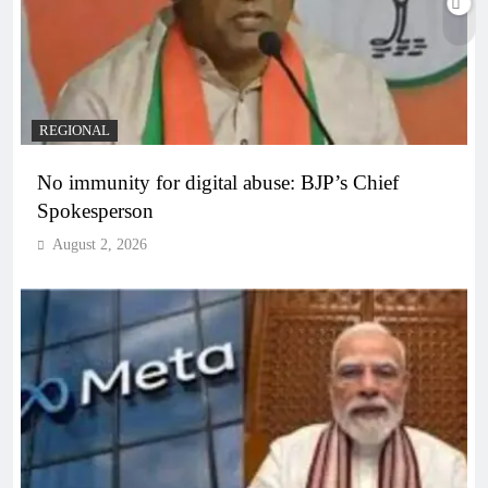
REGIONAL
No immunity for digital abuse: BJP’s Chief
Spokesperson
August 2, 2026