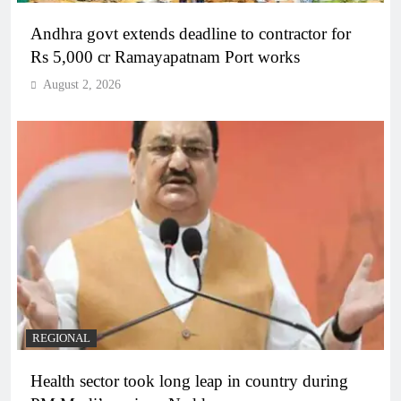
Andhra govt extends deadline to contractor for
Rs 5,000 cr Ramayapatnam Port works
August 2, 2026
REGIONAL
Health sector took long leap in country during