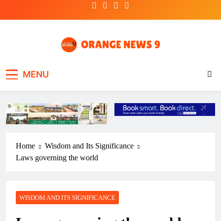
Skip
to
content
OrangeNews9
Frank | Fearless | Forthright
MENU
Home
Wisdom and Its Significance
Laws governing the world
WISDOM AND ITS SIGNIFICANCE