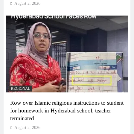
August 2, 2026
REGIONAL
Row over Islamic religious instructions to student
for homework in Hyderabad school, teacher
terminated
August 2, 2026