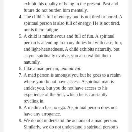
exhibit this quality of being in the present. Past and
future do not burden him mentally.
The child is full of energy and is not tired or bored. A
spiritual person is also full of energy. He is not tired,
nor is there fatigue.
A child is mischievous and full of fun. A spiritual
person is attending to many duties but with ease, fun,
and light-heartedness. A child exhibits naturally, but
as you spiritually evolve, you also exhibit them
naturally.
Like a mad person,
unmatavat
:
A mad person is amongst you but he goes to a realm
where you do not have access. A spiritual man is
amidst you, but you do not have access to his
experience of the Self, which he is constantly
reveling in.
A madman has no ego. A spiritual person does not
have any arrogance.
We do not understand the actions of a mad person.
Similarly, we do not understand a spiritual person’s