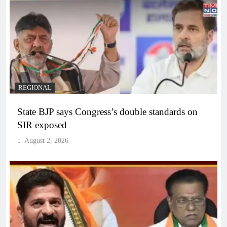
REGIONAL
State BJP says Congress’s double standards on
SIR exposed
August 2, 2026