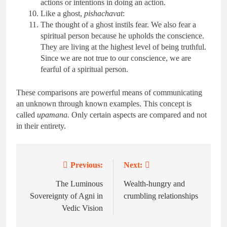
actions or intentions in doing an action.
Like a ghost,
pishachavat
:
The thought of a ghost instils fear. We also fear a
spiritual person because he upholds the conscience.
They are living at the highest level of being truthful.
Since we are not true to our conscience, we are
fearful of a spiritual person.
These comparisons are powerful means of communicating
an unknown through known examples. This concept is
called
upamana.
Only certain aspects are compared and not
in their entirety.
Previous:
Next:
Post
navigation
The Luminous
Wealth-hungry and
Sovereignty of Agni in
crumbling relationships
Vedic Vision