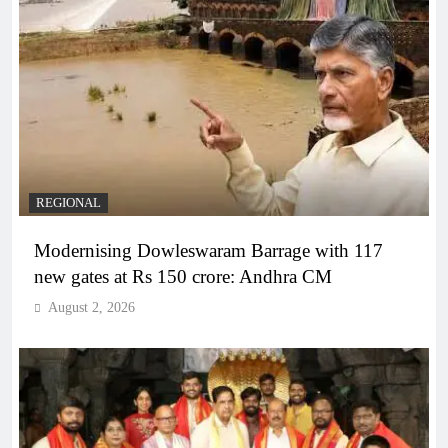
REGIONAL
Modernising Dowleswaram Barrage with 117
new gates at Rs 150 crore: Andhra CM
August 2, 2026