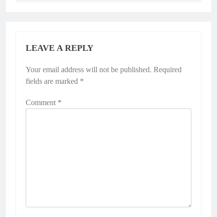
LEAVE A REPLY
Your email address will not be published.
Required
fields are marked
*
Comment
*