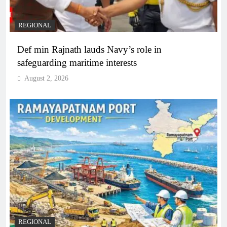
REGIONAL
Def min Rajnath lauds Navy’s role in
safeguarding maritime interests
August 2, 2026
REGIONAL