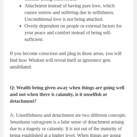
Attachment instead of having pure love, which
causes sorrow and suffering due to selfishness.
Unconditional love is not being attached.
Overly dependent on people or external factors for
your peace and comfort instead of being self-
sufficient.
If you become conscious and plug in those areas, you will
find how Wisdom will reveal itself as ignorance gets
annihilated.
Q: Wealth being given away when things are going well
and not when there is calamity, is it unselfish or
detachment?
A: Unselfishness and detachment are two different concepts.
Smashana vairagyam
is a false sense of detachment arising
due to a tragedy or calamity. It is not out of the maturity of
being established at a higher level. When things are going