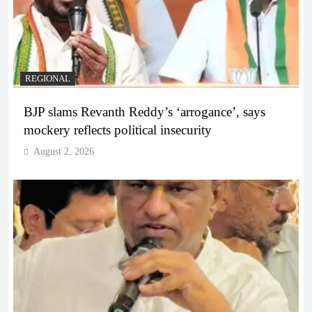
REGIONAL
BJP slams Revanth Reddy’s ‘arrogance’, says
mockery reflects political insecurity
August 2, 2026