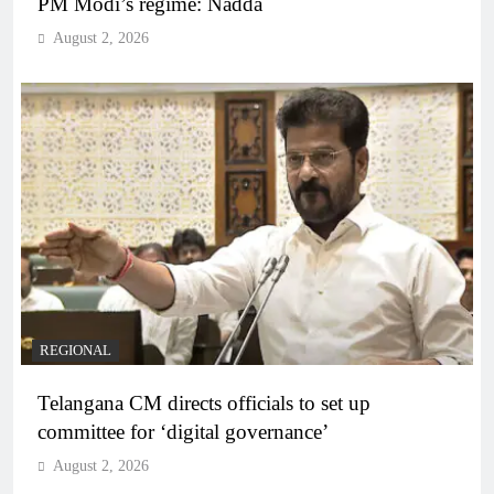
PM Modi’s regime: Nadda
August 2, 2026
REGIONAL
Telangana CM directs officials to set up
committee for ‘digital governance’
August 2, 2026