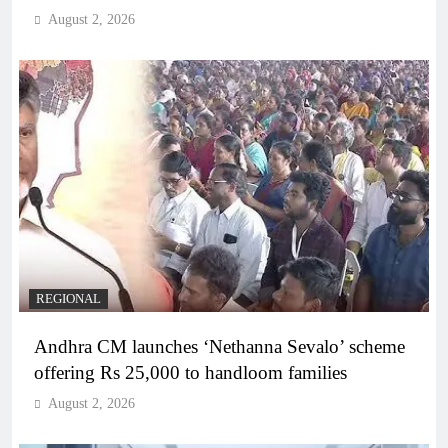
August 2, 2026
REGIONAL
Andhra CM launches ‘Nethanna Sevalo’ scheme
offering Rs 25,000 to handloom families
August 2, 2026