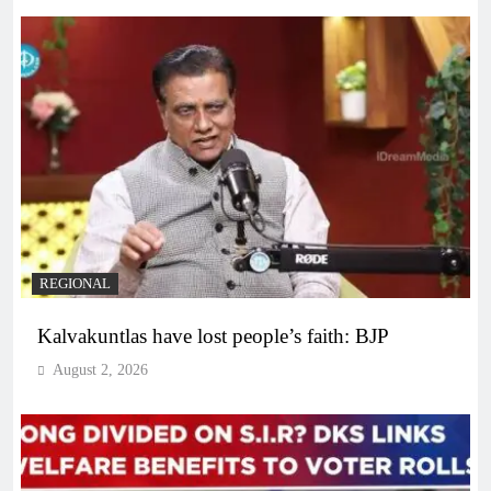
REGIONAL
Kalvakuntlas have lost people’s faith: BJP
August 2, 2026