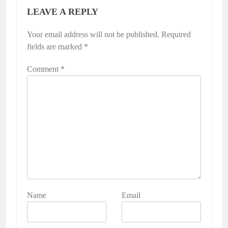
LEAVE A REPLY
Your email address will not be published.
Required
fields are marked
*
Comment
*
Name
Email