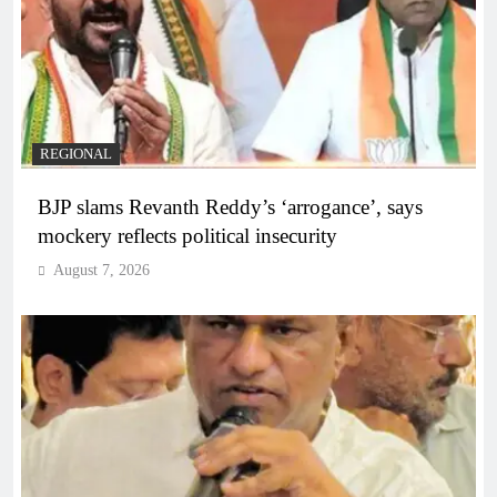
REGIONAL
BJP slams Revanth Reddy’s ‘arrogance’, says
mockery reflects political insecurity
August 7, 2026