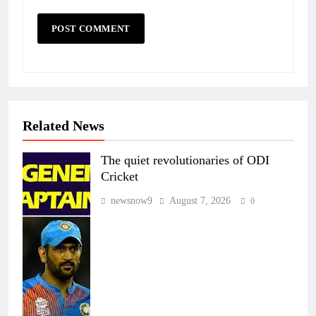
Related News
The quiet revolutionaries of ODI
Cricket
newsnow9
August 7, 2026
0