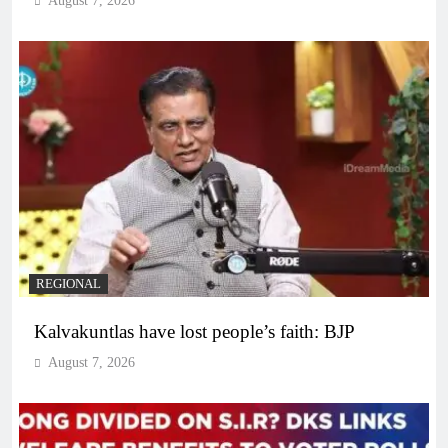
August 7, 2026
REGIONAL
Kalvakuntlas have lost people’s faith: BJP
August 7, 2026