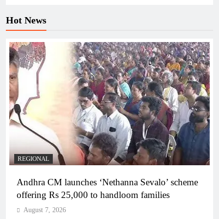
Hot News
REGIONAL
Andhra CM launches ‘Nethanna Sevalo’ scheme
offering Rs 25,000 to handloom families
August 7, 2026