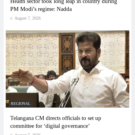
Health sector took long leap in country during
PM Modi’s regime: Nadda
August 7, 2026
REGIONAL
Telangana CM directs officials to set up
committee for ‘digital governance’