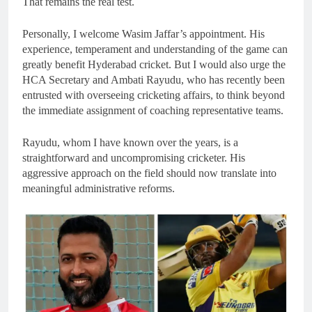
That remains the real test.
Personally, I welcome Wasim Jaffar’s appointment. His
experience, temperament and understanding of the game can
greatly benefit Hyderabad cricket. But I would also urge the
HCA Secretary and Ambati Rayudu, who has recently been
entrusted with overseeing cricketing affairs, to think beyond
the immediate assignment of coaching representative teams.
Rayudu, whom I have known over the years, is a
straightforward and uncompromising cricketer. His
aggressive approach on the field should now translate into
meaningful administrative reforms.