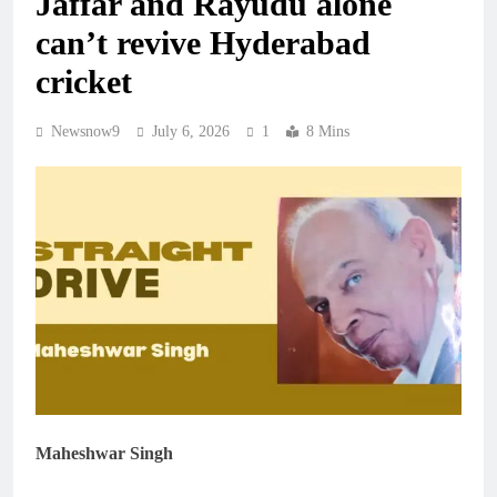
Jaffar and Rayudu alone
can’t revive Hyderabad
cricket
Newsnow9
July 6, 2026
1
8 Mins
Maheshwar Singh