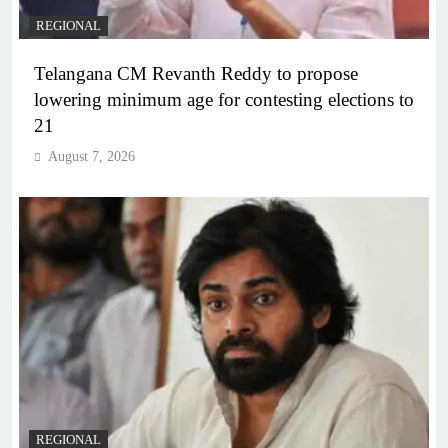
REGIONAL
Telangana CM Revanth Reddy to propose
lowering minimum age for contesting elections to
21
August 7, 2026
REGIONAL