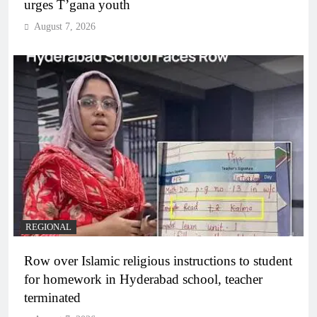
urges T’gana youth
August 7, 2026
REGIONAL
Row over Islamic religious instructions to student
for homework in Hyderabad school, teacher
terminated