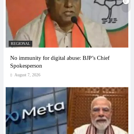
REGIONAL
No immunity for digital abuse: BJP’s Chief
Spokesperson
August 7, 2026