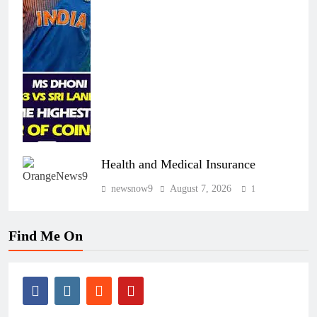
Health and Medical Insurance
newsnow9
August 7, 2026
1
Find Me On