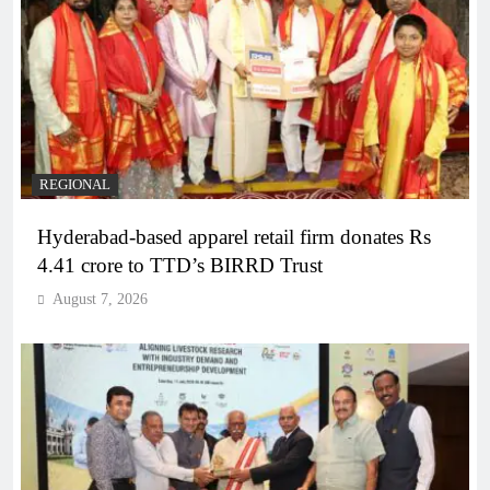
REGIONAL
Hyderabad-based apparel retail firm donates Rs
4.41 crore to TTD’s BIRRD Trust
August 7, 2026