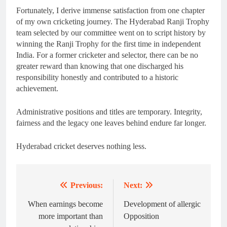
Fortunately, I derive immense satisfaction from one chapter
of my own cricketing journey. The Hyderabad Ranji Trophy
team selected by our committee went on to script history by
winning the Ranji Trophy for the first time in independent
India. For a former cricketer and selector, there can be no
greater reward than knowing that one discharged his
responsibility honestly and contributed to a historic
achievement.
Administrative positions and titles are temporary. Integrity,
fairness and the legacy one leaves behind endure far longer.
Hyderabad cricket deserves nothing less.
Previous:
Next:
Post
navigation
When earnings become
Development of allergic
more important than
Opposition