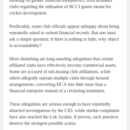
insisting on greater financial transparency from affiliated
clubs regarding the utilisation of BCCI grants meant for
cricket development.
Predictably, some club officials appear unhappy about being
repeatedly asked to submit financial records. But one must
ask a simple question: if there is nothing to hide, why object
to accountability?
More disturbing are long-standing allegations that certain
affiliated clubs have effectively become commercial assets.
Some are accused of sub-leasing club affiliations, while
others allegedly operate multiple clubs through benami
arrangements, converting HCA into little more than a
financial enterprise instead of a cricketing institution.
These allegations are serious enough to have reportedly
attracted investigations by the CID, while similar complaints
have also reached the Lok Ayukta. If proven, such practices
deserve the strongest possible action.