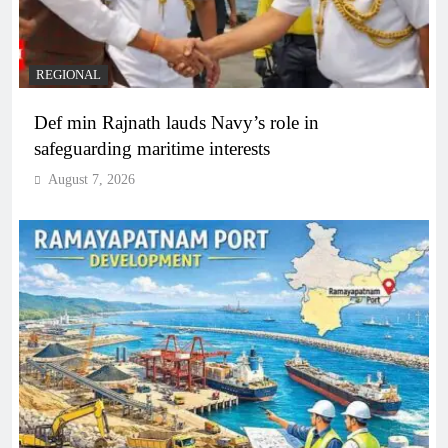
REGIONAL
Def min Rajnath lauds Navy’s role in
safeguarding maritime interests
August 7, 2026