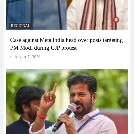
REGIONAL
Case against Meta India head over posts targeting
PM Modi during CJP protest
August 7, 2026