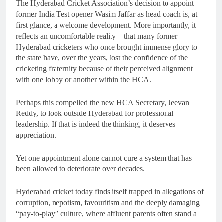
The Hyderabad Cricket Association’s decision to appoint
former India Test opener Wasim Jaffar as head coach is, at
first glance, a welcome development. More importantly, it
reflects an uncomfortable reality—that many former
Hyderabad cricketers who once brought immense glory to
the state have, over the years, lost the confidence of the
cricketing fraternity because of their perceived alignment
with one lobby or another within the HCA.
Perhaps this compelled the new HCA Secretary, Jeevan
Reddy, to look outside Hyderabad for professional
leadership. If that is indeed the thinking, it deserves
appreciation.
Yet one appointment alone cannot cure a system that has
been allowed to deteriorate over decades.
Hyderabad cricket today finds itself trapped in allegations of
corruption, nepotism, favouritism and the deeply damaging
“pay-to-play” culture, where affluent parents often stand a