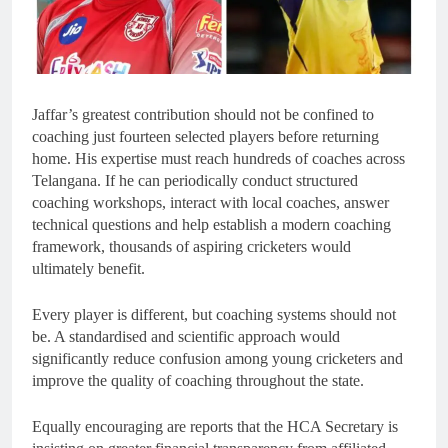
Jaffar’s greatest contribution should not be confined to
coaching just fourteen selected players before returning
home. His expertise must reach hundreds of coaches across
Telangana. If he can periodically conduct structured
coaching workshops, interact with local coaches, answer
technical questions and help establish a modern coaching
framework, thousands of aspiring cricketers would
ultimately benefit.
Every player is different, but coaching systems should not
be. A standardised and scientific approach would
significantly reduce confusion among young cricketers and
improve the quality of coaching throughout the state.
Equally encouraging are reports that the HCA Secretary is