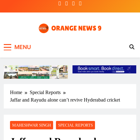
Skip
to
content
OrangeNews9
Frank | Fearless | Forthright
MENU
Home
Special Reports
Jaffar and Rayudu alone can’t revive Hyderabad cricket
MAHESHWAR SINGH
SPECIAL REPORTS