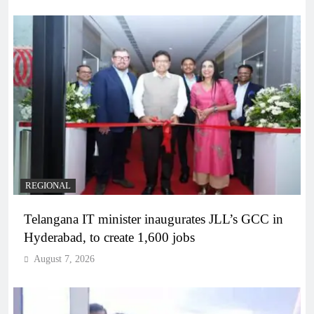
REGIONAL
Telangana IT minister inaugurates JLL’s GCC in
Hyderabad, to create 1,600 jobs
August 7, 2026