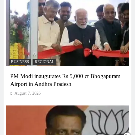
BUSINESS
REGIONAL
PM Modi inaugurates Rs 5,000 cr Bhogapuram
Airport in Andhra Pradesh
August 7, 2026