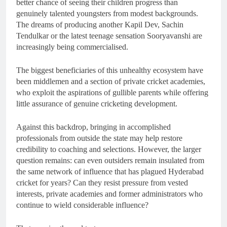
better chance of seeing their children progress than
genuinely talented youngsters from modest backgrounds.
The dreams of producing another Kapil Dev, Sachin
Tendulkar or the latest teenage sensation Sooryavanshi are
increasingly being commercialised.
The biggest beneficiaries of this unhealthy ecosystem have
been middlemen and a section of private cricket academies,
who exploit the aspirations of gullible parents while offering
little assurance of genuine cricketing development.
Against this backdrop, bringing in accomplished
professionals from outside the state may help restore
credibility to coaching and selections. However, the larger
question remains: can even outsiders remain insulated from
the same network of influence that has plagued Hyderabad
cricket for years? Can they resist pressure from vested
interests, private academies and former administrators who
continue to wield considerable influence?