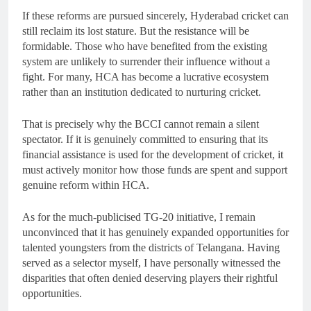
If these reforms are pursued sincerely, Hyderabad cricket can
still reclaim its lost stature. But the resistance will be
formidable. Those who have benefited from the existing
system are unlikely to surrender their influence without a
fight. For many, HCA has become a lucrative ecosystem
rather than an institution dedicated to nurturing cricket.
That is precisely why the BCCI cannot remain a silent
spectator. If it is genuinely committed to ensuring that its
financial assistance is used for the development of cricket, it
must actively monitor how those funds are spent and support
genuine reform within HCA.
As for the much-publicised TG-20 initiative, I remain
unconvinced that it has genuinely expanded opportunities for
talented youngsters from the districts of Telangana. Having
served as a selector myself, I have personally witnessed the
disparities that often denied deserving players their rightful
opportunities.