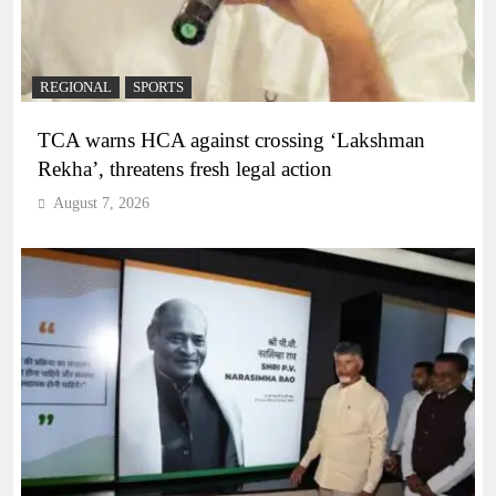
REGIONAL
SPORTS
TCA warns HCA against crossing ‘Lakshman
Rekha’, threatens fresh legal action
August 7, 2026