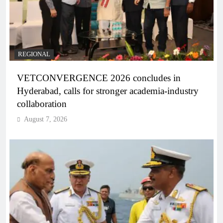
REGIONAL
VETCONVERGENCE 2026 concludes in
Hyderabad, calls for stronger academia-industry
collaboration
August 7, 2026