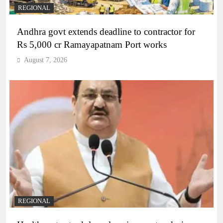
REGIONAL
Andhra govt extends deadline to contractor for
Rs 5,000 cr Ramayapatnam Port works
August 7, 2026
REGIONAL