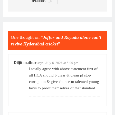
relationships
One thought on “
Jaffar and Rayudu alone can’t
revive Hyderabad cricket
”
Diljit mathur
says:
July 6, 2026 at 5:09 pm
I totally agree with above statement first of
all HCA should b clear & clean pl stop
corruption & give chance to talented young
boys to proof themselves of that standard