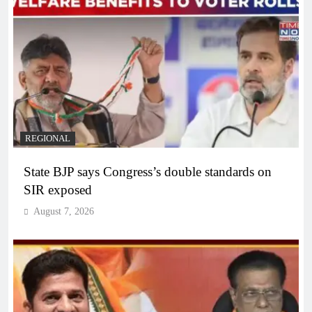
REGIONAL
State BJP says Congress’s double standards on
SIR exposed
August 7, 2026