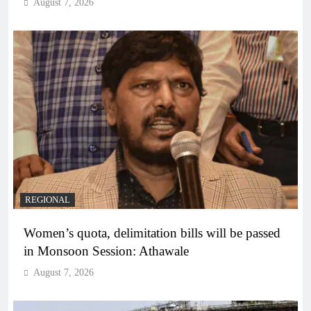
August 7, 2026
REGIONAL
Women’s quota, delimitation bills will be passed
in Monsoon Session: Athawale
August 7, 2026