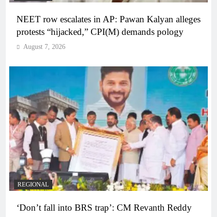
NEET row escalates in AP: Pawan Kalyan alleges
protests “hijacked,” CPI(M) demands pology
August 7, 2026
REGIONAL
‘Don’t fall into BRS trap’: CM Revanth Reddy