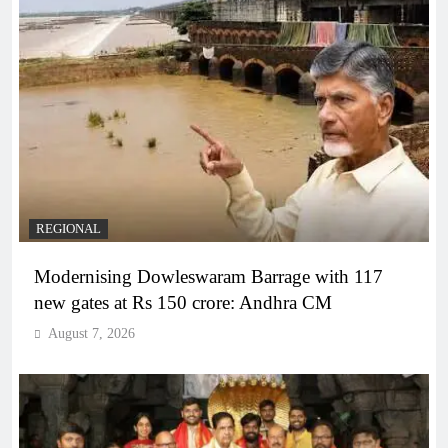
REGIONAL
Modernising Dowleswaram Barrage with 117
new gates at Rs 150 crore: Andhra CM
August 7, 2026