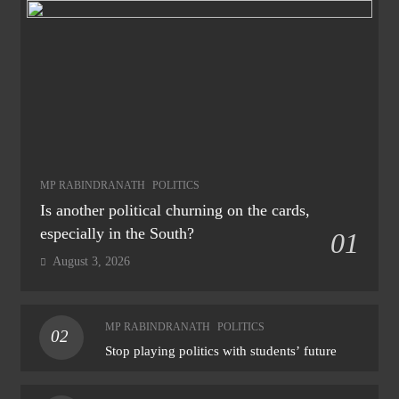
MP RABINDRANATH
POLITICS
Is another political churning on the cards,
especially in the South?
01
August 3, 2026
MP RABINDRANATH
POLITICS
02
Stop playing politics with students’ future