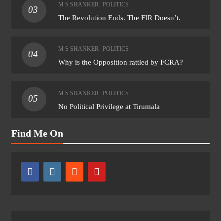
M S SHANKER
POLITICS
03
The Revolution Ends. The FIR Doesn’t.
M S SHANKER
POLITICS
04
Why is the Opposition rattled by FCRA?
M S SHANKER
POLITICS
05
No Political Privilege at Tirumala
Find Me On