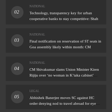
NATIONAL
02
Technology, transparency key for urban
cooperative banks to stay competitive: Shah
NATIONAL
03
Final notification on reservation of ST seats in
Goa assembly likely within month: CM
NATIONAL
04
CM Shivakumar slams Union Minister Kiren
Rijiju over ‘no woman in K’taka cabinet’
remark
LEGAL
05
Abhishek Banerjee moves SC against HC
order denying nod to travel abroad for eye
treatment