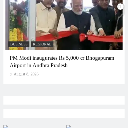
BUSINESS
REGIONAL
PM Modi inaugurates Rs 5,000 cr Bhogapuram
Airport in Andhra Pradesh
August 8, 2026