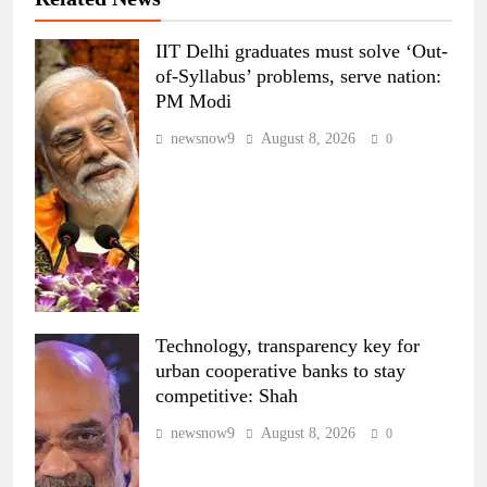
IIT Delhi graduates must solve ‘Out-
of-Syllabus’ problems, serve nation:
PM Modi
newsnow9
August 8, 2026
0
Technology, transparency key for
urban cooperative banks to stay
competitive: Shah
newsnow9
August 8, 2026
0