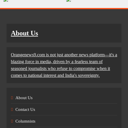
About Us
Orangenews9.com is not just another news platform—it's a
blazing force in media, driven by a fearless team of
seasoned journalists who refuse to compromise when it
comes to national interest and India's sovereignty.
About Us
Contact Us
Columnists