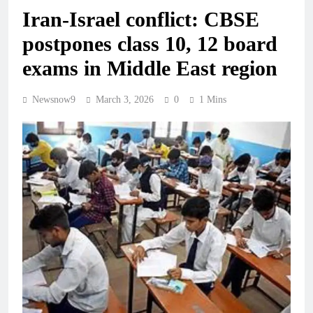
Iran-Israel conflict: CBSE
postpones class 10, 12 board
exams in Middle East region
Newsnow9
March 3, 2026
0
1 Mins