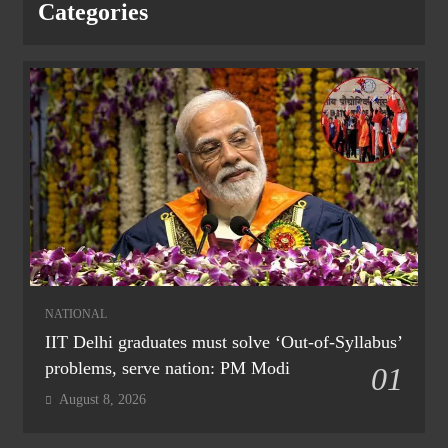
Categories
NATIONAL
IIT Delhi graduates must solve ‘Out-of-Syllabus’
problems, serve nation: PM Modi
01
August 8, 2026