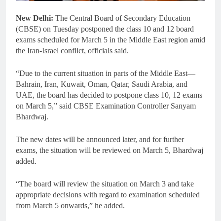
New Delhi:
The Central Board of Secondary Education
(CBSE) on Tuesday postponed the class 10 and 12 board
exams scheduled for March 5 in the Middle East region amid
the Iran-Israel conflict, officials said.
“Due to the current situation in parts of the Middle East—
Bahrain, Iran, Kuwait, Oman, Qatar, Saudi Arabia, and
UAE, the board has decided to postpone class 10, 12 exams
on March 5,” said CBSE Examination Controller Sanyam
Bhardwaj.
The new dates will be announced later, and for further
exams, the situation will be reviewed on March 5, Bhardwaj
added.
“The board will review the situation on March 3 and take
appropriate decisions with regard to examination scheduled
from March 5 onwards,” he added.