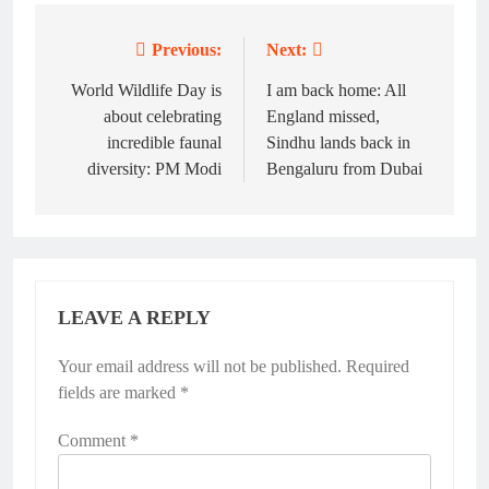
Previous:
Next:
Post
navigation
World Wildlife Day is
I am back home: All
about celebrating
England missed,
incredible faunal
Sindhu lands back in
diversity: PM Modi
Bengaluru from Dubai
LEAVE A REPLY
Your email address will not be published.
Alternative:
Required
fields are marked
*
Comment
*