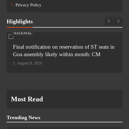
Privacy Policy
Highlights
NATIONAL
Final notification on reservation of ST seats in
Goa assembly likely within month: CM
August 8, 2026
Most Read
Trending News