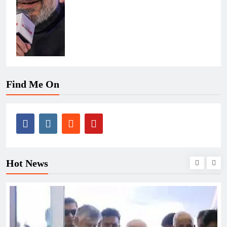
Find Me On
Hot News