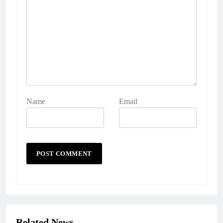
Name
Email
Related News