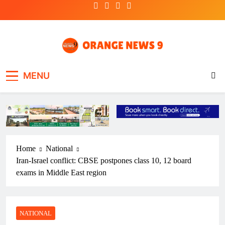
Skip
to
content
OrangeNews9
Frank | Fearless | Forthright
MENU
Home
National
Iran-Israel conflict: CBSE postpones class 10, 12 board
exams in Middle East region
NATIONAL