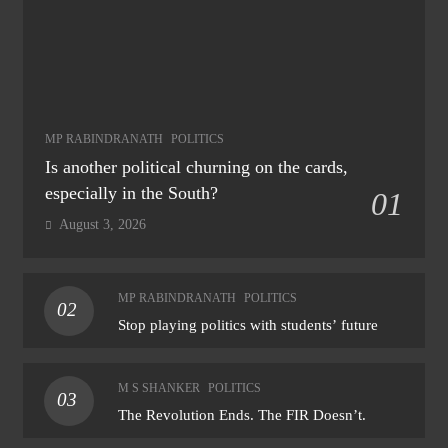
MP RABINDRANATH
POLITICS
Is another political churning on the cards,
especially in the South?
01
August 3, 2026
MP RABINDRANATH
POLITICS
02
Stop playing politics with students’ future
M S SHANKER
POLITICS
03
The Revolution Ends. The FIR Doesn’t.