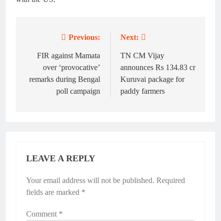
Previous:
Next:
Post
navigation
FIR against Mamata
TN CM Vijay
over ‘provocative’
announces Rs 134.83 cr
remarks during Bengal
Kuruvai package for
poll campaign
paddy farmers
LEAVE A REPLY
Your email address will not be published.
Alternative:
Required
fields are marked
*
Comment
*