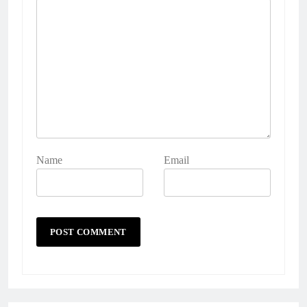
Name
Email