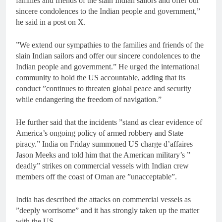
families and friends of the slain Indian sailors and offer our
sincere condolences to the Indian people and government,”
he said in a post on X.
”We extend our sympathies to the families and friends of the
slain Indian sailors and offer our sincere condolences to the
Indian people and government.” He urged the international
community to hold the US accountable, adding that its
conduct ”continues to threaten global peace and security
while endangering the freedom of navigation.”
He further said that the incidents ”stand as clear evidence of
America’s ongoing policy of armed robbery and State
piracy.” India on Friday summoned US charge d’affaires
Jason Meeks and told him that the American military’s ”
deadly” strikes on commercial vessels with Indian crew
members off the coast of Oman are ”unacceptable”.
India has described the attacks on commercial vessels as
”deeply worrisome” and it has strongly taken up the matter
with the US.