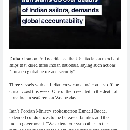
Dubai:
Iran on Friday criticised the US attacks on merchant
ships that killed three Indian nationals, saying such actions
“threaten global peace and security”.
Three vessels with an Indian crew came under attack off the
Oman coast this week. One of them resulted in the death of
three Indian seafarers on Wednesday.
Iran’s Foreign Ministry spokesperson Esmaeil Baqaei
extended condolences to the bereaved families and the
Indian government. “We extend our sympathies to the