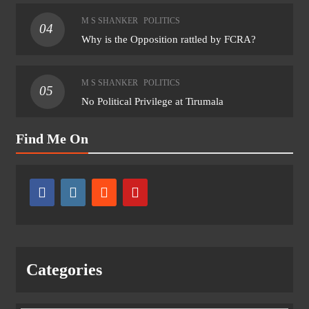
M S SHANKER
POLITICS
04
Why is the Opposition rattled by FCRA?
M S SHANKER
POLITICS
05
No Political Privilege at Tirumala
Find Me On
Categories