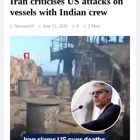
Iran criticises US attacks on
vessels with Indian crew
Newsnow9
June 12, 2026
0
2 Mins