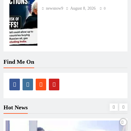
newsnow9
August 8, 2026
0
Find Me On
Hot News