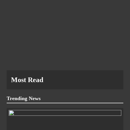
Most Read
Trending News