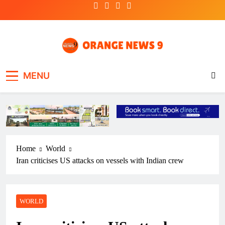
Skip
to
content
OrangeNews9
Frank | Fearless | Forthright
MENU
Home
World
Iran criticises US attacks on vessels with Indian crew
WORLD