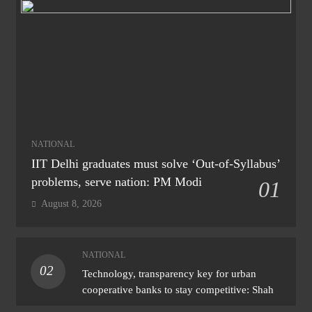
NATIONAL
IIT Delhi graduates must solve ‘Out-of-Syllabus’
problems, serve nation: PM Modi
01
August 8, 2026
NATIONAL
02
Technology, transparency key for urban
cooperative banks to stay competitive: Shah