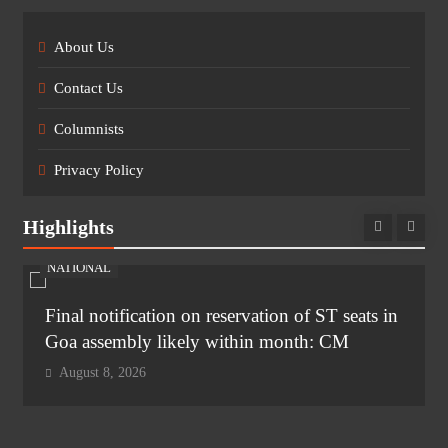
About Us
Contact Us
Columnists
Privacy Policy
Highlights
NATIONAL
Final notification on reservation of ST seats in
Goa assembly likely within month: CM
August 8, 2026