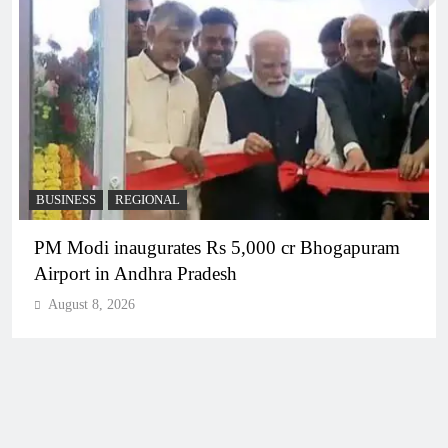
BUSINESS
REGIONAL
PM Modi inaugurates Rs 5,000 cr Bhogapuram
Airport in Andhra Pradesh
August 8, 2026