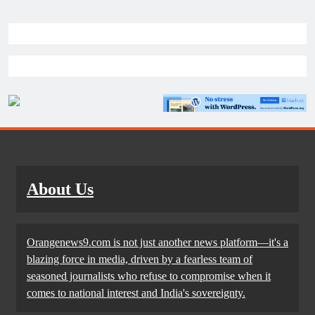
About Us
Orangenews9.com is not just another news platform—it's a
blazing force in media, driven by a fearless team of
seasoned journalists who refuse to compromise when it
comes to national interest and India's sovereignty.