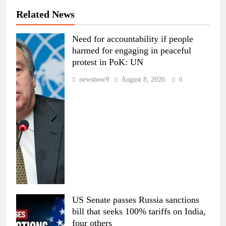
Related News
Need for accountability if people
harmed for engaging in peaceful
protest in PoK: UN
newsnow9
August 8, 2026
0
US Senate passes Russia sanctions
bill that seeks 100% tariffs on India,
four others