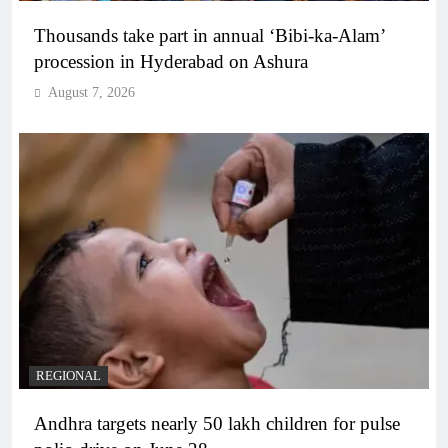
Thousands take part in annual ‘Bibi-ka-Alam’
procession in Hyderabad on Ashura
August 7, 2026
REGIONAL
Andhra targets nearly 50 lakh children for pulse