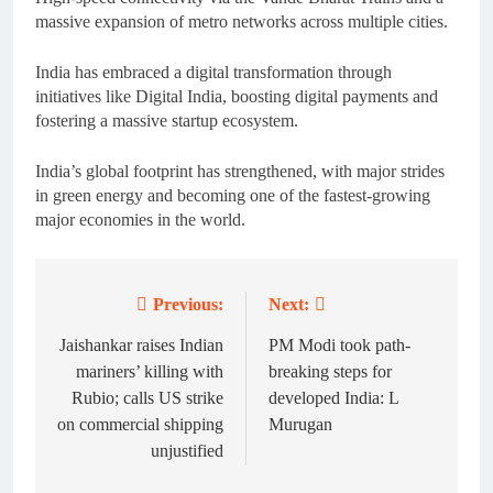
massive expansion of metro networks across multiple cities.
India has embraced a digital transformation through
initiatives like Digital India, boosting digital payments and
fostering a massive startup ecosystem.
India’s global footprint has strengthened, with major strides
in green energy and becoming one of the fastest-growing
major economies in the world.
Previous:
Next:
Post
navigation
Jaishankar raises Indian
PM Modi took path-
mariners’ killing with
breaking steps for
Rubio; calls US strike
developed India: L
on commercial shipping
Murugan
unjustified