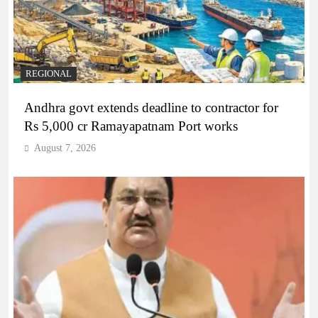
REGIONAL
Andhra govt extends deadline to contractor for
Rs 5,000 cr Ramayapatnam Port works
August 7, 2026