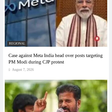
REGIONAL
Case against Meta India head over posts targeting
PM Modi during CJP protest
August 7, 2026