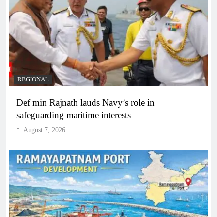
REGIONAL
Def min Rajnath lauds Navy’s role in
safeguarding maritime interests
August 7, 2026