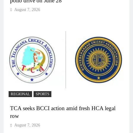
polio drive on June 28
August 7, 2026
REGIONAL
SPORTS
TCA seeks BCCI action amid fresh HCA legal
row
August 7, 2026