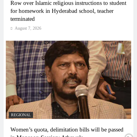
Row over Islamic religious instructions to student
for homework in Hyderabad school, teacher
terminated
August 7, 2026
REGIONAL
Women’s quota, delimitation bills will be passed