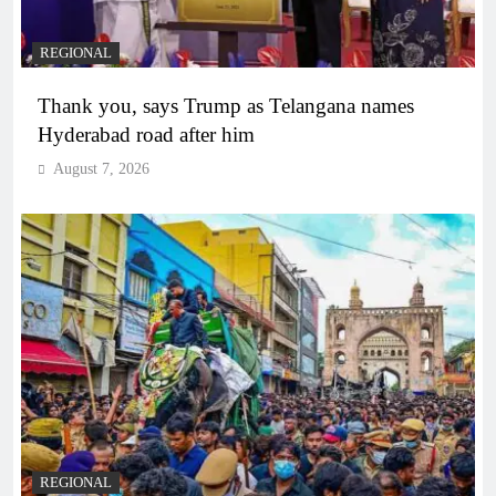
REGIONAL
Thank you, says Trump as Telangana names
Hyderabad road after him
August 7, 2026
REGIONAL