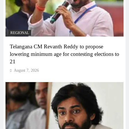
REGIONAL
Telangana CM Revanth Reddy to propose
lowering minimum age for contesting elections to
21
August 7, 2026