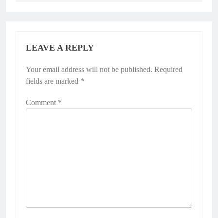
LEAVE A REPLY
Your email address will not be published.
Required
fields are marked
*
Comment
*