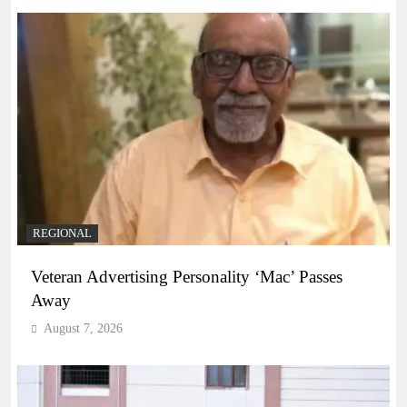
REGIONAL
Veteran Advertising Personality ‘Mac’ Passes
Away
August 7, 2026