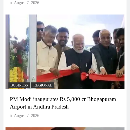
August 7, 2026
BUSINESS
REGIONAL
PM Modi inaugurates Rs 5,000 cr Bhogapuram
Airport in Andhra Pradesh
August 7, 2026