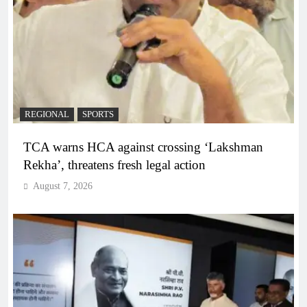
REGIONAL
SPORTS
TCA warns HCA against crossing ‘Lakshman
Rekha’, threatens fresh legal action
August 7, 2026