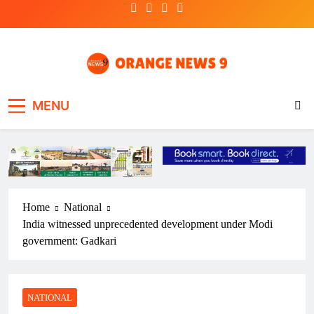
Skip
to
content
OrangeNews9
Frank | Fearless | Forthright
MENU
Home
National
India witnessed unprecedented development under Modi
government: Gadkari
NATIONAL