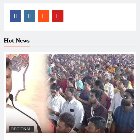
Hot News
REGIONAL