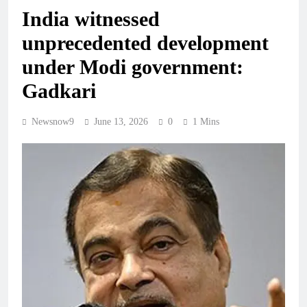
India witnessed
unprecedented development
under Modi government:
Gadkari
Newsnow9
June 13, 2026
0
1 Mins