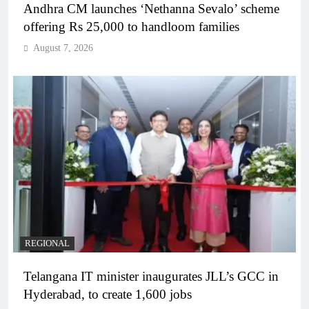
Andhra CM launches ‘Nethanna Sevalo’ scheme
offering Rs 25,000 to handloom families
August 7, 2026
REGIONAL
Telangana IT minister inaugurates JLL’s GCC in
Hyderabad, to create 1,600 jobs