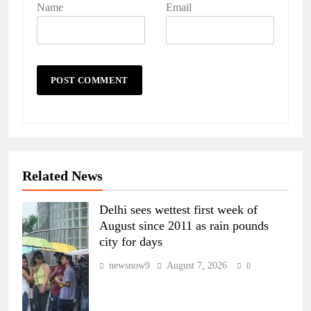
Name
Email
Related News
Delhi sees wettest first week of
August since 2011 as rain pounds
city for days
newsnow9
August 7, 2026
0