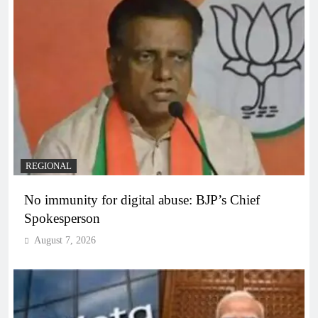
REGIONAL
No immunity for digital abuse: BJP’s Chief
Spokesperson
August 7, 2026