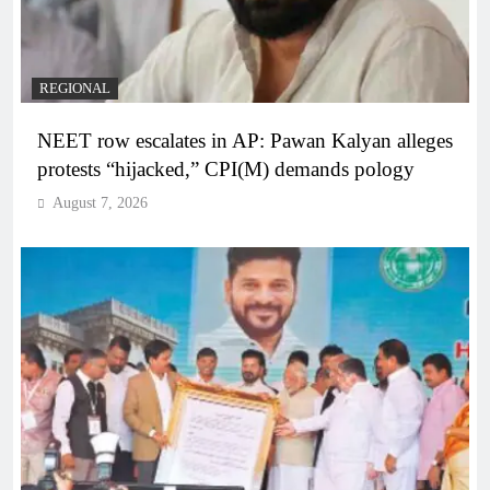
REGIONAL
NEET row escalates in AP: Pawan Kalyan alleges
protests “hijacked,” CPI(M) demands pology
August 7, 2026