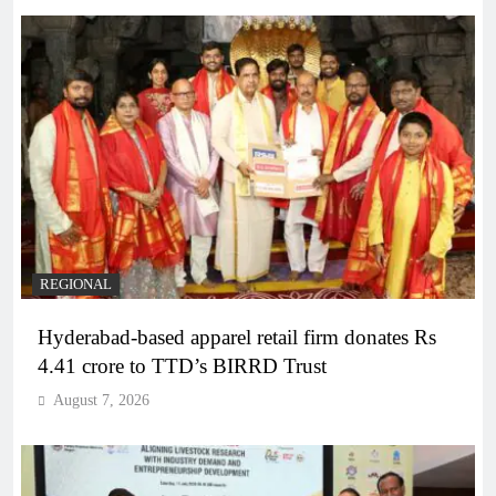
REGIONAL
Hyderabad-based apparel retail firm donates Rs
4.41 crore to TTD’s BIRRD Trust
August 7, 2026