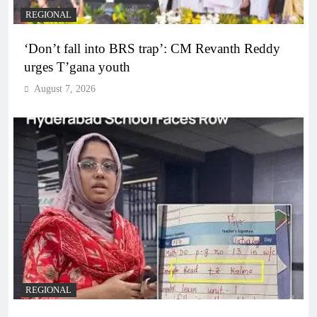
REGIONAL
‘Don’t fall into BRS trap’: CM Revanth Reddy
urges T’gana youth
August 7, 2026
REGIONAL