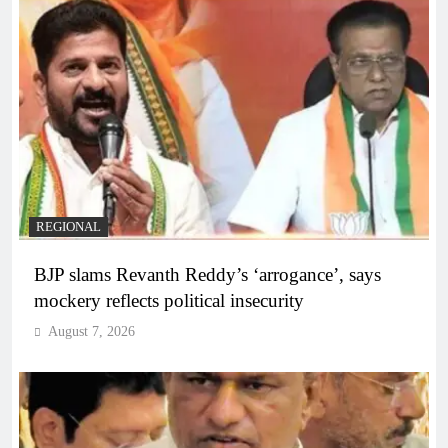
REGIONAL
BJP slams Revanth Reddy’s ‘arrogance’, says
mockery reflects political insecurity
August 7, 2026