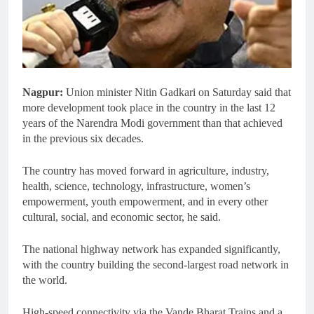
Nagpur:
Union minister Nitin Gadkari on Saturday said that
more development took place in the country in the last 12
years of the Narendra Modi government than that achieved
in the previous six decades.
The country has moved forward in agriculture, industry,
health, science, technology, infrastructure, women’s
empowerment, youth empowerment, and in every other
cultural, social, and economic sector, he said.
The national highway network has expanded significantly,
with the country building the second-largest road network in
the world.
High-speed connectivity via the Vande Bharat Trains and a