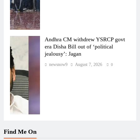
Andhra CM withdrew YSRCP govt
era Disha Bill out of ‘political
jealousy’: Jagan
newsnow9
August 7, 2026
0
Find Me On