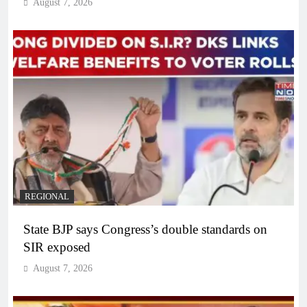
August 7, 2026
REGIONAL
State BJP says Congress’s double standards on
SIR exposed
August 7, 2026