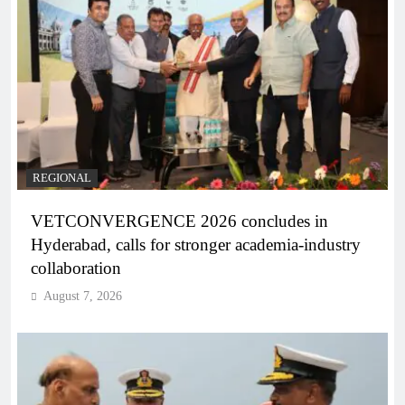
REGIONAL
VETCONVERGENCE 2026 concludes in
Hyderabad, calls for stronger academia-industry
collaboration
August 7, 2026