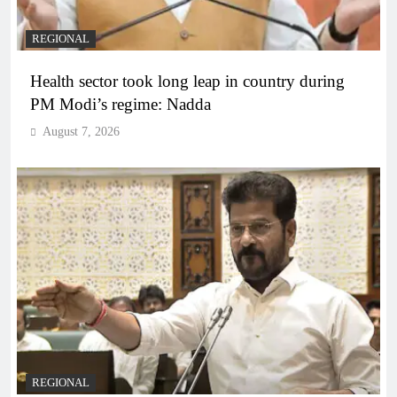
REGIONAL
Health sector took long leap in country during
PM Modi’s regime: Nadda
August 7, 2026
REGIONAL