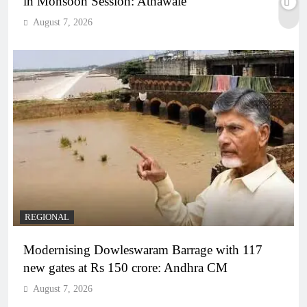
in Monsoon Session: Athawale
August 7, 2026
REGIONAL
Modernising Dowleswaram Barrage with 117
new gates at Rs 150 crore: Andhra CM
August 7, 2026