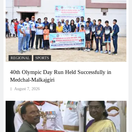
REGIONAL
SPORTS
40th Olympic Day Run Held Successfully in
Medchal-Malkajgiri
August 7, 2026