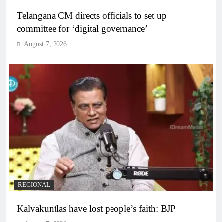
Telangana CM directs officials to set up
committee for ‘digital governance’
August 7, 2026
REGIONAL
Kalvakuntlas have lost people’s faith: BJP