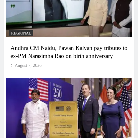
REGIONAL
Andhra CM Naidu, Pawan Kalyan pay tributes to
ex-PM Narasimha Rao on birth anniversary
August 7, 2026