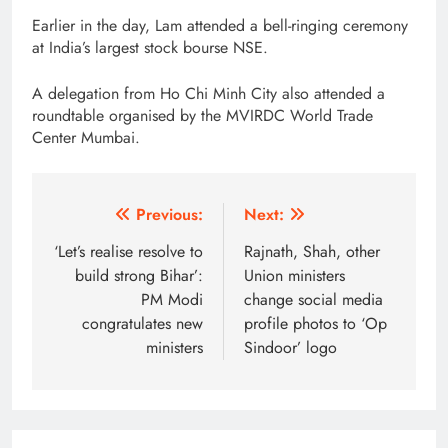
Earlier in the day, Lam attended a bell-ringing ceremony
at India’s largest stock bourse NSE.
A delegation from Ho Chi Minh City also attended a
roundtable organised by the MVIRDC World Trade
Center Mumbai.
Post
Previous:
Next:
navigation
‘Let’s realise resolve to
Rajnath, Shah, other
build strong Bihar’:
Union ministers
PM Modi
change social media
congratulates new
profile photos to ‘Op
ministers
Sindoor’ logo