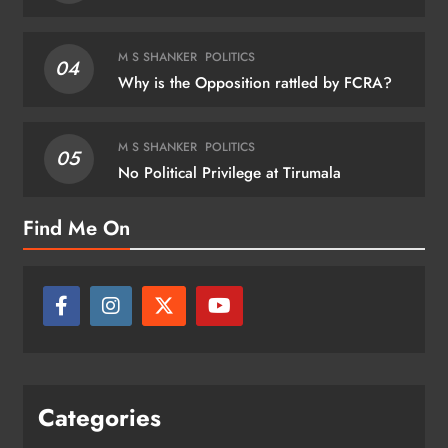
M S SHANKER
POLITICS
04
Why is the Opposition rattled by FCRA?
M S SHANKER
POLITICS
05
No Political Privilege at Tirumala
Find Me On
Categories