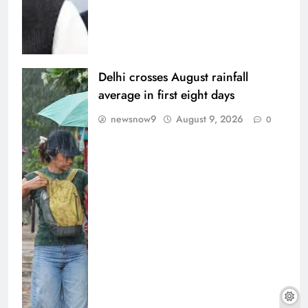
Delhi crosses August rainfall
average in first eight days
newsnow9
August 9, 2026
0