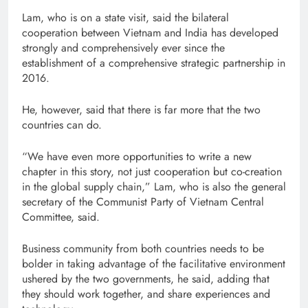
Lam, who is on a state visit, said the bilateral
cooperation between Vietnam and India has developed
strongly and comprehensively ever since the
establishment of a comprehensive strategic partnership in
2016.
He, however, said that there is far more that the two
countries can do.
“We have even more opportunities to write a new
chapter in this story, not just cooperation but co-creation
in the global supply chain,” Lam, who is also the general
secretary of the Communist Party of Vietnam Central
Committee, said.
Business community from both countries needs to be
bolder in taking advantage of the facilitative environment
ushered by the two governments, he said, adding that
they should work together, and share experiences and