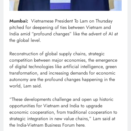
Mumbai:
Vietnamese President To Lam on Thursday
pitched for deepening of ties between Vietnam and
India amid “profound changes” like the advent of AI at
the global level.
Reconstruction of global supply chains, strategic
competition between major economies, the emergence
of digital technologies like artificial intelligence, green
transformation, and increasing demands for economic
autonomy are the profound changes happening in the
world, Lam said.
“These developments challenge and open up historic
opportunities for Vietnam and India to upgrade
economic cooperation, from traditional cooperation to
strategic integration in new value chains,” Lam said at
the India-Vietnam Business Forum here.