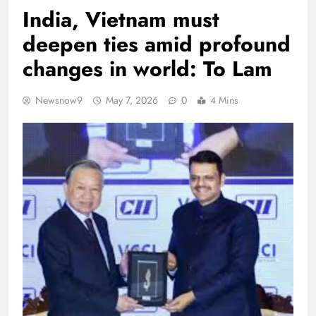
India, Vietnam must
deepen ties amid profound
changes in world: To Lam
Newsnow9
May 7, 2026
0
4 Mins