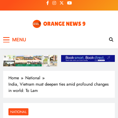
Skip
to
content
OrangeNews9
Frank | Fearless | Forthright
MENU
Home
National
India, Vietnam must deepen ties amid profound changes
in world: To Lam
NATIONAL