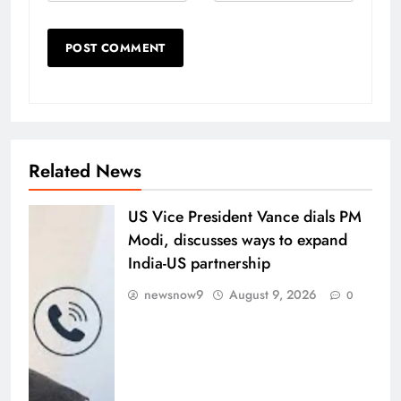
Related News
US Vice President Vance dials PM
Modi, discusses ways to expand
India-US partnership
newsnow9
August 9, 2026
0