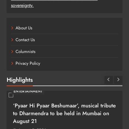
sovereignty.
About Us
Contact Us
Columnists
Privacy Policy
Highlights
ENTERTAINMENT
‘Pyaar Hi Pyaar Beshumaar’, musical tribute
to Dharmendra to be held in Mumbai on
August 21