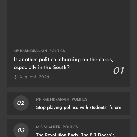
MP RABINDRANATH
POLITICS
Is another political churning on the cards,
especially in the South?
01
August 3, 2026
MP RABINDRANATH
POLITICS
02
Stop playing politics with students’ future
M S SHANKER
POLITICS
03
The Revolution Ends. The FIR Doesn’t.