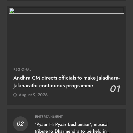
REGIONAL
Andhra CM directs officials to make Jaladhara-
Jalaharathi continuous programme
01
August 9, 2026
ENTERTAINMENT
02
‘Pyaar Hi Pyaar Beshumaar’, musical
tribute to Dharmendra to be held in