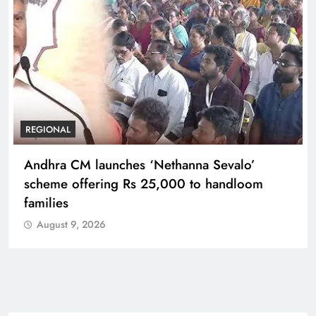
REGIONAL
Telangana IT minister inaugurates JLL’s GCC in
Hyderabad, to create 1,600 jobs
August 9, 2026