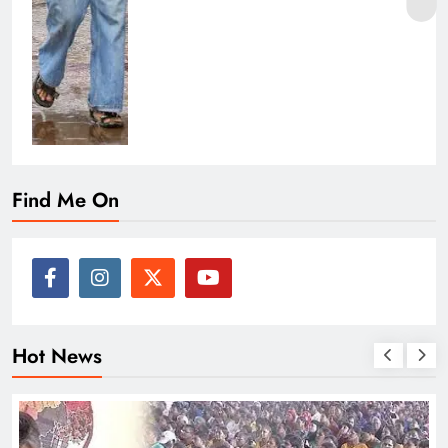
Find Me On
Hot News