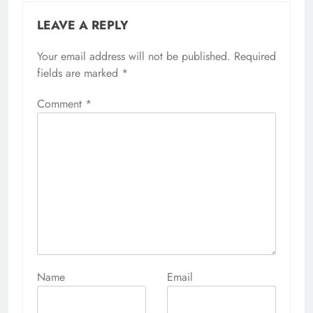
LEAVE A REPLY
Your email address will not be published.
Alternative:
Required
fields are marked
*
Comment
*
Name
Email