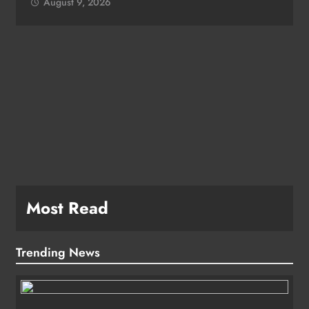
August 9, 2026
e
Most Read
Trending News