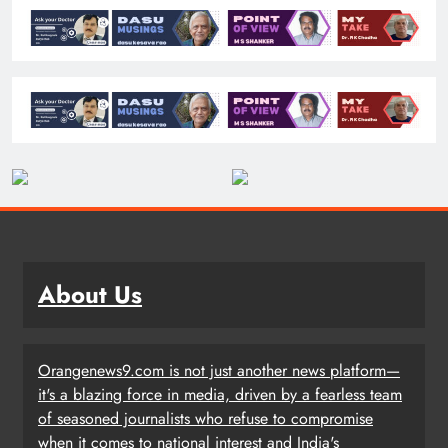
About Us
Orangenews9.com is not just another news platform—
it's a blazing force in media, driven by a fearless team
of seasoned journalists who refuse to compromise
when it comes to national interest and India's