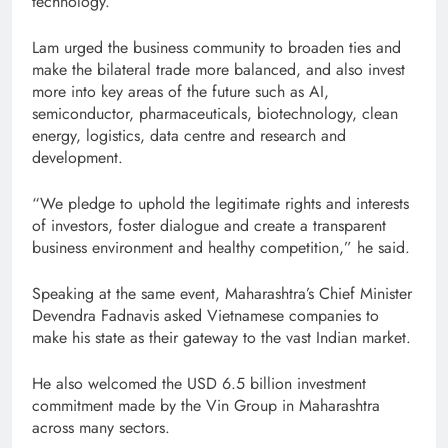
technology.
Lam urged the business community to broaden ties and
make the bilateral trade more balanced, and also invest
more into key areas of the future such as AI,
semiconductor, pharmaceuticals, biotechnology, clean
energy, logistics, data centre and research and
development.
“We pledge to uphold the legitimate rights and interests
of investors, foster dialogue and create a transparent
business environment and healthy competition,” he said.
Speaking at the same event, Maharashtra’s Chief Minister
Devendra Fadnavis asked Vietnamese companies to
make his state as their gateway to the vast Indian market.
He also welcomed the USD 6.5 billion investment
commitment made by the Vin Group in Maharashtra
across many sectors.