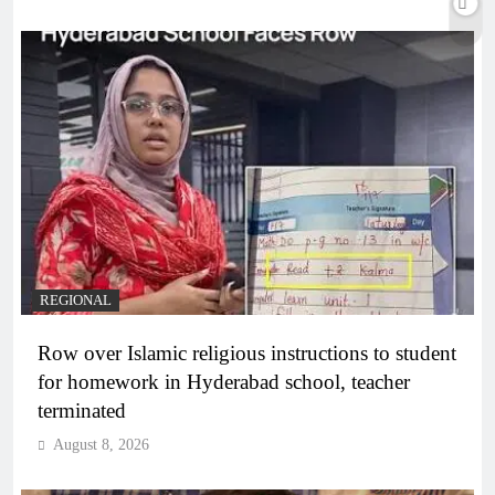
REGIONAL
Row over Islamic religious instructions to student
for homework in Hyderabad school, teacher
terminated
August 8, 2026