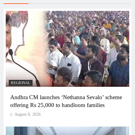
REGIONAL
Andhra CM launches ‘Nethanna Sevalo’ scheme
offering Rs 25,000 to handloom families
August 8, 2026