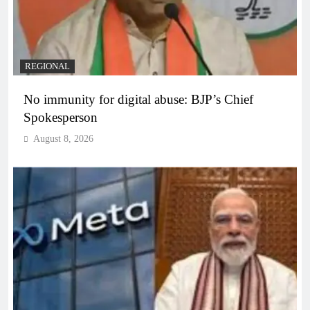
REGIONAL
No immunity for digital abuse: BJP’s Chief
Spokesperson
August 8, 2026