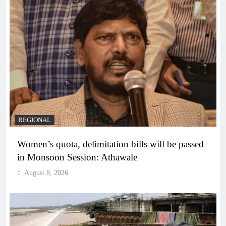
REGIONAL
Women’s quota, delimitation bills will be passed
in Monsoon Session: Athawale
August 8, 2026