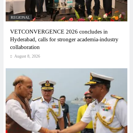
REGIONAL
VETCONVERGENCE 2026 concludes in
Hyderabad, calls for stronger academia-industry
collaboration
August 8, 2026