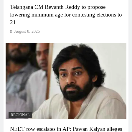
Telangana CM Revanth Reddy to propose
lowering minimum age for contesting elections to
21
August 8, 2026
REGIONAL
NEET row escalates in AP: Pawan Kalyan alleges