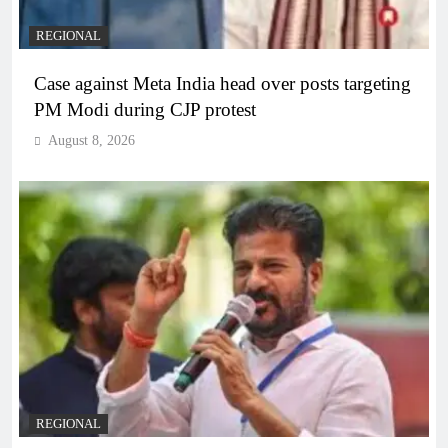
REGIONAL
Case against Meta India head over posts targeting
PM Modi during CJP protest
August 8, 2026
REGIONAL