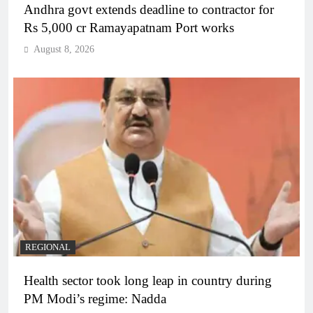
Andhra govt extends deadline to contractor for
Rs 5,000 cr Ramayapatnam Port works
August 8, 2026
REGIONAL
Health sector took long leap in country during
PM Modi’s regime: Nadda