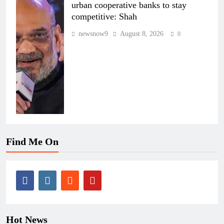
urban cooperative banks to stay
competitive: Shah
newsnow9
August 8, 2026
0
Find Me On
Hot News