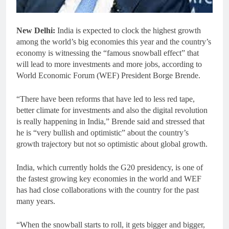
New Delhi:
India is expected to clock the highest growth
among the world’s big economies this year and the country’s
economy is witnessing the “famous snowball effect” that
will lead to more investments and more jobs, according to
World Economic Forum (WEF) President Borge Brende.
“There have been reforms that have led to less red tape,
better climate for investments and also the digital revolution
is really happening in India,” Brende said and stressed that
he is “very bullish and optimistic” about the country’s
growth trajectory but not so optimistic about global growth.
India, which currently holds the G20 presidency, is one of
the fastest growing key economies in the world and WEF
has had close collaborations with the country for the past
many years.
“When the snowball starts to roll, it gets bigger and bigger,