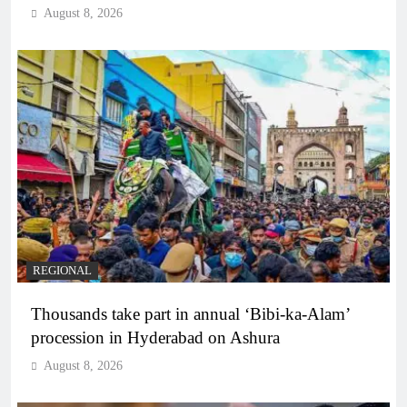
August 8, 2026
REGIONAL
Thousands take part in annual ‘Bibi-ka-Alam’
procession in Hyderabad on Ashura
August 8, 2026