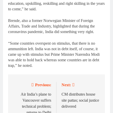
education, upskilling, reskilling and right skilling in the years
to come,” he said.
Brende, also a former Norwegian Minister of Foreign
Affairs, Trade and Industry, highlighted that during the
coronavirus pandemic, India did something very right.
“Some countries overspent on stimulus, that there is no
ammunition left. India was not in debt itself, of course, it
came up with stimulus but Prime Minister Narendra Modi
was able to hold back whereas some countries are in debt
trap,” he noted.
Previous:
Next:
Post
navigation
Air India’s plane to
CM distributes house
Vancouver suffers
site pattas; social justice
technical problem;
delivered
returns to Delhi