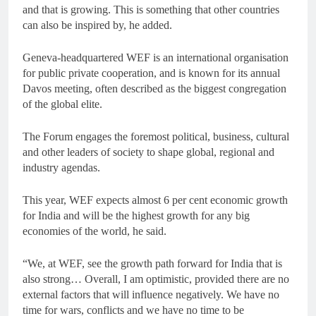
and that is growing. This is something that other countries
can also be inspired by, he added.
Geneva-headquartered WEF is an international organisation
for public private cooperation, and is known for its annual
Davos meeting, often described as the biggest congregation
of the global elite.
The Forum engages the foremost political, business, cultural
and other leaders of society to shape global, regional and
industry agendas.
This year, WEF expects almost 6 per cent economic growth
for India and will be the highest growth for any big
economies of the world, he said.
“We, at WEF, see the growth path forward for India that is
also strong… Overall, I am optimistic, provided there are no
external factors that will influence negatively. We have no
time for wars, conflicts and we have no time to be