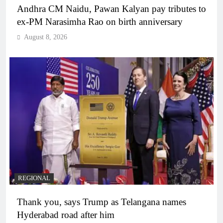
Andhra CM Naidu, Pawan Kalyan pay tributes to
ex-PM Narasimha Rao on birth anniversary
August 8, 2026
REGIONAL
Thank you, says Trump as Telangana names
Hyderabad road after him