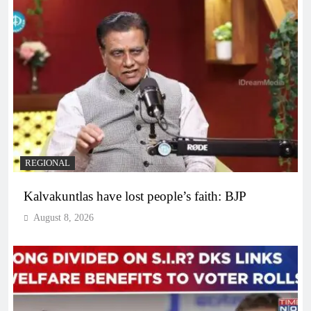
REGIONAL
Kalvakuntlas have lost people’s faith: BJP
August 8, 2026