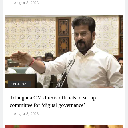
August 8, 2026
REGIONAL
Telangana CM directs officials to set up
committee for ‘digital governance’
August 8, 2026