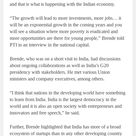
and that is what is happening with the Indian economy.
“The growth will lead to more investments, more jobs… it
will be an exponential growth in the coming years and you
will see a situation where more poverty is eradicated and
more opportunities are there for young people,” Brende told
PTI in an interview in the national capital.
Brende, who was on a short visit to India, had discussions
about ongoing collaborations as well as India’s G20
presidency with stakeholders. He met various Union
ministers and company executives, among others.
“I think that nations in the developing world have something
to learn from India. India is the largest democracy in the
world and it is also an open society with entrepreneurs and
innovators and free speech,” he said.
Further, Brende highlighted that India has more of a broad
ecosystem of startups than in any other developing country