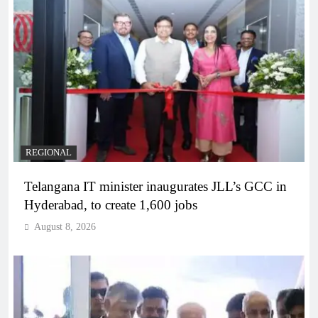
REGIONAL
Telangana IT minister inaugurates JLL’s GCC in
Hyderabad, to create 1,600 jobs
August 8, 2026