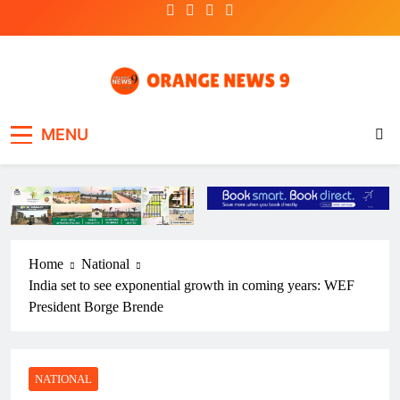
Skip
to
content
OrangeNews9
Frank | Fearless | Forthright
MENU
Home
National
India set to see exponential growth in coming years: WEF
President Borge Brende
NATIONAL