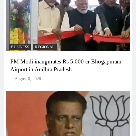
BUSINESS
REGIONAL
PM Modi inaugurates Rs 5,000 cr Bhogapuram
Airport in Andhra Pradesh
August 8, 2026