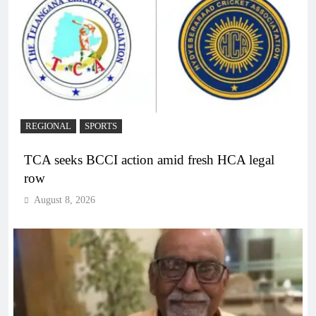
REGIONAL
SPORTS
TCA seeks BCCI action amid fresh HCA legal
row
August 8, 2026