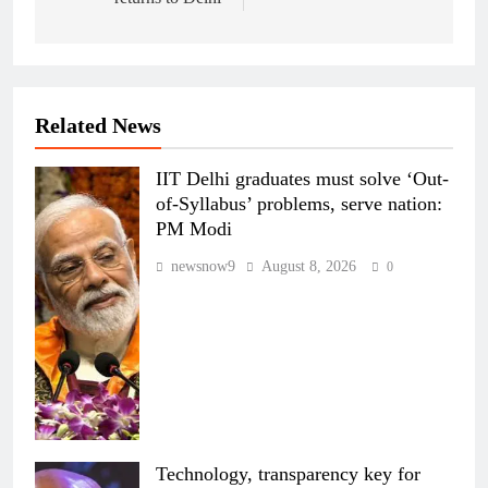
Related News
IIT Delhi graduates must solve ‘Out-
of-Syllabus’ problems, serve nation:
PM Modi
newsnow9
August 8, 2026
0
Technology, transparency key for