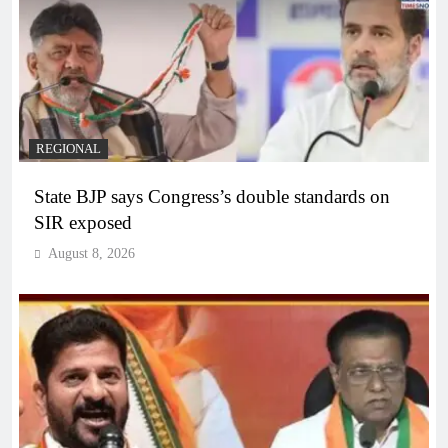
REGIONAL
State BJP says Congress’s double standards on
SIR exposed
August 8, 2026