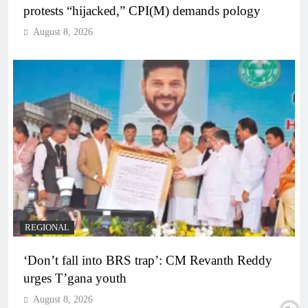
protests “hijacked,” CPI(M) demands pology
August 8, 2026
REGIONAL
‘Don’t fall into BRS trap’: CM Revanth Reddy
urges T’gana youth
August 8, 2026