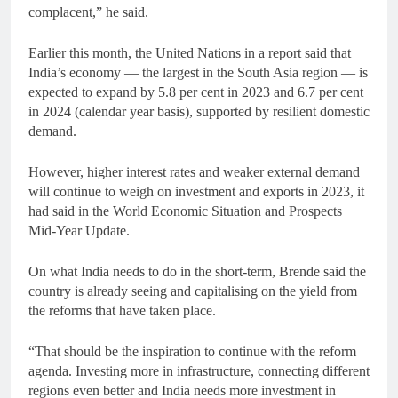
complacent,” he said.
Earlier this month, the United Nations in a report said that
India’s economy — the largest in the South Asia region — is
expected to expand by 5.8 per cent in 2023 and 6.7 per cent
in 2024 (calendar year basis), supported by resilient domestic
demand.
However, higher interest rates and weaker external demand
will continue to weigh on investment and exports in 2023, it
had said in the World Economic Situation and Prospects
Mid-Year Update.
On what India needs to do in the short-term, Brende said the
country is already seeing and capitalising on the yield from
the reforms that have taken place.
“That should be the inspiration to continue with the reform
agenda. Investing more in infrastructure, connecting different
regions even better and India needs more investment in