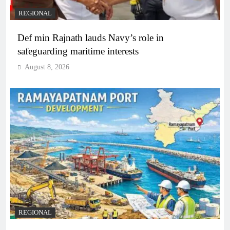
REGIONAL
Def min Rajnath lauds Navy’s role in
safeguarding maritime interests
August 8, 2026
REGIONAL