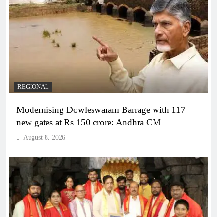
REGIONAL
Modernising Dowleswaram Barrage with 117
new gates at Rs 150 crore: Andhra CM
August 8, 2026