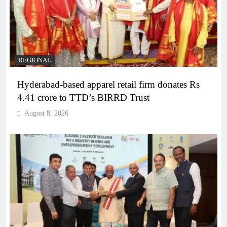
REGIONAL
Hyderabad-based apparel retail firm donates Rs
4.41 crore to TTD’s BIRRD Trust
August 8, 2026