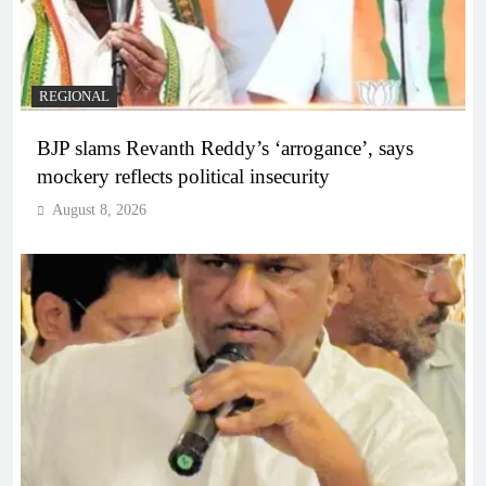
REGIONAL
BJP slams Revanth Reddy’s ‘arrogance’, says
mockery reflects political insecurity
August 8, 2026