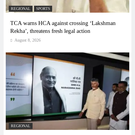
REGIONAL
SPORTS
TCA warns HCA against crossing ‘Lakshman
Rekha’, threatens fresh legal action
August 8, 2026
REGIONAL