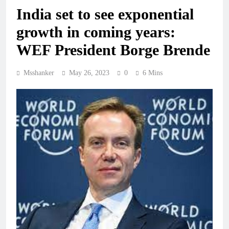
India set to see exponential
growth in coming years:
WEF President Borge Brende
Msshanker
May 26, 2023
0
6 Mins