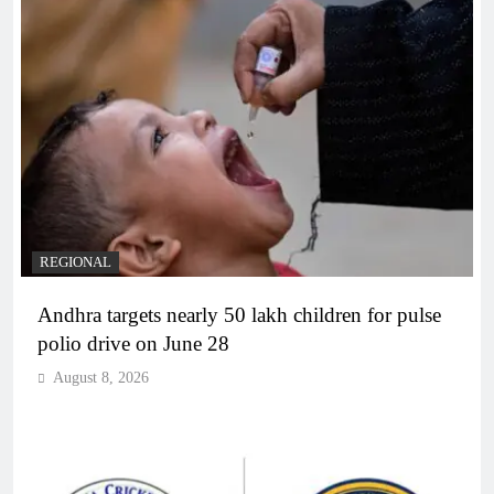
REGIONAL
Andhra targets nearly 50 lakh children for pulse
polio drive on June 28
August 8, 2026