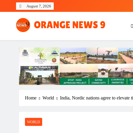
Skip
August 7, 2026
to
content
OrangeNews9
Frank | Fearless | Forthright
Home
World
India, Nordic nations agree to elevate
WORLD