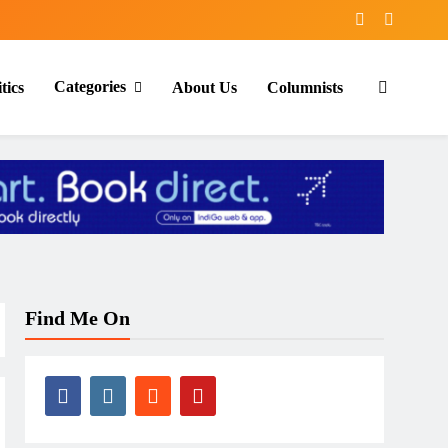
Categories
tics
About Us
Columnists
Find Me On