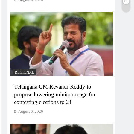
REGIONAL
Telangana CM Revanth Reddy to
propose lowering minimum age for
contesting elections to 21
August 6, 2026