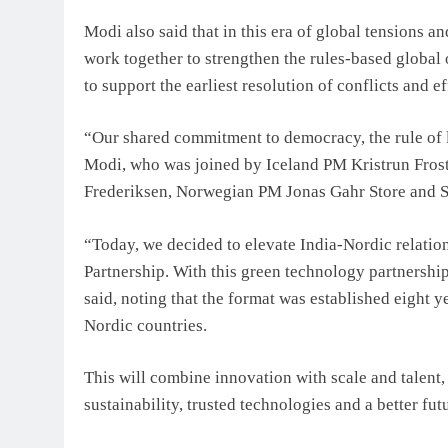
Modi also said that in this era of global tensions an
work together to strengthen the rules-based global 
to support the earliest resolution of conflicts and 
“Our shared commitment to democracy, the rule of l
Modi, who was joined by Iceland PM Kristrun Frost
Frederiksen, Norwegian PM Jonas Gahr Store and S
“Today, we decided to elevate India-Nordic relatio
Partnership. With this green technology partnership,
said, noting that the format was established eight y
Nordic countries.
This will combine innovation with scale and talen
sustainability, trusted technologies and a better fut