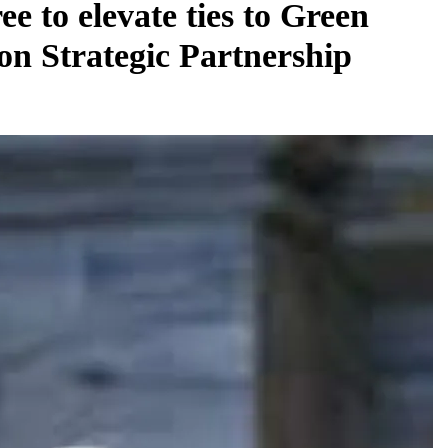
ee to elevate ties to Green
on Strategic Partnership