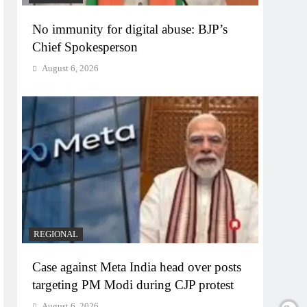
No immunity for digital abuse: BJP’s
Chief Spokesperson
August 6, 2026
REGIONAL
Case against Meta India head over posts
targeting PM Modi during CJP protest
August 6, 2026