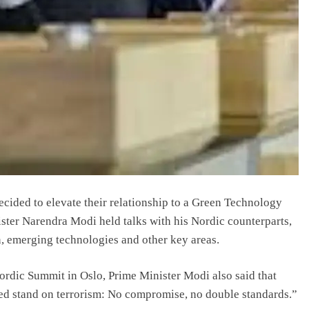
cided to elevate their relationship to a Green Technology
ister Narendra Modi held talks with his Nordic counterparts,
n, emerging technologies and other key areas.
Nordic Summit in Oslo, Prime Minister Modi also said that
ted stand on terrorism: No compromise, no double standards.”