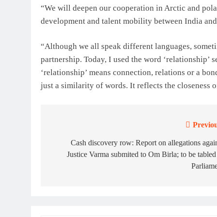
“We will deepen our cooperation in Arctic and pola
development and talent mobility between India and
“Although we all speak different languages, someti
partnership. Today, I used the word ‘relationship’ 
‘relationship’ means connection, relations or a bond
just a similarity of words. It reflects the closeness
Previou
Post
navigation
Cash discovery row: Report on allegations agai
Justice Varma submited to Om Birla; to be tabled
Parliam