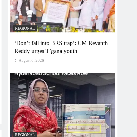
REGIONAL
‘Don’t fall into BRS trap’: CM Revanth
Reddy urges T’gana youth
August 6, 2026
REGIONAL