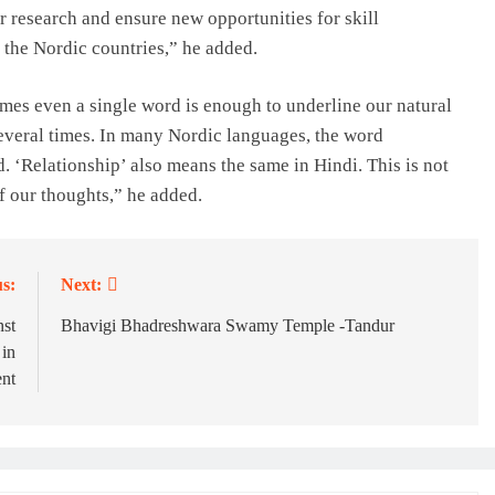
r research and ensure new opportunities for skill
 the Nordic countries,” he added.
mes even a single word is enough to underline our natural
several times. In many Nordic languages, the word
. ‘Relationship’ also means the same in Hindi. This is not
 of our thoughts,” he added.
s:
Next:
nst
Bhavigi Bhadreshwara Swamy Temple -Tandur
 in
ent