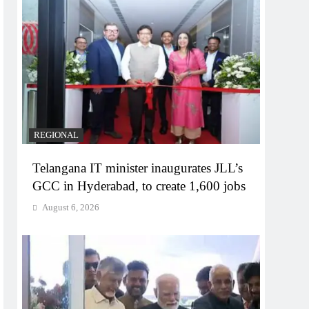
REGIONAL
Telangana IT minister inaugurates JLL’s
GCC in Hyderabad, to create 1,600 jobs
August 6, 2026