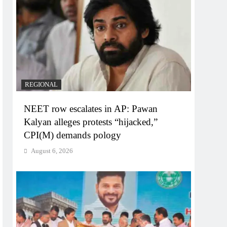
REGIONAL
NEET row escalates in AP: Pawan
Kalyan alleges protests “hijacked,”
CPI(M) demands pology
August 6, 2026