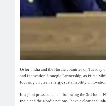
Oslo:
India and the Nordic countries on Tuesday de
and Innovation Strategic Partnership, as Prime Min
focusing on clean energy, sustainability, innovatio
In a joint press statement following the 3rd India-
India and the Nordic nations “have a clear and uni