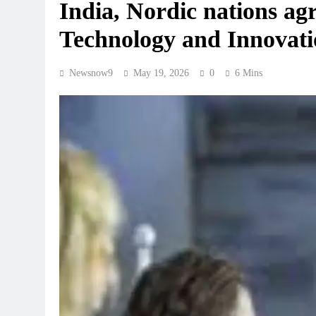
India, Nordic nations agr
Technology and Innovati
Newsnow9
May 19, 2026
0
6 Mins