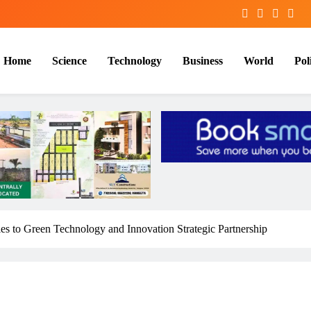
Home
Science
Technology
Business
World
Poli
 ties to Green Technology and Innovation Strategic Partnership