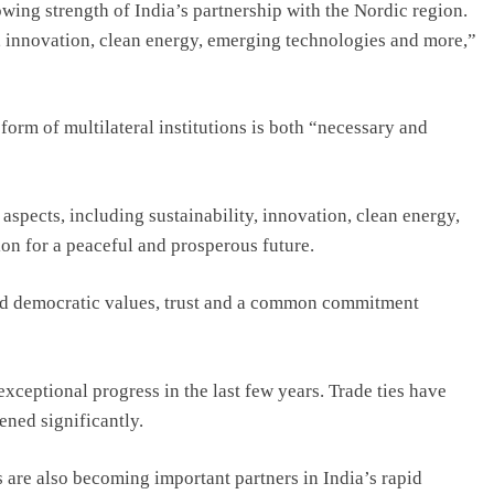
ing strength of India’s partnership with the Nordic region.
y, innovation, clean energy, emerging technologies and more,”
form of multilateral institutions is both “necessary and
aspects, including sustainability, innovation, clean energy,
on for a peaceful and prosperous future.
red democratic values, trust and a common commitment
ceptional progress in the last few years. Trade ties have
ned significantly.
 are also becoming important partners in India’s rapid