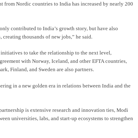
nt from Nordic countries to India has increased by nearly 200
nly contributed to India’s growth story, but have also
, creating thousands of new jobs,” he said.
itiatives to take the relationship to the next level,
greement with Norway, Iceland, and other EFTA countries,
rk, Finland, and Sweden are also partners.
ering in a new golden era in relations between India and the
 partnership is extensive research and innovation ties, Modi
ween universities, labs, and start-up ecosystems to strengthen