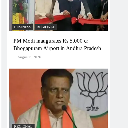
BUSINESS
REGIONAL
PM Modi inaugurates Rs 5,000 cr
Bhogapuram Airport in Andhra Pradesh
August 6, 2026
REGIONAL