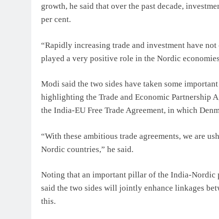
growth, he said that over the past decade, investme
per cent.
“Rapidly increasing trade and investment have not o
played a very positive role in the Nordic economies
Modi said the two sides have taken some important in
highlighting the Trade and Economic Partnership A
the India-EU Free Trade Agreement, in which Denma
“With these ambitious trade agreements, we are ush
Nordic countries,” he said.
Noting that an important pillar of the India-Nordic
said the two sides will jointly enhance linkages bet
this.