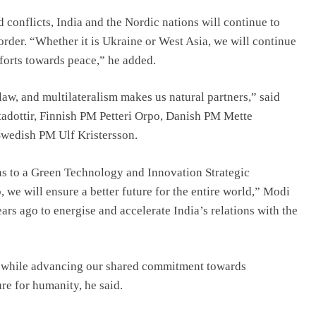
d conflicts, India and the Nordic nations will continue to
order. “Whether it is Ukraine or West Asia, we will continue
efforts towards peace,” he added.
aw, and multilateralism makes us natural partners,” said
adottir, Finnish PM Petteri Orpo, Danish PM Mette
wedish PM Ulf Kristersson.
ns to a Green Technology and Innovation Strategic
 we will ensure a better future for the entire world,” Modi
ears ago to energise and accelerate India’s relations with the
t, while advancing our shared commitment towards
ure for humanity, he said.