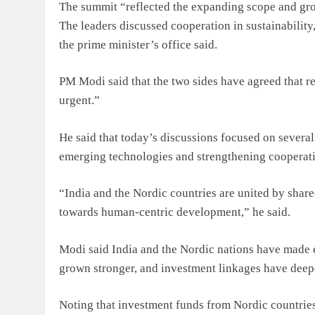
The summit “reflected the expanding scope and grow
The leaders discussed cooperation in sustainabilit
the prime minister’s office said.
PM Modi said that the two sides have agreed that re
urgent.”
He said that today’s discussions focused on several 
emerging technologies and strengthening cooperati
“India and the Nordic countries are united by sha
towards human-centric development,” he said.
Modi said India and the Nordic nations have made ex
grown stronger, and investment linkages have deepe
Noting that investment funds from Nordic countries