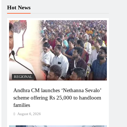
Hot News
REGIONAL
Andhra CM launches ‘Nethanna Sevalo’
scheme offering Rs 25,000 to handloom
families
August 6, 2026