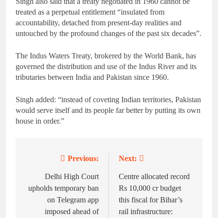
Singh also said that a treaty negotiated in 1960 cannot be
treated as a perpetual entitlement “insulated from
accountability, detached from present-day realities and
untouched by the profound changes of the past six decades”.
The Indus Waters Treaty, brokered by the World Bank, has
governed the distribution and use of the Indus River and its
tributaries between India and Pakistan since 1960.
Singh added: “instead of coveting Indian territories, Pakistan
would serve itself and its people far better by putting its own
house in order.”
Previous:
Next:
Post
navigation
Delhi High Court
Centre allocated record
upholds temporary ban
Rs 10,000 cr budget
on Telegram app
this fiscal for Bihar’s
imposed ahead of
rail infrastructure: