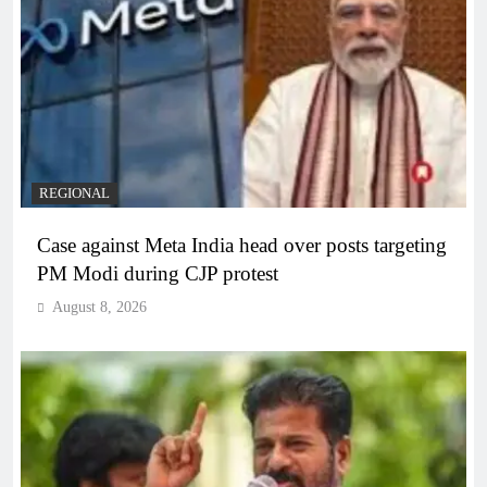
REGIONAL
Case against Meta India head over posts targeting
PM Modi during CJP protest
August 8, 2026