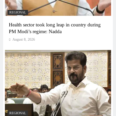
REGIONAL
Health sector took long leap in country during
PM Modi’s regime: Nadda
August 8, 2026
REGIONAL