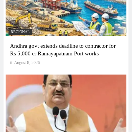
REGIONAL
Andhra govt extends deadline to contractor for
Rs 5,000 cr Ramayapatnam Port works
August 8, 2026