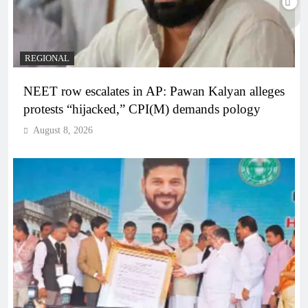
REGIONAL
NEET row escalates in AP: Pawan Kalyan alleges
protests “hijacked,” CPI(M) demands pology
August 8, 2026