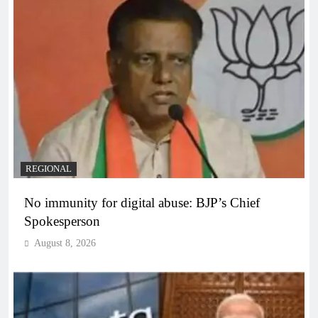
REGIONAL
No immunity for digital abuse: BJP’s Chief
Spokesperson
August 8, 2026