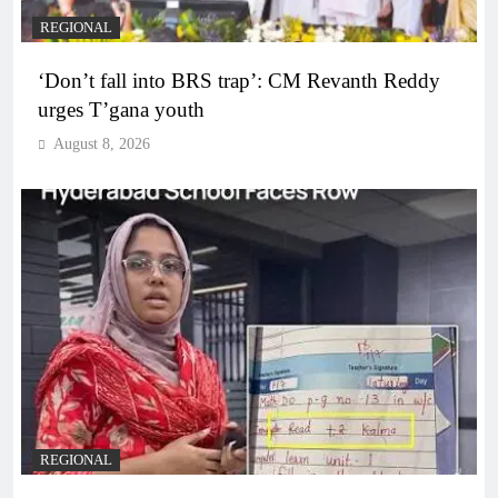
REGIONAL
‘Don’t fall into BRS trap’: CM Revanth Reddy
urges T’gana youth
August 8, 2026
REGIONAL