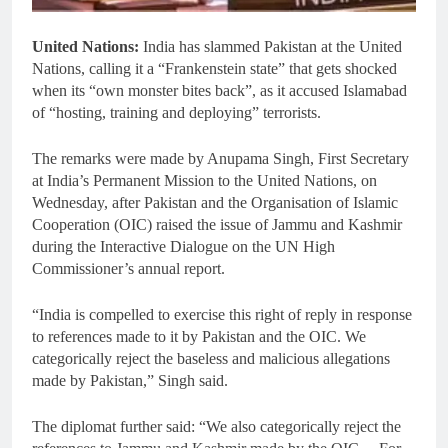
United Nations:
India has slammed Pakistan at the United
Nations, calling it a “Frankenstein state” that gets shocked
when its “own monster bites back”, as it accused Islamabad
of “hosting, training and deploying” terrorists.
The remarks were made by Anupama Singh, First Secretary
at India’s Permanent Mission to the United Nations, on
Wednesday, after Pakistan and the Organisation of Islamic
Cooperation (OIC) raised the issue of Jammu and Kashmir
during the Interactive Dialogue on the UN High
Commissioner’s annual report.
“India is compelled to exercise this right of reply in response
to references made to it by Pakistan and the OIC. We
categorically reject the baseless and malicious allegations
made by Pakistan,” Singh said.
The diplomat further said: “We also categorically reject the