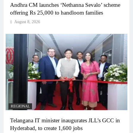
Andhra CM launches ‘Nethanna Sevalo’ scheme
offering Rs 25,000 to handloom families
August 8, 2026
REGIONAL
Telangana IT minister inaugurates JLL’s GCC in
Hyderabad, to create 1,600 jobs