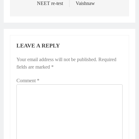
NEET re-test
Vaishnaw
LEAVE A REPLY
Your email address will not be published.
Required
fields are marked
*
Comment
*