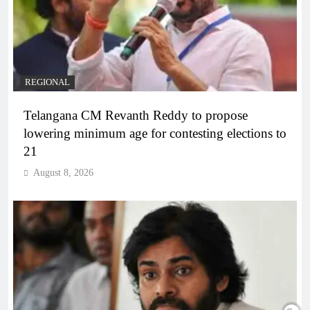
REGIONAL
Telangana CM Revanth Reddy to propose
lowering minimum age for contesting elections to
21
August 8, 2026