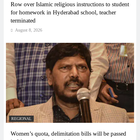
Row over Islamic religious instructions to student
for homework in Hyderabad school, teacher
terminated
August 8, 2026
REGIONAL
Women’s quota, delimitation bills will be passed