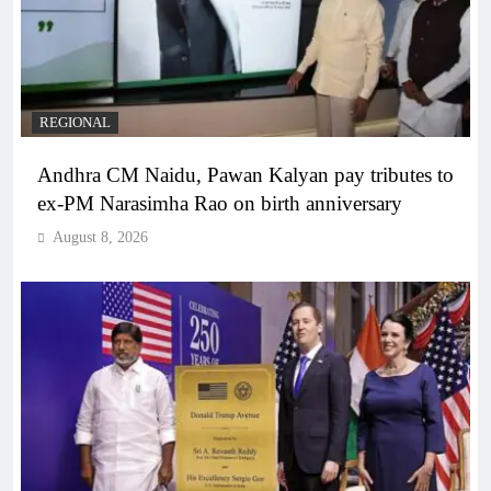
REGIONAL
Andhra CM Naidu, Pawan Kalyan pay tributes to
ex-PM Narasimha Rao on birth anniversary
August 8, 2026