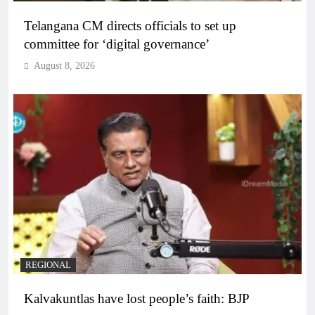
Telangana CM directs officials to set up
committee for ‘digital governance’
August 8, 2026
REGIONAL
Kalvakuntlas have lost people’s faith: BJP