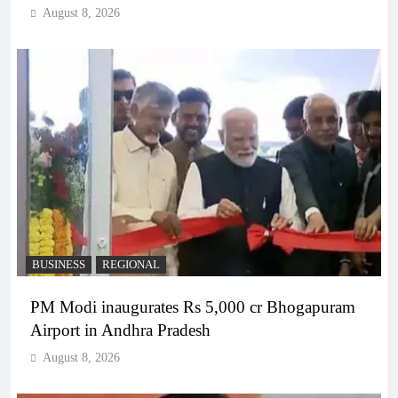
August 8, 2026
BUSINESS
REGIONAL
PM Modi inaugurates Rs 5,000 cr Bhogapuram
Airport in Andhra Pradesh
August 8, 2026