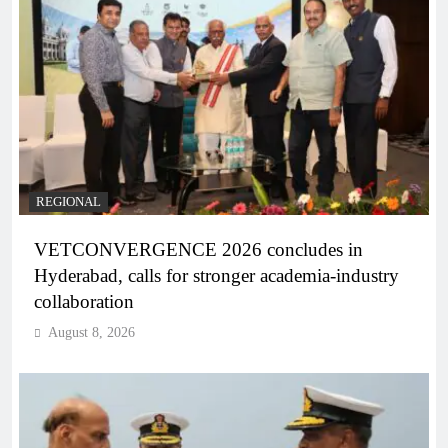
REGIONAL
VETCONVERGENCE 2026 concludes in
Hyderabad, calls for stronger academia-industry
collaboration
August 8, 2026