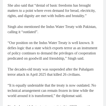
She also said that “denial of basic freedoms has brought
matters to a point where even demand for bread, electricity,
rights, and dignity are met with bullets and brutality.”
Singh also mentioned the Indus Water Treaty with Pakistan,
calling it “outdated”.
“Our position on the Indus Water Treaty is well known. It
defies logic that a state which exports terror as an instrument
of policy continues to demand the privileges of cooperation
predicated on goodwill and friendship,” Singh said.
The decades-old treaty was suspended after the Pahalgam
terror attack in April 2025 that killed 26 civilians.
“It is equally undeniable that the treaty is now outdated. No
technical arrangement can remain frozen in time while the
world around it is transformed,” the diplomat said.