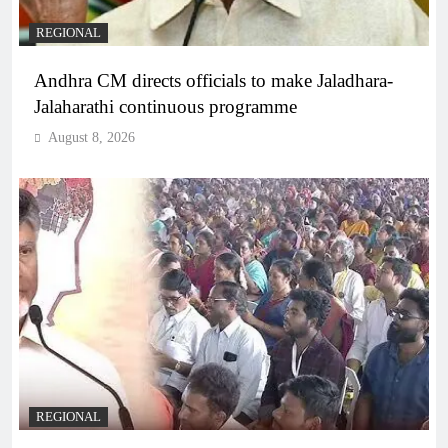
REGIONAL
Andhra CM directs officials to make Jaladhara-
Jalaharathi continuous programme
August 8, 2026
REGIONAL