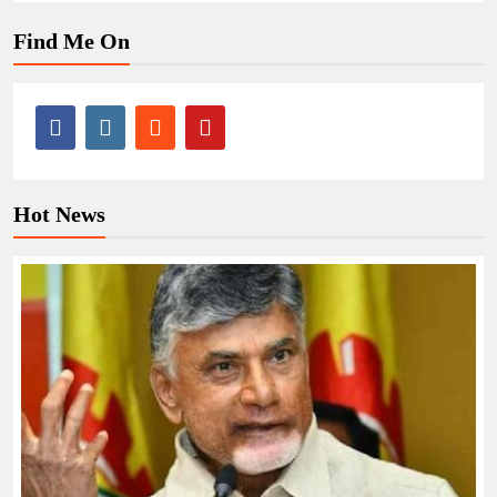
Find Me On
Hot News