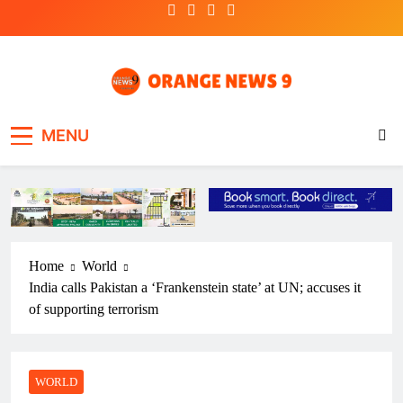
Skip
to
content
OrangeNews9
Frank | Fearless | Forthright
MENU
Home
World
India calls Pakistan a ‘Frankenstein state’ at UN; accuses it
of supporting terrorism
WORLD