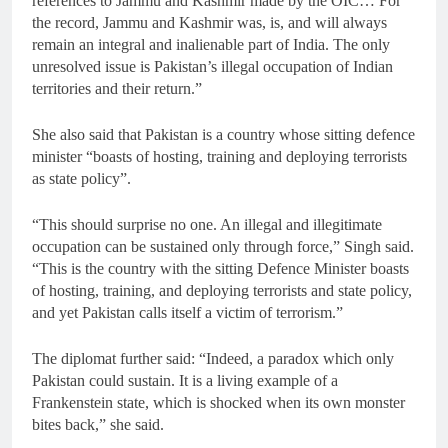
references to Jammu and Kashmir made by the OIC… For
the record, Jammu and Kashmir was, is, and will always
remain an integral and inalienable part of India. The only
unresolved issue is Pakistan’s illegal occupation of Indian
territories and their return.”
She also said that Pakistan is a country whose sitting defence
minister “boasts of hosting, training and deploying terrorists
as state policy”.
“This should surprise no one. An illegal and illegitimate
occupation can be sustained only through force,” Singh said.
“This is the country with the sitting Defence Minister boasts
of hosting, training, and deploying terrorists and state policy,
and yet Pakistan calls itself a victim of terrorism.”
The diplomat further said: “Indeed, a paradox which only
Pakistan could sustain. It is a living example of a
Frankenstein state, which is shocked when its own monster
bites back,” she said.