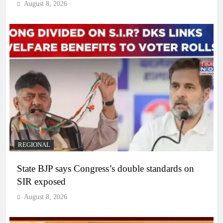
August 8, 2026
REGIONAL
State BJP says Congress’s double standards on
SIR exposed
August 8, 2026