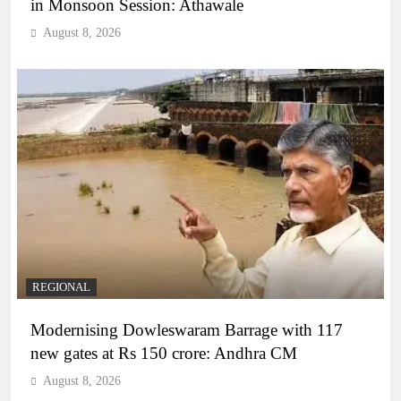
in Monsoon Session: Athawale
August 8, 2026
REGIONAL
Modernising Dowleswaram Barrage with 117
new gates at Rs 150 crore: Andhra CM
August 8, 2026