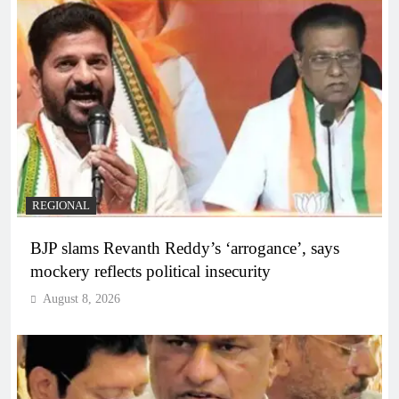
REGIONAL
BJP slams Revanth Reddy’s ‘arrogance’, says
mockery reflects political insecurity
August 8, 2026