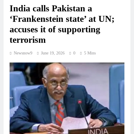
India calls Pakistan a
‘Frankenstein state’ at UN;
accuses it of supporting
terrorism
Newsnow9
June 19, 2026
0
5 Mins