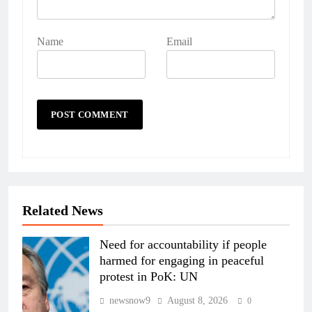
Name
Email
Related News
Need for accountability if people
harmed for engaging in peaceful
protest in PoK: UN
newsnow9
August 8, 2026
0