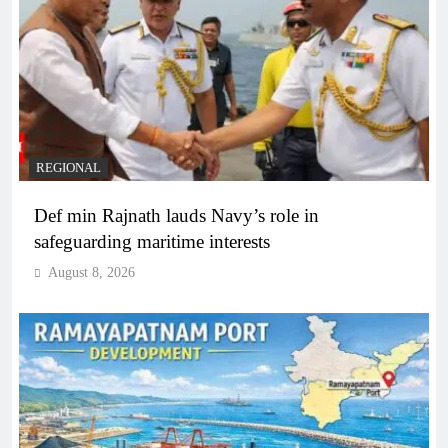
REGIONAL
Def min Rajnath lauds Navy’s role in
safeguarding maritime interests
August 8, 2026