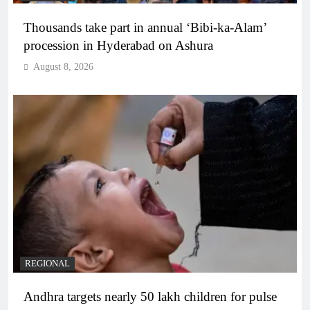
Thousands take part in annual ‘Bibi-ka-Alam’
procession in Hyderabad on Ashura
August 8, 2026
REGIONAL
Andhra targets nearly 50 lakh children for pulse