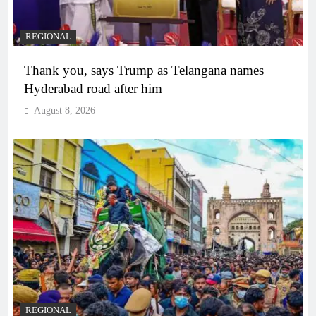
REGIONAL
Thank you, says Trump as Telangana names
Hyderabad road after him
August 8, 2026
REGIONAL