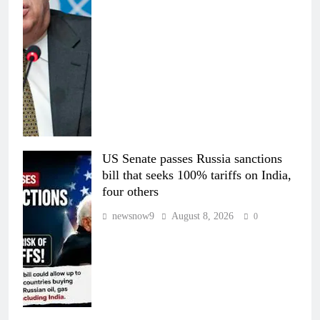
US Senate passes Russia sanctions
bill that seeks 100% tariffs on India,
four others
newsnow9
August 8, 2026
0