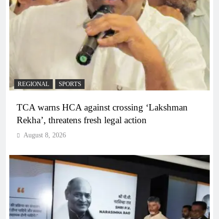
REGIONAL
SPORTS
TCA warns HCA against crossing ‘Lakshman
Rekha’, threatens fresh legal action
August 8, 2026