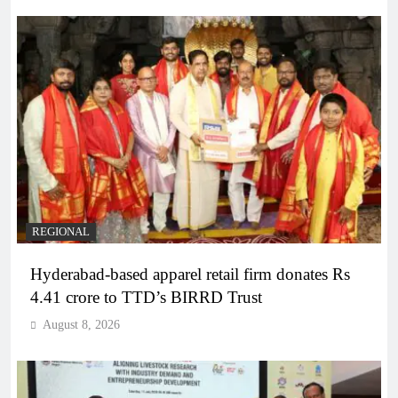
REGIONAL
Hyderabad-based apparel retail firm donates Rs
4.41 crore to TTD’s BIRRD Trust
August 8, 2026