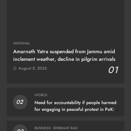
NATIONAL
Amarnath Yatra suspended from Jammu amid
inclement weather, decline in pilgrim arrivals
01
August 8, 2026
WORLD
02
Need for accountability if people harmed
for engaging in peaceful protest in PoK:
UN
BUSINESS
SHRIKANT RAO