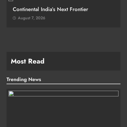
Continental India’s Next Frontier
August 7, 2026
Most Read
Trending News