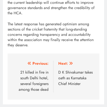
the current leadership will continue efforts to improve
governance standards and strengthen the credibility of
the HCA.
The latest response has generated optimism among
sections of the cricket fraternity that long-standing
concerns regarding transparency and accountability
within the association may finally receive the attention
they deserve.
Post
Previous:
Next:
navigation
21 killed in fire in
D K Shivakumar takes
south Delhi hotel,
oath as Karnataka
several foreigners
Chief Minister
among those dead