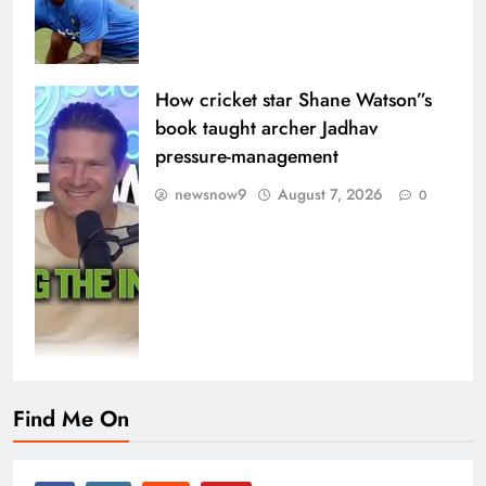
How cricket star Shane Watson”s
book taught archer Jadhav
pressure-management
newsnow9
August 7, 2026
0
Find Me On