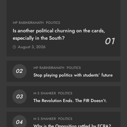
MP RABINDRANATH
POLITICS
Is another political churning on the cards,
especially in the South?
01
August 3, 2026
MP RABINDRANATH
POLITICS
02
Stop playing politics with students’ future
M S SHANKER
POLITICS
03
The Revolution Ends. The FIR Doesn’t.
M S SHANKER
POLITICS
04
Why is the Opposition rattled by FCRA?