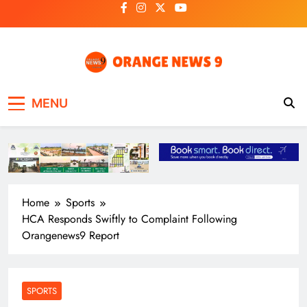
Skip
to
content
OrangeNews9
Frank | Fearless | Forthright
MENU
Home
Sports
HCA Responds Swiftly to Complaint Following
Orangenews9 Report
SPORTS