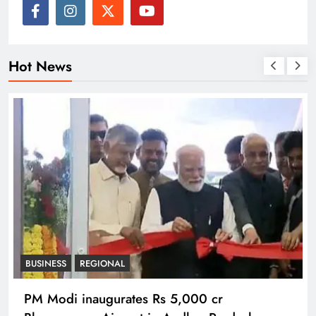
Hot News
BUSINESS
REGIONAL
PM Modi inaugurates Rs 5,000 cr