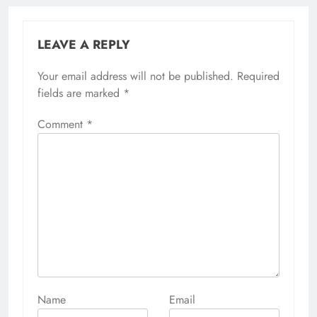
LEAVE A REPLY
Your email address will not be published.
Alternative:
Required
fields are marked
*
Comment
*
Name
Email