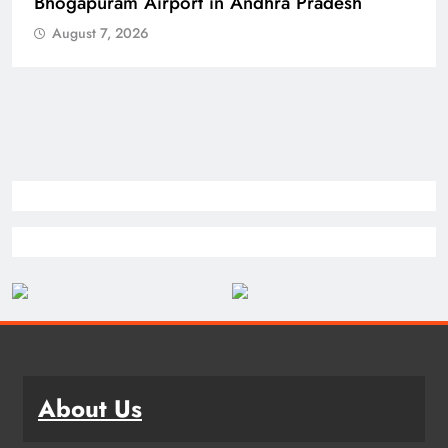
Bhogapuram Airport in Andhra Pradesh
August 7, 2026
About Us