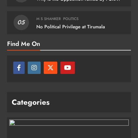
M S SHANKER
POLITICS
05
No Political Privilege at Tirumala
Find Me On
Categories