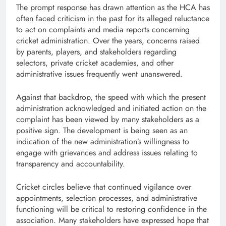
The prompt response has drawn attention as the HCA has
often faced criticism in the past for its alleged reluctance
to act on complaints and media reports concerning
cricket administration. Over the years, concerns raised
by parents, players, and stakeholders regarding
selectors, private cricket academies, and other
administrative issues frequently went unanswered.
Against that backdrop, the speed with which the present
administration acknowledged and initiated action on the
complaint has been viewed by many stakeholders as a
positive sign. The development is being seen as an
indication of the new administration’s willingness to
engage with grievances and address issues relating to
transparency and accountability.
Cricket circles believe that continued vigilance over
appointments, selection processes, and administrative
functioning will be critical to restoring confidence in the
association. Many stakeholders have expressed hope that