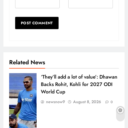
Related News
‘They’ll add a lot of value’: Dhawan
Backs Rohit, Kohli for 2027 ODI
World Cup
newsnow9
August 8, 2026
0