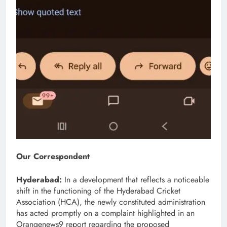
Our Correspondent
Hyderabad:
In a development that reflects a noticeable
shift in the functioning of the Hyderabad Cricket
Association (HCA), the newly constituted administration
has acted promptly on a complaint highlighted in an
Orangenews9 report regarding the proposed