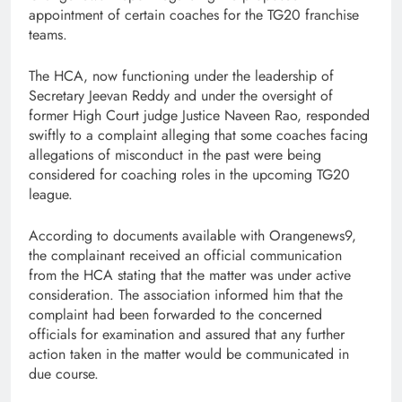
appointment of certain coaches for the TG20 franchise
teams.
The HCA, now functioning under the leadership of
Secretary Jeevan Reddy and under the oversight of
former High Court judge Justice Naveen Rao, responded
swiftly to a complaint alleging that some coaches facing
allegations of misconduct in the past were being
considered for coaching roles in the upcoming TG20
league.
According to documents available with Orangenews9,
the complainant received an official communication
from the HCA stating that the matter was under active
consideration. The association informed him that the
complaint had been forwarded to the concerned
officials for examination and assured that any further
action taken in the matter would be communicated in
due course.