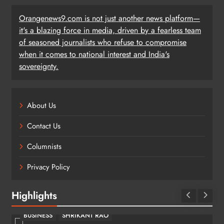
Orangenews9.com is not just another news platform—
it's a blazing force in media, driven by a fearless team
of seasoned journalists who refuse to compromise
when it comes to national interest and India's
sovereignty.
About Us
Contact Us
Columnists
Privacy Policy
Highlights
BUSINESS
SHRIKANT RAO