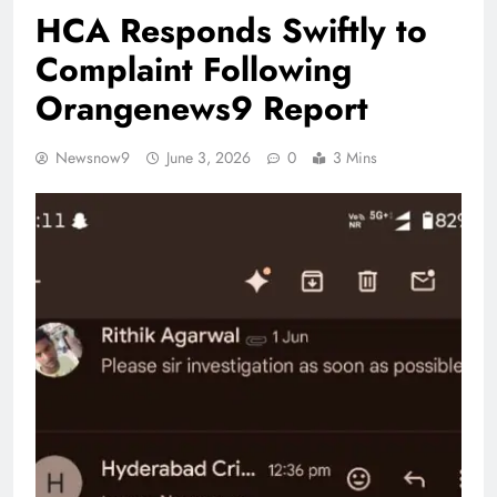
HCA Responds Swiftly to
Complaint Following
Orangenews9 Report
Newsnow9
June 3, 2026
0
3 Mins