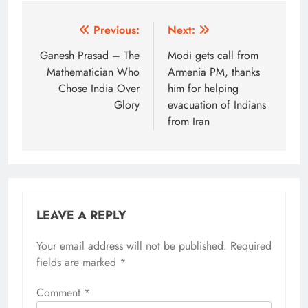
Post
Previous:
Next:
navigation
Ganesh Prasad – The
Modi gets call from
Mathematician Who
Armenia PM, thanks
Chose India Over
him for helping
Glory
evacuation of Indians
from Iran
LEAVE A REPLY
Your email address will not be published.
Alternative:
Required
fields are marked
*
Comment
*