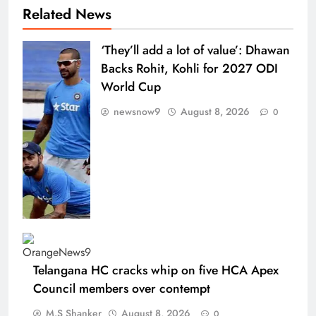
Related News
‘They’ll add a lot of value’: Dhawan
Backs Rohit, Kohli for 2027 ODI
World Cup
newsnow9
August 8, 2026
0
Telangana HC cracks whip on five HCA Apex
Council members over contempt
M.S Shanker
August 8, 2026
0