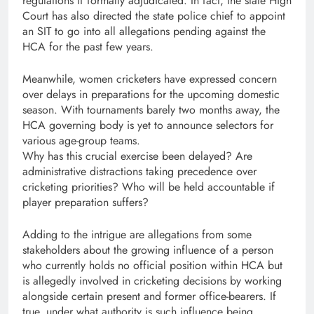
regulations if formally adjudicated. In fact, the state High
Court has also directed the state police chief to appoint
an SIT to go into all allegations pending against the
HCA for the past few years.
Meanwhile, women cricketers have expressed concern
over delays in preparations for the upcoming domestic
season. With tournaments barely two months away, the
HCA governing body is yet to announce selectors for
various age-group teams.
Why has this crucial exercise been delayed? Are
administrative distractions taking precedence over
cricketing priorities? Who will be held accountable if
player preparation suffers?
Adding to the intrigue are allegations from some
stakeholders about the growing influence of a person
who currently holds no official position within HCA but
is allegedly involved in cricketing decisions by working
alongside certain present and former office-bearers. If
true, under what authority is such influence being