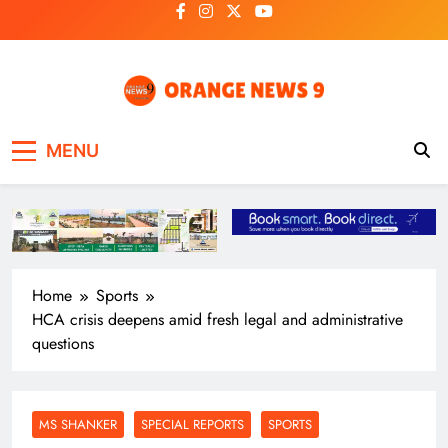
Skip
to
content
OrangeNews9
Frank | Fearless | Forthright
MENU
Home
Sports
HCA crisis deepens amid fresh legal and administrative
questions
MS SHANKER
SPECIAL REPORTS
SPORTS