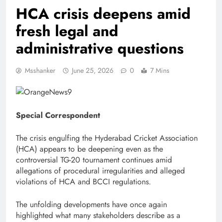
HCA crisis deepens amid
fresh legal and
administrative questions
Msshanker
June 25, 2026
0
7 Mins
Special Correspondent
The crisis engulfing the Hyderabad Cricket Association
(HCA) appears to be deepening even as the
controversial TG-20 tournament continues amid
allegations of procedural irregularities and alleged
violations of HCA and BCCI regulations.
The unfolding developments have once again
highlighted what many stakeholders describe as a