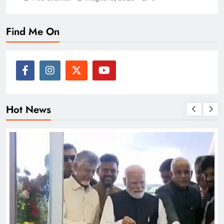
Find Me On
Hot News