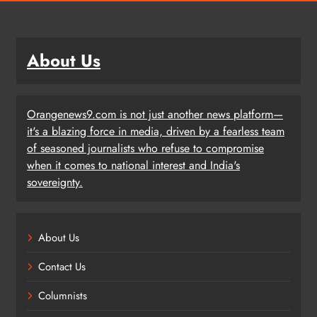
About Us
Orangenews9.com is not just another news platform—
it's a blazing force in media, driven by a fearless team
of seasoned journalists who refuse to compromise
when it comes to national interest and India's
sovereignty.
About Us
Contact Us
Columnists