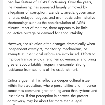
peculiar feature of HCA’s functioning. Over the years,
the membership has appeared largely unmoved by
allegations of corruption, scandals, arrests, governance
failures, delayed leagues, and even basic administrative
shortcomings such as the non-circulation of AGM
minutes. Most of the time, there appears to be little
collective outrage or demand for accountability.
However, the situation often changes dramatically when
independent oversight, monitoring mechanisms, or
attempts at institutional reform are introduced. Efforts to
improve transparency, strengthen governance, and bring
greater accountability frequently encounter strong
resistance from sections of the establishment.
Critics argue that this reflects a deeper cultural issue
within the association, where personalities and influence
sometimes command greater allegiance than systems and
institutions. If that perception is correct, the present
controversy may be about far more than a legal