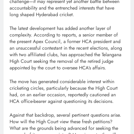
challenge—it may represent yet another battle between
accountability and the entrenched interests that have
long shaped Hyderabad cricket.
The latest development has added another layer of
complexity. According to reports, a senior member of
the present Apex Council, a former HCA president and
an unsuccessful contestant in the recent elections, along
with two affiliated clubs, has approached the Telangana
High Court seeking the removal of the retired judge
appointed by the court to oversee HCA’s affairs.
The move has generated considerable interest within
cricketing circles, particularly because the High Court
had, on an earlier occasion, reportedly cautioned an
HCA office-bearer against questioning its decisions.
Against that backdrop, several pertinent questions arise.
How will the High Court view these fresh petitions?
What are the grounds being advanced for seeking the