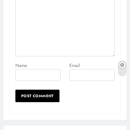
Name
Email