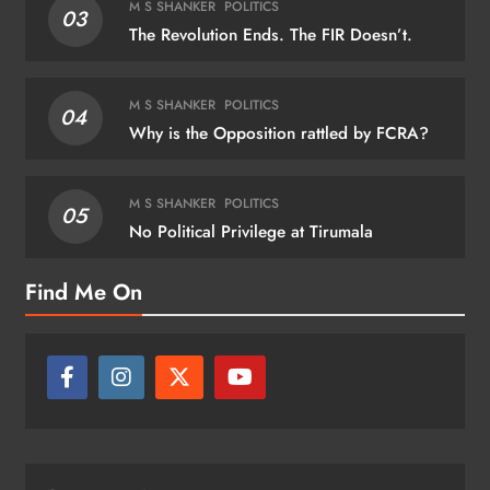
M S SHANKER
POLITICS
03
The Revolution Ends. The FIR Doesn’t.
M S SHANKER
POLITICS
04
Why is the Opposition rattled by FCRA?
M S SHANKER
POLITICS
05
No Political Privilege at Tirumala
Find Me On