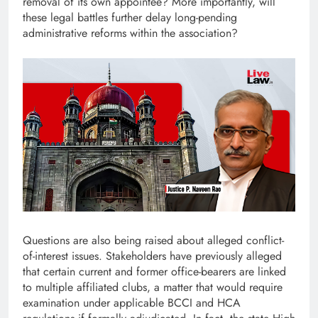
removal of its own appointee? More importantly, will
these legal battles further delay long-pending
administrative reforms within the association?
Questions are also being raised about alleged conflict-
of-interest issues. Stakeholders have previously alleged
that certain current and former office-bearers are linked
to multiple affiliated clubs, a matter that would require
examination under applicable BCCI and HCA