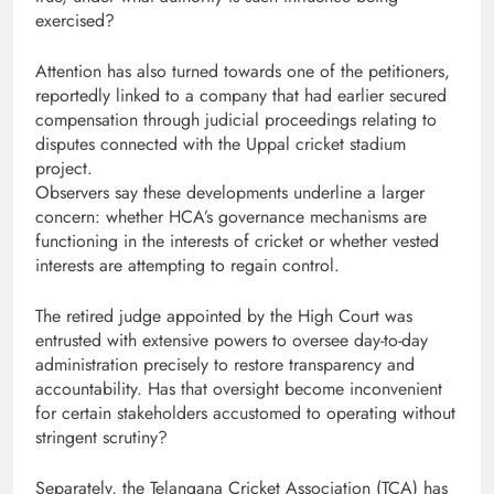
exercised?
Attention has also turned towards one of the petitioners,
reportedly linked to a company that had earlier secured
compensation through judicial proceedings relating to
disputes connected with the Uppal cricket stadium
project.
Observers say these developments underline a larger
concern: whether HCA’s governance mechanisms are
functioning in the interests of cricket or whether vested
interests are attempting to regain control.
The retired judge appointed by the High Court was
entrusted with extensive powers to oversee day-to-day
administration precisely to restore transparency and
accountability. Has that oversight become inconvenient
for certain stakeholders accustomed to operating without
stringent scrutiny?
Separately, the Telangana Cricket Association (TCA) has