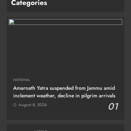
Categories
NATIONAL
Amarnath Yatra suspended from Jammu amid
inclement weather, decline in pilgrim arrivals
01
August 8, 2026