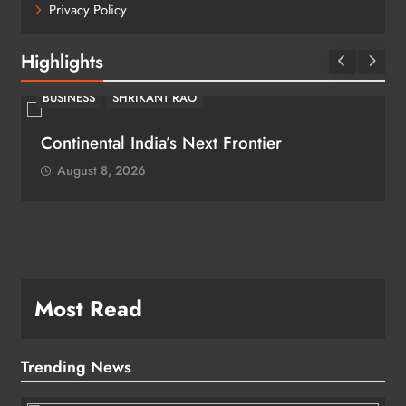
Privacy Policy
Highlights
BUSINESS
SHRIKANT RAO
Continental India’s Next Frontier
August 8, 2026
Most Read
Trending News