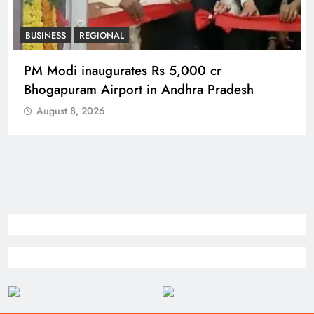
BUSINESS
REGIONAL
PM Modi inaugurates Rs 5,000 cr
Bhogapuram Airport in Andhra Pradesh
August 8, 2026