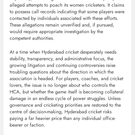
alleged attempts to poach its women cricketers. It claims
to possess call records indicating that some players were
contacted by individuals associated with these efforts.
These allegations remain unverified and, if pursued,
would require appropriate investigation by the
competent authorities.
At a time when Hyderabad cricket desperately needs
stability, transparency, and administrative focus, the
growing litigation and continuing controversies raise
troubling questions about the direction in which the
association is headed. For players, coaches, and cricket
lovers, the issue is no longer about who controls the
HCA, but whether the game itself is becoming collateral
damage in an endless cycle of power struggles. Unless
governance and cricketing priorities are restored to the
centre of decision-making, Hyderabad cricket risks
paying a far heavier price than any individual office-
bearer or faction.