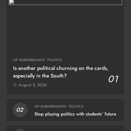
MP RABINDRANATH
POLITICS
Is another political churning on the cards,
especially in the South?
01
August 3, 2026
MP RABINDRANATH
POLITICS
02
Stop playing politics with students’ future