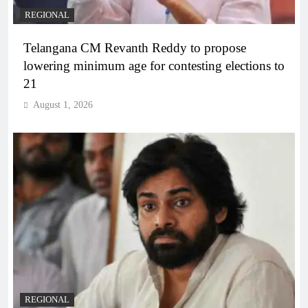
REGIONAL
Telangana CM Revanth Reddy to propose
lowering minimum age for contesting elections to
21
August 1, 2026
REGIONAL