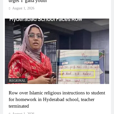
urges T’gana youth
August 1, 2026
REGIONAL
Row over Islamic religious instructions to student
for homework in Hyderabad school, teacher
terminated
August 1, 2026