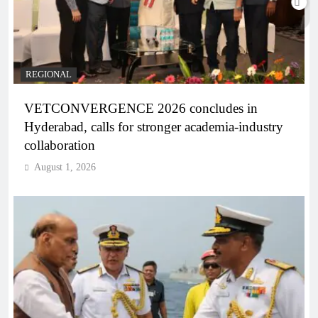
REGIONAL
VETCONVERGENCE 2026 concludes in
Hyderabad, calls for stronger academia-industry
collaboration
August 1, 2026