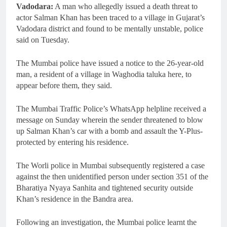
Vadodara:
A man who allegedly issued a death threat to
actor Salman Khan has been traced to a village in Gujarat’s
Vadodara district and found to be mentally unstable, police
said on Tuesday.
The Mumbai police have issued a notice to the 26-year-old
man, a resident of a village in Waghodia taluka here, to
appear before them, they said.
The Mumbai Traffic Police’s WhatsApp helpline received a
message on Sunday wherein the sender threatened to blow
up Salman Khan’s car with a bomb and assault the Y-Plus-
protected by entering his residence.
The Worli police in Mumbai subsequently registered a case
against the then unidentified person under section 351 of the
Bharatiya Nyaya Sanhita and tightened security outside
Khan’s residence in the Bandra area.
Following an investigation, the Mumbai police learnt the