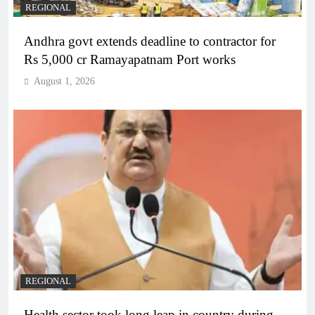
REGIONAL
Andhra govt extends deadline to contractor for
Rs 5,000 cr Ramayapatnam Port works
August 1, 2026
REGIONAL
Health sector took long leap in country during