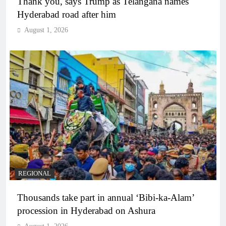
Thank you, says Trump as Telangana names
Hyderabad road after him
August 1, 2026
REGIONAL
Thousands take part in annual ‘Bibi-ka-Alam’
procession in Hyderabad on Ashura