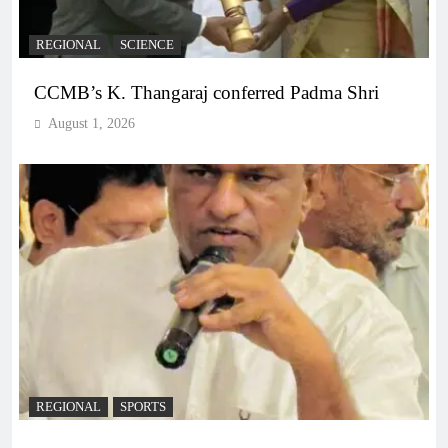
REGIONAL
SCIENCE
CCMB’s K. Thangaraj conferred Padma Shri
August 1, 2026
REGIONAL
SPORTS