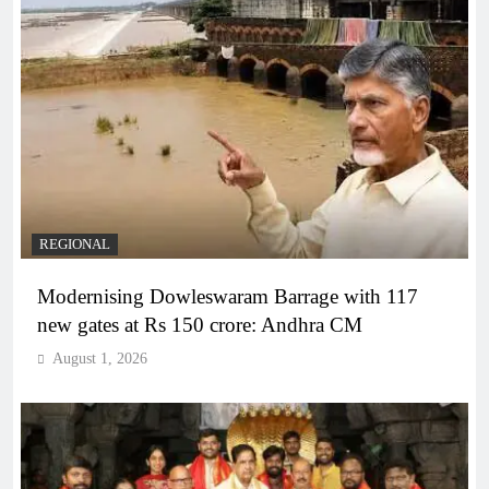
REGIONAL
Modernising Dowleswaram Barrage with 117
new gates at Rs 150 crore: Andhra CM
August 1, 2026