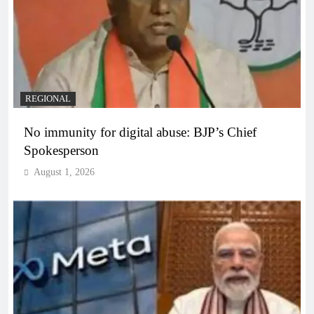
REGIONAL
No immunity for digital abuse: BJP’s Chief
Spokesperson
August 1, 2026