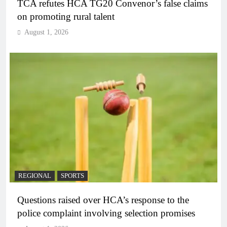
TCA refutes HCA TG20 Convenor’s false claims
on promoting rural talent
August 1, 2026
REGIONAL
SPORTS
Questions raised over HCA’s response to the
police complaint involving selection promises