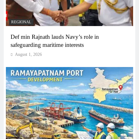
REGIONAL
Def min Rajnath lauds Navy’s role in
safeguarding maritime interests
August 1, 2026