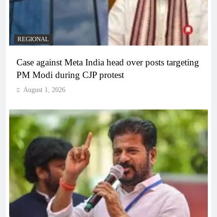
REGIONAL
Case against Meta India head over posts targeting
PM Modi during CJP protest
August 1, 2026