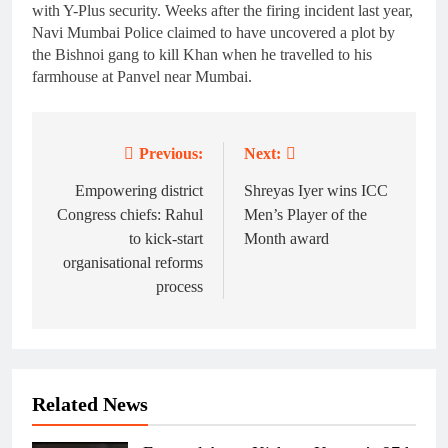
with Y-Plus security. Weeks after the firing incident last year,
Navi Mumbai Police claimed to have uncovered a plot by
the Bishnoi gang to kill Khan when he travelled to his
farmhouse at Panvel near Mumbai.
Previous:
Next:
Post
navigation
Empowering district
Shreyas Iyer wins ICC
Congress chiefs: Rahul
Men’s Player of the
to kick-start
Month award
organisational reforms
process
Related News