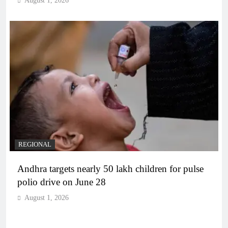
August 1, 2026
REGIONAL
Andhra targets nearly 50 lakh children for pulse
polio drive on June 28
August 1, 2026