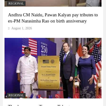
REGIONAL
Andhra CM Naidu, Pawan Kalyan pay tributes to
ex-PM Narasimha Rao on birth anniversary
August 1, 2026
REGIONAL