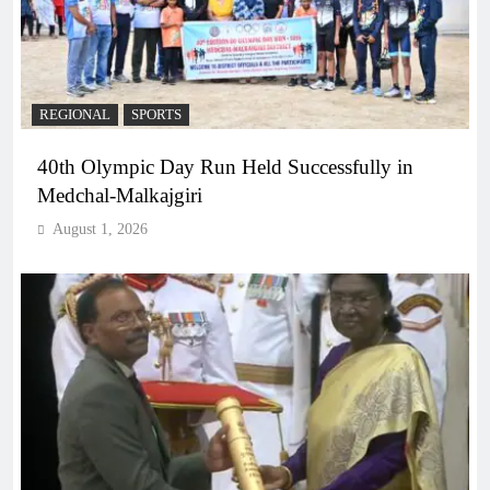
REGIONAL
SPORTS
40th Olympic Day Run Held Successfully in
Medchal-Malkajgiri
August 1, 2026