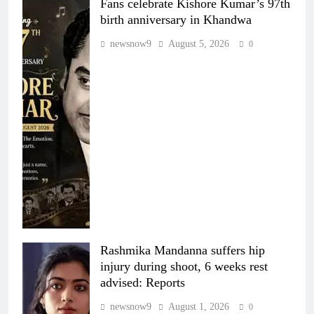
Fans celebrate Kishore Kumar’s 97th
birth anniversary in Khandwa
newsnow9
August 5, 2026
0
Rashmika Mandanna suffers hip
injury during shoot, 6 weeks rest
advised: Reports
newsnow9
August 1, 2026
0