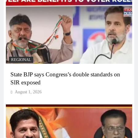
REGIONAL
State BJP says Congress’s double standards on
SIR exposed
August 1, 2026