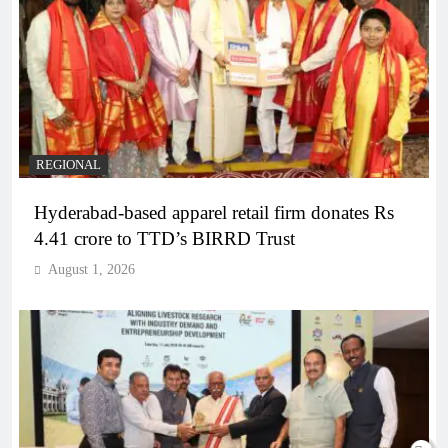
REGIONAL
Hyderabad-based apparel retail firm donates Rs
4.41 crore to TTD’s BIRRD Trust
August 1, 2026