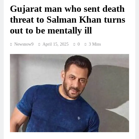
Gujarat man who sent death
threat to Salman Khan turns
out to be mentally ill
Newsnow9
April 15, 2025
0
3 Mins