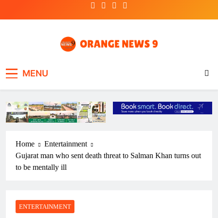
Skip
to
content
OrangeNews9
Frank | Fearless | Forthright
MENU
Home
Entertainment
Gujarat man who sent death threat to Salman Khan turns out
to be mentally ill
ENTERTAINMENT