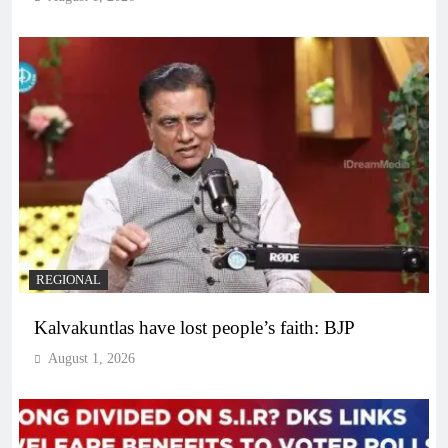
REGIONAL
Kalvakuntlas have lost people’s faith: BJP
August 1, 2026