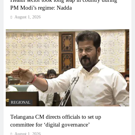
PM Modi’s regime: Nadda
August 1, 2026
REGIONAL
Telangana CM directs officials to set up
committee for ‘digital governance’
August 1, 2026