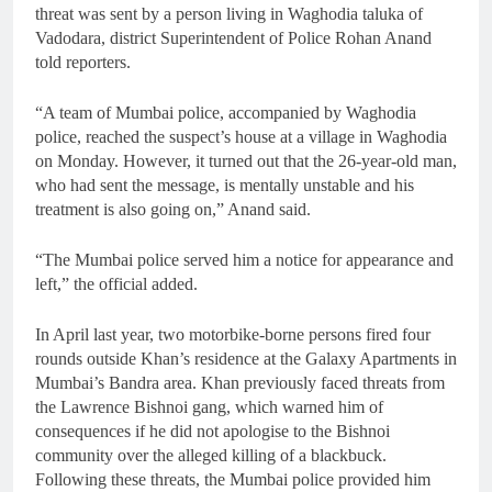
threat was sent by a person living in Waghodia taluka of
Vadodara, district Superintendent of Police Rohan Anand
told reporters.
“A team of Mumbai police, accompanied by Waghodia
police, reached the suspect’s house at a village in Waghodia
on Monday. However, it turned out that the 26-year-old man,
who had sent the message, is mentally unstable and his
treatment is also going on,” Anand said.
“The Mumbai police served him a notice for appearance and
left,” the official added.
In April last year, two motorbike-borne persons fired four
rounds outside Khan’s residence at the Galaxy Apartments in
Mumbai’s Bandra area. Khan previously faced threats from
the Lawrence Bishnoi gang, which warned him of
consequences if he did not apologise to the Bishnoi
community over the alleged killing of a blackbuck.
Following these threats, the Mumbai police provided him