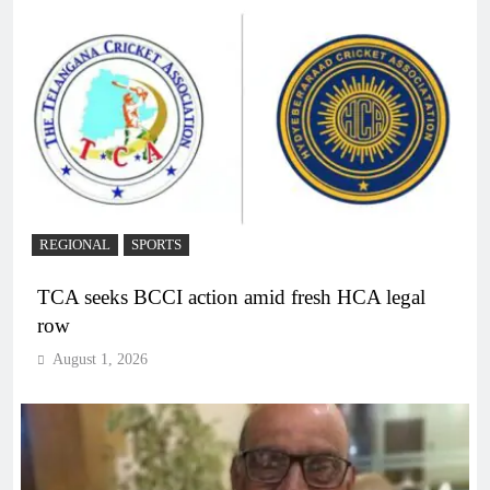
REGIONAL
SPORTS
TCA seeks BCCI action amid fresh HCA legal
row
August 1, 2026