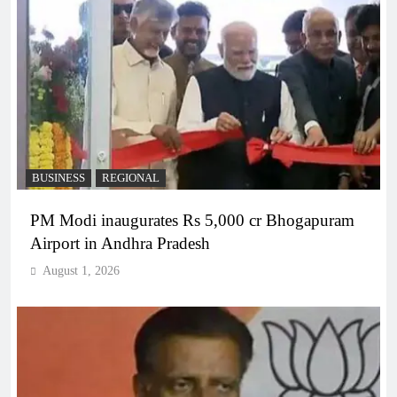
BUSINESS
REGIONAL
PM Modi inaugurates Rs 5,000 cr Bhogapuram
Airport in Andhra Pradesh
August 1, 2026