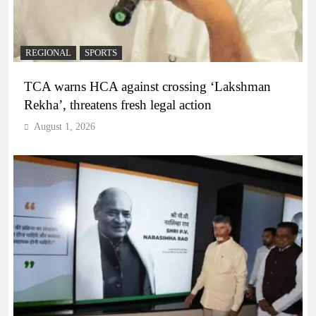
REGIONAL
SPORTS
TCA warns HCA against crossing ‘Lakshman
Rekha’, threatens fresh legal action
August 1, 2026