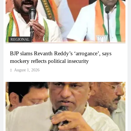
REGIONAL
BJP slams Revanth Reddy’s ‘arrogance’, says
mockery reflects political insecurity
August 1, 2026