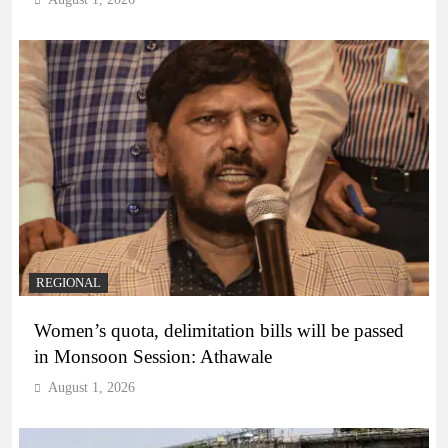
REGIONAL
Women’s quota, delimitation bills will be passed
in Monsoon Session: Athawale
August 1, 2026