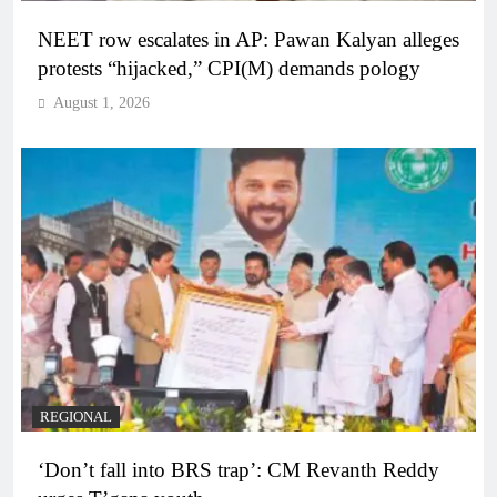
NEET row escalates in AP: Pawan Kalyan alleges
protests “hijacked,” CPI(M) demands pology
August 1, 2026
REGIONAL
‘Don’t fall into BRS trap’: CM Revanth Reddy