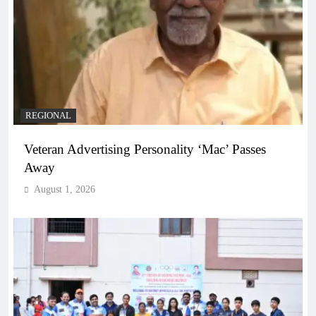
REGIONAL
Veteran Advertising Personality ‘Mac’ Passes
Away
August 1, 2026