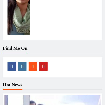
Find Me On
Hot News