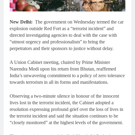
New Delhi:
The government on Wednesday termed the car
explosion outside Red Fort as a “terrorist incident” and
directed investigating agencies to deal with the case with
“utmost urgency and professionalism” to bring the
perpetrators and their sponsors to justice without delay.
A Union Cabinet meeting, chaired by Prime Minister
Narendra Modi upon his return from Bhutan, reaffirmed
India’s unwavering commitment to a policy of zero tolerance
towards terrorism in all its forms and manifestations.
Observing a two-minute silence in honour of the innocent
lives lost in the terrorist incident, the Cabinet adopted a
resolution expressing profound grief over the loss of lives in
the terrorist incident and said the situation continues to be
“closely monitored” at the highest levels of the government.