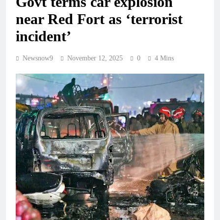
Govt terms car explosion
near Red Fort as ‘terrorist
incident’
Newsnow9
November 12, 2025
0
4 Mins