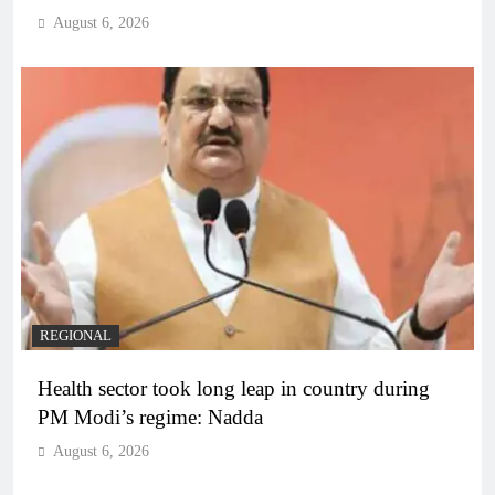
August 6, 2026
REGIONAL
Health sector took long leap in country during
PM Modi’s regime: Nadda
August 6, 2026