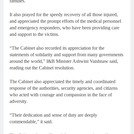
families.
It also prayed for the speedy recovery of all those injured,
and appreciated the prompt efforts of the medical personnel
and emergency responders, who have been providing care
and support to the victims.
“The Cabinet also recorded its appreciation for the
statements of solidarity and support from many governments
around the world,” I&B Minister Ashwini Vaishnaw said,
reading out the Cabinet resolution.
The Cabinet also appreciated the timely and coordinated
response of the authorities, security agencies, and citizens
who acted with courage and compassion in the face of
adversity.
“Their dedication and sense of duty are deeply
commendable,” it said.