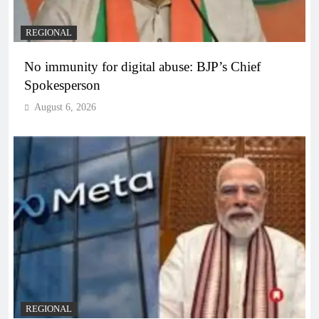
REGIONAL
No immunity for digital abuse: BJP’s Chief
Spokesperson
August 6, 2026
REGIONAL