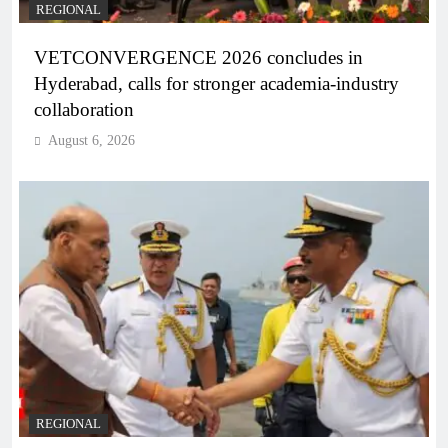
REGIONAL
VETCONVERGENCE 2026 concludes in
Hyderabad, calls for stronger academia-industry
collaboration
August 6, 2026
REGIONAL