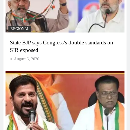
REGIONAL
State BJP says Congress’s double standards on
SIR exposed
August 6, 2026