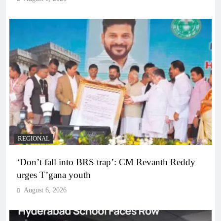
REGIONAL
‘Don’t fall into BRS trap’: CM Revanth Reddy
urges T’gana youth
August 6, 2026