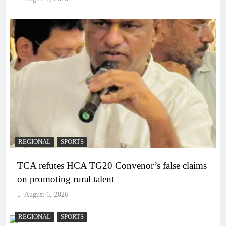
REGIONAL
SPORTS
TCA refutes HCA TG20 Convenor’s false claims
on promoting rural talent
August 6, 2026
REGIONAL
SPORTS