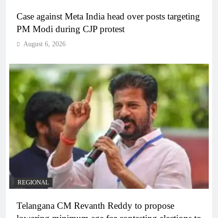
Case against Meta India head over posts targeting
PM Modi during CJP protest
August 6, 2026
REGIONAL
Telangana CM Revanth Reddy to propose