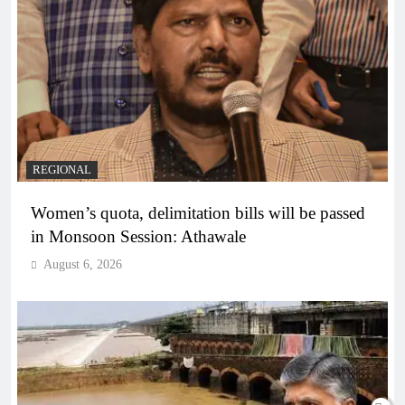
REGIONAL
Women’s quota, delimitation bills will be passed
in Monsoon Session: Athawale
August 6, 2026