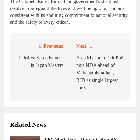
The Cabinet also reaffirmed the government’s steadfast
resolve to safeguard the lives and well-being of all Indians,
consistent with its enduring commitment to national security
and the safety of every citizen.
Previous:
Next:
Post
navigation
Lakshya Sen advances
Axis My India Exit Poll
in Japan Masters
puts NDA ahead of
Mahagathbandhan,
RJD as single-largest
party
Related News
PM Modi hails Union Cabinet’s