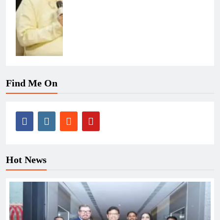
Find Me On
Hot News