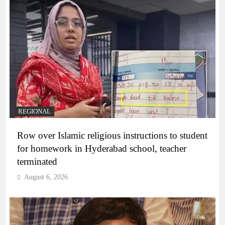
REGIONAL
Row over Islamic religious instructions to student
for homework in Hyderabad school, teacher
terminated
August 6, 2026