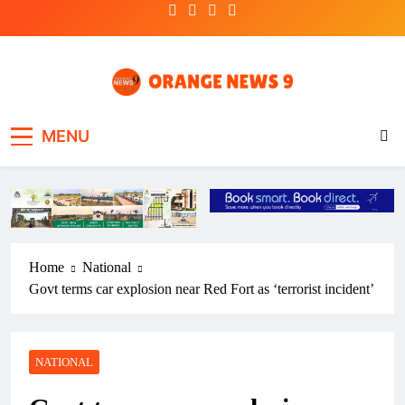
Skip
to
content
OrangeNews9
Frank | Fearless | Forthright
MENU
Home
National
Govt terms car explosion near Red Fort as ‘terrorist incident’
NATIONAL