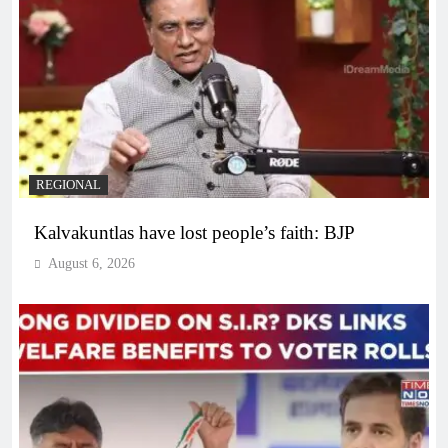
REGIONAL
Kalvakuntlas have lost people’s faith: BJP
August 6, 2026