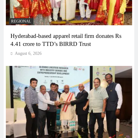
REGIONAL
Hyderabad-based apparel retail firm donates Rs
4.41 crore to TTD’s BIRRD Trust
August 6, 2026