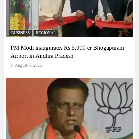
BUSINESS
REGIONAL
PM Modi inaugurates Rs 5,000 cr Bhogapuram
Airport in Andhra Pradesh
August 6, 2026