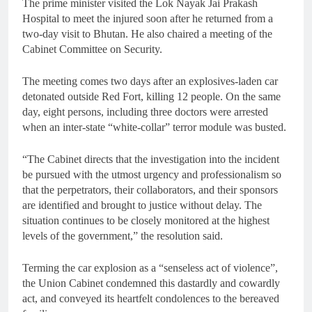
The prime minister visited the Lok Nayak Jai Prakash
Hospital to meet the injured soon after he returned from a
two-day visit to Bhutan. He also chaired a meeting of the
Cabinet Committee on Security.
The meeting comes two days after an explosives-laden car
detonated outside Red Fort, killing 12 people. On the same
day, eight persons, including three doctors were arrested
when an inter-state “white-collar” terror module was busted.
“The Cabinet directs that the investigation into the incident
be pursued with the utmost urgency and professionalism so
that the perpetrators, their collaborators, and their sponsors
are identified and brought to justice without delay. The
situation continues to be closely monitored at the highest
levels of the government,” the resolution said.
Terming the car explosion as a “senseless act of violence”,
the Union Cabinet condemned this dastardly and cowardly
act, and conveyed its heartfelt condolences to the bereaved