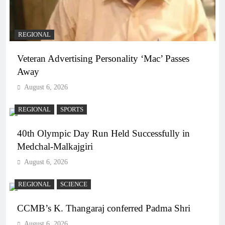
REGIONAL
Veteran Advertising Personality ‘Mac’ Passes
Away
August 6, 2026
REGIONAL
SPORTS
40th Olympic Day Run Held Successfully in
Medchal-Malkajgiri
August 6, 2026
REGIONAL
SCIENCE
CCMB’s K. Thangaraj conferred Padma Shri
August 6, 2026