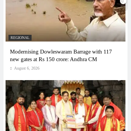
REGIONAL
Modernising Dowleswaram Barrage with 117
new gates at Rs 150 crore: Andhra CM
August 6, 2026