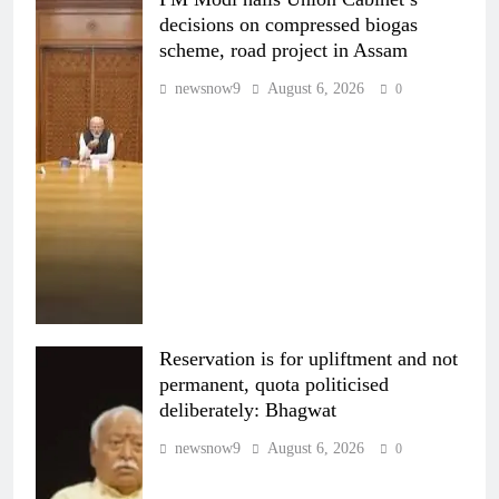
decisions on compressed biogas
scheme, road project in Assam
newsnow9
August 6, 2026
0
Reservation is for upliftment and not
permanent, quota politicised
deliberately: Bhagwat
newsnow9
August 6, 2026
0