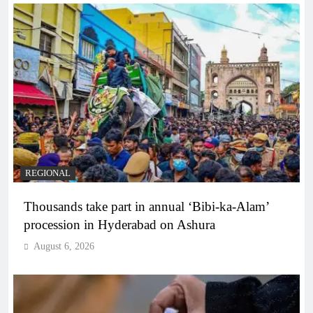
REGIONAL
Thousands take part in annual ‘Bibi-ka-Alam’
procession in Hyderabad on Ashura
August 6, 2026