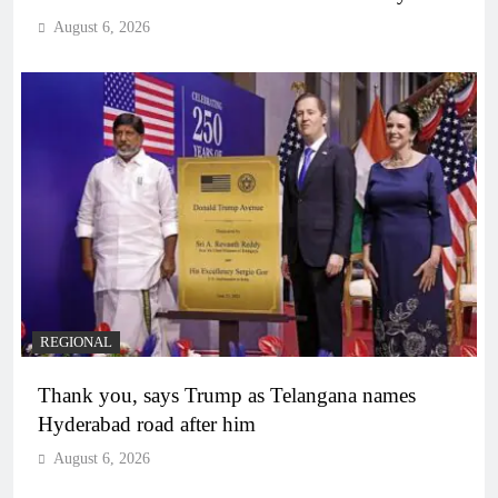
August 6, 2026
REGIONAL
Thank you, says Trump as Telangana names
Hyderabad road after him
August 6, 2026