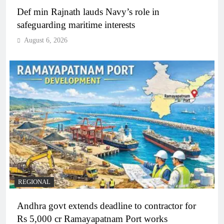
Def min Rajnath lauds Navy’s role in
safeguarding maritime interests
August 6, 2026
REGIONAL
Andhra govt extends deadline to contractor for
Rs 5,000 cr Ramayapatnam Port works