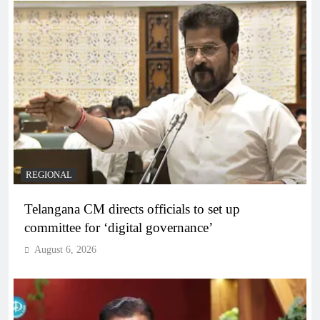
REGIONAL
Telangana CM directs officials to set up
committee for ‘digital governance’
August 6, 2026