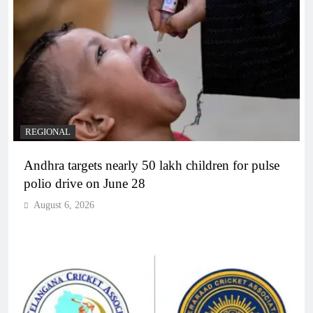
REGIONAL
Andhra targets nearly 50 lakh children for pulse
polio drive on June 28
August 6, 2026