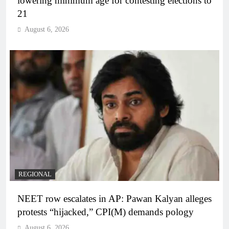
lowering minimum age for contesting elections to
21
August 6, 2026
REGIONAL
NEET row escalates in AP: Pawan Kalyan alleges
protests “hijacked,” CPI(M) demands pology
August 6, 2026