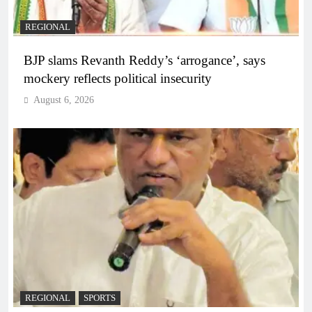
REGIONAL
BJP slams Revanth Reddy’s ‘arrogance’, says
mockery reflects political insecurity
August 6, 2026
REGIONAL
SPORTS