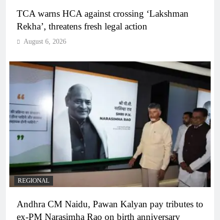
TCA warns HCA against crossing ‘Lakshman
Rekha’, threatens fresh legal action
August 6, 2026
REGIONAL
Andhra CM Naidu, Pawan Kalyan pay tributes to
ex-PM Narasimha Rao on birth anniversary