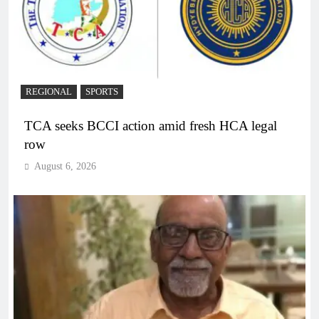
REGIONAL
SPORTS
TCA seeks BCCI action amid fresh HCA legal
row
August 6, 2026