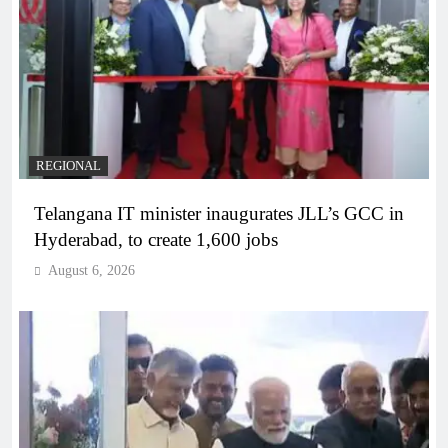
REGIONAL
Telangana IT minister inaugurates JLL’s GCC in
Hyderabad, to create 1,600 jobs
August 6, 2026