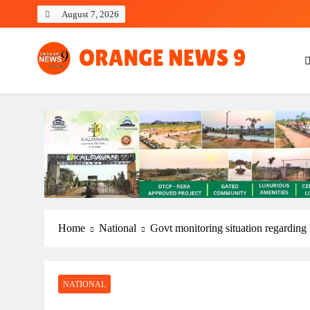
Skip
August 7, 2026
to
content
OrangeNews9
Frank | Fearless | Forthright
Home
National
Govt monitoring situation regarding
NATIONAL