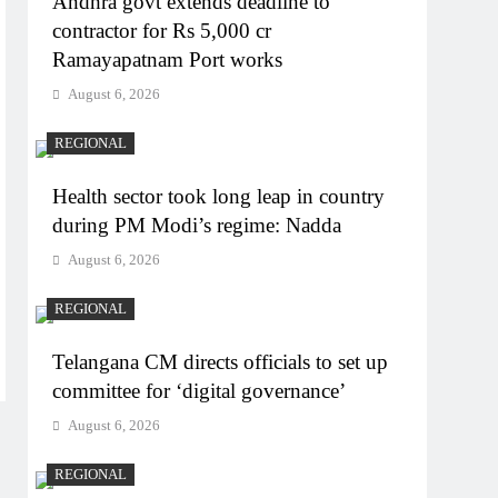
Andhra govt extends deadline to
contractor for Rs 5,000 cr
Ramayapatnam Port works
August 6, 2026
REGIONAL
Health sector took long leap in country
during PM Modi’s regime: Nadda
August 6, 2026
REGIONAL
Telangana CM directs officials to set up
committee for ‘digital governance’
August 6, 2026
REGIONAL