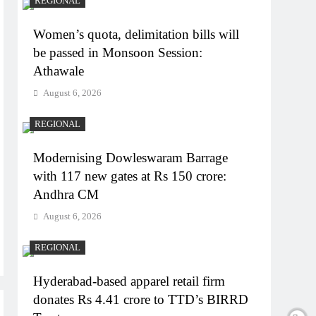
REGIONAL
Women’s quota, delimitation bills will
be passed in Monsoon Session:
Athawale
August 6, 2026
REGIONAL
Modernising Dowleswaram Barrage
with 117 new gates at Rs 150 crore:
Andhra CM
August 6, 2026
REGIONAL
Hyderabad-based apparel retail firm
donates Rs 4.41 crore to TTD’s BIRRD