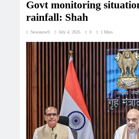
Govt monitoring situati
rainfall: Shah
Newsnow9
July 4, 2026
0
1 Mins