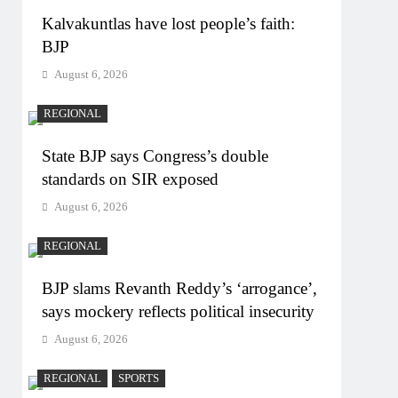
Kalvakuntlas have lost people’s faith:
BJP
August 6, 2026
REGIONAL
State BJP says Congress’s double
standards on SIR exposed
August 6, 2026
REGIONAL
BJP slams Revanth Reddy’s ‘arrogance’,
says mockery reflects political insecurity
August 6, 2026
REGIONAL
SPORTS