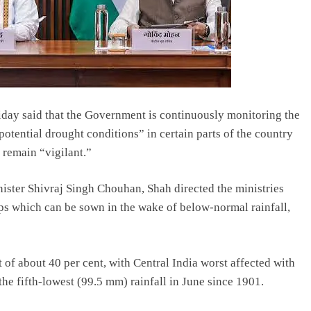
ay said that the Government is continuously monitoring the
potential drought conditions” in certain parts of the country
 remain “vigilant.”
ister Shivraj Singh Chouhan, Shah directed the ministries
ps which can be sown in the wake of below-normal rainfall,
t of about 40 per cent, with Central India worst affected with
the fifth-lowest (99.5 mm) rainfall in June since 1901.