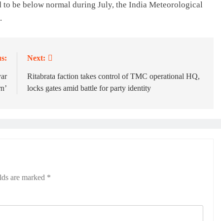
d to be below normal during July, the India Meteorological
.
s:
Next:
yar
Ritabrata faction takes control of TMC operational HQ,
n’
locks gates amid battle for party identity
elds are marked
*