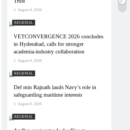
Trust
August 6, 2026
REGIONAL
VETCONVERGENCE 2026 concludes
in Hyderabad, calls for stronger
academia-industry collaboration
August 6, 2026
REGIONAL
Def min Rajnath lauds Navy’s role in
safeguarding maritime interests
August 6, 2026
REGIONAL