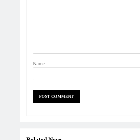
Name
Related News