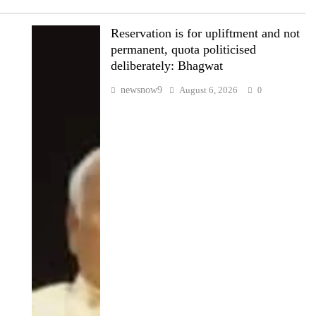
Reservation is for upliftment and not
permanent, quota politicised
deliberately: Bhagwat
newsnow9
August 6, 2026
0