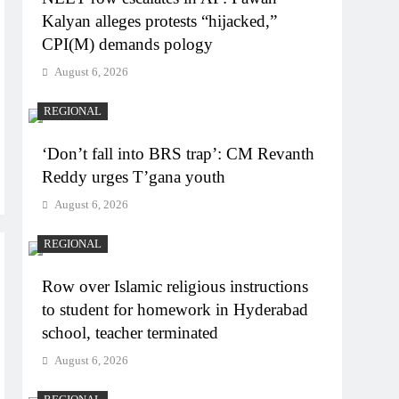
Kalyan alleges protests “hijacked,”
CPI(M) demands pology
August 6, 2026
REGIONAL
‘Don’t fall into BRS trap’: CM Revanth
Reddy urges T’gana youth
August 6, 2026
REGIONAL
Row over Islamic religious instructions
to student for homework in Hyderabad
school, teacher terminated
August 6, 2026