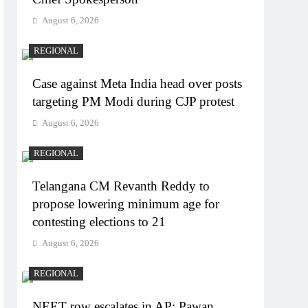
August 6, 2026
REGIONAL
Case against Meta India head over posts
targeting PM Modi during CJP protest
August 6, 2026
REGIONAL
Telangana CM Revanth Reddy to
propose lowering minimum age for
contesting elections to 21
August 6, 2026
REGIONAL
NEET row escalates in AP: Pawan