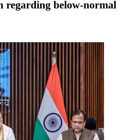
on regarding below-normal