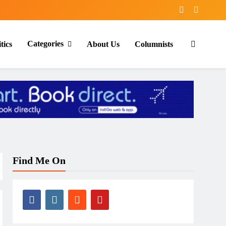
Categories
tics
About Us
Columnists
Find Me On