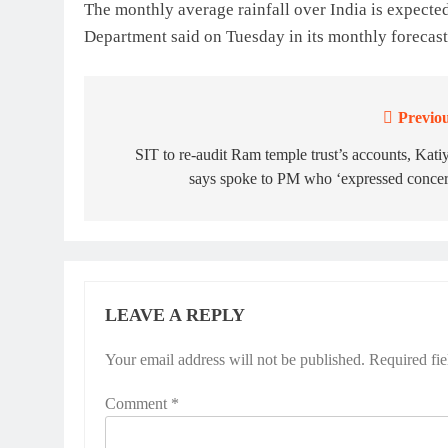
The monthly average rainfall over India is expecte
Department said on Tuesday in its monthly forecast
Previou
Post
navigation
SIT to re-audit Ram temple trust’s accounts, Kati
says spoke to PM who ‘expressed concer
LEAVE A REPLY
Your email address will not be published.
Required fi
Comment
*