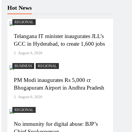
Hot News
REGIONAL
Telangana IT minister inaugurates JLL’s
GCC in Hyderabad, to create 1,600 jobs
August 6, 2026
BUSINESS
REGIONAL
PM Modi inaugurates Rs 5,000 cr
Bhogapuram Airport in Andhra Pradesh
August 6, 2026
REGIONAL
No immunity for digital abuse: BJP’s
Chief Spokesperson