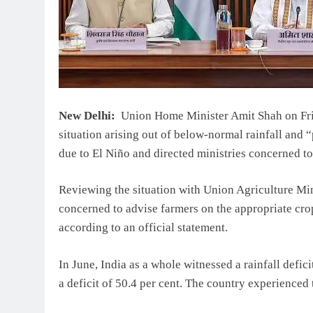
New Delhi:
Union Home Minister Amit Shah on Frid
situation arising out of below-normal rainfall and “
due to El Niño and directed ministries concerned to
Reviewing the situation with Union Agriculture Min
concerned to advise farmers on the appropriate cro
according to an official statement.
In June, India as a whole witnessed a rainfall defici
a deficit of 50.4 per cent. The country experienced 