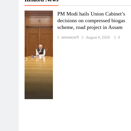
PM Modi hails Union Cabinet’s
decisions on compressed biogas
scheme, road project in Assam
newsnow9
August 6, 2026
0