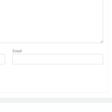
Email