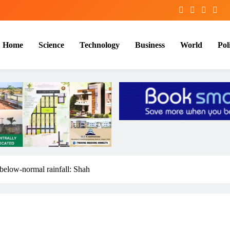
Home
Science
Technology
Business
World
Poli
 below-normal rainfall: Shah