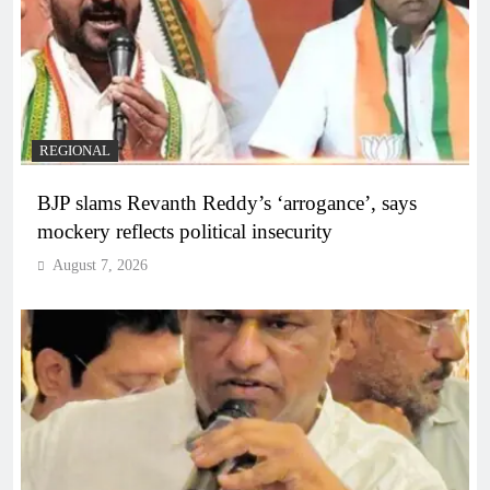
REGIONAL
BJP slams Revanth Reddy’s ‘arrogance’, says
mockery reflects political insecurity
August 7, 2026