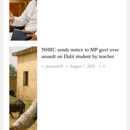
NHRC sends notice to MP govt over
assault on Dalit student by teacher
newsnow9
August 7, 2026
0