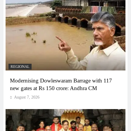
REGIONAL
Modernising Dowleswaram Barrage with 117
new gates at Rs 150 crore: Andhra CM
August 7, 2026