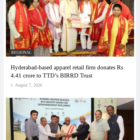
REGIONAL
Hyderabad-based apparel retail firm donates Rs
4.41 crore to TTD’s BIRRD Trust
August 7, 2026