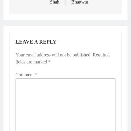
Shah
Bhagwat
LEAVE A REPLY
Your email address will not be published.
Required
fields are marked
*
Comment
*