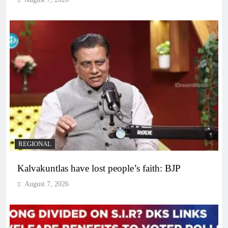
REGIONAL
Kalvakuntlas have lost people’s faith: BJP
August 7, 2026