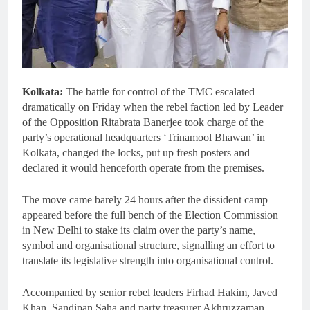
Kolkata:
The battle for control of the TMC escalated
dramatically on Friday when the rebel faction led by Leader
of the Opposition Ritabrata Banerjee took charge of the
party’s operational headquarters ‘Trinamool Bhawan’ in
Kolkata, changed the locks, put up fresh posters and
declared it would henceforth operate from the premises.
The move came barely 24 hours after the dissident camp
appeared before the full bench of the Election Commission
in New Delhi to stake its claim over the party’s name,
symbol and organisational structure, signalling an effort to
translate its legislative strength into organisational control.
Accompanied by senior rebel leaders Firhad Hakim, Javed
Khan, Sandipan Saha and party treasurer Akhruzzaman,