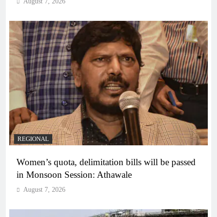
August 7, 2026
REGIONAL
Women’s quota, delimitation bills will be passed
in Monsoon Session: Athawale
August 7, 2026