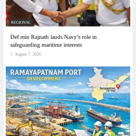
REGIONAL
Def min Rajnath lauds Navy’s role in
safeguarding maritime interests
August 7, 2026