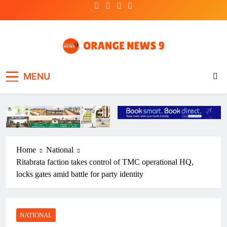
Skip
to
content
OrangeNews9
Frank | Fearless | Forthright
MENU
Home
National
Ritabrata faction takes control of TMC operational HQ,
locks gates amid battle for party identity
NATIONAL