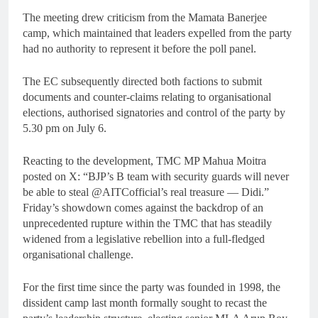
The meeting drew criticism from the Mamata Banerjee
camp, which maintained that leaders expelled from the party
had no authority to represent it before the poll panel.
The EC subsequently directed both factions to submit
documents and counter-claims relating to organisational
elections, authorised signatories and control of the party by
5.30 pm on July 6.
Reacting to the development, TMC MP Mahua Moitra
posted on X: “BJP’s B team with security guards will never
be able to steal @AITCofficial’s real treasure — Didi.”
Friday’s showdown comes against the backdrop of an
unprecedented rupture within the TMC that has steadily
widened from a legislative rebellion into a full-fledged
organisational challenge.
For the first time since the party was founded in 1998, the
dissident camp last month formally sought to recast the