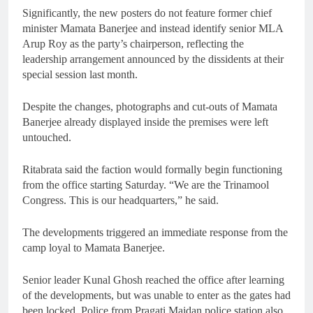
Significantly, the new posters do not feature former chief
minister Mamata Banerjee and instead identify senior MLA
Arup Roy as the party’s chairperson, reflecting the
leadership arrangement announced by the dissidents at their
special session last month.
Despite the changes, photographs and cut-outs of Mamata
Banerjee already displayed inside the premises were left
untouched.
Ritabrata said the faction would formally begin functioning
from the office starting Saturday. “We are the Trinamool
Congress. This is our headquarters,” he said.
The developments triggered an immediate response from the
camp loyal to Mamata Banerjee.
Senior leader Kunal Ghosh reached the office after learning
of the developments, but was unable to enter as the gates had
been locked. Police from Pragati Maidan police station also