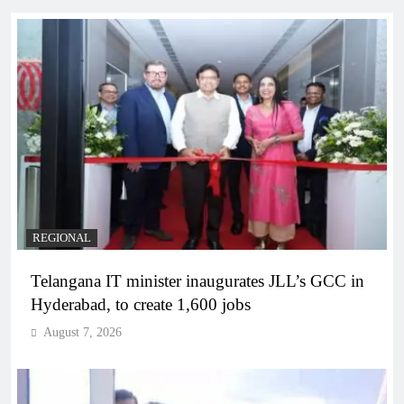
REGIONAL
Telangana IT minister inaugurates JLL’s GCC in
Hyderabad, to create 1,600 jobs
August 7, 2026