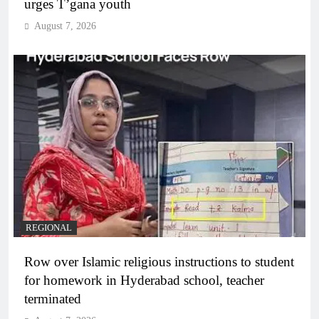
urges T’gana youth
August 7, 2026
REGIONAL
Row over Islamic religious instructions to student
for homework in Hyderabad school, teacher
terminated