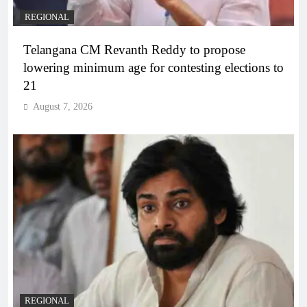
REGIONAL
Telangana CM Revanth Reddy to propose
lowering minimum age for contesting elections to
21
August 7, 2026
REGIONAL