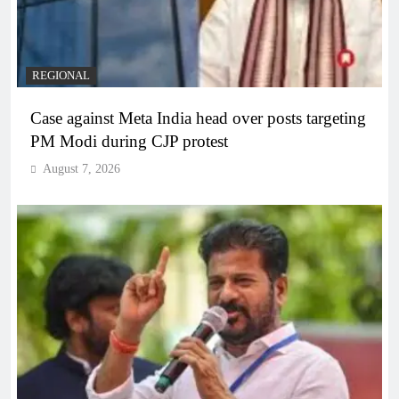
REGIONAL
Case against Meta India head over posts targeting
PM Modi during CJP protest
August 7, 2026