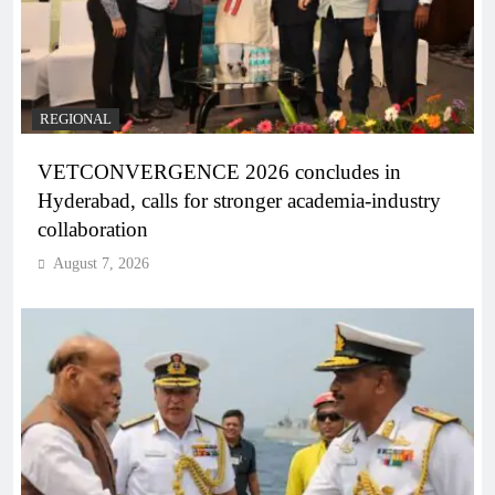
REGIONAL
VETCONVERGENCE 2026 concludes in
Hyderabad, calls for stronger academia-industry
collaboration
August 7, 2026