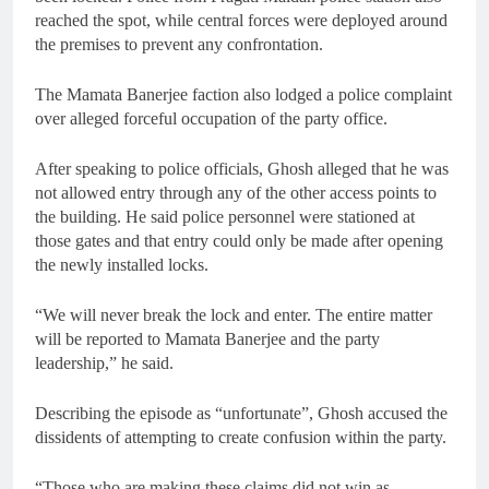
reached the spot, while central forces were deployed around
the premises to prevent any confrontation.
The Mamata Banerjee faction also lodged a police complaint
over alleged forceful occupation of the party office.
After speaking to police officials, Ghosh alleged that he was
not allowed entry through any of the other access points to
the building. He said police personnel were stationed at
those gates and that entry could only be made after opening
the newly installed locks.
“We will never break the lock and enter. The entire matter
will be reported to Mamata Banerjee and the party
leadership,” he said.
Describing the episode as “unfortunate”, Ghosh accused the
dissidents of attempting to create confusion within the party.
“Those who are making these claims did not win as