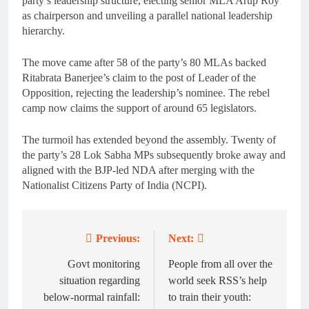
party’s leadership structure, electing senior MLA Arup Roy
as chairperson and unveiling a parallel national leadership
hierarchy.
The move came after 58 of the party’s 80 MLAs backed
Ritabrata Banerjee’s claim to the post of Leader of the
Opposition, rejecting the leadership’s nominee. The rebel
camp now claims the support of around 65 legislators.
The turmoil has extended beyond the assembly. Twenty of
the party’s 28 Lok Sabha MPs subsequently broke away and
aligned with the BJP-led NDA after merging with the
Nationalist Citizens Party of India (NCPI).
Previous:
Next:
Post
navigation
Govt monitoring
People from all over the
situation regarding
world seek RSS’s help
below-normal rainfall:
to train their youth: