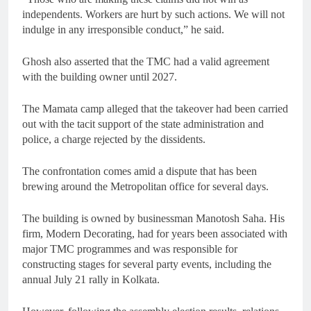
independents. Workers are hurt by such actions. We will not
indulge in any irresponsible conduct,” he said.
Ghosh also asserted that the TMC had a valid agreement
with the building owner until 2027.
The Mamata camp alleged that the takeover had been carried
out with the tacit support of the state administration and
police, a charge rejected by the dissidents.
The confrontation comes amid a dispute that has been
brewing around the Metropolitan office for several days.
The building is owned by businessman Manotosh Saha. His
firm, Modern Decorating, had for years been associated with
major TMC programmes and was responsible for
constructing stages for several party events, including the
annual July 21 rally in Kolkata.