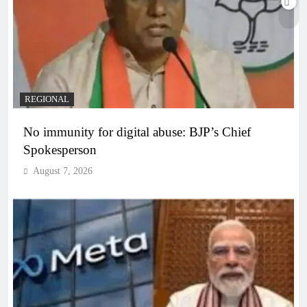
REGIONAL
No immunity for digital abuse: BJP’s Chief
Spokesperson
August 7, 2026