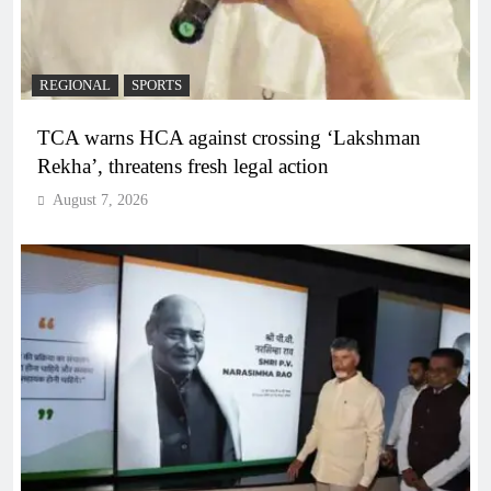
REGIONAL
SPORTS
TCA warns HCA against crossing ‘Lakshman
Rekha’, threatens fresh legal action
August 7, 2026