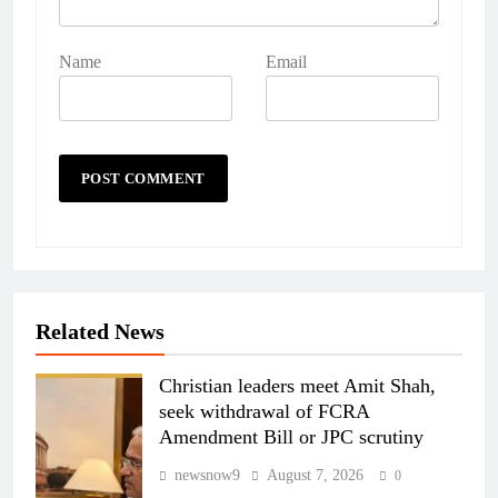
Name
Email
Related News
Christian leaders meet Amit Shah,
seek withdrawal of FCRA
Amendment Bill or JPC scrutiny
newsnow9
August 7, 2026
0