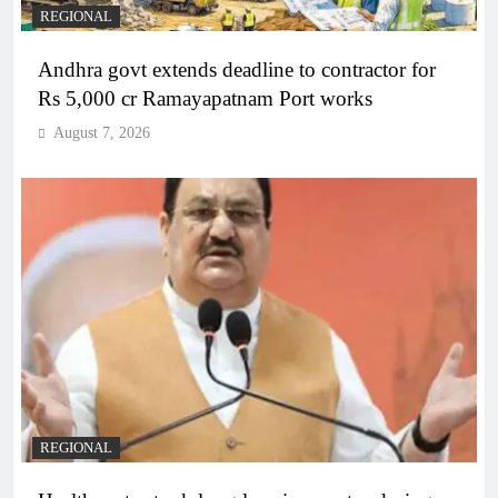
REGIONAL
Andhra govt extends deadline to contractor for
Rs 5,000 cr Ramayapatnam Port works
August 7, 2026
REGIONAL