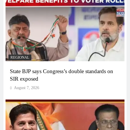
REGIONAL
State BJP says Congress’s double standards on
SIR exposed
August 7, 2026