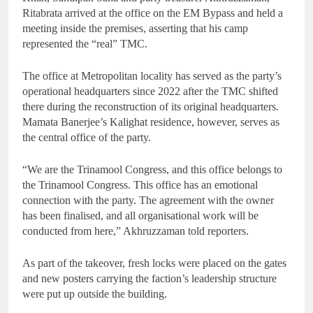
Ritabrata arrived at the office on the EM Bypass and held a
meeting inside the premises, asserting that his camp
represented the “real” TMC.
The office at Metropolitan locality has served as the party’s
operational headquarters since 2022 after the TMC shifted
there during the reconstruction of its original headquarters.
Mamata Banerjee’s Kalighat residence, however, serves as
the central office of the party.
“We are the Trinamool Congress, and this office belongs to
the Trinamool Congress. This office has an emotional
connection with the party. The agreement with the owner
has been finalised, and all organisational work will be
conducted from here,” Akhruzzaman told reporters.
As part of the takeover, fresh locks were placed on the gates
and new posters carrying the faction’s leadership structure
were put up outside the building.