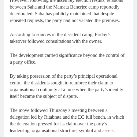
However, following the assembly election results, relations
between Saha and the Mamata Banerjee camp reportedly
deteriorated. Saha has publicly maintained that despite
repeated requests, the party had not vacated the premises.
According to sources in the dissident camp, Friday’s
takeover followed consultations with the owner.
The development carried significance beyond the control of
a party office.
By taking possession of the party’s principal operational
centre, the dissidents sought to reinforce their claim to
organisational continuity at a time when the party’s identity
itself became the subject of dispute.
The move followed Thursday’s meeting between a
delegation led by Ritabrata and the EC full bench, in which
the delegation pressed for its claim over the party’s
leadership, organisational structure, symbol and assets.