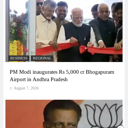
BUSINESS
REGIONAL
PM Modi inaugurates Rs 5,000 cr Bhogapuram
Airport in Andhra Pradesh
August 7, 2026