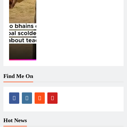
Find Me On
Hot News