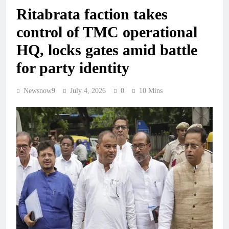
Ritabrata faction takes
control of TMC operational
HQ, locks gates amid battle
for party identity
Newsnow9
July 4, 2026
0
10 Mins