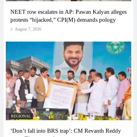
NEET row escalates in AP: Pawan Kalyan alleges
protests “hijacked,” CPI(M) demands pology
August 7, 2026
REGIONAL
‘Don’t fall into BRS trap’: CM Revanth Reddy