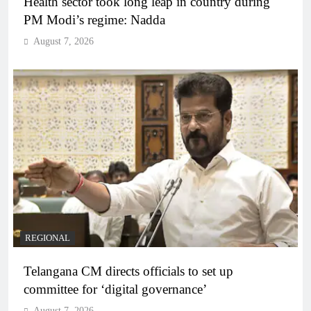
Health sector took long leap in country during
PM Modi’s regime: Nadda
August 7, 2026
REGIONAL
Telangana CM directs officials to set up
committee for ‘digital governance’
August 7, 2026