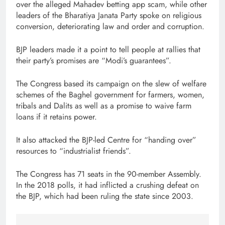
over the alleged Mahadev betting app scam, while other
leaders of the Bharatiya Janata Party spoke on religious
conversion, deteriorating law and order and corruption.
BJP leaders made it a point to tell people at rallies that
their party’s promises are “Modi’s guarantees”.
The Congress based its campaign on the slew of welfare
schemes of the Baghel government for farmers, women,
tribals and Dalits as well as a promise to waive farm
loans if it retains power.
It also attacked the BJP-led Centre for “handing over”
resources to “industrialist friends”.
The Congress has 71 seats in the 90-member Assembly.
In the 2018 polls, it had inflicted a crushing defeat on
the BJP, which had been ruling the state since 2003.