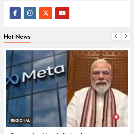
Hot News
REGIONAL