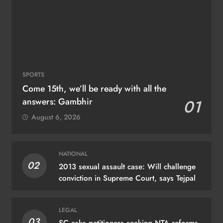
SPORTS
Come 15th, we’ll be ready with all the
answers: Gambhir
01
August 6, 2026
NATIONAL
02
2013 sexual assault case: Will challenge
conviction in Supreme Court, says Tejpal
LEGAL
03
SC asks petitioners seeking NTA reforms