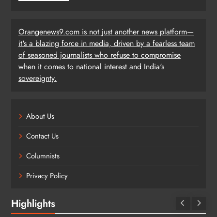
Orangenews9.com is not just another news platform—
it's a blazing force in media, driven by a fearless team
of seasoned journalists who refuse to compromise
when it comes to national interest and India's
sovereignty.
About Us
Contact Us
Columnists
Privacy Policy
Highlights