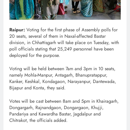
Raipur:
Voting for the first phase of Assembly polls for
20 seats, several of them in Naxal-affected Bastar
division, in Chhattisgarh will take place on Tuesday, with
poll officials stating that 25,249 personnel have been
deployed for the purpose.
Voting will be held between 7am and 3pm in 10 seats,
namely Mohla-Manpur, Antagarh, Bhanupratappur,
Kanker, Keshkal, Kondagaon, Narayanpur, Dantewada,
Bijapur and Konta, they said.
Votes will be cast between 8am and 5pm in Khairagarh,
Dongargarh, Rajnandgaon, Dongargaon, Khujji,
Pandariya and Kawardha Bastar, Jagdalpur and
Chitrakot, the officials added.