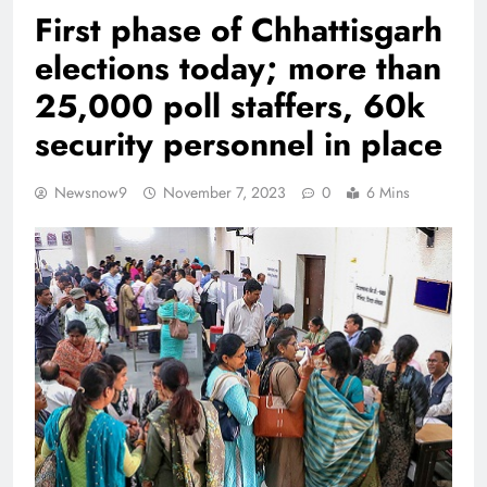
First phase of Chhattisgarh
elections today; more than
25,000 poll staffers, 60k
security personnel in place
Newsnow9
November 7, 2023
0
6 Mins