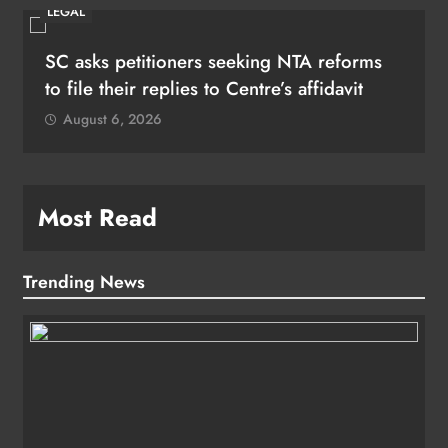
LEGAL
SC asks petitioners seeking NTA reforms
to file their replies to Centre’s affidavit
August 6, 2026
Most Read
Trending News