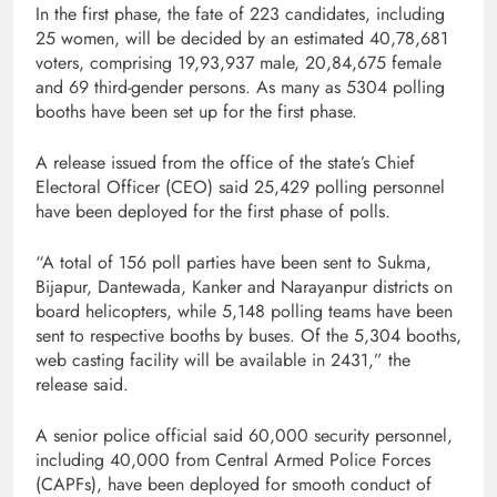
In the first phase, the fate of 223 candidates, including
25 women, will be decided by an estimated 40,78,681
voters, comprising 19,93,937 male, 20,84,675 female
and 69 third-gender persons. As many as 5304 polling
booths have been set up for the first phase.
A release issued from the office of the state’s Chief
Electoral Officer (CEO) said 25,429 polling personnel
have been deployed for the first phase of polls.
“A total of 156 poll parties have been sent to Sukma,
Bijapur, Dantewada, Kanker and Narayanpur districts on
board helicopters, while 5,148 polling teams have been
sent to respective booths by buses. Of the 5,304 booths,
web casting facility will be available in 2431,” the
release said.
A senior police official said 60,000 security personnel,
including 40,000 from Central Armed Police Forces
(CAPFs), have been deployed for smooth conduct of