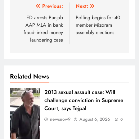
Post
Previous:
Next:
navigation
ED arrests Punjab
Polling begins for 40-
AAP MLA in bank
member Mizoram
fraud-linked money
assembly elections
laundering case
Related News
2013 sexual assault case: Will
challenge conviction in Supreme
Court, says Tejpal
newsnow9
August 6, 2026
0