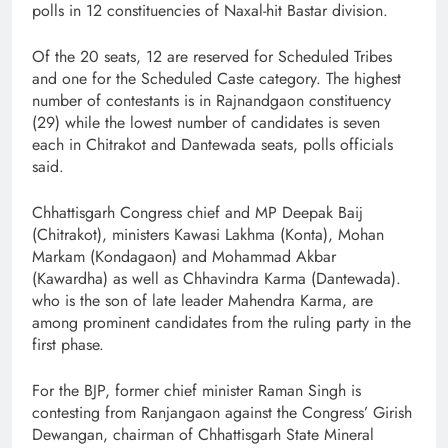
polls in 12 constituencies of Naxal-hit Bastar division.
Of the 20 seats, 12 are reserved for Scheduled Tribes
and one for the Scheduled Caste category. The highest
number of contestants is in Rajnandgaon constituency
(29) while the lowest number of candidates is seven
each in Chitrakot and Dantewada seats, polls officials
said.
Chhattisgarh Congress chief and MP Deepak Baij
(Chitrakot), ministers Kawasi Lakhma (Konta), Mohan
Markam (Kondagaon) and Mohammad Akbar
(Kawardha) as well as Chhavindra Karma (Dantewada).
who is the son of late leader Mahendra Karma, are
among prominent candidates from the ruling party in the
first phase.
For the BJP, former chief minister Raman Singh is
contesting from Ranjangaon against the Congress’ Girish
Dewangan, chairman of Chhattisgarh State Mineral