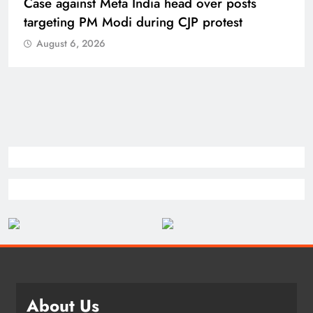
Case against Meta India head over posts
targeting PM Modi during CJP protest
August 6, 2026
About Us