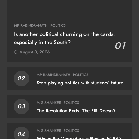
MP RABINDRANATH
POLITICS
Is another political churning on the cards,
especially in the South?
01
August 3, 2026
MP RABINDRANATH
POLITICS
02
Stop playing politics with students’ future
M S SHANKER
POLITICS
03
The Revolution Ends. The FIR Doesn’t.
M S SHANKER
POLITICS
04
Why is the Opposition rattled by FCRA?