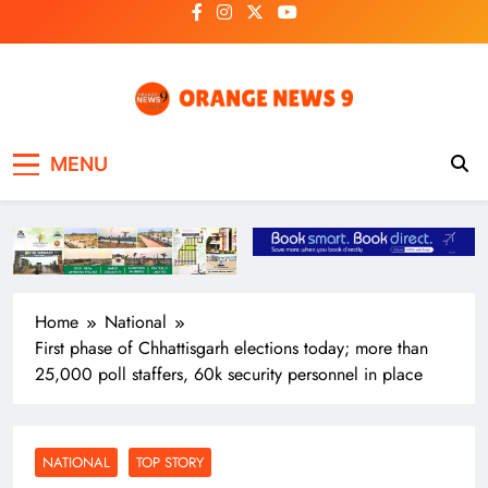
Skip
to
content
OrangeNews9
Frank | Fearless | Forthright
MENU
Home
National
First phase of Chhattisgarh elections today; more than
25,000 poll staffers, 60k security personnel in place
NATIONAL
TOP STORY