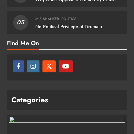
M S SHANKER
POLITICS
05
No Political Privilege at Tirumala
Find Me On
Categories