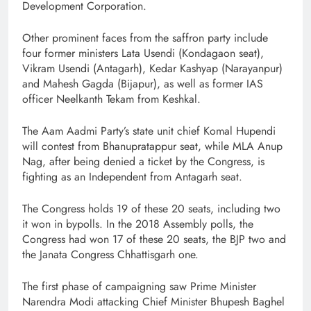
Development Corporation.
Other prominent faces from the saffron party include
four former ministers Lata Usendi (Kondagaon seat),
Vikram Usendi (Antagarh), Kedar Kashyap (Narayanpur)
and Mahesh Gagda (Bijapur), as well as former IAS
officer Neelkanth Tekam from Keshkal.
The Aam Aadmi Party’s state unit chief Komal Hupendi
will contest from Bhanupratappur seat, while MLA Anup
Nag, after being denied a ticket by the Congress, is
fighting as an Independent from Antagarh seat.
The Congress holds 19 of these 20 seats, including two
it won in bypolls. In the 2018 Assembly polls, the
Congress had won 17 of these 20 seats, the BJP two and
the Janata Congress Chhattisgarh one.
The first phase of campaigning saw Prime Minister
Narendra Modi attacking Chief Minister Bhupesh Baghel