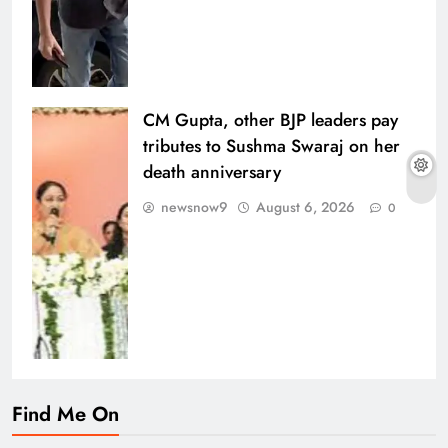
CM Gupta, other BJP leaders pay
tributes to Sushma Swaraj on her
death anniversary
newsnow9
August 6, 2026
0
Find Me On