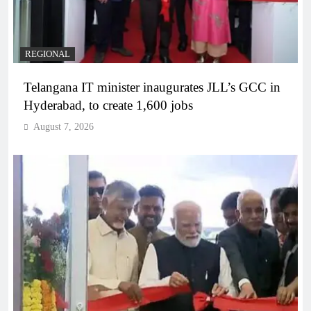
REGIONAL
Telangana IT minister inaugurates JLL’s GCC in
Hyderabad, to create 1,600 jobs
August 7, 2026