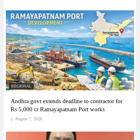
REGIONAL
Andhra govt extends deadline to contractor for
Rs 5,000 cr Ramayapatnam Port works
August 7, 2026