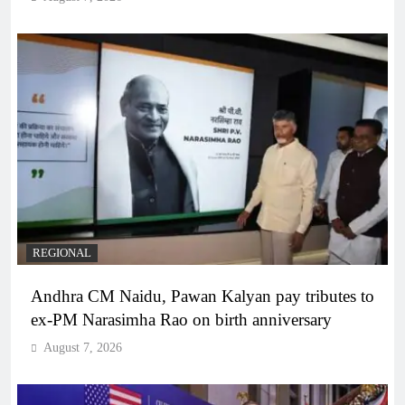
REGIONAL
Andhra CM Naidu, Pawan Kalyan pay tributes to
ex-PM Narasimha Rao on birth anniversary
August 7, 2026