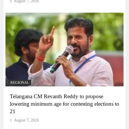
August 7, 2026
REGIONAL
Telangana CM Revanth Reddy to propose
lowering minimum age for contesting elections to
21
August 7, 2026