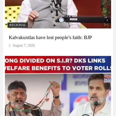
REGIONAL
Kalvakuntlas have lost people’s faith: BJP
August 7, 2026