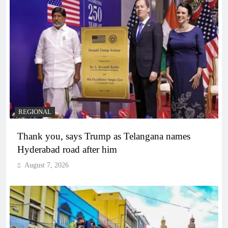
REGIONAL
Thank you, says Trump as Telangana names
Hyderabad road after him
August 7, 2026