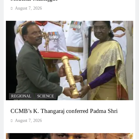
August 7, 2026
REGIONAL
SCIENCE
CCMB’s K. Thangaraj conferred Padma Shri
August 7, 2026