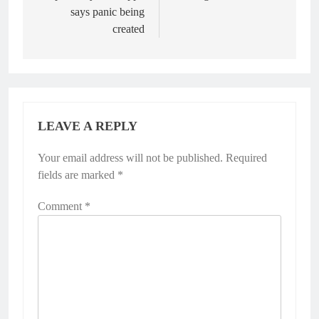
says panic being
created
LEAVE A REPLY
Your email address will not be published.
Required
fields are marked
*
Comment
*