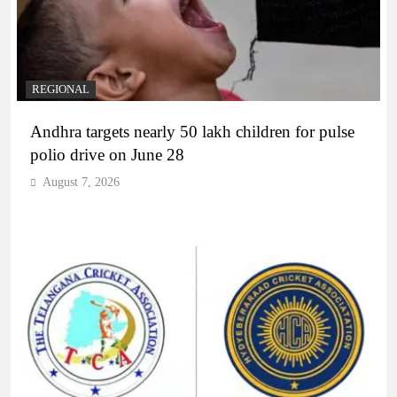
REGIONAL
Andhra targets nearly 50 lakh children for pulse
polio drive on June 28
August 7, 2026