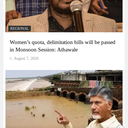
REGIONAL
Women’s quota, delimitation bills will be passed
in Monsoon Session: Athawale
August 7, 2026