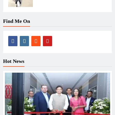
Find Me On
Hot News