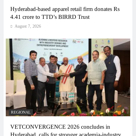
Hyderabad-based apparel retail firm donates Rs
4.41 crore to TTD’s BIRRD Trust
August 7, 2026
REGIONAL
VETCONVERGENCE 2026 concludes in
Hyderabad, calls for stronger academia-industry