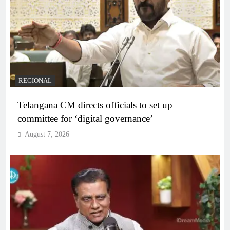
REGIONAL
Telangana CM directs officials to set up
committee for ‘digital governance’
August 7, 2026