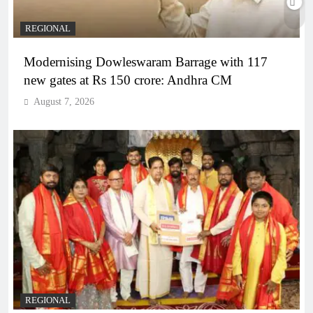
REGIONAL
Modernising Dowleswaram Barrage with 117
new gates at Rs 150 crore: Andhra CM
August 7, 2026
REGIONAL