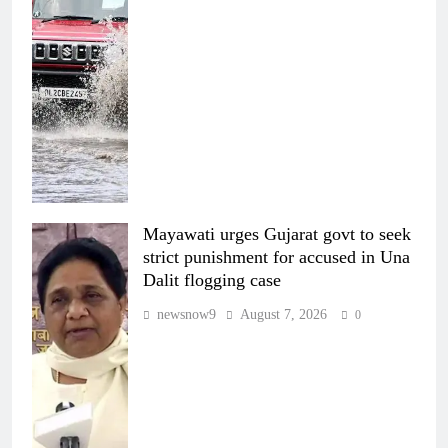
Mayawati urges Gujarat govt to seek
strict punishment for accused in Una
Dalit flogging case
newsnow9
August 7, 2026
0