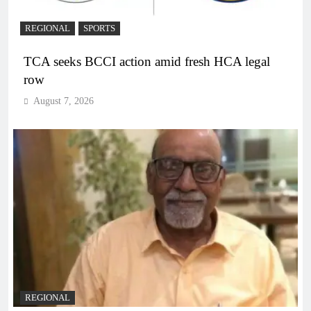
REGIONAL
SPORTS
TCA seeks BCCI action amid fresh HCA legal
row
August 7, 2026
REGIONAL