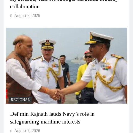
collaboration
August 7, 2026
REGIONAL
Def min Rajnath lauds Navy’s role in
safeguarding maritime interests
August 7, 2026