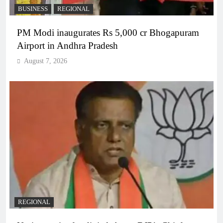
BUSINESS
REGIONAL
PM Modi inaugurates Rs 5,000 cr Bhogapuram
Airport in Andhra Pradesh
August 7, 2026
REGIONAL