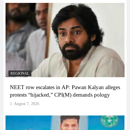
REGIONAL
NEET row escalates in AP: Pawan Kalyan alleges
protests “hijacked,” CPI(M) demands pology
August 7, 2026