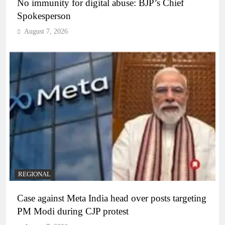
No immunity for digital abuse: BJP’s Chief
Spokesperson
August 7, 2026
REGIONAL
Case against Meta India head over posts targeting
PM Modi during CJP protest