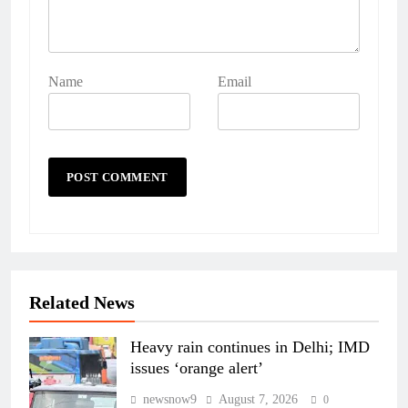
Name
Email
Related News
Heavy rain continues in Delhi; IMD
issues ‘orange alert’
newsnow9
August 7, 2026
0