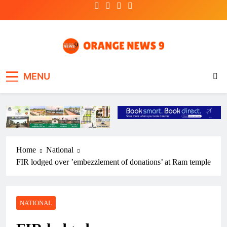
Skip
to
content
OrangeNews9
Frank | Fearless | Forthright
MENU
Home
National
FIR lodged over ’embezzlement of donations’ at Ram temple
NATIONAL