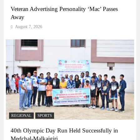
Veteran Advertising Personality ‘Mac’ Passes
Away
August 7, 2026
REGIONAL
SPORTS
40th Olympic Day Run Held Successfully in
Medchal-Malkajgiri