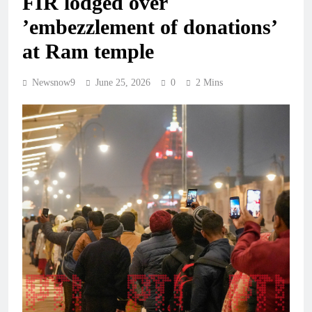
FIR lodged over
’embezzlement of donations’
at Ram temple
Newsnow9
June 25, 2026
0
2 Mins