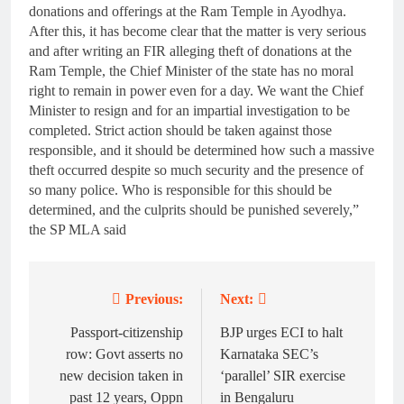
donations and offerings at the Ram Temple in Ayodhya.
After this, it has become clear that the matter is very serious
and after writing an FIR alleging theft of donations at the
Ram Temple, the Chief Minister of the state has no moral
right to remain in power even for a day. We want the Chief
Minister to resign and for an impartial investigation to be
completed. Strict action should be taken against those
responsible, and it should be determined how such a massive
theft occurred despite so much security and the presence of
so many police. Who is responsible for this should be
determined, and the culprits should be punished severely,”
the SP MLA said
Previous:
Next:
Post
navigation
Passport-citizenship
BJP urges ECI to halt
row: Govt asserts no
Karnataka SEC’s
new decision taken in
‘parallel’ SIR exercise
past 12 years, Oppn
in Bengaluru