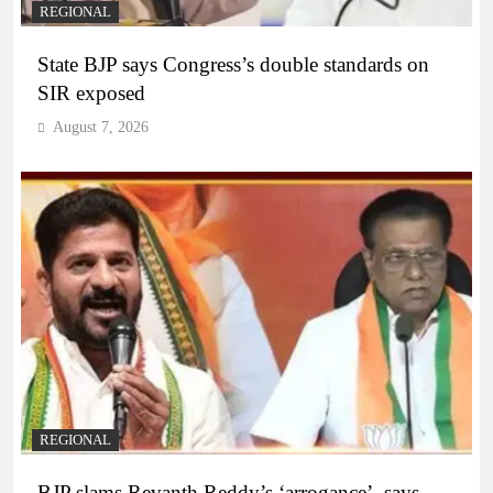
REGIONAL
State BJP says Congress’s double standards on
SIR exposed
August 7, 2026
REGIONAL
BJP slams Revanth Reddy’s ‘arrogance’, says