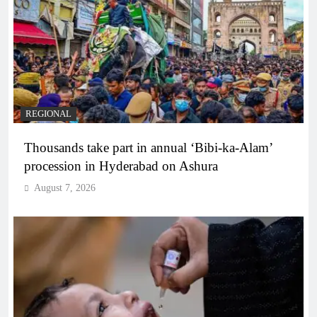
REGIONAL
Thousands take part in annual ‘Bibi-ka-Alam’
procession in Hyderabad on Ashura
August 7, 2026