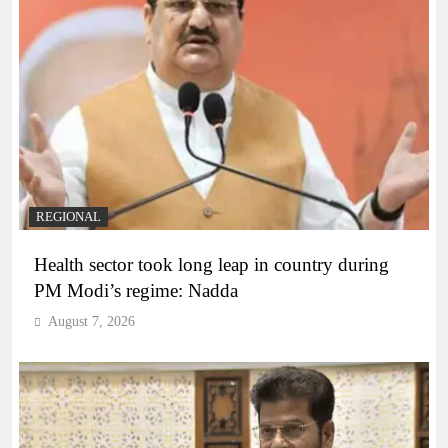
REGIONAL
Health sector took long leap in country during
PM Modi’s regime: Nadda
August 7, 2026