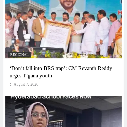
REGIONAL
‘Don’t fall into BRS trap’: CM Revanth Reddy
urges T’gana youth
August 7, 2026