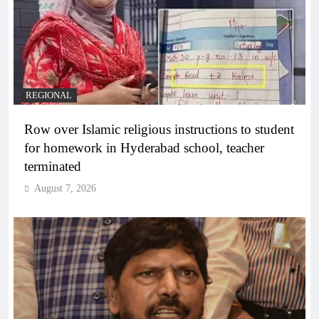
REGIONAL
Row over Islamic religious instructions to student
for homework in Hyderabad school, teacher
terminated
August 7, 2026