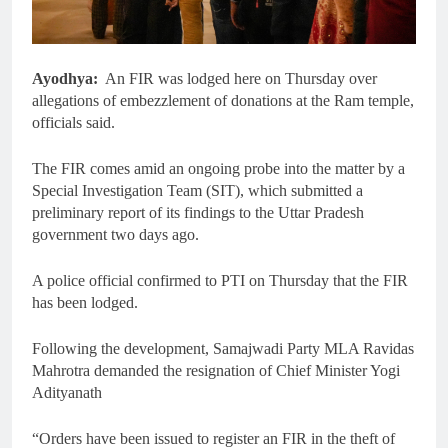
Ayodhya:
An FIR was lodged here on Thursday over
allegations of embezzlement of donations at the Ram temple,
officials said.
The FIR comes amid an ongoing probe into the matter by a
Special Investigation Team (SIT), which submitted a
preliminary report of its findings to the Uttar Pradesh
government two days ago.
A police official confirmed to PTI on Thursday that the FIR
has been lodged.
Following the development, Samajwadi Party MLA Ravidas
Mahrotra demanded the resignation of Chief Minister Yogi
Adityanath
“Orders have been issued to register an FIR in the theft of