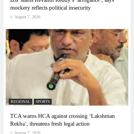
mockery reflects political insecurity
August 7, 2026
REGIONAL
SPORTS
TCA warns HCA against crossing ‘Lakshman
Rekha’, threatens fresh legal action
August 7, 2026