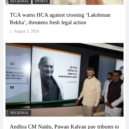
REGIONAL
SPORTS
TCA warns HCA against crossing ‘Lakshman
Rekha’, threatens fresh legal action
August 3, 2024
REGIONAL
Andhra CM Naidu, Pawan Kalyan pay tributes to