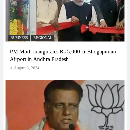
BUSINESS
REGIONAL
PM Modi inaugurates Rs 5,000 cr Bhogapuram
Airport in Andhra Pradesh
August 3, 2024