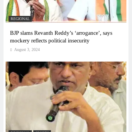
REGIONAL
BJP slams Revanth Reddy’s ‘arrogance’, says
mockery reflects political insecurity
August 3, 2024