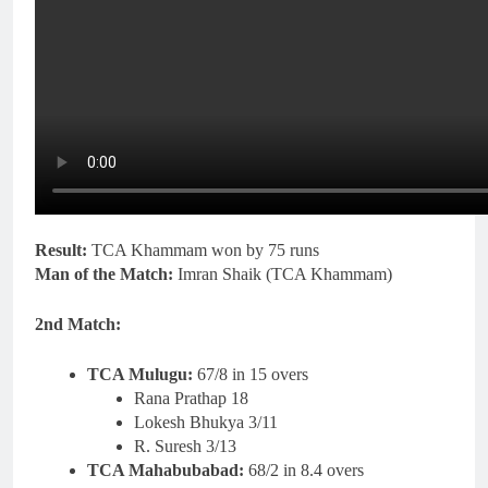
Result:
TCA Khammam won by 75 runs
Man of the Match:
Imran Shaik (TCA Khammam)
2nd Match:
TCA Mulugu:
67/8 in 15 overs
Rana Prathap 18
Lokesh Bhukya 3/11
R. Suresh 3/13
TCA Mahabubabad:
68/2 in 8.4 overs