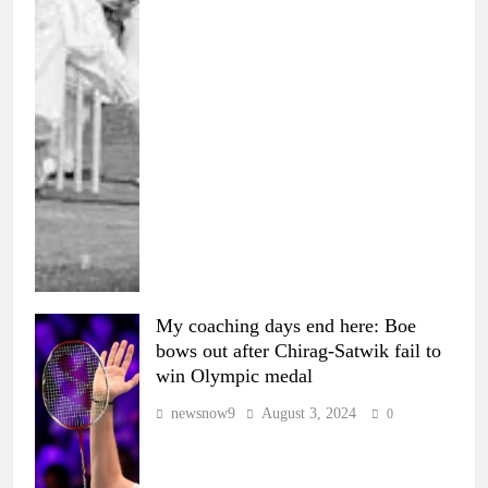
My coaching days end here: Boe
bows out after Chirag-Satwik fail to
win Olympic medal
newsnow9
August 3, 2024
0