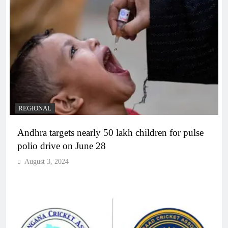
REGIONAL
Andhra targets nearly 50 lakh children for pulse
polio drive on June 28
August 3, 2024