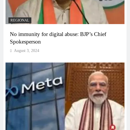
REGIONAL
No immunity for digital abuse: BJP’s Chief
Spokesperson
August 3, 2024