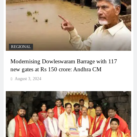
REGIONAL
Modernising Dowleswaram Barrage with 117
new gates at Rs 150 crore: Andhra CM
August 3, 2024