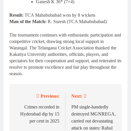
Ganesh K 36* (7×4)
Result:
TCA Mahabubabad won by 8 wickets
Man of the Match:
R. Suresh (TCA Mahabubabad)
The tournament continues with enthusiastic participation and
competitive cricket, drawing strong local support in
Warangal. The Telangana Cricket Association thanked the
Kakatiya University authorities, officials, players, and
spectators for their cooperation and support, and reiterated its
resolve to promote excellence and fair play throughout the
season.
Previous:
Next:
Post
navigation
Crimes recorded in
PM single-handedly
Hyderabad dip by 15
destroyed MGNREGA,
per cent in 2025
carried out devastating
attack on states: Rahul