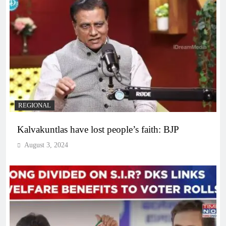
REGIONAL
Kalvakuntlas have lost people’s faith: BJP
August 3, 2024