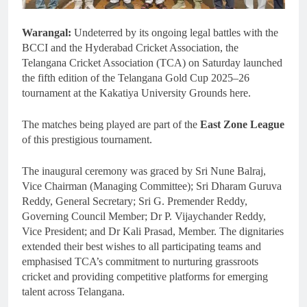
Warangal:
Undeterred by its ongoing legal battles with the
BCCI and the Hyderabad Cricket Association, the
Telangana Cricket Association (TCA) on Saturday launched
the fifth edition of the Telangana Gold Cup 2025–26
tournament at the Kakatiya University Grounds here.
The matches being played are part of the
East Zone League
of this prestigious tournament.
The inaugural ceremony was graced by Sri Nune Balraj,
Vice Chairman (Managing Committee); Sri Dharam Guruva
Reddy, General Secretary; Sri G. Premender Reddy,
Governing Council Member; Dr P. Vijaychander Reddy,
Vice President; and Dr Kali Prasad, Member. The dignitaries
extended their best wishes to all participating teams and
emphasised TCA’s commitment to nurturing grassroots
cricket and providing competitive platforms for emerging
talent across Telangana.