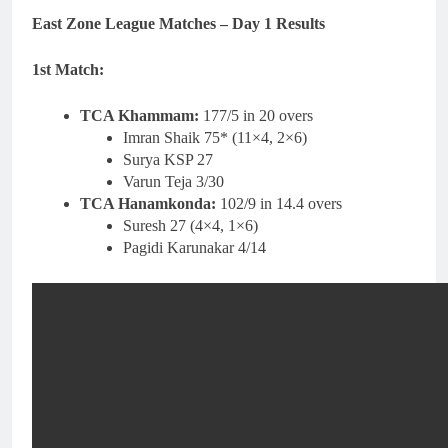
East Zone League Matches – Day 1 Results
1st Match:
TCA Khammam:
177/5 in 20 overs
Imran Shaik 75* (11×4, 2×6)
Surya KSP 27
Varun Teja 3/30
TCA Hanamkonda:
102/9 in 14.4 overs
Suresh 27 (4×4, 1×6)
Pagidi Karunakar 4/14