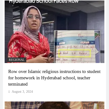
REGIONAL
Row over Islamic religious instructions to student
for homework in Hyderabad school, teacher
terminated
August 3, 2024