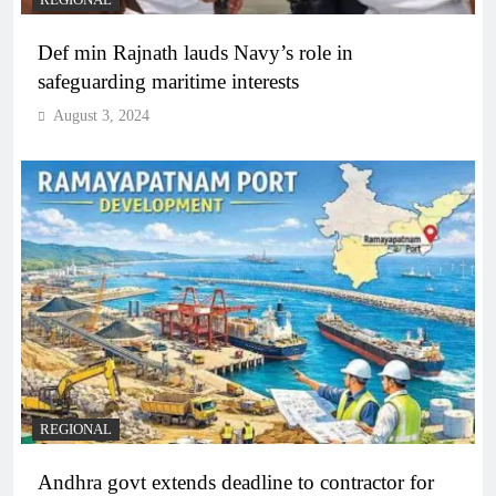
REGIONAL
Def min Rajnath lauds Navy’s role in
safeguarding maritime interests
August 3, 2024
REGIONAL
Andhra govt extends deadline to contractor for