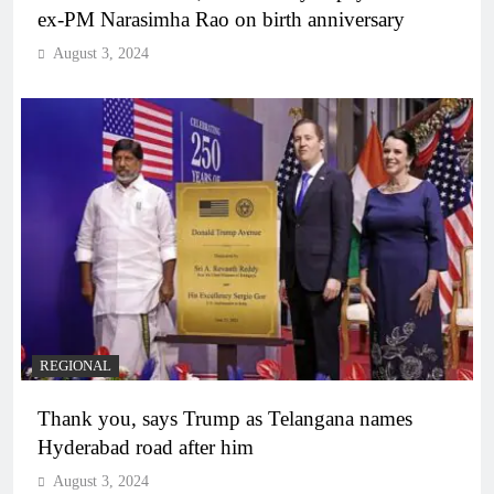
ex-PM Narasimha Rao on birth anniversary
August 3, 2024
REGIONAL
Thank you, says Trump as Telangana names
Hyderabad road after him
August 3, 2024