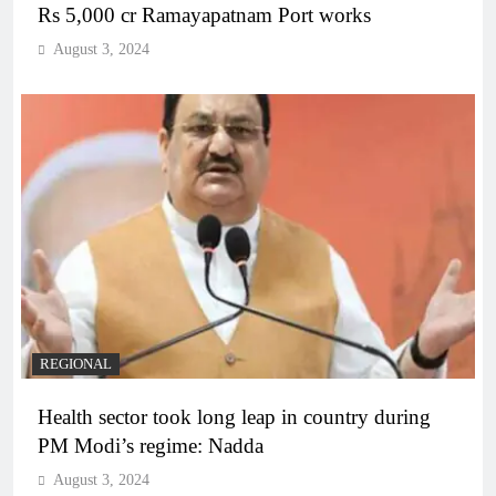
Rs 5,000 cr Ramayapatnam Port works
August 3, 2024
REGIONAL
Health sector took long leap in country during
PM Modi’s regime: Nadda
August 3, 2024