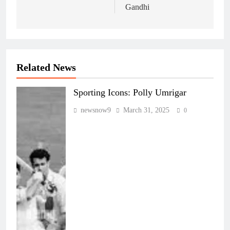
Gandhi
Related News
Sporting Icons: Polly Umrigar
newsnow9
March 31, 2025
0