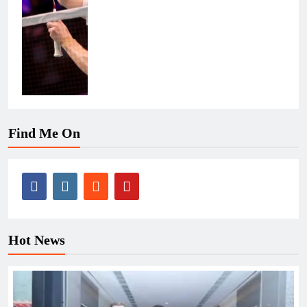
Find Me On
Hot News