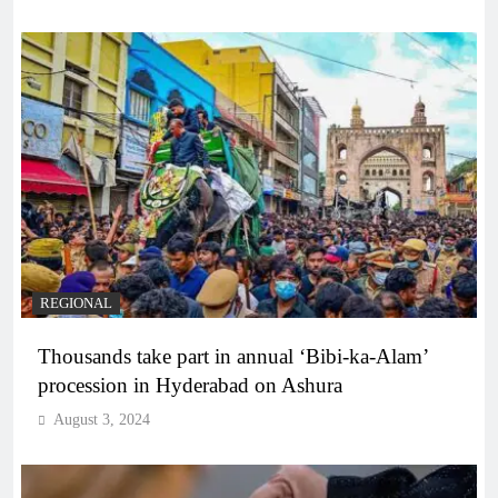
REGIONAL
Thousands take part in annual ‘Bibi-ka-Alam’
procession in Hyderabad on Ashura
August 3, 2024