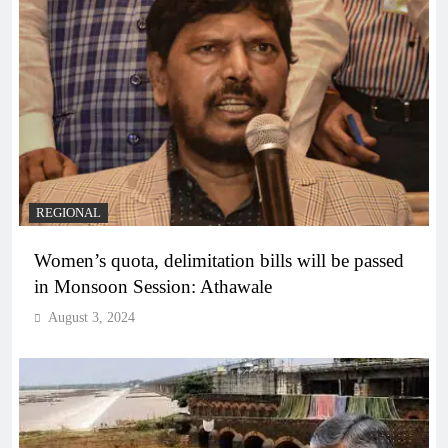
REGIONAL
Women’s quota, delimitation bills will be passed
in Monsoon Session: Athawale
August 3, 2024