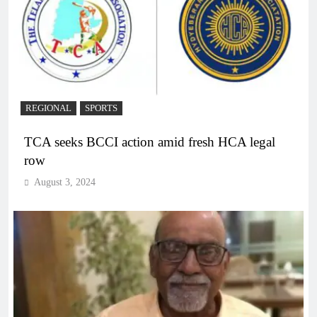
REGIONAL
SPORTS
TCA seeks BCCI action amid fresh HCA legal
row
August 3, 2024