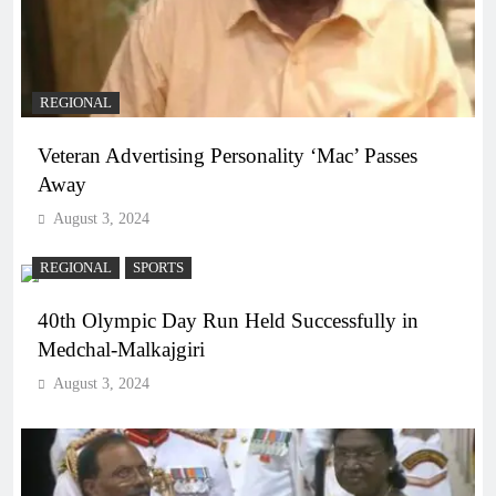
REGIONAL
Veteran Advertising Personality ‘Mac’ Passes
Away
August 3, 2024
REGIONAL
SPORTS
40th Olympic Day Run Held Successfully in
Medchal-Malkajgiri
August 3, 2024