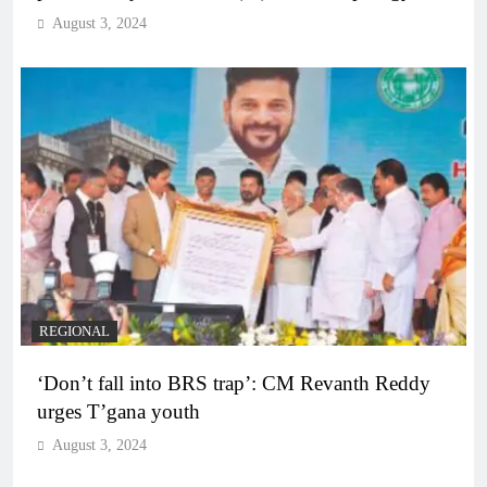
August 3, 2024
REGIONAL
‘Don’t fall into BRS trap’: CM Revanth Reddy
urges T’gana youth
August 3, 2024