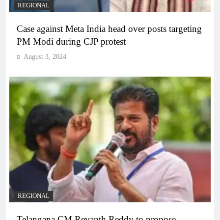
REGIONAL
Case against Meta India head over posts targeting
PM Modi during CJP protest
August 3, 2024
REGIONAL
Telangana CM Revanth Reddy to propose