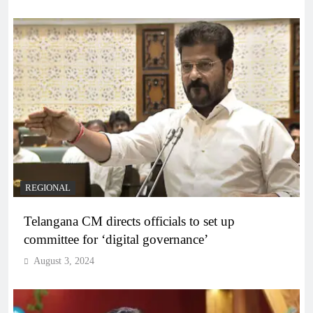
REGIONAL
Telangana CM directs officials to set up
committee for ‘digital governance’
August 3, 2024