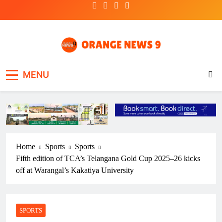
Skip
to
content
OrangeNews9
Frank | Fearless | Forthright
MENU
Home
Sports
Sports
Fifth edition of TCA’s Telangana Gold Cup 2025–26 kicks
off at Warangal’s Kakatiya University
SPORTS