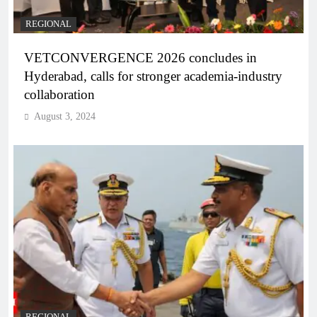
REGIONAL
VETCONVERGENCE 2026 concludes in
Hyderabad, calls for stronger academia-industry
collaboration
August 3, 2024