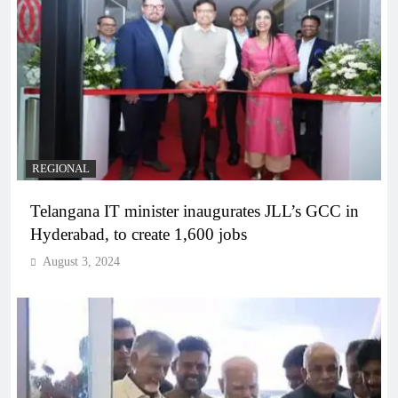
REGIONAL
Telangana IT minister inaugurates JLL’s GCC in
Hyderabad, to create 1,600 jobs
August 3, 2024