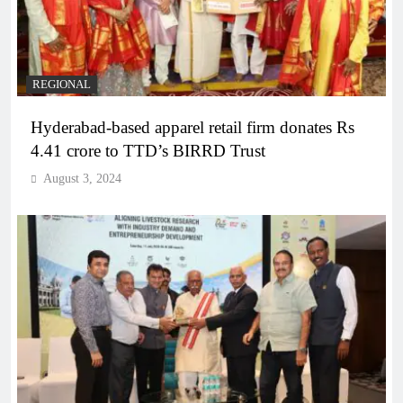
REGIONAL
Hyderabad-based apparel retail firm donates Rs
4.41 crore to TTD’s BIRRD Trust
August 3, 2024