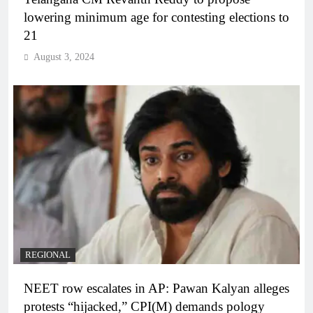
lowering minimum age for contesting elections to
21
August 3, 2024
REGIONAL
NEET row escalates in AP: Pawan Kalyan alleges
protests “hijacked,” CPI(M) demands pology