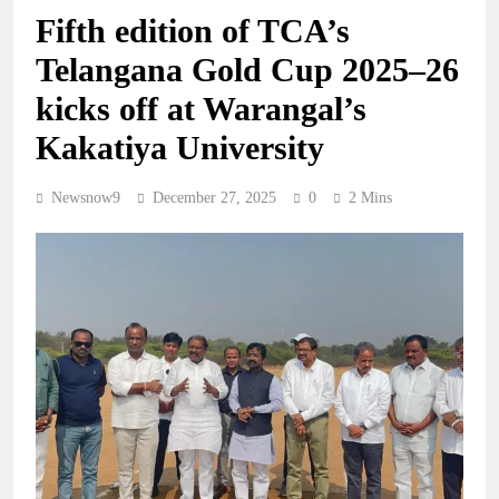
Fifth edition of TCA’s
Telangana Gold Cup 2025–26
kicks off at Warangal’s
Kakatiya University
Newsnow9
December 27, 2025
0
2 Mins