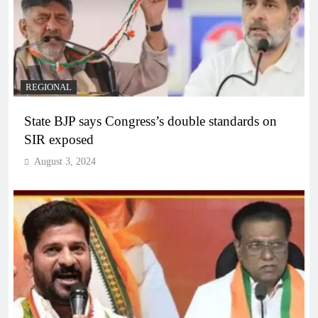
REGIONAL
State BJP says Congress’s double standards on
SIR exposed
August 3, 2024