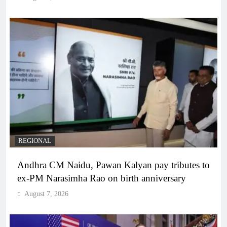
REGIONAL
Andhra CM Naidu, Pawan Kalyan pay tributes to
ex-PM Narasimha Rao on birth anniversary
August 7, 2026