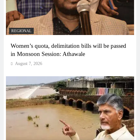
REGIONAL
Women’s quota, delimitation bills will be passed
in Monsoon Session: Athawale
August 7, 2026