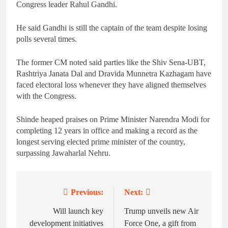
Congress leader Rahul Gandhi.
He said Gandhi is still the captain of the team despite losing
polls several times.
The former CM noted said parties like the Shiv Sena-UBT,
Rashtriya Janata Dal and Dravida Munnetra Kazhagam have
faced electoral loss whenever they have aligned themselves
with the Congress.
Shinde heaped praises on Prime Minister Narendra Modi for
completing 12 years in office and making a record as the
longest serving elected prime minister of the country,
surpassing Jawaharlal Nehru.
Previous:
Next:
Post
navigation
Will launch key
Trump unveils new Air
development initiatives
Force One, a gift from