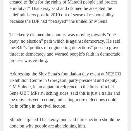
created to fight for the rights of Marathi people and protect
Hindutva,” Thackeray said and claimed he accepted the
chief ministers post in 2019 out of sense of responsibility
because the BJP had “betrayed” the united Shiv Sena.
Thackeray claimed the country was moving towards “one
party, no election” path which is against democracy. He said
the BJP’s “politics of engineering defections” posed a grave
threat to democracy and warned people’s faith in democratic
process was eroding.
Addressing the Shiv Sena’s foundation day event at NESCO
Exhibition Centre in Goregaon, party president and deputy
CM Shinde, in an apparent reference to the buzz of rebel
Sena-UBT MPs switching sides, said this is just a trailer and
the movie is yet to come, indicating more defections could
be in offing in the rival faction.
Shinde targeted Thackeray, and said introspection should be
done on why people are abandoning him.