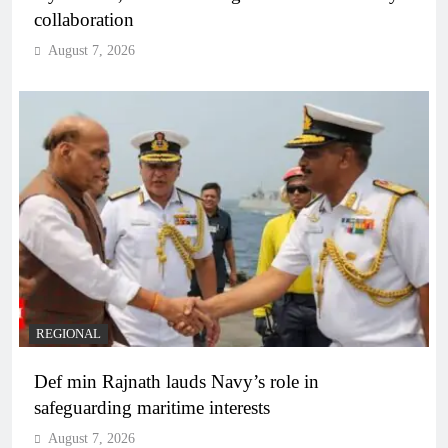
collaboration
August 7, 2026
REGIONAL
Def min Rajnath lauds Navy’s role in
safeguarding maritime interests
August 7, 2026