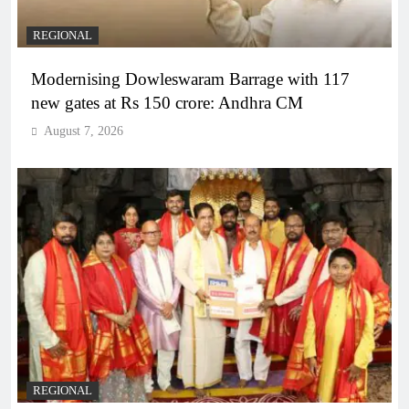
REGIONAL
Modernising Dowleswaram Barrage with 117
new gates at Rs 150 crore: Andhra CM
August 7, 2026
REGIONAL