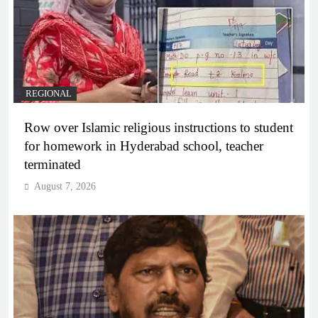
REGIONAL
Row over Islamic religious instructions to student
for homework in Hyderabad school, teacher
terminated
August 7, 2026