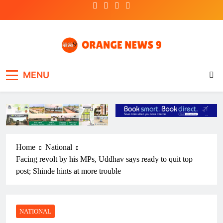
Skip
to
content
OrangeNews9
Frank | Fearless | Forthright
MENU
Home
National
Facing revolt by his MPs, Uddhav says ready to quit top
post; Shinde hints at more trouble
NATIONAL