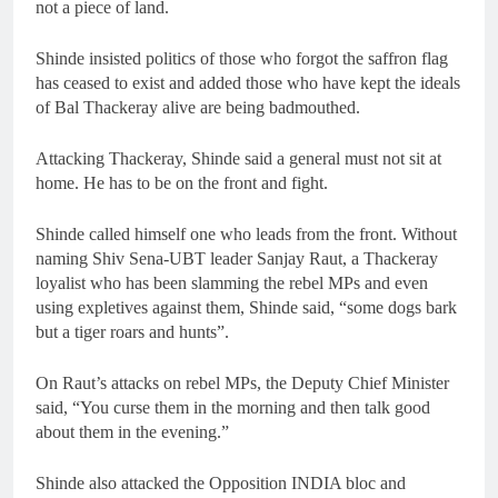
not a piece of land.
Shinde insisted politics of those who forgot the saffron flag
has ceased to exist and added those who have kept the ideals
of Bal Thackeray alive are being badmouthed.
Attacking Thackeray, Shinde said a general must not sit at
home. He has to be on the front and fight.
Shinde called himself one who leads from the front. Without
naming Shiv Sena-UBT leader Sanjay Raut, a Thackeray
loyalist who has been slamming the rebel MPs and even
using expletives against them, Shinde said, “some dogs bark
but a tiger roars and hunts”.
On Raut’s attacks on rebel MPs, the Deputy Chief Minister
said, “You curse them in the morning and then talk good
about them in the evening.”
Shinde also attacked the Opposition INDIA bloc and