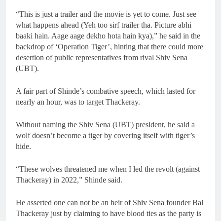
“This is just a trailer and the movie is yet to come. Just see
what happens ahead (Yeh too sirf trailer tha. Picture abhi
baaki hain. Aage aage dekho hota hain kya),” he said in the
backdrop of ‘Operation Tiger’, hinting that there could more
desertion of public representatives from rival Shiv Sena
(UBT).
A fair part of Shinde’s combative speech, which lasted for
nearly an hour, was to target Thackeray.
Without naming the Shiv Sena (UBT) president, he said a
wolf doesn’t become a tiger by covering itself with tiger’s
hide.
“These wolves threatened me when I led the revolt (against
Thackeray) in 2022,” Shinde said.
He asserted one can not be an heir of Shiv Sena founder Bal
Thackeray just by claiming to have blood ties as the party is