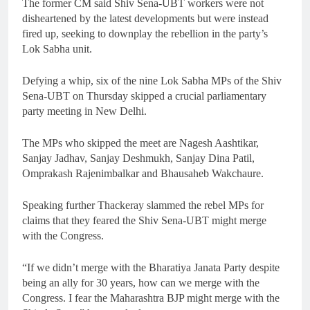
The former CM said Shiv Sena-UBT workers were not
disheartened by the latest developments but were instead
fired up, seeking to downplay the rebellion in the party’s
Lok Sabha unit.
Defying a whip, six of the nine Lok Sabha MPs of the Shiv
Sena-UBT on Thursday skipped a crucial parliamentary
party meeting in New Delhi.
The MPs who skipped the meet are Nagesh Aashtikar,
Sanjay Jadhav, Sanjay Deshmukh, Sanjay Dina Patil,
Omprakash Rajenimbalkar and Bhausaheb Wakchaure.
Speaking further Thackeray slammed the rebel MPs for
claims that they feared the Shiv Sena-UBT might merge
with the Congress.
“If we didn’t merge with the Bharatiya Janata Party despite
being an ally for 30 years, how can we merge with the
Congress. I fear the Maharashtra BJP might merge with the