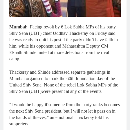
Mumbai:
Facing revolt by 6 Lok Sabha MPs of his party,
Shiv Sena (UBT) chief Uddhav Thackeray on Friday said
he was ready to quit his post if the party didn’t have faith in
him, while his opponent and Maharashtra Deputy CM
Eknath Shinde hinted at more defections from the rival
camp.
Thackeray and Shinde addressed separate gatherings in
Mumbai organised to mark the 60th foundation day of the
United Shiv Sena. None of the rebel Lok Sabha MPs of the
Shiv Sena (UBT)were present at any of the events.
“I would be happy if someone from the party ranks becomes
the next Shiv Sena president, but I will not let it pass on in
the hands of thieves,” an emotional Thackeray told his
supporters.