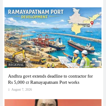
REGIONAL
Andhra govt extends deadline to contractor for
Rs 5,000 cr Ramayapatnam Port works
August 7, 2026