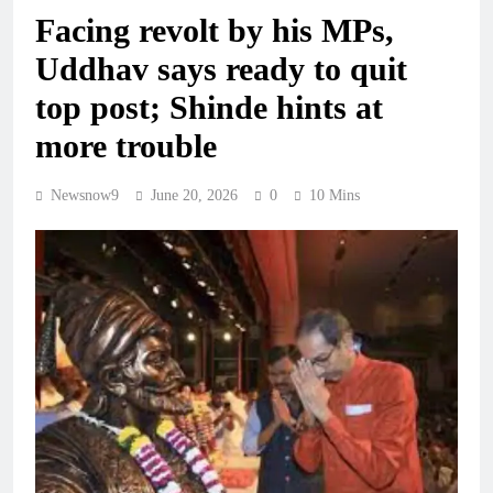
Facing revolt by his MPs,
Uddhav says ready to quit
top post; Shinde hints at
more trouble
Newsnow9
June 20, 2026
0
10 Mins