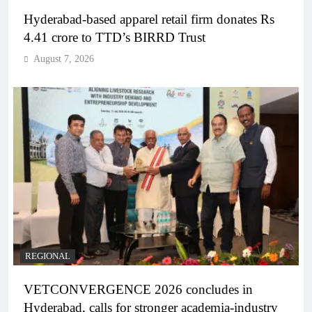
Hyderabad-based apparel retail firm donates Rs
4.41 crore to TTD’s BIRRD Trust
August 7, 2026
REGIONAL
VETCONVERGENCE 2026 concludes in
Hyderabad, calls for stronger academia-industry