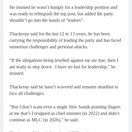
He insisted he wasn’t hungry for a leadership position and
was ready to relinquish the top post, but added the party
shouldn’t go into the hands of “traitors”.
Thackeray said for the last 12 to 13 years, he has been
carrying the responsibility of leading the party and has faced
numerous challenges and personal attacks.
“If the allegations being levelled against me are true, then I
am ready to step down . I have no lust for leadership,” he
insisted.
Thackeray said he hasn’t wavered and remains steadfast to
face all challenges.
“But I don’t want even a single Shiv Sainik pointing fingers
at me that’s I resigned as chief minister (in 2022) and didn’t
continue as MLC (in 2026),” he said.