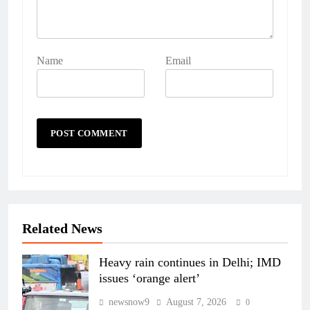
Name
Email
Related News
Heavy rain continues in Delhi; IMD
issues ‘orange alert’
newsnow9
August 7, 2026
0