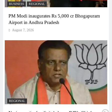
BUSINESS
REGIONAL
PM Modi inaugurates Rs 5,000 cr Bhogapuram
Airport in Andhra Pradesh
August 7, 2026
REGIONAL