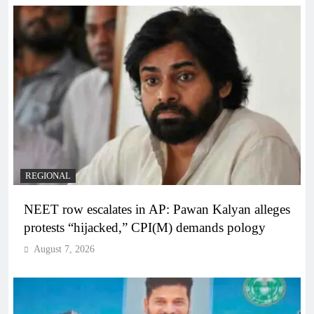
REGIONAL
NEET row escalates in AP: Pawan Kalyan alleges
protests “hijacked,” CPI(M) demands pology
August 7, 2026