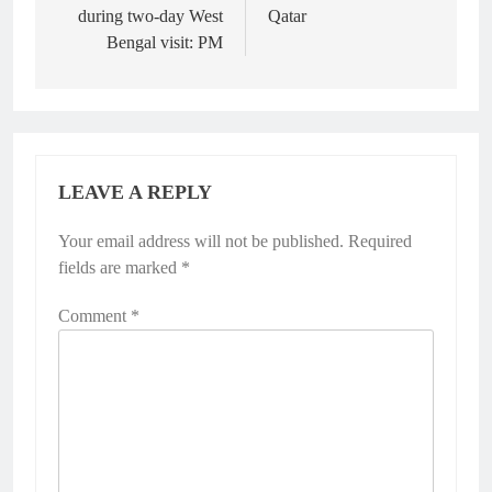
during two-day West
Qatar
Bengal visit: PM
LEAVE A REPLY
Your email address will not be published.
Required
fields are marked
*
Comment
*