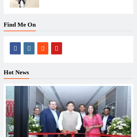
Find Me On
Hot News