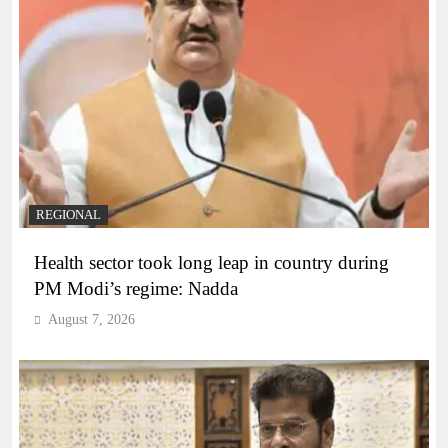
REGIONAL
Health sector took long leap in country during
PM Modi’s regime: Nadda
August 7, 2026