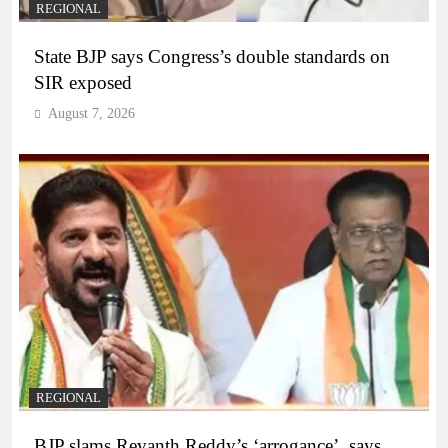
REGIONAL
State BJP says Congress’s double standards on
SIR exposed
August 7, 2026
REGIONAL
BJP slams Revanth Reddy’s ‘arrogance’, says