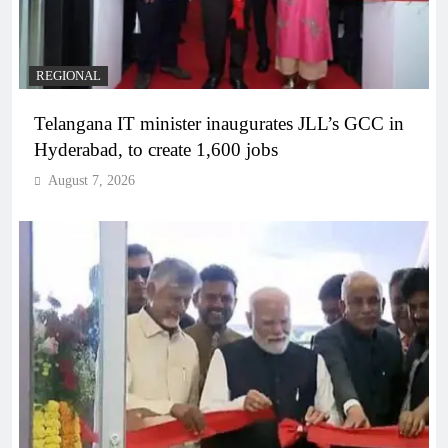
REGIONAL
Telangana IT minister inaugurates JLL’s GCC in
Hyderabad, to create 1,600 jobs
August 7, 2026