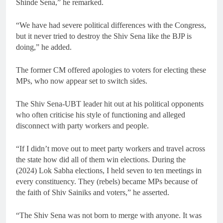
Shinde Sena,” he remarked.
“We have had severe political differences with the Congress,
but it never tried to destroy the Shiv Sena like the BJP is
doing,” he added.
The former CM offered apologies to voters for electing these
MPs, who now appear set to switch sides.
The Shiv Sena-UBT leader hit out at his political opponents
who often criticise his style of functioning and alleged
disconnect with party workers and people.
“If I didn’t move out to meet party workers and travel across
the state how did all of them win elections. During the
(2024) Lok Sabha elections, I held seven to ten meetings in
every constituency. They (rebels) became MPs because of
the faith of Shiv Sainiks and voters,” he asserted.
“The Shiv Sena was not born to merge with anyone. It was