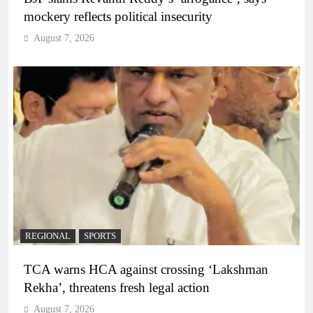
mockery reflects political insecurity
August 7, 2026
REGIONAL
SPORTS
TCA warns HCA against crossing ‘Lakshman
Rekha’, threatens fresh legal action
August 7, 2026