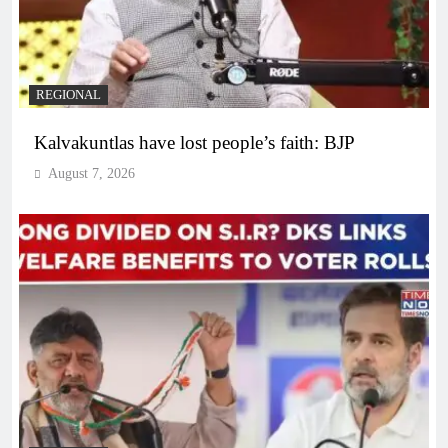
REGIONAL
Kalvakuntlas have lost people’s faith: BJP
August 7, 2026