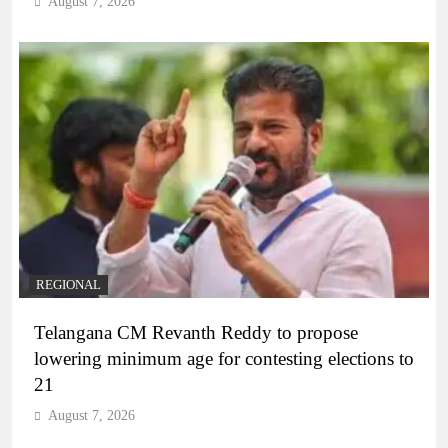
August 7, 2026
REGIONAL
Telangana CM Revanth Reddy to propose
lowering minimum age for contesting elections to
21
August 7, 2026