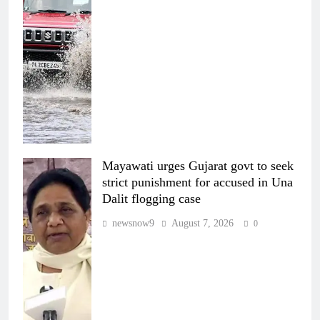
Mayawati urges Gujarat govt to seek
strict punishment for accused in Una
Dalit flogging case
newsnow9
August 7, 2026
0