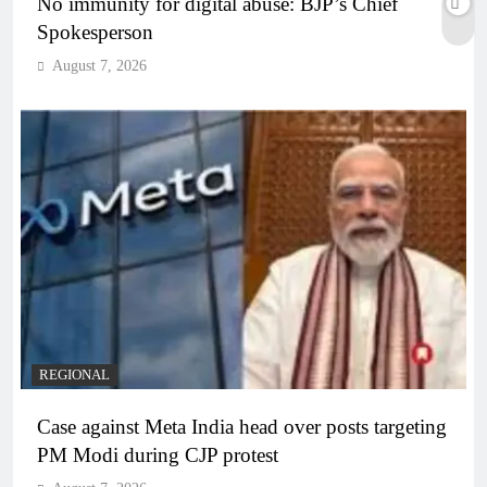
No immunity for digital abuse: BJP’s Chief
Spokesperson
August 7, 2026
REGIONAL
Case against Meta India head over posts targeting
PM Modi during CJP protest