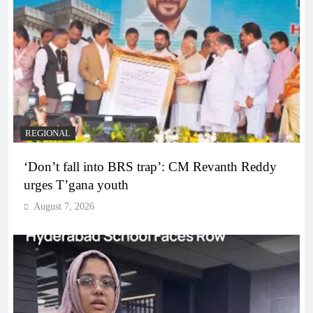
REGIONAL
‘Don’t fall into BRS trap’: CM Revanth Reddy
urges T’gana youth
August 7, 2026