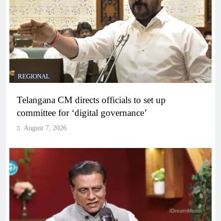
REGIONAL
Telangana CM directs officials to set up
committee for ‘digital governance’
August 7, 2026