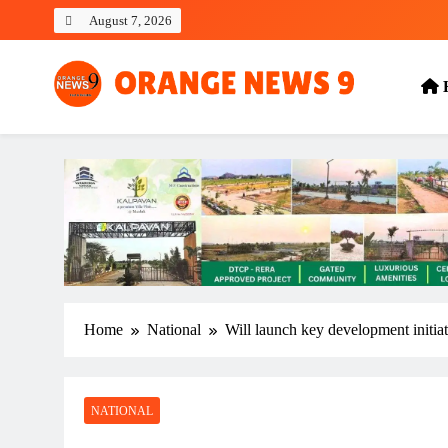
Skip
August 7, 2026
to
content
OrangeNews9
Frank | Fearless | Forthright
Home
National
Will launch key development initia
NATIONAL