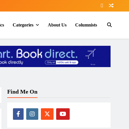
ics
Categories
About Us
Columnists
Find Me On