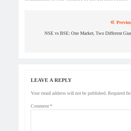
Previou
Post
navigation
NSE vs BSE: One Market, Two Different Gian
LEAVE A REPLY
Your email address will not be published.
Required fi
Comment
*