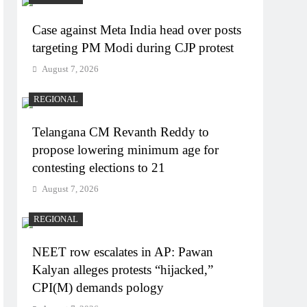
Case against Meta India head over posts
targeting PM Modi during CJP protest
August 7, 2026
REGIONAL
Telangana CM Revanth Reddy to
propose lowering minimum age for
contesting elections to 21
August 7, 2026
REGIONAL
NEET row escalates in AP: Pawan
Kalyan alleges protests “hijacked,”
CPI(M) demands pology