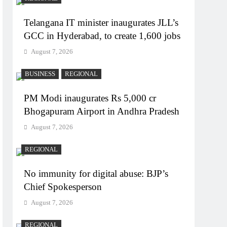
Telangana IT minister inaugurates JLL’s
GCC in Hyderabad, to create 1,600 jobs
August 7, 2026
BUSINESS
REGIONAL
PM Modi inaugurates Rs 5,000 cr
Bhogapuram Airport in Andhra Pradesh
August 7, 2026
REGIONAL
No immunity for digital abuse: BJP’s
Chief Spokesperson
August 7, 2026
REGIONAL