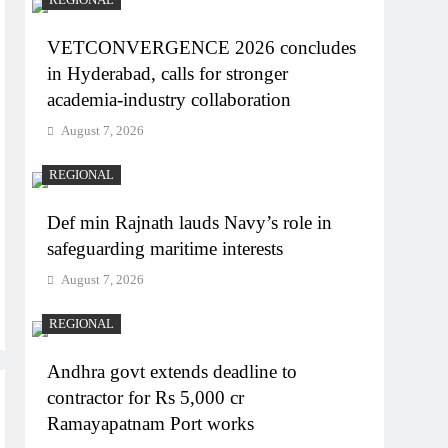
VETCONVERGENCE 2026 concludes
in Hyderabad, calls for stronger
academia-industry collaboration
August 7, 2026
REGIONAL
Def min Rajnath lauds Navy’s role in
safeguarding maritime interests
August 7, 2026
REGIONAL
Andhra govt extends deadline to
contractor for Rs 5,000 cr
Ramayapatnam Port works