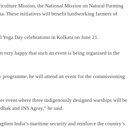
riculture Mission, the National Mission on Natural Farming
. These initiatives will benefit hardworking farmers of
nal Yoga Day celebrations in Kolkata on June 21.
 very happy that such an event is being organised in the
y programme, he will attend an event for the commissioning
er event where three indigenously designed warships will be
dhak and INS Agray,” he said.
gthen India’s maritime security and reinforce the country’s