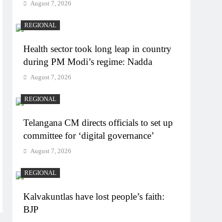
August 7, 2026
REGIONAL
Health sector took long leap in country
during PM Modi’s regime: Nadda
August 7, 2026
REGIONAL
Telangana CM directs officials to set up
committee for ‘digital governance’
August 7, 2026
REGIONAL
Kalvakuntlas have lost people’s faith:
BJP