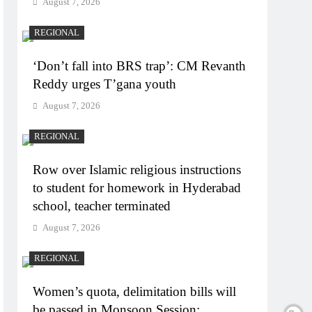
August 7, 2026
REGIONAL
‘Don’t fall into BRS trap’: CM Revanth
Reddy urges T’gana youth
August 7, 2026
REGIONAL
Row over Islamic religious instructions
to student for homework in Hyderabad
school, teacher terminated
August 7, 2026
REGIONAL
Women’s quota, delimitation bills will
be passed in Monsoon Session: