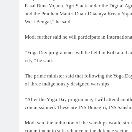
Fasal Bima Yojana, Agri Stack under the Digital Ag
and the Pradhan Mantri Dhan-Dhaanya Krishi Yojana
West Bengal,” he said.
Modi further said he will participate in Internatio
“Yoga Day programmes will be held in Kolkata. I am
city,” he said.
The prime minister said that following the Yoga Da
of three indigenously designed warships.
“After the Yoga Day programme, I will attend anoth
commissioned. These are INS Dunagiri, INS Sansho
Modi said the induction of the warships would stren
commitment to self-reliance in the defence sector.