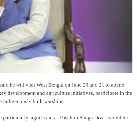
id he will visit West Bengal on June 20 and 21 to attend
y development and agriculture initiatives, participate in the
 indigenously built warships.
be particularly significant as Paschim Banga Divas would be