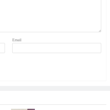
Email