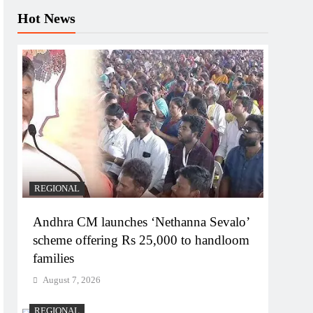
Hot News
REGIONAL
Andhra CM launches ‘Nethanna Sevalo’
scheme offering Rs 25,000 to handloom
families
August 7, 2026
REGIONAL