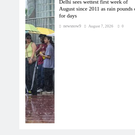
Delhi sees wettest first week of
August since 2011 as rain pounds 
for days
newsnow9
August 7, 2026
0