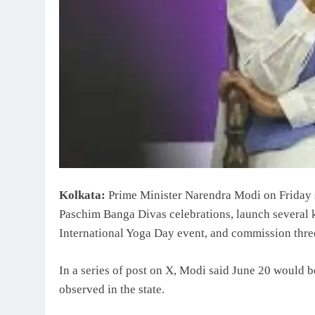
Kolkata:
Prime Minister Narendra Modi on Friday sa
Paschim Banga Divas celebrations, launch several ke
International Yoga Day event, and commission three
In a series of post on X, Modi said June 20 would 
observed in the state.