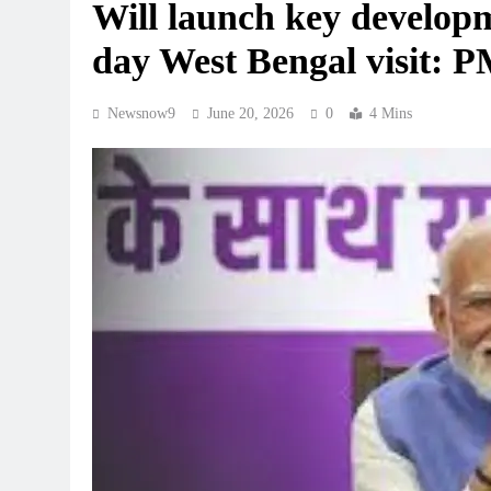
Will launch key developm
day West Bengal visit: 
Newsnow9
June 20, 2026
0
4 Mins