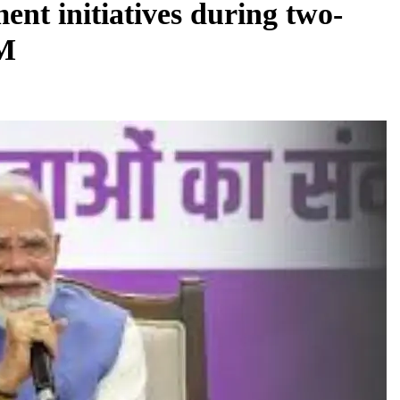
ent initiatives during two-
PM