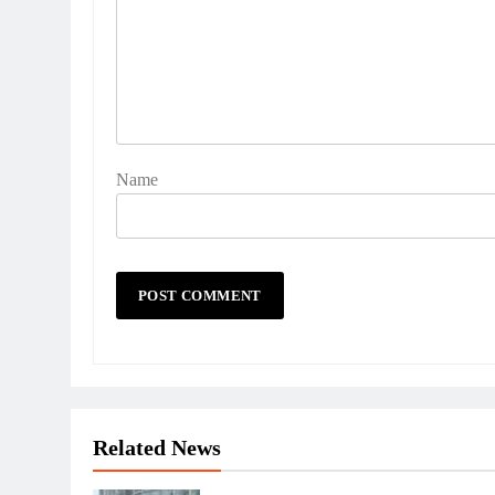
Name
Related News