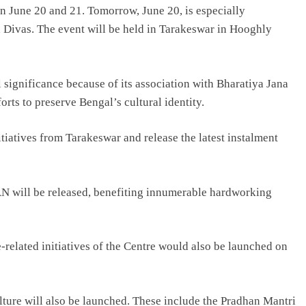
n June 20 and 21. Tomorrow, June 20, is especially
a Divas. The event will be held in Tarakeswar in Hooghly
 significance because of its association with Bharatiya Jana
ts to preserve Bengal’s cultural identity.
iatives from Tarakeswar and release the latest instalment
N will be released, benefiting innumerable hardworking
e-related initiatives of the Centre would also be launched on
ture will also be launched. These include the Pradhan Mantri