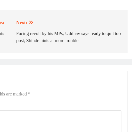
s:
Next:
ts
Facing revolt by his MPs, Uddhav says ready to quit top
post; Shinde hints at more trouble
elds are marked
*