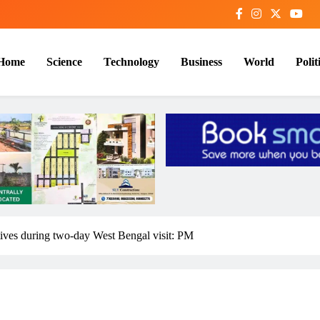
Home
Science
Technology
Business
World
Polit
tives during two-day West Bengal visit: PM