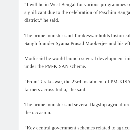
“I will be in West Bengal for various programmes o
significant due to the celebration of Paschim Bang
district,” he said.
The prime minister said Tarakeswar holds historical
Sangh founder Syama Prasad Mookerjee and his effor
Modi said he would launch several development init
under the PM-KISAN scheme.
“From Tarakeswar, the 23rd instalment of PM-KISA
farmers across India,” he said.
The prime minister said several flagship agricultur
the occasion.
“Key central government schemes related to agricul