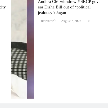
Andhra CM withdrew YSRCP govt
city
era Disha Bill out of ‘political
jealousy’: Jagan
newsnow9
August 7, 2026
0