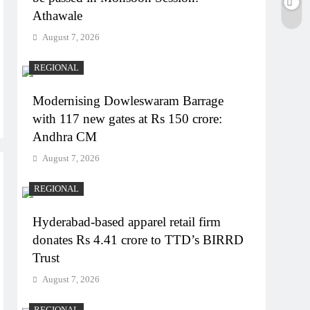
Athawale
August 7, 2026
REGIONAL
Modernising Dowleswaram Barrage
with 117 new gates at Rs 150 crore:
Andhra CM
August 7, 2026
REGIONAL
Hyderabad-based apparel retail firm
donates Rs 4.41 crore to TTD’s BIRRD
Trust
August 7, 2026
REGIONAL