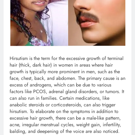
Hirsutism is the term for the excessive growth of terminal
hair (thick, dark hair) in women in areas where hair
growth is typically more prominent in men, such as the
face, chest, back, and abdomen. The primary cause is an
excess of androgens, which can be due to various
factors like PCOS, adrenal gland disorders, or tumors. It
can also run in families. Certain medications, like
anabolic steroids or corticosteroids, can also trigger
hirsutism. To elaborate on the symptoms in addition to
excessive hair growth, there can be a male-like pattern,
acne, irregular menstrual cycles, weight gain, infertility,
balding, and deepening of the voice are also noticed.