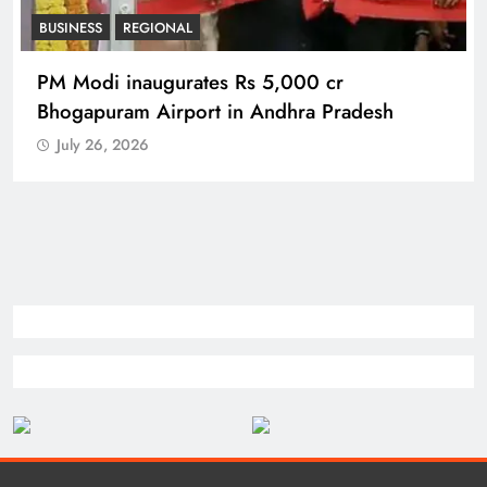
REGIONAL
No immunity for digital abuse: BJP’s Chief
Spokesperson
July 26, 2026