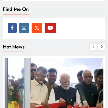
Find Me On
Hot News