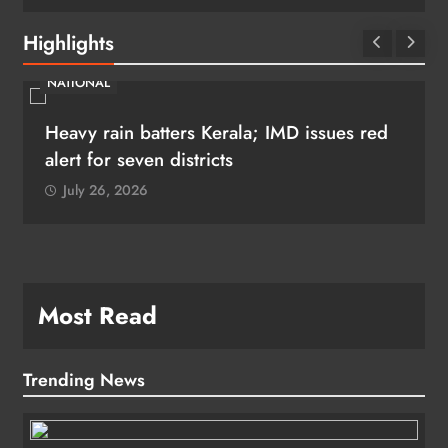
Highlights
NATIONAL
Heavy rain batters Kerala; IMD issues red
alert for seven districts
July 26, 2026
Most Read
Trending News