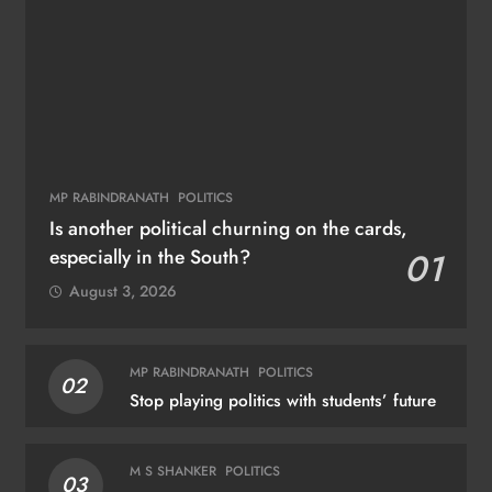
MP RABINDRANATH
POLITICS
Is another political churning on the cards,
especially in the South?
01
August 3, 2026
MP RABINDRANATH
POLITICS
02
Stop playing politics with students’ future
M S SHANKER
POLITICS
03