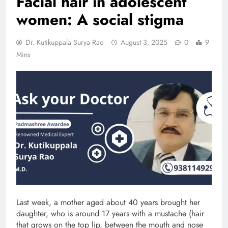
Facial hair in adolescent
women: A social stigma
Dr. Kutikuppala Surya Rao
August 3, 2025
0
9
Mins
Last week, a mother aged about 40 years brought her
daughter, who is around 17 years with a mustache (hair
that grows on the top lip, between the mouth and nose