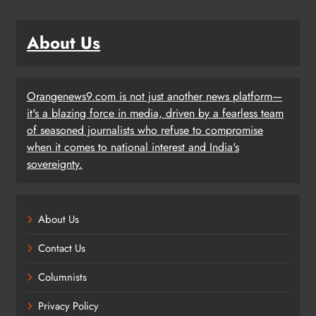
About Us
Orangenews9.com is not just another news platform—
it's a blazing force in media, driven by a fearless team
of seasoned journalists who refuse to compromise
when it comes to national interest and India's
sovereignty.
About Us
Contact Us
Columnists
Privacy Policy