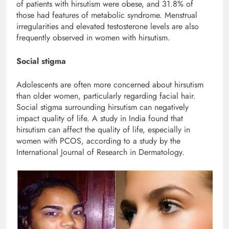
of patients with hirsutism were obese, and 31.8% of
those had features of metabolic syndrome. Menstrual
irregularities and elevated testosterone levels are also
frequently observed in women with hirsutism.
Social stigma
Adolescents are often more concerned about hirsutism
than older women, particularly regarding facial hair.
Social stigma surrounding hirsutism can negatively
impact quality of life. A study in India found that
hirsutism can affect the quality of life, especially in
women with PCOS, according to a study by the
International Journal of Research in Dermatology.