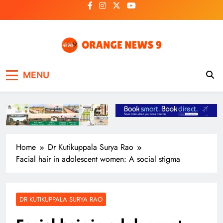
Skip
to
content
OrangeNews9
Frank | Fearless | Forthright
MENU
Home
Dr Kutikuppala Surya Rao
Facial hair in adolescent women: A social stigma
DR KUTIKUPPALA SURYA RAO