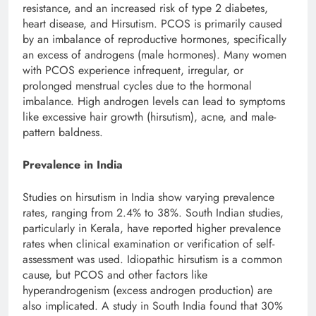
resistance, and an increased risk of type 2 diabetes,
heart disease, and Hirsutism. PCOS is primarily caused
by an imbalance of reproductive hormones, specifically
an excess of androgens (male hormones). Many women
with PCOS experience infrequent, irregular, or
prolonged menstrual cycles due to the hormonal
imbalance. High androgen levels can lead to symptoms
like excessive hair growth (hirsutism), acne, and male-
pattern baldness.
Prevalence in India
Studies on hirsutism in India show varying prevalence
rates, ranging from 2.4% to 38%. South Indian studies,
particularly in Kerala, have reported higher prevalence
rates when clinical examination or verification of self-
assessment was used. Idiopathic hirsutism is a common
cause, but PCOS and other factors like
hyperandrogenism (excess androgen production) are
also implicated. A study in South India found that 30%