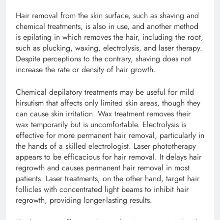
Hair removal from the skin surface, such as shaving and
chemical treatments, is also in use, and another method
is epilating in which removes the hair, including the root,
such as plucking, waxing, electrolysis, and laser therapy.
Despite perceptions to the contrary, shaving does not
increase the rate or density of hair growth.
Chemical depilatory treatments may be useful for mild
hirsutism that affects only limited skin areas, though they
can cause skin irritation. Wax treatment removes their
wax temporarily but is uncomfortable. Electrolysis is
effective for more permanent hair removal, particularly in
the hands of a skilled electrologist. Laser phototherapy
appears to be efficacious for hair removal. It delays hair
regrowth and causes permanent hair removal in most
patients. Laser treatments, on the other hand, target hair
follicles with concentrated light beams to inhibit hair
regrowth, providing longer-lasting results.