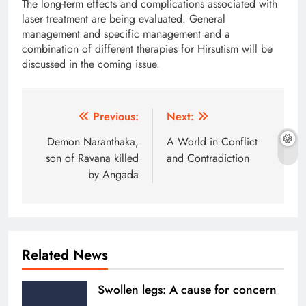
The long-term effects and complications associated with
laser treatment are being evaluated. General
management and specific management and a
combination of different therapies for Hirsutism will be
discussed in the coming issue.
Post
Previous:
Next:
navigation
Demon Naranthaka,
A World in Conflict
son of Ravana killed
and Contradiction
by Angada
Related News
Swollen legs: A cause for concern