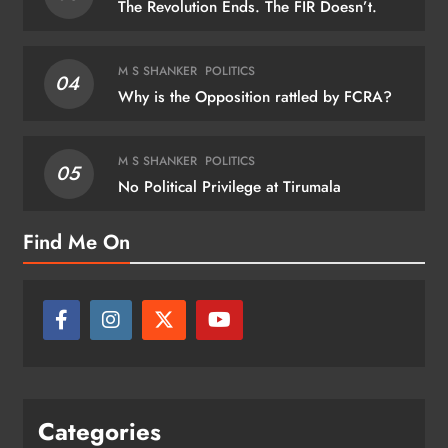
The Revolution Ends. The FIR Doesn’t.
M S SHANKER
POLITICS
04
Why is the Opposition rattled by FCRA?
M S SHANKER
POLITICS
05
No Political Privilege at Tirumala
Find Me On
Categories