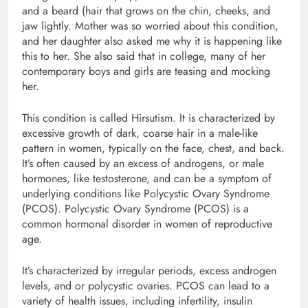
and a beard (hair that grows on the chin, cheeks, and
jaw lightly. Mother was so worried about this condition,
and her daughter also asked me why it is happening like
this to her. She also said that in college, many of her
contemporary boys and girls are teasing and mocking
her.
This condition is called Hirsutism. It is characterized by
excessive growth of dark, coarse hair in a male-like
pattern in women, typically on the face, chest, and back.
It’s often caused by an excess of androgens, or male
hormones, like testosterone, and can be a symptom of
underlying conditions like Polycystic Ovary Syndrome
(PCOS). Polycystic Ovary Syndrome (PCOS) is a
common hormonal disorder in women of reproductive
age.
It’s characterized by irregular periods, excess androgen
levels, and or polycystic ovaries. PCOS can lead to a
variety of health issues, including infertility, insulin