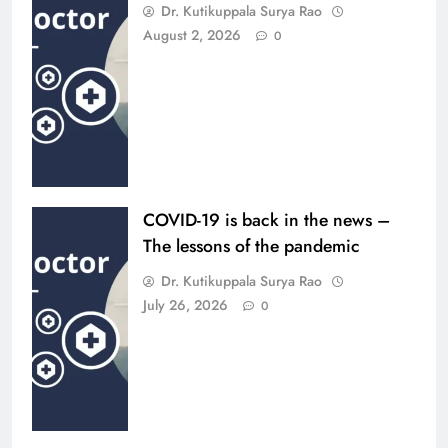
Dr. Kutikuppala Surya Rao
August 2, 2026
0
COVID-19 is back in the news –
The lessons of the pandemic
Dr. Kutikuppala Surya Rao
July 26, 2026
0