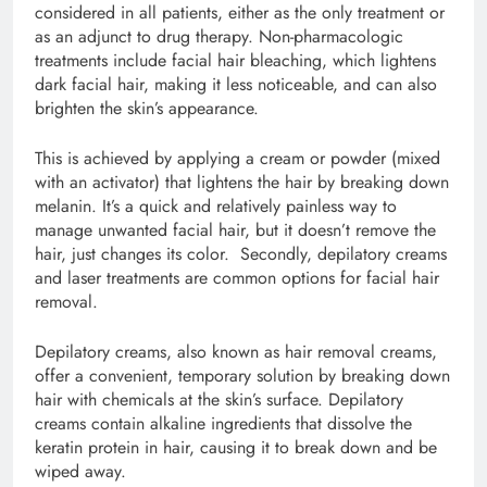
considered in all patients, either as the only treatment or
as an adjunct to drug therapy. Non-pharmacologic
treatments include facial hair bleaching, which lightens
dark facial hair, making it less noticeable, and can also
brighten the skin’s appearance.
This is achieved by applying a cream or powder (mixed
with an activator) that lightens the hair by breaking down
melanin. It’s a quick and relatively painless way to
manage unwanted facial hair, but it doesn’t remove the
hair, just changes its color. Secondly, depilatory creams
and laser treatments are common options for facial hair
removal.
Depilatory creams, also known as hair removal creams,
offer a convenient, temporary solution by breaking down
hair with chemicals at the skin’s surface. Depilatory
creams contain alkaline ingredients that dissolve the
keratin protein in hair, causing it to break down and be
wiped away.