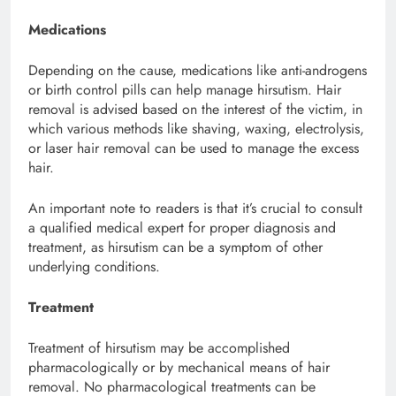
Medications
Depending on the cause, medications like anti-androgens
or birth control pills can help manage hirsutism. Hair
removal is advised based on the interest of the victim, in
which various methods like shaving, waxing, electrolysis,
or laser hair removal can be used to manage the excess
hair.
An important note to readers is that it’s crucial to consult
a qualified medical expert for proper diagnosis and
treatment, as hirsutism can be a symptom of other
underlying conditions.
Treatment
Treatment of hirsutism may be accomplished
pharmacologically or by mechanical means of hair
removal. No pharmacological treatments can be