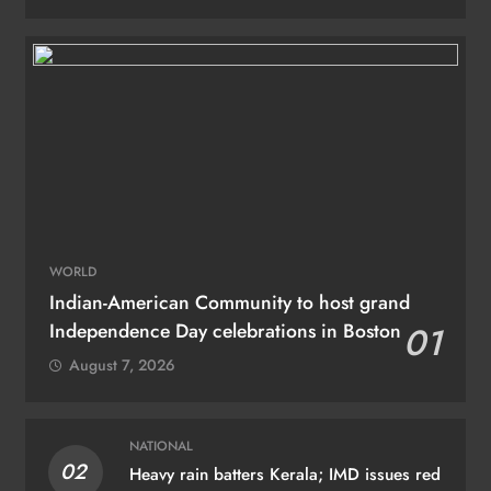
WORLD
Indian-American Community to host grand
Independence Day celebrations in Boston
01
August 7, 2026
NATIONAL
02
Heavy rain batters Kerala; IMD issues red