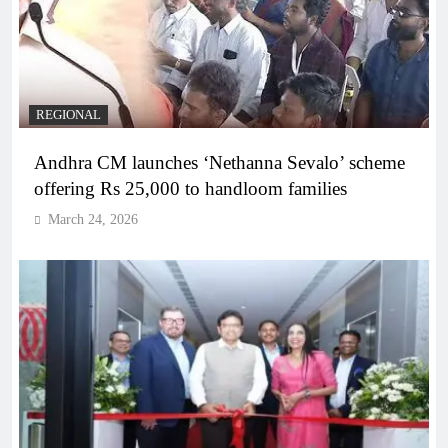
REGIONAL
Andhra CM launches ‘Nethanna Sevalo’ scheme
offering Rs 25,000 to handloom families
March 24, 2026