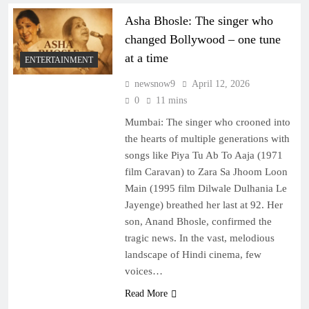
Asha Bhosle: The singer who
changed Bollywood – one tune
at a time
ENTERTAINMENT
newsnow9
April 12, 2026
0
11 mins
Mumbai: The singer who crooned into
the hearts of multiple generations with
songs like Piya Tu Ab To Aaja (1971
film Caravan) to Zara Sa Jhoom Loon
Main (1995 film Dilwale Dulhania Le
Jayenge) breathed her last at 92. Her
son, Anand Bhosle, confirmed the
tragic news. In the vast, melodious
landscape of Hindi cinema, few
voices…
Read More