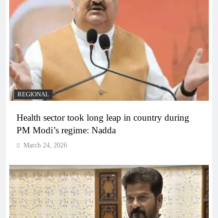
REGIONAL
Health sector took long leap in country during
PM Modi’s regime: Nadda
March 24, 2026