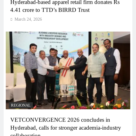
Hyderabad-based apparel retail firm donates Rs
4.41 crore to TTD’s BIRRD Trust
March 24, 2026
REGIONAL
VETCONVERGENCE 2026 concludes in
Hyderabad, calls for stronger academia-industry
collaboration