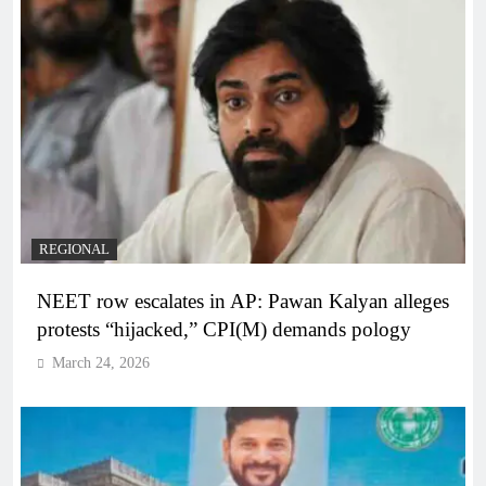
REGIONAL
NEET row escalates in AP: Pawan Kalyan alleges
protests “hijacked,” CPI(M) demands pology
March 24, 2026