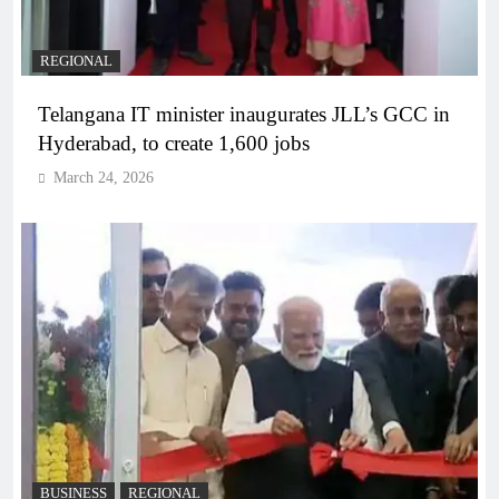
REGIONAL
Telangana IT minister inaugurates JLL’s GCC in
Hyderabad, to create 1,600 jobs
March 24, 2026
BUSINESS
REGIONAL