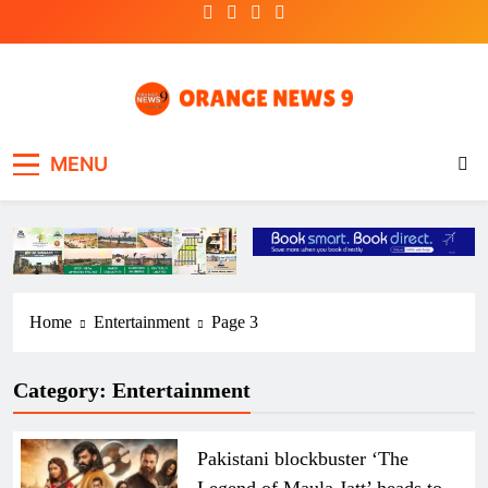
Skip
to
content
OrangeNews9
Frank | Fearless | Forthright
MENU
Home
Entertainment
Page 3
Category:
Entertainment
Pakistani blockbuster ‘The