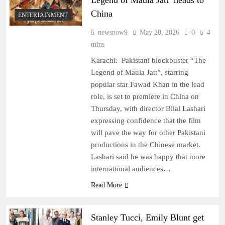
Legend of Maula Jatt’ heads to
China
ENTERTAINMENT
newsnow9
May 20, 2026
0
4
mins
Karachi: Pakistani blockbuster “The
Legend of Maula Jatt”, starring
popular star Fawad Khan in the lead
role, is set to premiere in China on
Thursday, with director Bilal Lashari
expressing confidence that the film
will pave the way for other Pakistani
productions in the Chinese market.
Lashari said he was happy that more
international audiences…
Read More
Stanley Tucci, Emily Blunt get