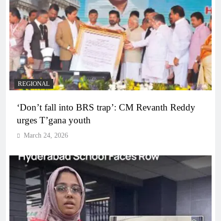
REGIONAL
‘Don’t fall into BRS trap’: CM Revanth Reddy
urges T’gana youth
March 24, 2026