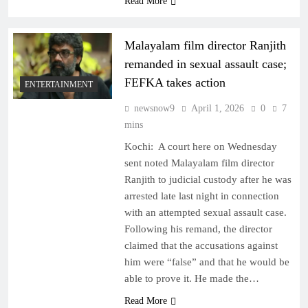
Read More
Malayalam film director Ranjith
remanded in sexual assault case;
FEFKA takes action
ENTERTAINMENT
newsnow9
April 1, 2026
0
7
mins
Kochi: A court here on Wednesday
sent noted Malayalam film director
Ranjith to judicial custody after he was
arrested late last night in connection
with an attempted sexual assault case.
Following his remand, the director
claimed that the accusations against
him were “false” and that he would be
able to prove it. He made the…
Read More