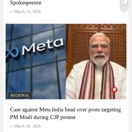
Spokesperson
March 24, 2026
REGIONAL
Case against Meta India head over posts targeting
PM Modi during CJP protest
March 24, 2026