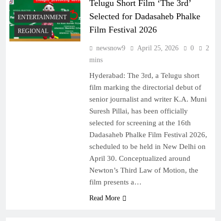
Telugu Short Film ‘The 3rd’
Selected for Dadasaheb Phalke
ENTERTAINMENT
Film Festival 2026
REGIONAL
newsnow9
April 25, 2026
0
2
mins
Hyderabad: The 3rd, a Telugu short
film marking the directorial debut of
senior journalist and writer K.A. Muni
Suresh Pillai, has been officially
selected for screening at the 16th
Dadasaheb Phalke Film Festival 2026,
scheduled to be held in New Delhi on
April 30. Conceptualized around
Newton’s Third Law of Motion, the
film presents a…
Read More