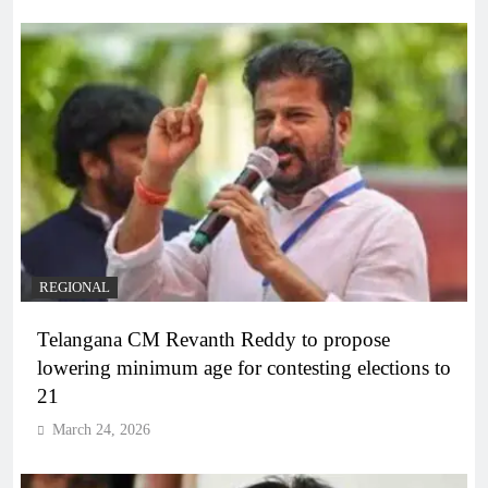
REGIONAL
Telangana CM Revanth Reddy to propose
lowering minimum age for contesting elections to
21
March 24, 2026