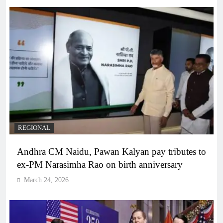
REGIONAL
Andhra CM Naidu, Pawan Kalyan pay tributes to
ex-PM Narasimha Rao on birth anniversary
March 24, 2026