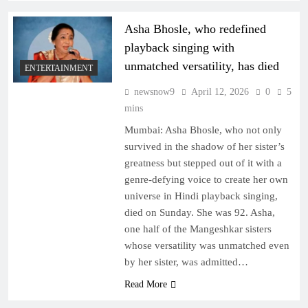
Asha Bhosle, who redefined
playback singing with
unmatched versatility, has died
ENTERTAINMENT
newsnow9
April 12, 2026
0
5
mins
Mumbai: Asha Bhosle, who not only
survived in the shadow of her sister’s
greatness but stepped out of it with a
genre-defying voice to create her own
universe in Hindi playback singing,
died on Sunday. She was 92. Asha,
one half of the Mangeshkar sisters
whose versatility was unmatched even
by her sister, was admitted…
Read More