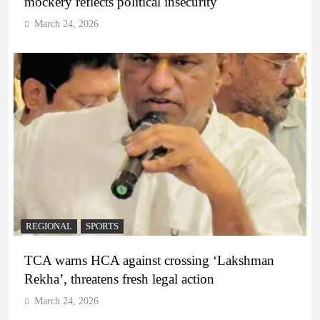
mockery reflects political insecurity
March 24, 2026
REGIONAL
SPORTS
TCA warns HCA against crossing ‘Lakshman
Rekha’, threatens fresh legal action
March 24, 2026