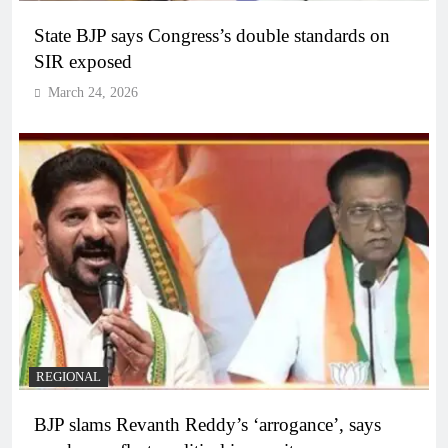
State BJP says Congress’s double standards on
SIR exposed
March 24, 2026
REGIONAL
BJP slams Revanth Reddy’s ‘arrogance’, says