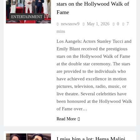
stars on the Hollywood Walk of
Fame
ENTERTAINMENT
newsnow9
May 1, 2026
0
7
mins
Los Aangels: Actors Stanley Tucci and
Emily Blunt received the prestigious
stars on the Hollywood Walk of Fame
at the double star ceremony. The stars
are provided to the individuals who
have achieved excellence in motion
pictures, television, radio, music, or
live theatre. Several celebrities have
been honoured at the Hollywood Walk
of Fame over…
Read More
I miss him a lot: Hema Malini