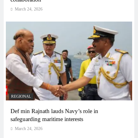
March 24, 2026
REGIONAL
Def min Rajnath lauds Navy’s role in
safeguarding maritime interests
March 24, 2026