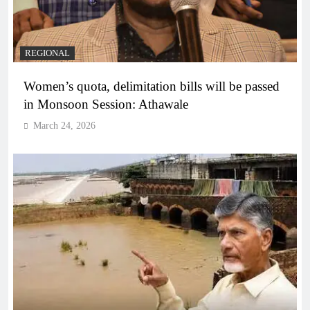
REGIONAL
Women’s quota, delimitation bills will be passed
in Monsoon Session: Athawale
March 24, 2026