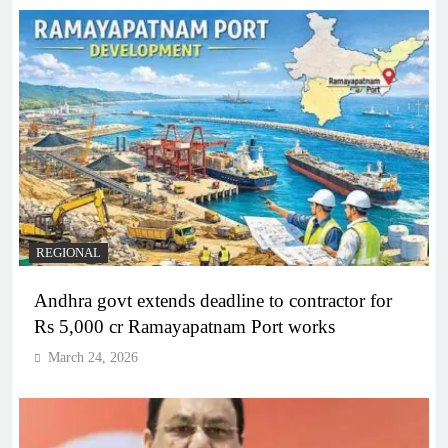
REGIONAL
Andhra govt extends deadline to contractor for
Rs 5,000 cr Ramayapatnam Port works
March 24, 2026