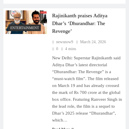
Rajinikanth praises Aditya
Dhar’s ‘Dhurandhar: The
ENTERTAINMENT
Revenge’
newsnow9
March 24, 2026
0
4 mins
New Delhi: Superstar Rajinikanth said
Aditya Dhar’s latest directorial
“Dhurandhar: The Revenge” is a
“must-watch film”. The film released
on March 19 and has already crossed
the mark of Rs 700 crore at the global
box office. Featuring Ranveer Singh in
the lead role, the film is a sequel to
Dhar’s 2025 release “Dhurandhar”,
which…