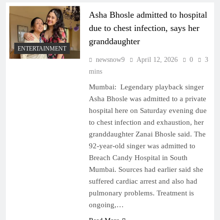
Asha Bhosle admitted to hospital
due to chest infection, says her
granddaughter
ENTERTAINMENT
newsnow9
April 12, 2026
0
3
mins
Mumbai: Legendary playback singer
Asha Bhosle was admitted to a private
hospital here on Saturday evening due
to chest infection and exhaustion, her
granddaughter Zanai Bhosle said. The
92-year-old singer was admitted to
Breach Candy Hospital in South
Mumbai. Sources had earlier said she
suffered cardiac arrest and also had
pulmonary problems. Treatment is
ongoing,…