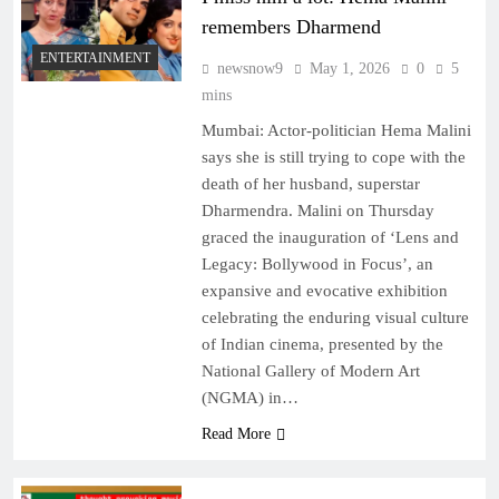
remembers Dharmend
ENTERTAINMENT
newsnow9
May 1, 2026
0
5
mins
Mumbai: Actor-politician Hema Malini
says she is still trying to cope with the
death of her husband, superstar
Dharmendra. Malini on Thursday
graced the inauguration of ‘Lens and
Legacy: Bollywood in Focus’, an
expansive and evocative exhibition
celebrating the enduring visual culture
of Indian cinema, presented by the
National Gallery of Modern Art
(NGMA) in…
Read More