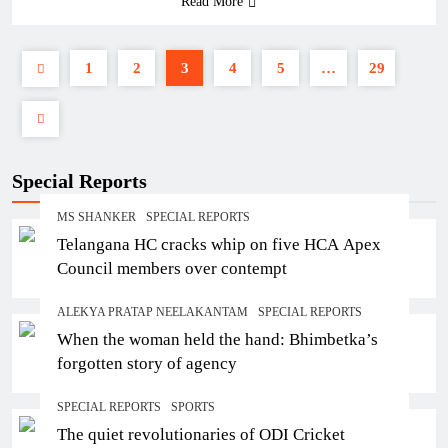
Read More
1
2
3
4
5
…
29
Special Reports
MS SHANKER
SPECIAL REPORTS
Telangana HC cracks whip on five HCA Apex
Council members over contempt
ALEKYA PRATAP NEELAKANTAM
SPECIAL REPORTS
When the woman held the hand: Bhimbetka’s
forgotten story of agency
SPECIAL REPORTS
SPORTS
The quiet revolutionaries of ODI Cricket