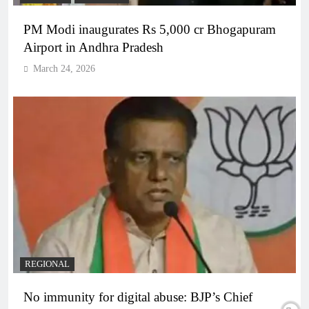
PM Modi inaugurates Rs 5,000 cr Bhogapuram
Airport in Andhra Pradesh
March 24, 2026
REGIONAL
No immunity for digital abuse: BJP’s Chief