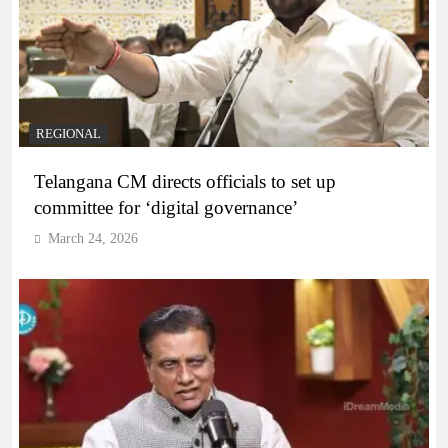
REGIONAL
Telangana CM directs officials to set up
committee for ‘digital governance’
March 24, 2026