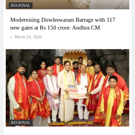
REGIONAL
Modernising Dowleswaram Barrage with 117
new gates at Rs 150 crore: Andhra CM
March 24, 2026
REGIONAL