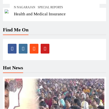
N NAGARAJAN
SPECIAL REPORTS
Health and Medical Insurance
Find Me On
Hot News