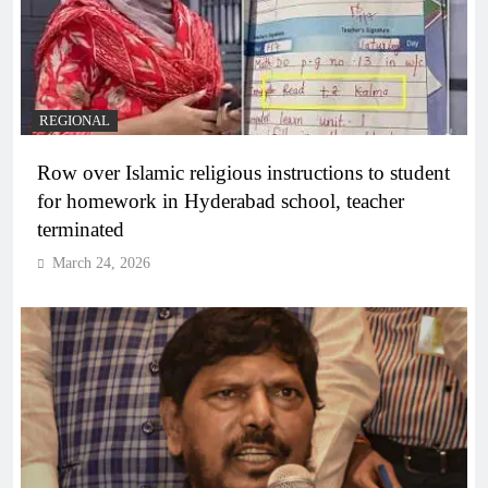
REGIONAL
Row over Islamic religious instructions to student
for homework in Hyderabad school, teacher
terminated
March 24, 2026