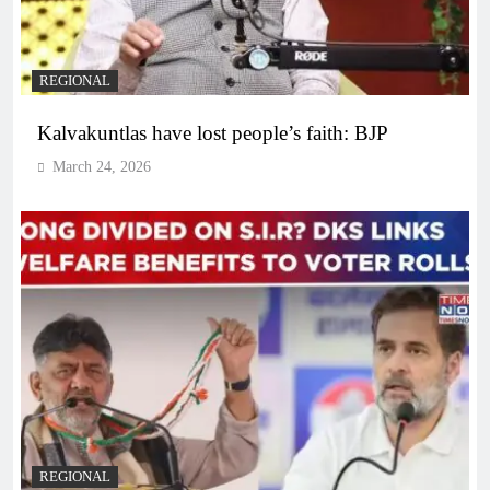
REGIONAL
Kalvakuntlas have lost people’s faith: BJP
March 24, 2026
REGIONAL