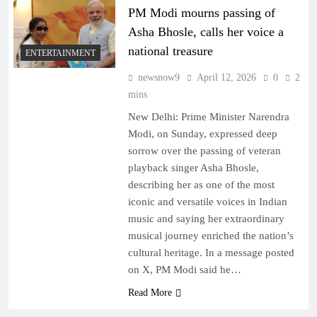
PM Modi mourns passing of
Asha Bhosle, calls her voice a
national treasure
ENTERTAINMENT
newsnow9
April 12, 2026
0
2
mins
New Delhi: Prime Minister Narendra
Modi, on Sunday, expressed deep
sorrow over the passing of veteran
playback singer Asha Bhosle,
describing her as one of the most
iconic and versatile voices in Indian
music and saying her extraordinary
musical journey enriched the nation’s
cultural heritage. In a message posted
on X, PM Modi said he…
Read More