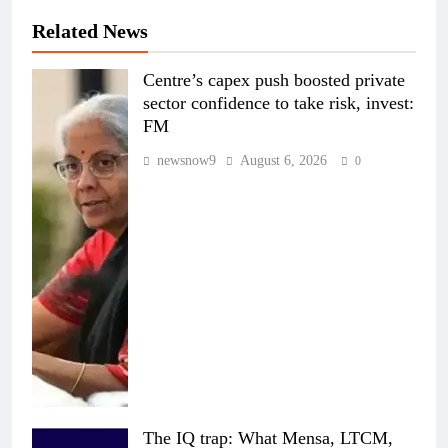
Related News
Centre’s capex push boosted private
sector confidence to take risk, invest:
FM
newsnow9
August 6, 2026
0
The IQ trap: What Mensa, LTCM,