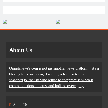
About Us
Orangenews9.com is not just another news platform—it's a
blazing force in media, driven by a fearless team of
seasoned journalists who refuse to compromise when it
comes to national interest and India's sovereignty.
About Us