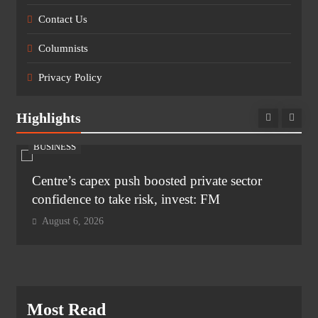
Contact Us
Columnists
Privacy Policy
Highlights
BUSINESS
Centre’s capex push boosted private sector
confidence to take risk, invest: FM
August 6, 2026
Most Read