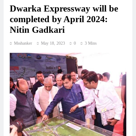
Dwarka Expressway will be
completed by April 2024:
Nitin Gadkari
Msshanker
May 18, 2023
0
3 Mins