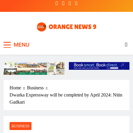
Skip
to
content
OrangeNews9
Frank | Fearless | Forthright
MENU
Home
Business
Dwarka Expressway will be completed by April 2024: Nitin
Gadkari
BUSINESS