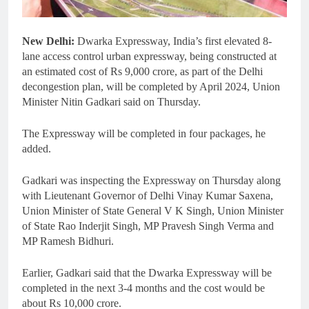
New Delhi:
Dwarka Expressway, India’s first elevated 8-
lane access control urban expressway, being constructed at
an estimated cost of Rs 9,000 crore, as part of the Delhi
decongestion plan, will be completed by April 2024, Union
Minister Nitin Gadkari said on Thursday.
The Expressway will be completed in four packages, he
added.
Gadkari was inspecting the Expressway on Thursday along
with Lieutenant Governor of Delhi Vinay Kumar Saxena,
Union Minister of State General V K Singh, Union Minister
of State Rao Inderjit Singh, MP Pravesh Singh Verma and
MP Ramesh Bidhuri.
Earlier, Gadkari said that the Dwarka Expressway will be
completed in the next 3-4 months and the cost would be
about Rs 10,000 crore.