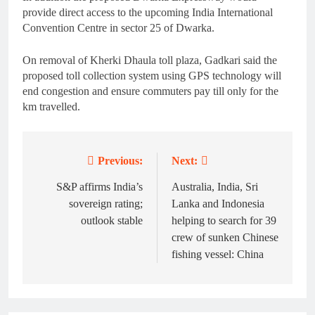
provide direct access to the upcoming India International
Convention Centre in sector 25 of Dwarka.
On removal of Kherki Dhaula toll plaza, Gadkari said the
proposed toll collection system using GPS technology will
end congestion and ensure commuters pay till only for the
km travelled.
Previous:
Next:
Post
navigation
S&P affirms India’s
Australia, India, Sri
sovereign rating;
Lanka and Indonesia
outlook stable
helping to search for 39
crew of sunken Chinese
fishing vessel: China