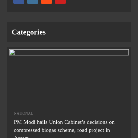
Categories
NATIONAL
PM Modi hails Union Cabinet’s decisions on
compressed biogas scheme, road project in
Assam