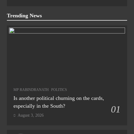
Trending News
MP RABINDRANATH
POLITICS
Is another political churning on the cards,
especially in the South?
01
August 3, 2026