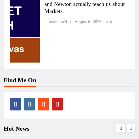
and Newton actually teach us about
Markets
newsnow9
August 6, 2026
0
Find Me On
Hot News