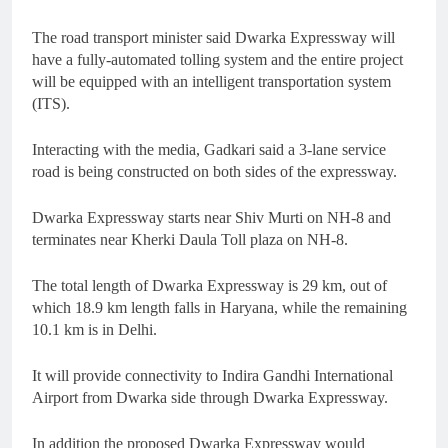
The road transport minister said Dwarka Expressway will
have a fully-automated tolling system and the entire project
will be equipped with an intelligent transportation system
(ITS).
Interacting with the media, Gadkari said a 3-lane service
road is being constructed on both sides of the expressway.
Dwarka Expressway starts near Shiv Murti on NH-8 and
terminates near Kherki Daula Toll plaza on NH-8.
The total length of Dwarka Expressway is 29 km, out of
which 18.9 km length falls in Haryana, while the remaining
10.1 km is in Delhi.
It will provide connectivity to Indira Gandhi International
Airport from Dwarka side through Dwarka Expressway.
In addition the proposed Dwarka Expressway would