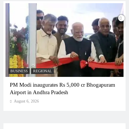
BUSINESS
REGIONAL
PM Modi inaugurates Rs 5,000 cr Bhogapuram
Airport in Andhra Pradesh
August 6, 2026