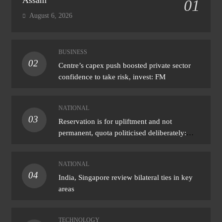
01
August 6, 2026
BUSINESS
02
Centre’s capex push boosted private sector
confidence to take risk, invest: FM
NATIONAL
03
Reservation is for upliftment and not
permanent, quota politicised deliberately:
Bhagwat
NATIONAL
04
India, Singapore review bilateral ties in key
areas
TECHNOLOGY