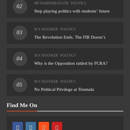
MP RABINDRANATH
POLITICS
02
Stop playing politics with students’ future
M S SHANKER
POLITICS
03
The Revolution Ends. The FIR Doesn’t.
M S SHANKER
POLITICS
04
Why is the Opposition rattled by FCRA?
M S SHANKER
POLITICS
05
No Political Privilege at Tirumala
Find Me On