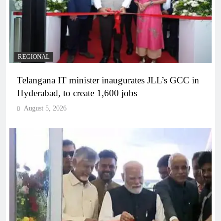
REGIONAL
Telangana IT minister inaugurates JLL’s GCC in
Hyderabad, to create 1,600 jobs
August 5, 2026