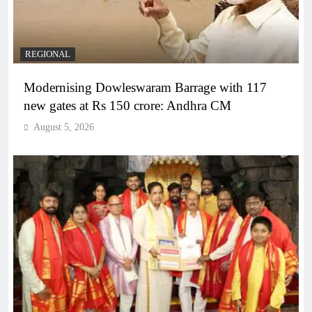
REGIONAL
Modernising Dowleswaram Barrage with 117
new gates at Rs 150 crore: Andhra CM
August 5, 2026