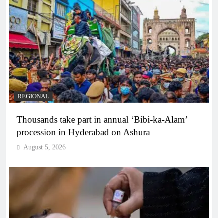
REGIONAL
Thousands take part in annual ‘Bibi-ka-Alam’
procession in Hyderabad on Ashura
August 5, 2026