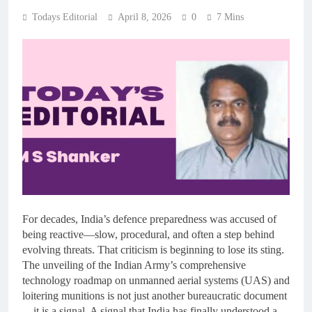
Todays Editorial
April 8, 2026
0
7 Mins
For decades, India’s defence preparedness was accused of
being reactive—slow, procedural, and often a step behind
evolving threats. That criticism is beginning to lose its sting.
The unveiling of the Indian Army’s comprehensive
technology roadmap on unmanned aerial systems (UAS) and
loitering munitions is not just another bureaucratic document
—it is a signal. A signal that India has finally understood a