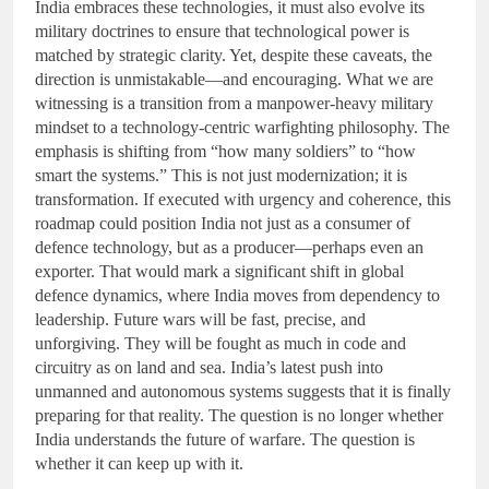
India embraces these technologies, it must also evolve its
military doctrines to ensure that technological power is
matched by strategic clarity. Yet, despite these caveats, the
direction is unmistakable—and encouraging. What we are
witnessing is a transition from a manpower-heavy military
mindset to a technology-centric warfighting philosophy. The
emphasis is shifting from “how many soldiers” to “how
smart the systems.” This is not just modernization; it is
transformation. If executed with urgency and coherence, this
roadmap could position India not just as a consumer of
defence technology, but as a producer—perhaps even an
exporter. That would mark a significant shift in global
defence dynamics, where India moves from dependency to
leadership. Future wars will be fast, precise, and
unforgiving. They will be fought as much in code and
circuitry as on land and sea. India’s latest push into
unmanned and autonomous systems suggests that it is finally
preparing for that reality. The question is no longer whether
India understands the future of warfare. The question is
whether it can keep up with it.