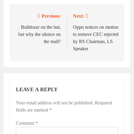
Previous:
Next:
Post
navigation
Bulldozer on the hut,
Oppn notices on motion
but why the silence on
to remove CEC rejected
the mall?
by RS Chairman, LS
Speaker
LEAVE A REPLY
Your email address will not be published.
Required
fields are marked
*
Comment
*