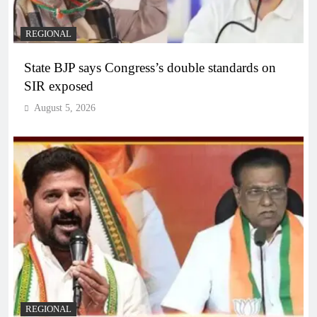
REGIONAL
State BJP says Congress’s double standards on
SIR exposed
August 5, 2026
REGIONAL