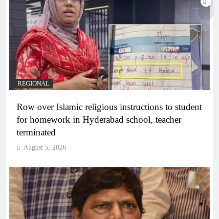
REGIONAL
Row over Islamic religious instructions to student
for homework in Hyderabad school, teacher
terminated
August 5, 2026