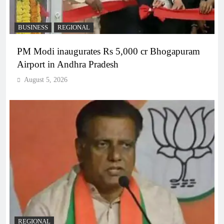
BUSINESS
REGIONAL
PM Modi inaugurates Rs 5,000 cr Bhogapuram
Airport in Andhra Pradesh
August 5, 2026
REGIONAL