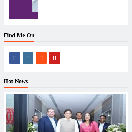
Find Me On
Hot News