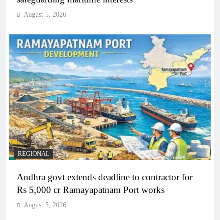
August 5, 2026
REGIONAL
Andhra govt extends deadline to contractor for
Rs 5,000 cr Ramayapatnam Port works
August 5, 2026