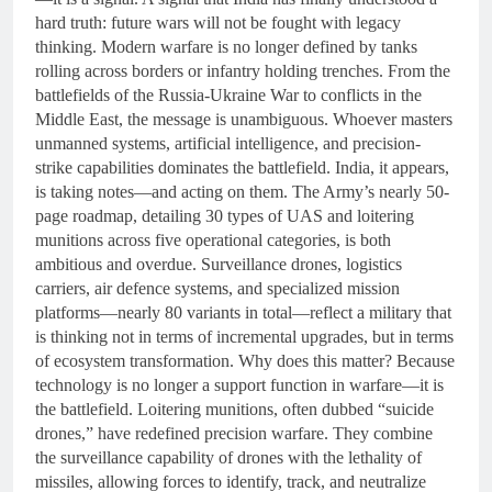
hard truth: future wars will not be fought with legacy
thinking. Modern warfare is no longer defined by tanks
rolling across borders or infantry holding trenches. From the
battlefields of the Russia-Ukraine War to conflicts in the
Middle East, the message is unambiguous. Whoever masters
unmanned systems, artificial intelligence, and precision-
strike capabilities dominates the battlefield. India, it appears,
is taking notes—and acting on them. The Army’s nearly 50-
page roadmap, detailing 30 types of UAS and loitering
munitions across five operational categories, is both
ambitious and overdue. Surveillance drones, logistics
carriers, air defence systems, and specialized mission
platforms—nearly 80 variants in total—reflect a military that
is thinking not in terms of incremental upgrades, but in terms
of ecosystem transformation. Why does this matter? Because
technology is no longer a support function in warfare—it is
the battlefield. Loitering munitions, often dubbed “suicide
drones,” have redefined precision warfare. They combine
the surveillance capability of drones with the lethality of
missiles, allowing forces to identify, track, and neutralize