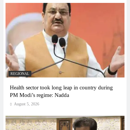
REGIONAL
Health sector took long leap in country during
PM Modi’s regime: Nadda
August 5, 2026