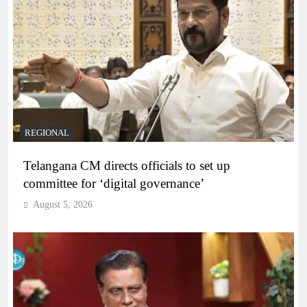
REGIONAL
Telangana CM directs officials to set up
committee for ‘digital governance’
August 5, 2026