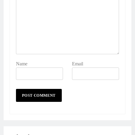
Name
Email