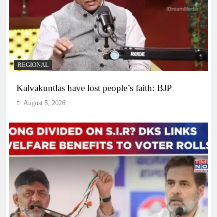
REGIONAL
Kalvakuntlas have lost people’s faith: BJP
August 5, 2026