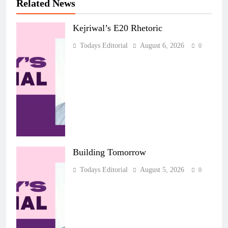
Related News
Kejriwal’s E20 Rhetoric
Todays Editorial
August 6, 2026
0
Building Tomorrow
Todays Editorial
August 5, 2026
0