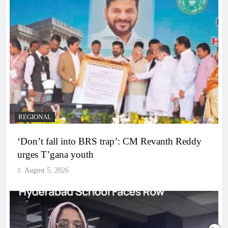
REGIONAL
‘Don’t fall into BRS trap’: CM Revanth Reddy
urges T’gana youth
August 5, 2026