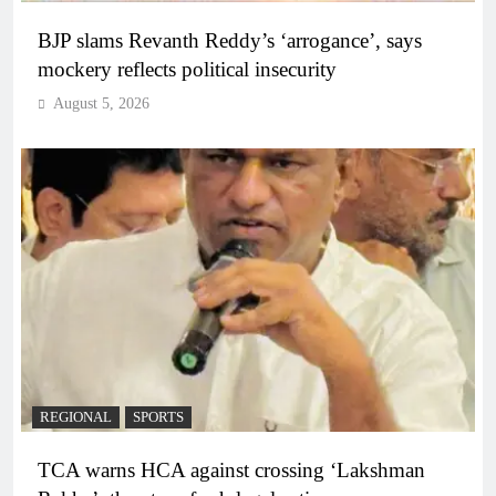
BJP slams Revanth Reddy’s ‘arrogance’, says
mockery reflects political insecurity
August 5, 2026
REGIONAL
SPORTS
TCA warns HCA against crossing ‘Lakshman