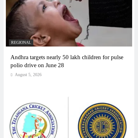
REGIONAL
Andhra targets nearly 50 lakh children for pulse
polio drive on June 28
August 5, 2026