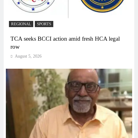
REGIONAL
SPORTS
TCA seeks BCCI action amid fresh HCA legal
row
August 5, 2026