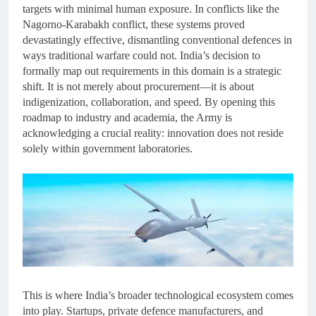
targets with minimal human exposure. In conflicts like the
Nagorno-Karabakh conflict, these systems proved
devastatingly effective, dismantling conventional defences in
ways traditional warfare could not. India’s decision to
formally map out requirements in this domain is a strategic
shift. It is not merely about procurement—it is about
indigenization, collaboration, and speed. By opening this
roadmap to industry and academia, the Army is
acknowledging a crucial reality: innovation does not reside
solely within government laboratories.
This is where India’s broader technological ecosystem comes
into play. Startups, private defence manufacturers, and