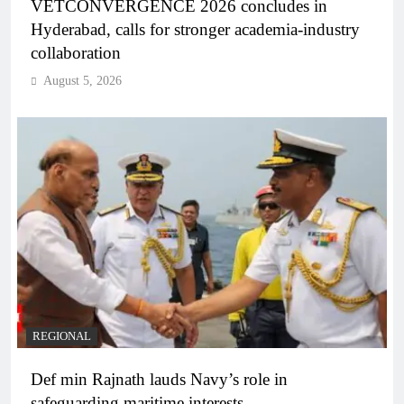
VETCONVERGENCE 2026 concludes in
Hyderabad, calls for stronger academia-industry
collaboration
August 5, 2026
REGIONAL
Def min Rajnath lauds Navy’s role in
safeguarding maritime interests