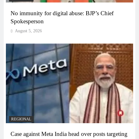
No immunity for digital abuse: BJP’s Chief
Spokesperson
August 5, 2026
REGIONAL
Case against Meta India head over posts targeting