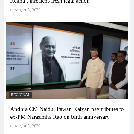
Rekha’, threatens fresh legal action
August 5, 2026
REGIONAL
Andhra CM Naidu, Pawan Kalyan pay tributes to
ex-PM Narasimha Rao on birth anniversary
August 5, 2026