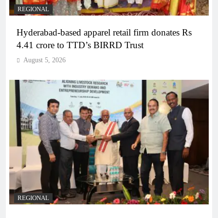
REGIONAL
Hyderabad-based apparel retail firm donates Rs
4.41 crore to TTD’s BIRRD Trust
August 5, 2026
REGIONAL