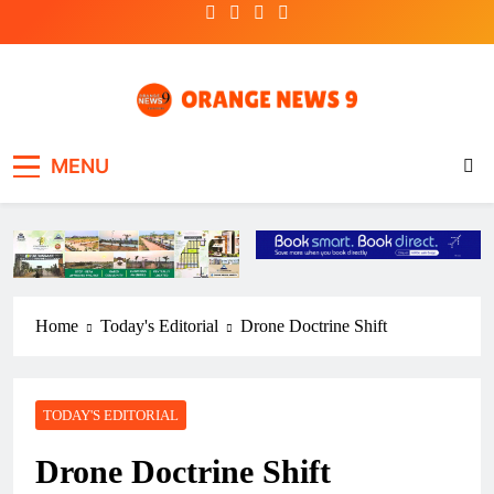
Skip
to
content
OrangeNews9
Frank | Fearless | Forthright
MENU
Home
Today's Editorial
Drone Doctrine Shift
TODAY'S EDITORIAL
Drone Doctrine Shift