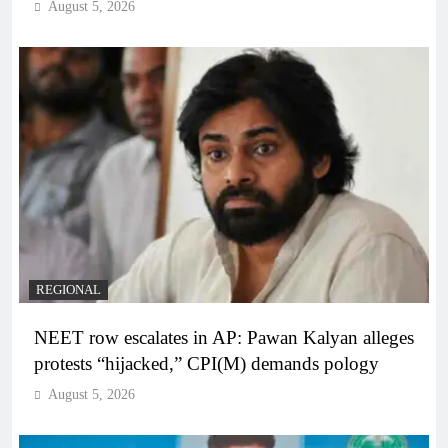
August 5, 2026
REGIONAL
NEET row escalates in AP: Pawan Kalyan alleges
protests “hijacked,” CPI(M) demands pology
August 5, 2026