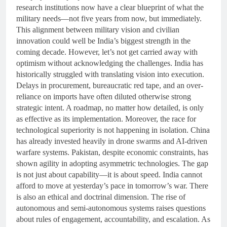
research institutions now have a clear blueprint of what the
military needs—not five years from now, but immediately.
This alignment between military vision and civilian
innovation could well be India’s biggest strength in the
coming decade. However, let’s not get carried away with
optimism without acknowledging the challenges. India has
historically struggled with translating vision into execution.
Delays in procurement, bureaucratic red tape, and an over-
reliance on imports have often diluted otherwise strong
strategic intent. A roadmap, no matter how detailed, is only
as effective as its implementation. Moreover, the race for
technological superiority is not happening in isolation. China
has already invested heavily in drone swarms and AI-driven
warfare systems. Pakistan, despite economic constraints, has
shown agility in adopting asymmetric technologies. The gap
is not just about capability—it is about speed. India cannot
afford to move at yesterday’s pace in tomorrow’s war. There
is also an ethical and doctrinal dimension. The rise of
autonomous and semi-autonomous systems raises questions
about rules of engagement, accountability, and escalation. As