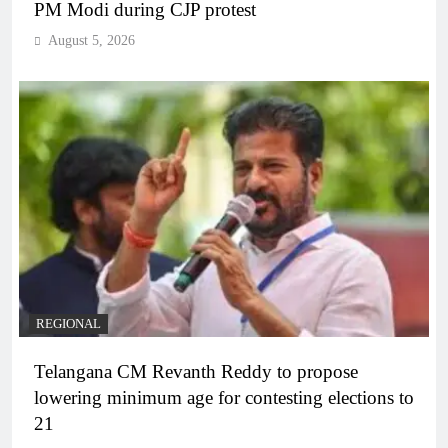
PM Modi during CJP protest
August 5, 2026
REGIONAL
Telangana CM Revanth Reddy to propose
lowering minimum age for contesting elections to
21