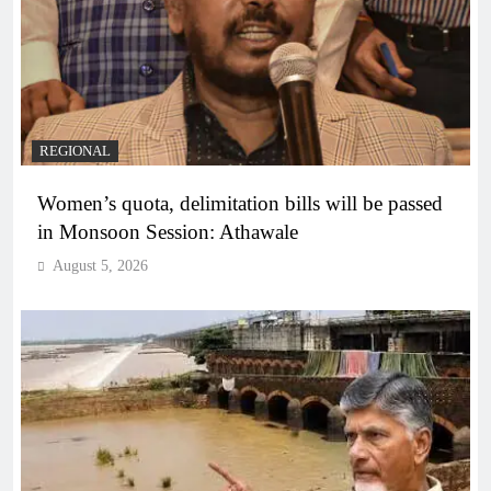
REGIONAL
Women’s quota, delimitation bills will be passed
in Monsoon Session: Athawale
August 5, 2026