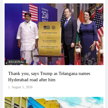
REGIONAL
Thank you, says Trump as Telangana names
Hyderabad road after him
August 5, 2026