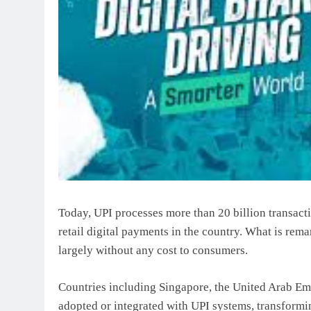
Today, UPI processes more than 20 billion transacti
retail digital payments in the country. What is rema
largely without any cost to consumers.
Countries including Singapore, the United Arab Emi
adopted or integrated with UPI systems, transformi