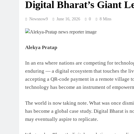
Digital Bharat’s Giant L
Newsnow9
June 16, 2026
0
8 Mins
Alekya Pratap
In an era where nations are competing for technolo
enduring — a digital ecosystem that touches the liv
accepting a QR-code payment in a remote village to 
technology has become an instrument of empowerme
The world is now taking note. What was once dismis
has become a global case study. Digital Bharat is n
may eventually aspire to replicate.