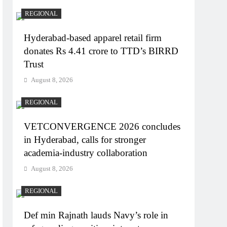
REGIONAL
Hyderabad-based apparel retail firm
donates Rs 4.41 crore to TTD’s BIRRD
Trust
August 8, 2026
REGIONAL
VETCONVERGENCE 2026 concludes
in Hyderabad, calls for stronger
academia-industry collaboration
August 8, 2026
REGIONAL
Def min Rajnath lauds Navy’s role in