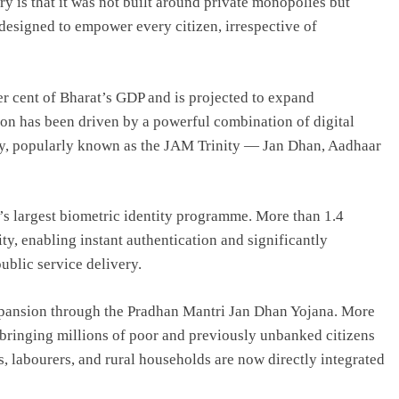
y is that it was not built around private monopolies but
 designed to empower every citizen, irrespective of
er cent of Bharat’s GDP and is projected to expand
ion has been driven by a powerful combination of digital
ity, popularly known as the JAM Trinity — Jan Dhan, Aadhaar
ld’s largest biometric identity programme. More than 1.4
ity, enabling instant authentication and significantly
blic service delivery.
xpansion through the Pradhan Mantri Jan Dhan Yojana. More
bringing millions of poor and previously unbanked citizens
 labourers, and rural households are now directly integrated