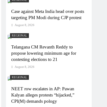
Case against Meta India head over posts
targeting PM Modi during CJP protest
August 8, 2026
REGIONAL
Telangana CM Revanth Reddy to
propose lowering minimum age for
contesting elections to 21
August 8, 2026
REGIONAL
NEET row escalates in AP: Pawan
Kalyan alleges protests “hijacked,”
CPI(M) demands pology