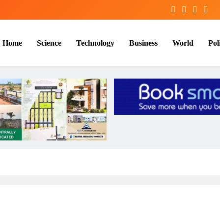
Home
Science
Technology
Business
World
Poli