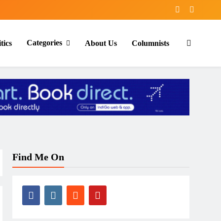
Categories
tics
About Us
Columnists
Find Me On