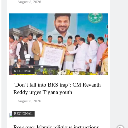
August 8, 2026
REGIONAL
‘Don’t fall into BRS trap’: CM Revanth
Reddy urges T’gana youth
August 8, 2026
REGIONAL
Row over Islamic religious instructions