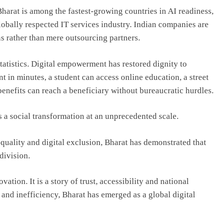
. Bharat is among the fastest-growing countries in AI readiness,
lobally respected IT services industry. Indian companies are
ns rather than mere outsourcing partners.
tatistics. Digital empowerment has restored dignity to
t in minutes, a student can access online education, a street
nefits can reach a beneficiary without bureaucratic hurdles.
s a social transformation at an unprecedented scale.
quality and digital exclusion, Bharat has demonstrated that
division.
ation. It is a story of trust, accessibility and national
 and inefficiency, Bharat has emerged as a global digital