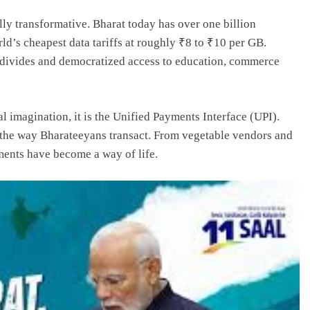
lly transformative. Bharat today has over one billion
d’s cheapest data tariffs at roughly ₹8 to ₹10 per GB.
l divides and democratized access to education, commerce
l imagination, it is the Unified Payments Interface (UPI).
 the way Bharateeyans transact. From vegetable vendors and
yments have become a way of life.