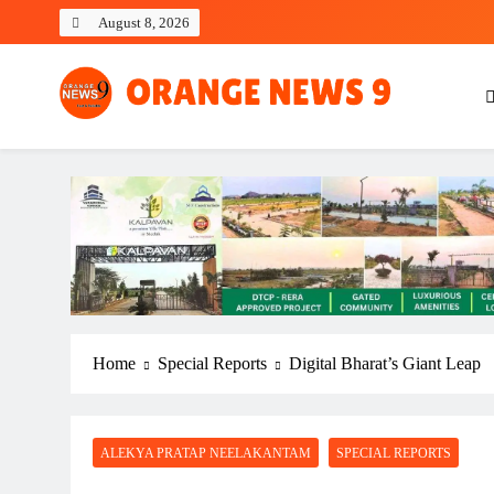
Skip
August 8, 2026
to
content
OrangeNews9
Frank | Fearless | Forthright
Home
Special Reports
Digital Bharat’s Giant Leap
ALEKYA PRATAP NEELAKANTAM
SPECIAL REPORTS