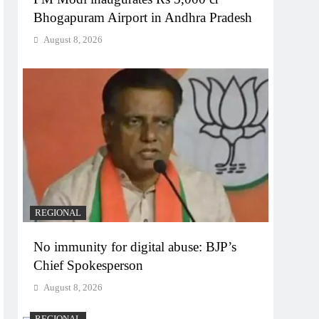
Bhogapuram Airport in Andhra Pradesh
August 8, 2026
REGIONAL
No immunity for digital abuse: BJP’s
Chief Spokesperson
August 8, 2026
REGIONAL