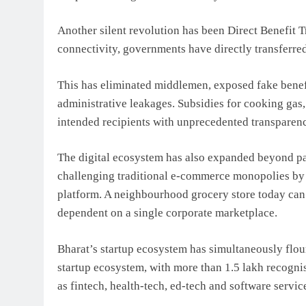
Another silent revolution has been Direct Benefit 
connectivity, governments have directly transferre
This has eliminated middlemen, exposed fake benefi
administrative leakages. Subsidies for cooking gas
intended recipients with unprecedented transparen
The digital ecosystem has also expanded beyond 
challenging traditional e-commerce monopolies by 
platform. A neighbourhood grocery store today can
dependent on a single corporate marketplace.
Bharat’s startup ecosystem has simultaneously flou
startup ecosystem, with more than 1.5 lakh recogni
as fintech, health-tech, ed-tech and software servic