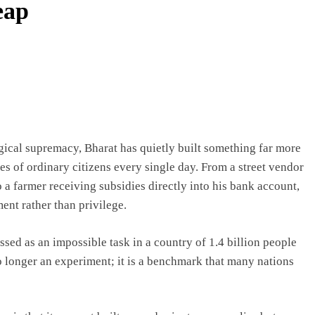
eap
gical supremacy, Bharat has quietly built something far more
es of ordinary citizens every single day. From a street vendor
a farmer receiving subsidies directly into his bank account,
nt rather than privilege.
sed as an impossible task in a country of 1.4 billion people
o longer an experiment; it is a benchmark that many nations