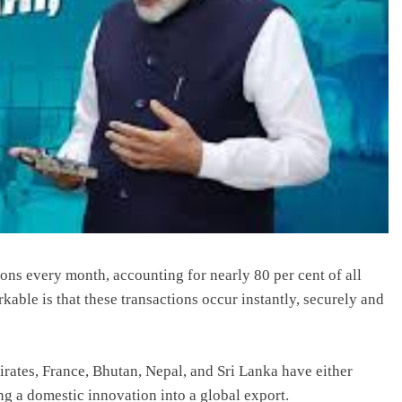
ons every month, accounting for nearly 80 per cent of all
rkable is that these transactions occur instantly, securely and
rates, France, Bhutan, Nepal, and Sri Lanka have either
ng a domestic innovation into a global export.