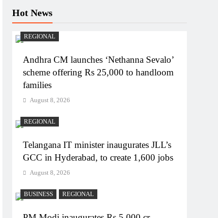
Hot News
REGIONAL
Andhra CM launches ‘Nethanna Sevalo’
scheme offering Rs 25,000 to handloom
families
August 8, 2026
REGIONAL
Telangana IT minister inaugurates JLL’s
GCC in Hyderabad, to create 1,600 jobs
August 8, 2026
BUSINESS
REGIONAL
PM Modi inaugurates Rs 5,000 cr