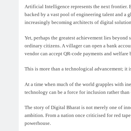
Artificial Intelligence represents the next frontier
backed by a vast pool of engineering talent and a g
increasingly becoming architects of digital solutio
Yet, perhaps the greatest achievement lies beyond s
ordinary citizens. A villager can open a bank accoun
vendor can accept QR-code payments and welfare be
This is more than a technological advancement; it i
At a time when much of the world grapples with ine
technology can be a force for inclusion rather than 
The story of Digital Bharat is not merely one of innov
ambition. From a nation once criticised for red tape
powerhouse.