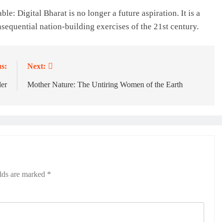
le: Digital Bharat is no longer a future aspiration. It is a
sequential nation-building exercises of the 21st century.
s:
Next:
der
Mother Nature: The Untiring Women of the Earth
elds are marked
*