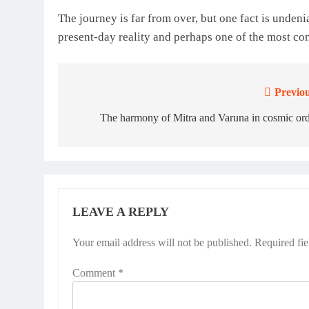
The journey is far from over, but one fact is undeniab
present-day reality and perhaps one of the most con
Previou
Post
navigation
The harmony of Mitra and Varuna in cosmic or
LEAVE A REPLY
Your email address will not be published.
Required fi
Comment
*