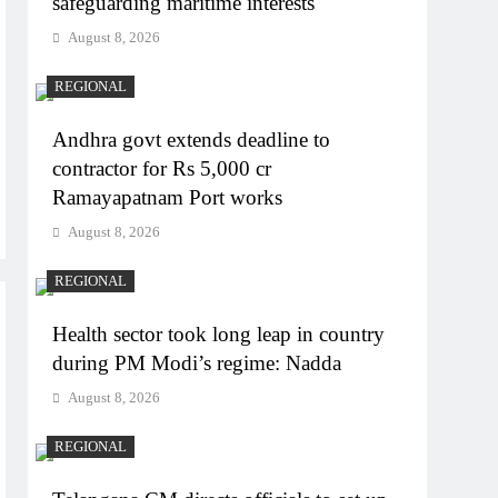
safeguarding maritime interests
August 8, 2026
REGIONAL
Andhra govt extends deadline to
contractor for Rs 5,000 cr
Ramayapatnam Port works
August 8, 2026
REGIONAL
Health sector took long leap in country
during PM Modi’s regime: Nadda
August 8, 2026
REGIONAL