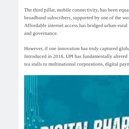
The third pillar, mobile connectivity, has been equa
broadband subscribers, supported by one of the worl
Affordable internet access has bridged urban-rura
and governance.
However, if one innovation has truly captured globa
Introduced in 2016, UPI has fundamentally altered
tea stalls to multinational corporations, digital pa