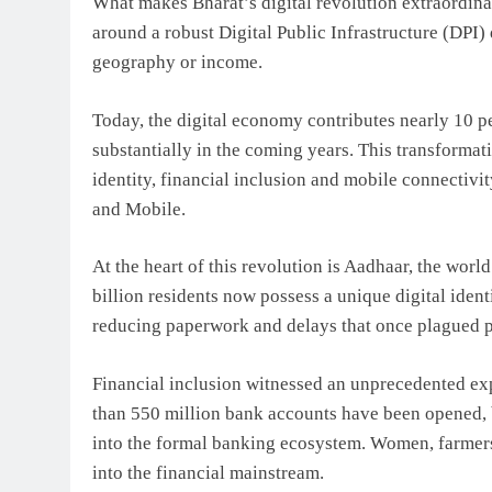
What makes Bharat’s digital revolution extraordinar
around a robust Digital Public Infrastructure (DPI)
geography or income.
Today, the digital economy contributes nearly 10 p
substantially in the coming years. This transformat
identity, financial inclusion and mobile connectiv
and Mobile.
At the heart of this revolution is Aadhaar, the wor
billion residents now possess a unique digital ident
reducing paperwork and delays that once plagued pu
Financial inclusion witnessed an unprecedented e
than 550 million bank accounts have been opened, 
into the formal banking ecosystem. Women, farmers,
into the financial mainstream.