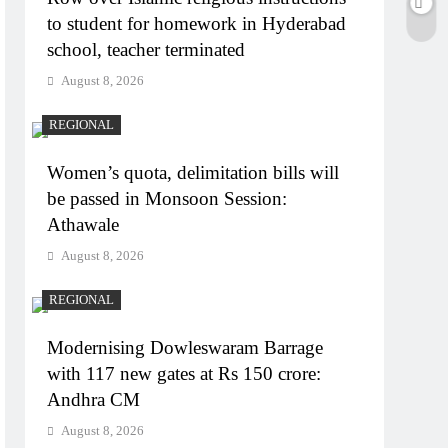
to student for homework in Hyderabad
school, teacher terminated
August 8, 2026
REGIONAL
Women’s quota, delimitation bills will
be passed in Monsoon Session:
Athawale
August 8, 2026
REGIONAL
Modernising Dowleswaram Barrage
with 117 new gates at Rs 150 crore:
Andhra CM
August 8, 2026