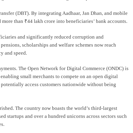
Transfer (DBT). By integrating Aadhaar, Jan Dhan, and mobile
d more than ₹44 lakh crore into beneficiaries’ bank accounts.
ciaries and significantly reduced corruption and
, pensions, scholarships and welfare schemes now reach
cy and speed.
payments. The Open Network for Digital Commerce (ONDC) is
enabling small merchants to compete on an open digital
 potentially access customers nationwide without being
rished. The country now boasts the world’s third-largest
sed startups and over a hundred unicorns across sectors such
es.