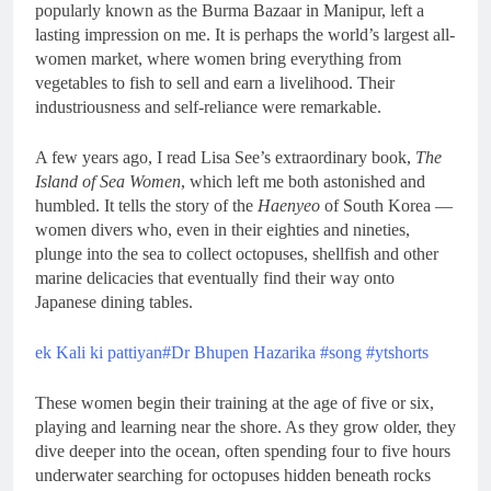
popularly known as the Burma Bazaar in Manipur, left a
lasting impression on me. It is perhaps the world’s largest all-
women market, where women bring everything from
vegetables to fish to sell and earn a livelihood. Their
industriousness and self-reliance were remarkable.
A few years ago, I read Lisa See’s extraordinary book,
The
Island of Sea Women
, which left me both astonished and
humbled. It tells the story of the
Haenyeo
of South Korea —
women divers who, even in their eighties and nineties,
plunge into the sea to collect octopuses, shellfish and other
marine delicacies that eventually find their way onto
Japanese dining tables.
ek Kali ki pattiyan#Dr Bhupen Hazarika #song #ytshorts
These women begin their training at the age of five or six,
playing and learning near the shore. As they grow older, they
dive deeper into the ocean, often spending four to five hours
underwater searching for octopuses hidden beneath rocks