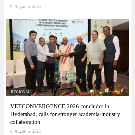
August 5, 2026
REGIONAL
VETCONVERGENCE 2026 concludes in
Hyderabad, calls for stronger academia-industry
collaboration
August 5, 2026