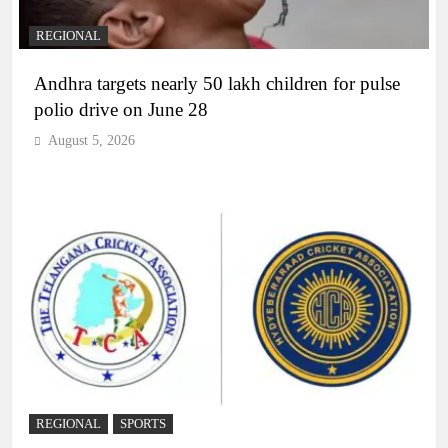
REGIONAL
Andhra targets nearly 50 lakh children for pulse
polio drive on June 28
August 5, 2026
REGIONAL
SPORTS