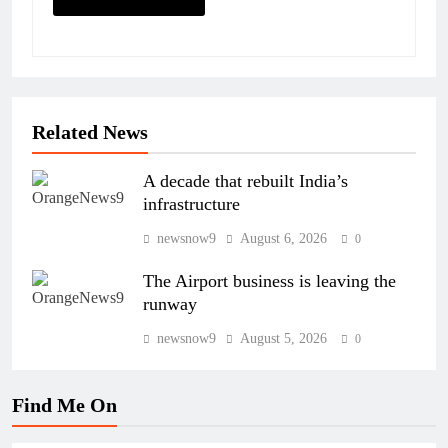
Related News
A decade that rebuilt India’s
infrastructure
newsnow9
August 6, 2026
0
The Airport business is leaving the
runway
newsnow9
August 5, 2026
0
Find Me On