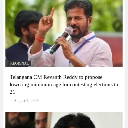
REGIONAL
Telangana CM Revanth Reddy to propose
lowering minimum age for contesting elections to
21
August 5, 2026