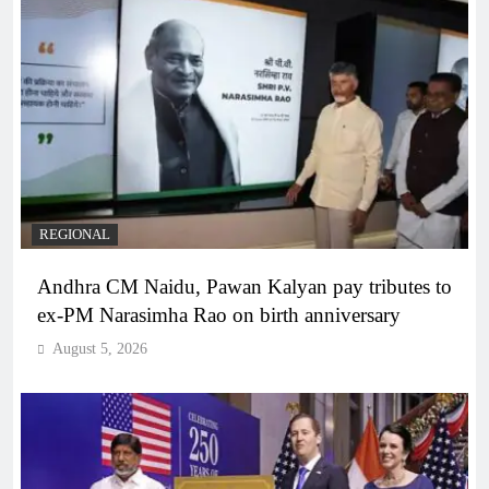
REGIONAL
Andhra CM Naidu, Pawan Kalyan pay tributes to
ex-PM Narasimha Rao on birth anniversary
August 5, 2026