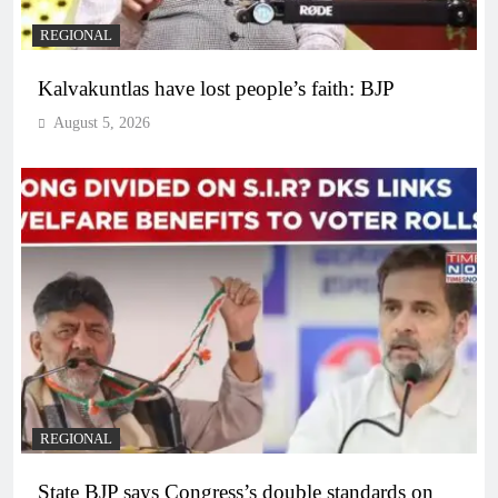
REGIONAL
Kalvakuntlas have lost people’s faith: BJP
August 5, 2026
REGIONAL
State BJP says Congress’s double standards on