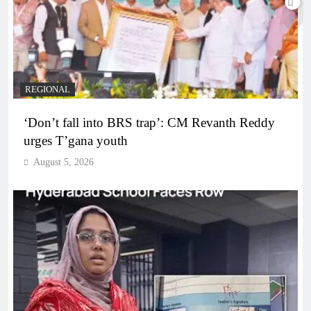
REGIONAL
‘Don’t fall into BRS trap’: CM Revanth Reddy
urges T’gana youth
August 5, 2026