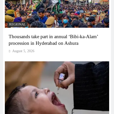
REGIONAL
Thousands take part in annual ‘Bibi-ka-Alam’
procession in Hyderabad on Ashura
August 5, 2026