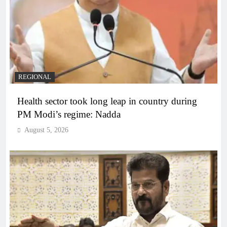
REGIONAL
Health sector took long leap in country during
PM Modi’s regime: Nadda
August 5, 2026