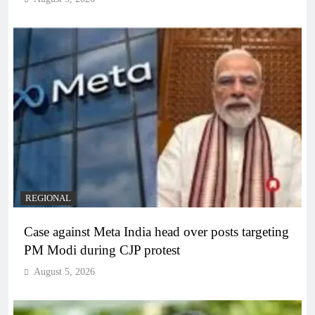
REGIONAL
Case against Meta India head over posts targeting
PM Modi during CJP protest
August 5, 2026