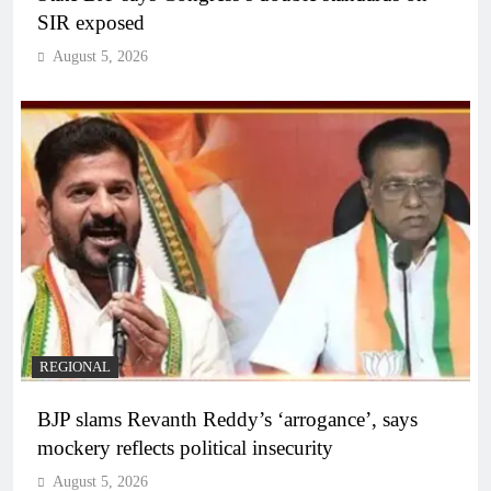
SIR exposed
August 5, 2026
REGIONAL
BJP slams Revanth Reddy’s ‘arrogance’, says
mockery reflects political insecurity
August 5, 2026