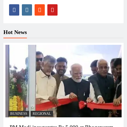
Hot News
BUSINESS
REGIONAL