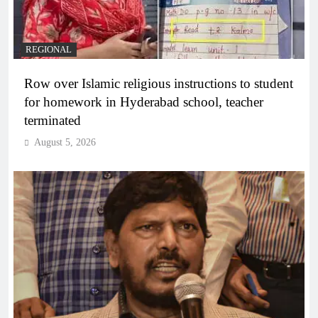
REGIONAL
Row over Islamic religious instructions to student
for homework in Hyderabad school, teacher
terminated
August 5, 2026