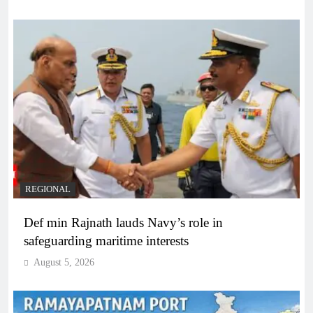
REGIONAL
Def min Rajnath lauds Navy’s role in
safeguarding maritime interests
August 5, 2026