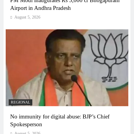
PM Modi inaugurates Rs 5,000 cr Bhogapuram
Airport in Andhra Pradesh
August 5, 2026
REGIONAL
No immunity for digital abuse: BJP’s Chief
Spokesperson
August 5, 2026