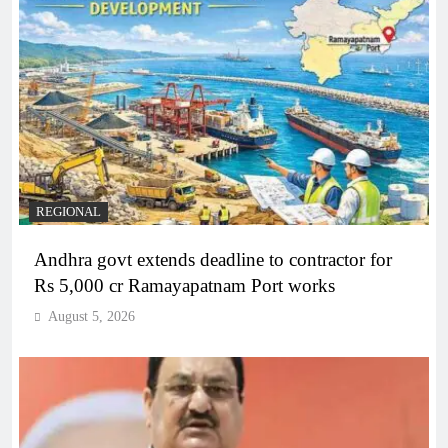
REGIONAL
Andhra govt extends deadline to contractor for
Rs 5,000 cr Ramayapatnam Port works
August 5, 2026