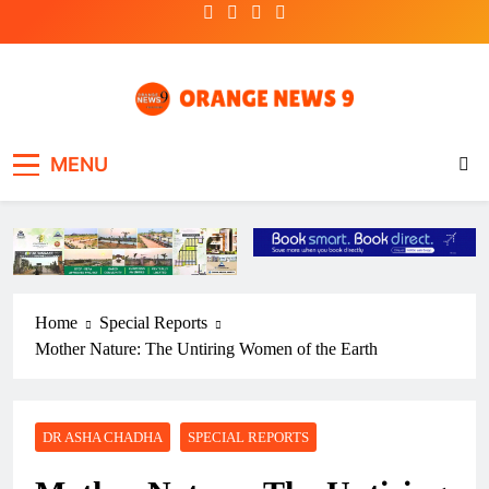
Skip
to
content
OrangeNews9
Frank | Fearless | Forthright
MENU
Home
Special Reports
Mother Nature: The Untiring Women of the Earth
DR ASHA CHADHA
SPECIAL REPORTS