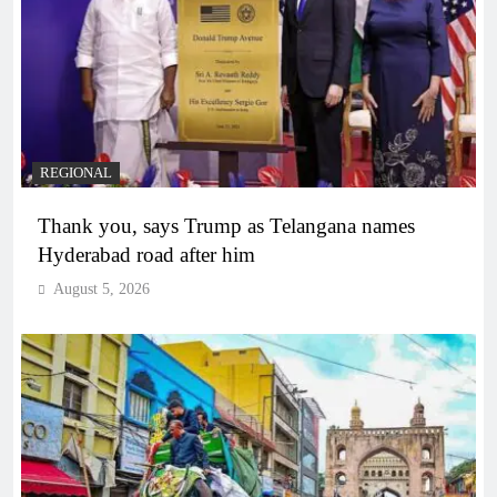
REGIONAL
Thank you, says Trump as Telangana names
Hyderabad road after him
August 5, 2026