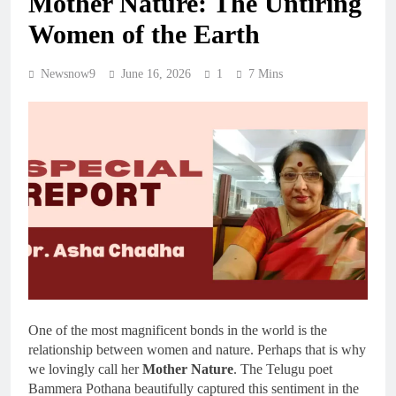
Mother Nature: The Untiring
Women of the Earth
Newsnow9
June 16, 2026
1
7 Mins
One of the most magnificent bonds in the world is the
relationship between women and nature. Perhaps that is why
we lovingly call her
Mother Nature
. The Telugu poet
Bammera Pothana beautifully captured this sentiment in the