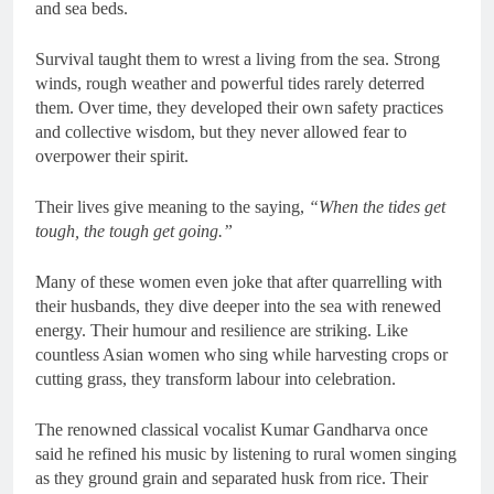
and sea beds.
Survival taught them to wrest a living from the sea. Strong
winds, rough weather and powerful tides rarely deterred
them. Over time, they developed their own safety practices
and collective wisdom, but they never allowed fear to
overpower their spirit.
Their lives give meaning to the saying,
“When the tides get
tough, the tough get going.”
Many of these women even joke that after quarrelling with
their husbands, they dive deeper into the sea with renewed
energy. Their humour and resilience are striking. Like
countless Asian women who sing while harvesting crops or
cutting grass, they transform labour into celebration.
The renowned classical vocalist Kumar Gandharva once
said he refined his music by listening to rural women singing
as they ground grain and separated husk from rice. Their