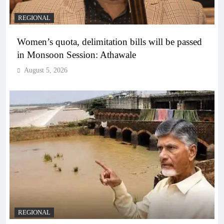
REGIONAL
Women’s quota, delimitation bills will be passed
in Monsoon Session: Athawale
August 5, 2026
REGIONAL