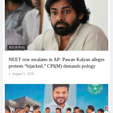
REGIONAL
NEET row escalates in AP: Pawan Kalyan alleges
protests “hijacked,” CPI(M) demands pology
August 5, 2026