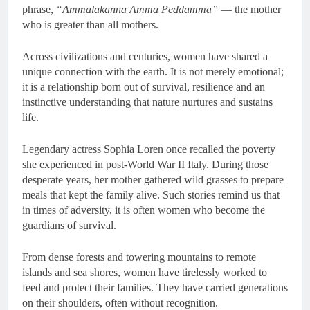
phrase,
“Ammalakanna Amma Peddamma”
— the mother
who is greater than all mothers.
Across civilizations and centuries, women have shared a
unique connection with the earth. It is not merely emotional;
it is a relationship born out of survival, resilience and an
instinctive understanding that nature nurtures and sustains
life.
Legendary actress Sophia Loren once recalled the poverty
she experienced in post-World War II Italy. During those
desperate years, her mother gathered wild grasses to prepare
meals that kept the family alive. Such stories remind us that
in times of adversity, it is often women who become the
guardians of survival.
From dense forests and towering mountains to remote
islands and sea shores, women have tirelessly worked to
feed and protect their families. They have carried generations
on their shoulders, often without recognition.