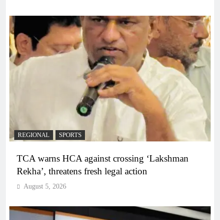
REGIONAL
SPORTS
TCA warns HCA against crossing ‘Lakshman
Rekha’, threatens fresh legal action
August 5, 2026