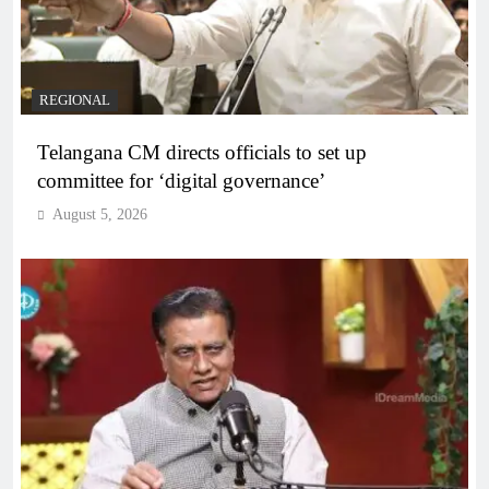
REGIONAL
Telangana CM directs officials to set up
committee for ‘digital governance’
August 5, 2026