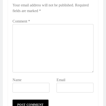
Your email address will not be published.
Required
fields are marked
*
Comment
*
Name
Email