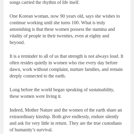
songs carried the rhythm of life itself.
One Korean woman, now 90 years old, says she wishes to
continue working until she turns 100. What is truly
astonishing is that these women possess the stamina and
vitality of people in their twenties, even at eighty and
beyond.
It is a reminder to all of us that strength is not always loud. It
often resides quietly in women who rise every day before
dawn, work without complaint, nurture families, and remain
deeply connected to the earth.
Long before the world began speaking of sustainability,
these women were living it.
Indeed, Mother Nature and the women of the earth share an
extraordinary kinship. Both give endlessly, endure silently
and ask for very little in return. They are the true custodians
of humanity’s survival.