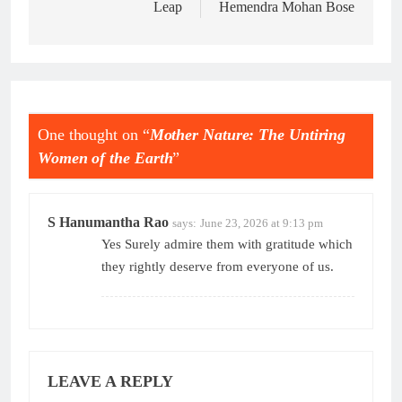
Leap
Hemendra Mohan Bose
One thought on “
Mother Nature: The Untiring
Women of the Earth
”
S Hanumantha Rao
says:
June 23, 2026 at 9:13 pm
Yes Surely admire them with gratitude which
they rightly deserve from everyone of us.
LEAVE A REPLY