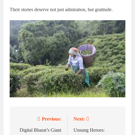
Their stories deserve not just admiration, but gratitude.
Previous:
Next:
Post
navigation
Digital Bharat’s Giant
Unsung Heroes: