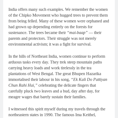
India offers many such examples. We remember the women
of the Chipko Movement who hugged trees to prevent them
from being felled. Many of these women were orphaned and
had grown up depending entirely on the forests for
sustenance. The trees became their
“mai-baap”
— their
parents and protectors. Their struggle was not merely
environmental activism; it was a fight for survival.
In the hills of Northeast India, women continue to perform
arduous tasks every day. They trek steep mountain paths
carrying heavy loads and work tirelessly in the tea
plantations of West Bengal. The great Bhupen Hazarika
immortalised their labour in his song,
“Ek Kali Do Pattiyan
Chun Rahi Hai,”
celebrating the delicate fingers that
carefully pluck two leaves and a bud, day after day, for
meagre wages that barely sustain their families.
I witnessed this spirit myself during my travels through the
northeastern states in 1990. The famous Ima Keithel,