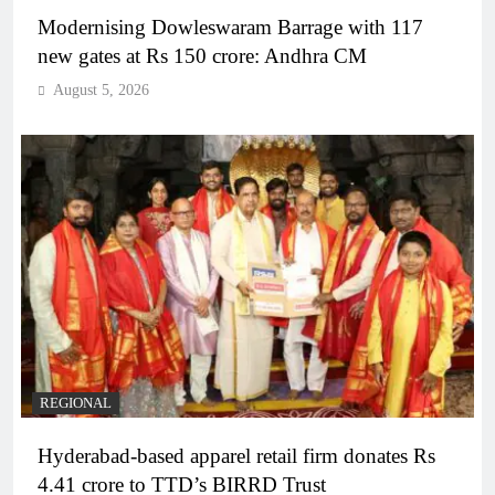
Modernising Dowleswaram Barrage with 117
new gates at Rs 150 crore: Andhra CM
August 5, 2026
REGIONAL
Hyderabad-based apparel retail firm donates Rs
4.41 crore to TTD’s BIRRD Trust