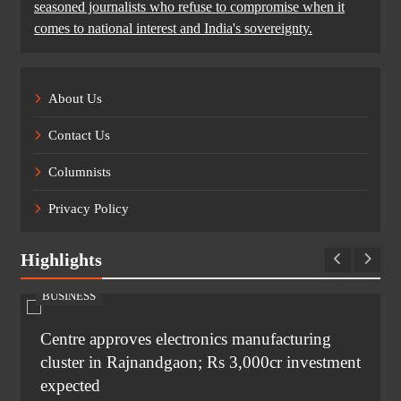
seasoned journalists who refuse to compromise when it
comes to national interest and India's sovereignty.
About Us
Contact Us
Columnists
Privacy Policy
Highlights
BUSINESS
Centre approves electronics manufacturing
cluster in Rajnandgaon; Rs 3,000cr investment
expected