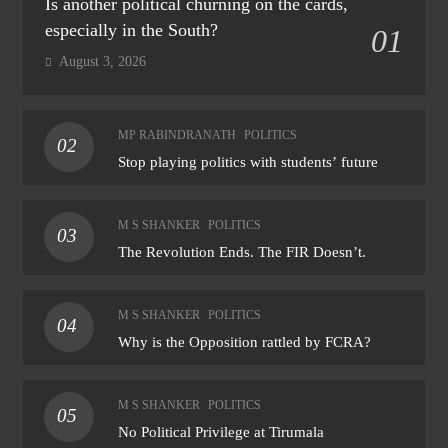
Is another political churning on the cards,
especially in the South?
01
August 3, 2026
MP RABINDRANATH
POLITICS
02
Stop playing politics with students’ future
M S SHANKER
POLITICS
03
The Revolution Ends. The FIR Doesn’t.
M S SHANKER
POLITICS
04
Why is the Opposition rattled by FCRA?
M S SHANKER
POLITICS
05
No Political Privilege at Tirumala