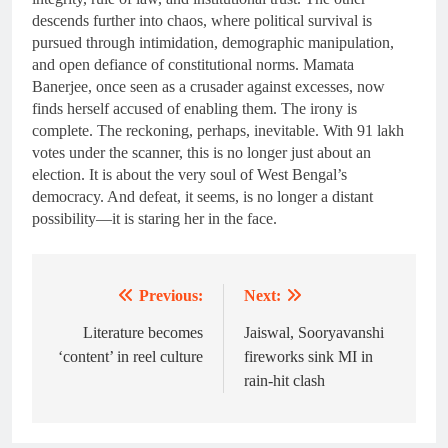
descends further into chaos, where political survival is
pursued through intimidation, demographic manipulation,
and open defiance of constitutional norms. Mamata
Banerjee, once seen as a crusader against excesses, now
finds herself accused of enabling them. The irony is
complete. The reckoning, perhaps, inevitable. With 91 lakh
votes under the scanner, this is no longer just about an
election. It is about the very soul of West Bengal’s
democracy. And defeat, it seems, is no longer a distant
possibility—it is staring her in the face.
Previous:
Next:
Post
navigation
Literature becomes
Jaiswal, Sooryavanshi
‘content’ in reel culture
fireworks sink MI in
rain-hit clash