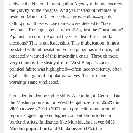
activate the National Investigation Agency only underscores
the gravity of the collapse. And yet, instead of remorse or
restraint, Mamata Banerjee chose provocation—openly
calling upon those whose names were deleted to “take
revenge.” Revenge against whom? Against the Constitution?
Against the courts? Against the very idea of free and fair
elections? This is not leadership. This is abdication. It must
be stated without hesitation: your e-paper has not once, but
repeatedly warned of this impending crisis. Through these
very columns, the steady drift of West Bengal’s socio-
political fabric was highlighted—often inconveniently, often
against the grain of popular narratives. Today, those
warnings stand vindicated.
Consider the demographic shifts. According to Census data,
the Muslim population in West Bengal rose from
25.2% in
2001 to over 27% in 2011
, with projections and ground
reports suggesting even higher concentrations today in
border districts. In districts like Murshidabad (
over 66%
Muslim population
) and Malda (
over 51%
), the