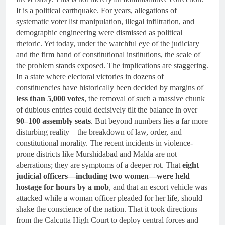
It is a political earthquake. For years, allegations of
systematic voter list manipulation, illegal infiltration, and
demographic engineering were dismissed as political
rhetoric. Yet today, under the watchful eye of the judiciary
and the firm hand of constitutional institutions, the scale of
the problem stands exposed. The implications are staggering.
In a state where electoral victories in dozens of
constituencies have historically been decided by margins of
less than 5,000 votes
, the removal of such a massive chunk
of dubious entries could decisively tilt the balance in over
90–100 assembly seats
. But beyond numbers lies a far more
disturbing reality—the breakdown of law, order, and
constitutional morality. The recent incidents in violence-
prone districts like Murshidabad and Malda are not
aberrations; they are symptoms of a deeper rot. That
eight
judicial officers—including two women—were held
hostage for hours by a mob
, and that an escort vehicle was
attacked while a woman officer pleaded for her life, should
shake the conscience of the nation. That it took directions
from the Calcutta High Court to deploy central forces and