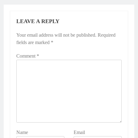
LEAVE A REPLY
Your email address will not be published.
Alternative:
Required
fields are marked
*
Comment
*
Name
Email