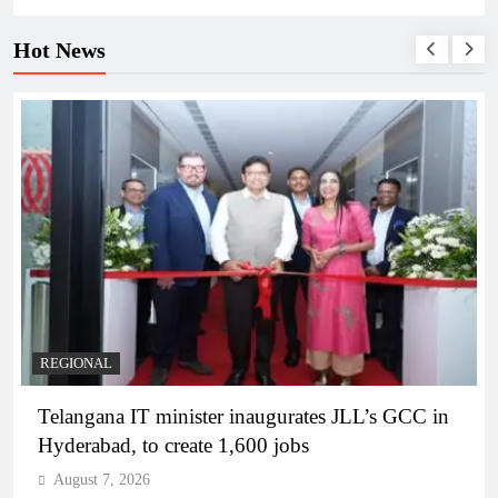
Hot News
REGIONAL
Telangana IT minister inaugurates JLL’s GCC in
Hyderabad, to create 1,600 jobs
August 7, 2026