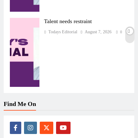
Talent needs restraint
Todays Editorial
August 7, 2026
0
Find Me On