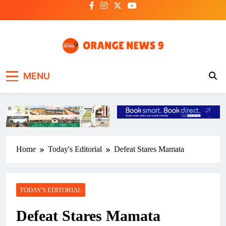
Skip
to
content
OrangeNews9
Frank | Fearless | Forthright
MENU
Home
Today's Editorial
Defeat Stares Mamata
TODAY'S EDITORIAL
Defeat Stares Mamata