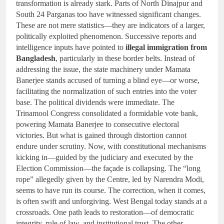
transformation is already stark. Parts of North Dinajpur and
South 24 Parganas too have witnessed significant changes.
These are not mere statistics—they are indicators of a larger,
politically exploited phenomenon. Successive reports and
intelligence inputs have pointed to
illegal immigration from
Bangladesh
, particularly in these border belts. Instead of
addressing the issue, the state machinery under Mamata
Banerjee stands accused of turning a blind eye—or worse,
facilitating the normalization of such entries into the voter
base. The political dividends were immediate. The
Trinamool Congress consolidated a formidable vote bank,
powering Mamata Banerjee to consecutive electoral
victories. But what is gained through distortion cannot
endure under scrutiny. Now, with constitutional mechanisms
kicking in—guided by the judiciary and executed by the
Election Commission—the façade is collapsing. The “long
rope” allegedly given by the Centre, led by Narendra Modi,
seems to have run its course. The correction, when it comes,
is often swift and unforgiving. West Bengal today stands at a
crossroads. One path leads to restoration—of democratic
integrity, rule of law, and institutional trust. The other