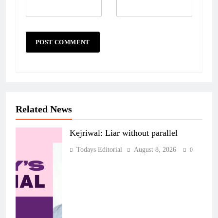
Related News
Kejriwal: Liar without parallel
Todays Editorial
August 8, 2026
0