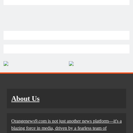
About Us
Orangenews9.com is not just another news platform—it's a
blazing force in media, driven by a fearless team of