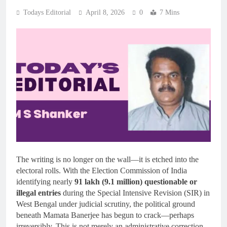
Todays Editorial
April 8, 2026
0
7 Mins
The writing is no longer on the wall—it is etched into the
electoral rolls. With the Election Commission of India
identifying nearly
91 lakh (9.1 million) questionable or
illegal entries
during the Special Intensive Revision (SIR) in
West Bengal under judicial scrutiny, the political ground
beneath Mamata Banerjee has begun to crack—perhaps
irreversibly. This is not merely an administrative correction.