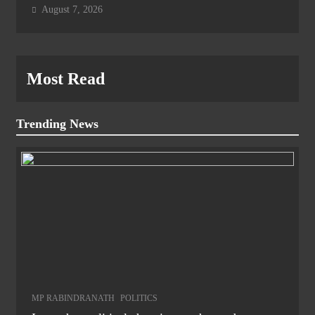
August 7, 2026
Most Read
Trending News
MP RABINDRANATH
POLITICS