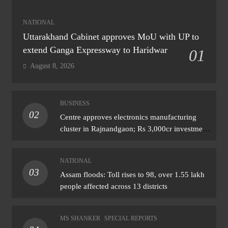
NATIONAL
Uttarakhand Cabinet approves MoU with UP to
extend Ganga Expressway to Haridwar
01
August 8, 2026
BUSINESS
02
Centre approves electronics manufacturing
cluster in Rajnandgaon; Rs 3,000cr investment
expected
NATIONAL
03
Assam floods: Toll rises to 98, over 1.55 lakh
people affected across 13 districts
MS SHANKER
SPECIAL REPORTS