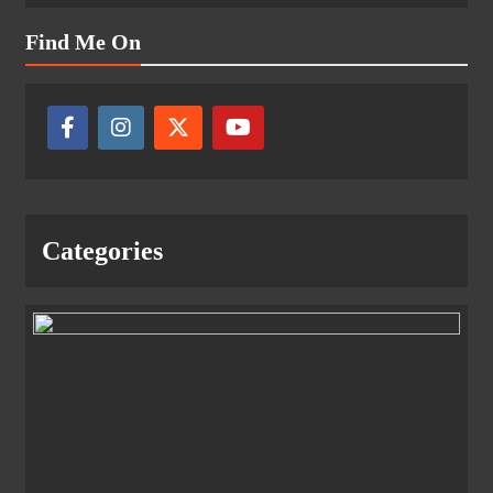
Find Me On
Categories