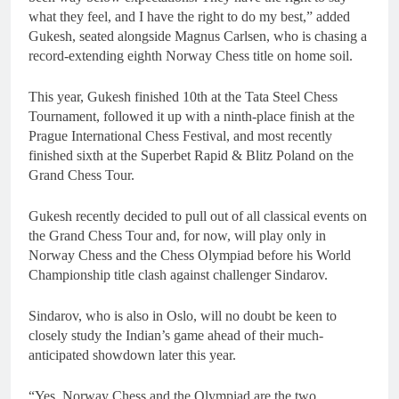
what they feel, and I have the right to do my best,” added
Gukesh, seated alongside Magnus Carlsen, who is chasing a
record-extending eighth Norway Chess title on home soil.
This year, Gukesh finished 10th at the Tata Steel Chess
Tournament, followed it up with a ninth-place finish at the
Prague International Chess Festival, and most recently
finished sixth at the Superbet Rapid & Blitz Poland on the
Grand Chess Tour.
Gukesh recently decided to pull out of all classical events on
the Grand Chess Tour and, for now, will play only in
Norway Chess and the Chess Olympiad before his World
Championship title clash against challenger Sindarov.
Sindarov, who is also in Oslo, will no doubt be keen to
closely study the Indian’s game ahead of their much-
anticipated showdown later this year.
“Yes, Norway Chess and the Olympiad are the two