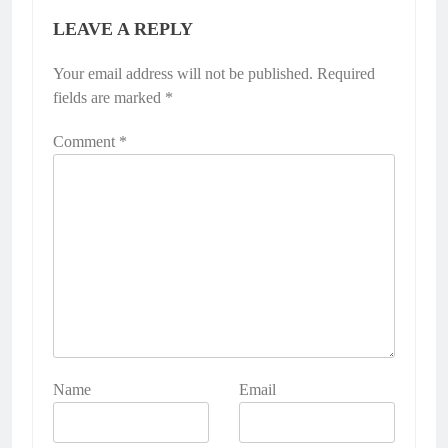
LEAVE A REPLY
Your email address will not be published.
Required
fields are marked
*
Comment
*
Name
Email