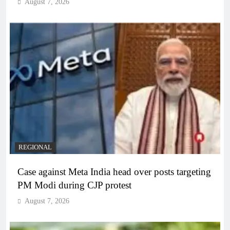
August 7, 2026
REGIONAL
Case against Meta India head over posts targeting
PM Modi during CJP protest
August 7, 2026