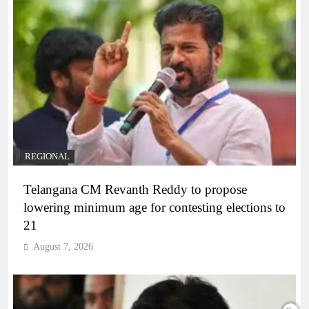
REGIONAL
Telangana CM Revanth Reddy to propose
lowering minimum age for contesting elections to
21
August 7, 2026