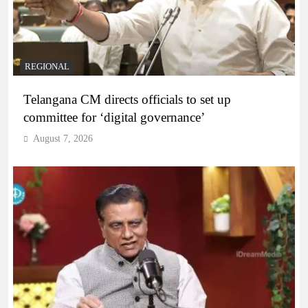
REGIONAL
Telangana CM directs officials to set up
committee for ‘digital governance’
August 7, 2026