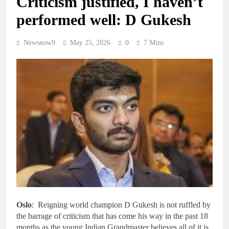
Criticism justified, I haven’t
performed well: D Gukesh
Newsnow9
May 25, 2026
0
7 Mins
Oslo
: Reigning world champion D Gukesh is not ruffled by
the barrage of criticism that has come his way in the past 18
months as the young Indian Grandmaster believes all of it is