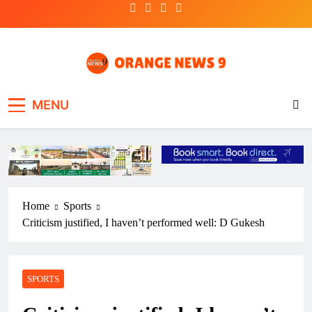
Skip
to
content
OrangeNews9
Frank | Fearless | Forthright
MENU
Home
Sports
Criticism justified, I haven’t performed well: D Gukesh
SPORTS