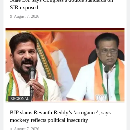
SIR exposed
August 7, 2026
REGIONAL
BJP slams Revanth Reddy’s ‘arrogance’, says
mockery reflects political insecurity
August 7, 2026