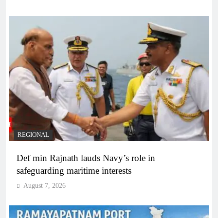
REGIONAL
Def min Rajnath lauds Navy’s role in
safeguarding maritime interests
August 7, 2026