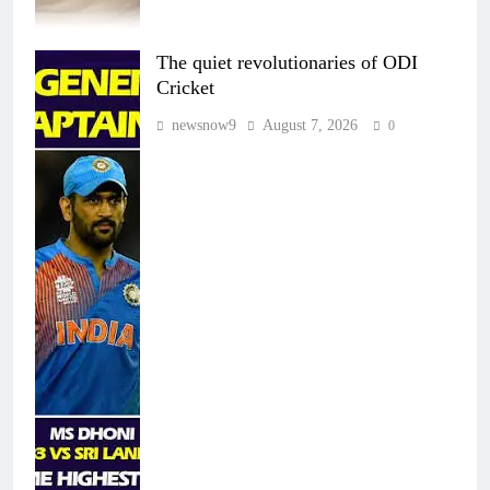
The quiet revolutionaries of ODI
Cricket
newsnow9
August 7, 2026
0