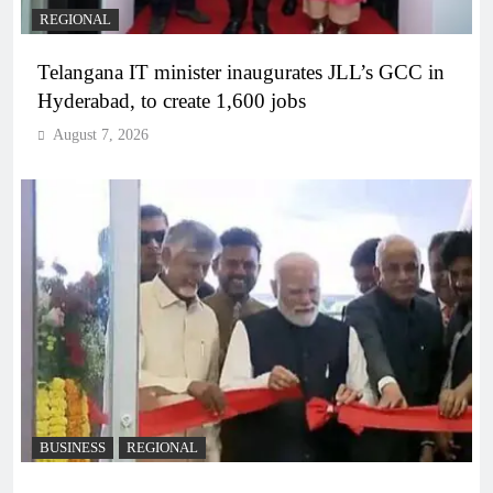
REGIONAL
Telangana IT minister inaugurates JLL’s GCC in
Hyderabad, to create 1,600 jobs
August 7, 2026
BUSINESS
REGIONAL