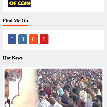
Find Me On
Hot News