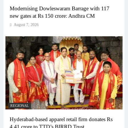
Modernising Dowleswaram Barrage with 117
new gates at Rs 150 crore: Andhra CM
August 7, 2026
REGIONAL
Hyderabad-based apparel retail firm donates Rs
4.41 crore to TTD’s BIRRD Trust