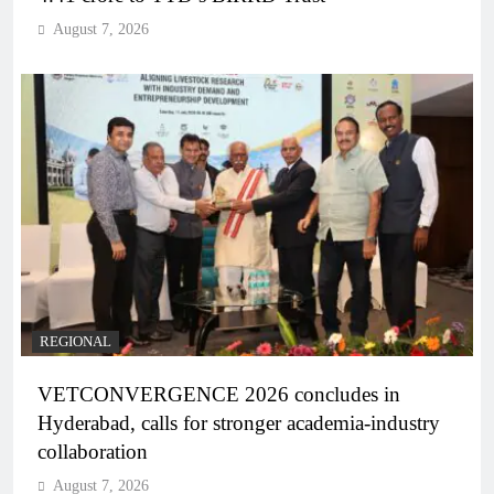
August 7, 2026
REGIONAL
VETCONVERGENCE 2026 concludes in
Hyderabad, calls for stronger academia-industry
collaboration
August 7, 2026