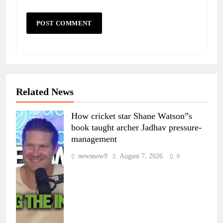
Related News
How cricket star Shane Watson”s
book taught archer Jadhav pressure-
management
newsnow9
August 7, 2026
0