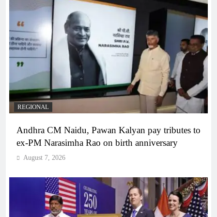
REGIONAL
Andhra CM Naidu, Pawan Kalyan pay tributes to
ex-PM Narasimha Rao on birth anniversary
August 7, 2026