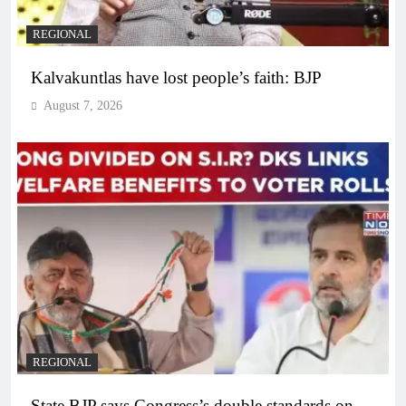
REGIONAL
Kalvakuntlas have lost people’s faith: BJP
August 7, 2026
REGIONAL
State BJP says Congress’s double standards on