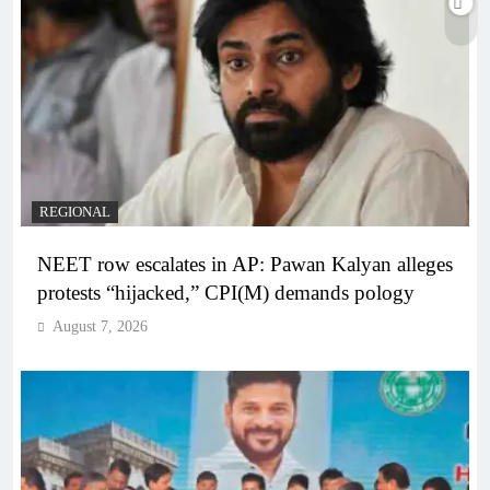
REGIONAL
NEET row escalates in AP: Pawan Kalyan alleges
protests “hijacked,” CPI(M) demands pology
August 7, 2026