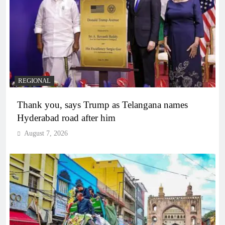
REGIONAL
Thank you, says Trump as Telangana names
Hyderabad road after him
August 7, 2026