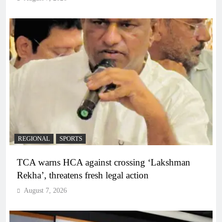
REGIONAL
SPORTS
TCA warns HCA against crossing ‘Lakshman
Rekha’, threatens fresh legal action
August 7, 2026