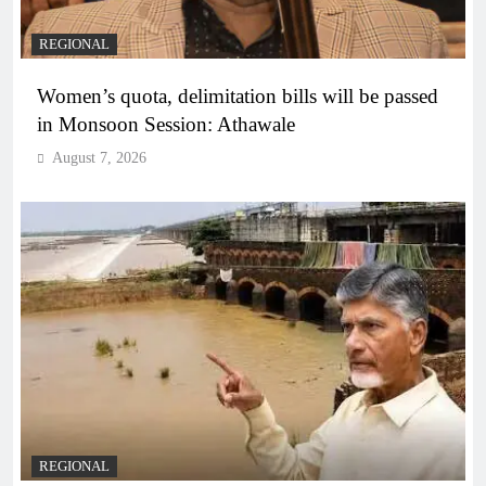
REGIONAL
Women’s quota, delimitation bills will be passed
in Monsoon Session: Athawale
August 7, 2026
REGIONAL