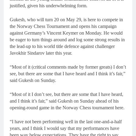
justified, given his underwhelming form.
Gukesh, who will turn 20 on May 29, is here to compete in
the Norway Chess Tournament and opens his campaign
against Germany’s Vincent Keymer on Monday. He would
be eager to turn things around and log some strong results in
the lead-up to his world title defence against challenger
Javokhir Sindarov later this year.
“Most of it (critical comments made by former greats) I don’t
see, but there are some that I have heard and I think it’s fair,”
said Gukesh on Sunday.
“Most of it I don’t see, but there are some that I have heard,
and I think it’s fair,” said Gukesh on Sunday ahead of his
opening-round game in the Norway Chess tournament here.
“I have not been performing well in the last one-and-a-half
years, and I think I would say that my performances have
been way below expectations. They have the right to say