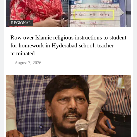
REGIONAL
Row over Islamic religious instructions to student
for homework in Hyderabad school, teacher
terminated
August 7, 2026