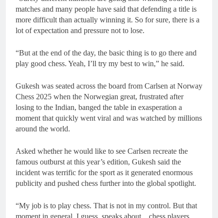
matches and many people have said that defending a title is
more difficult than actually winning it. So for sure, there is a
lot of expectation and pressure not to lose.
“But at the end of the day, the basic thing is to go there and
play good chess. Yeah, I’ll try my best to win,” he said.
Gukesh was seated across the board from Carlsen at Norway
Chess 2025 when the Norwegian great, frustrated after
losing to the Indian, banged the table in exasperation a
moment that quickly went viral and was watched by millions
around the world.
Asked whether he would like to see Carlsen recreate the
famous outburst at this year’s edition, Gukesh said the
incident was terrific for the sport as it generated enormous
publicity and pushed chess further into the global spotlight.
“My job is to play chess. That is not in my control. But that
moment in general, I guess, speaks about…chess players