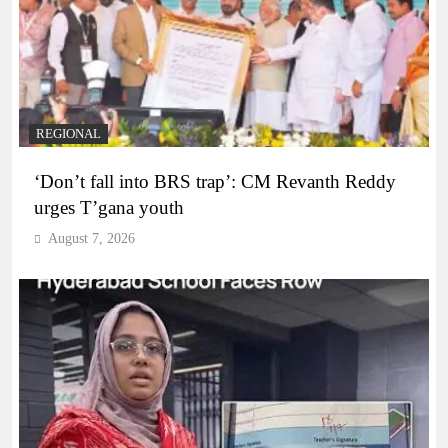
REGIONAL
‘Don’t fall into BRS trap’: CM Revanth Reddy
urges T’gana youth
August 7, 2026