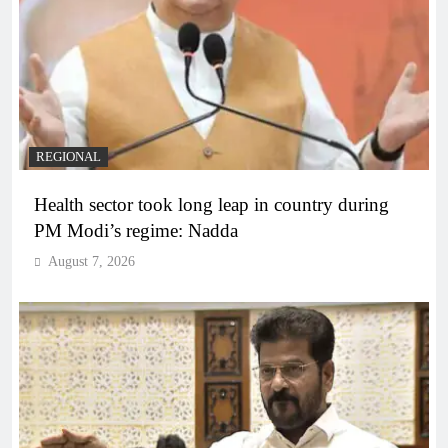
REGIONAL
Health sector took long leap in country during
PM Modi’s regime: Nadda
August 7, 2026