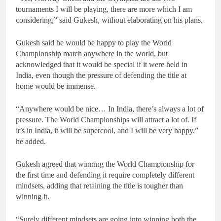
tournaments I will be playing, there are more which I am
considering,” said Gukesh, without elaborating on his plans.
Gukesh said he would be happy to play the World
Championship match anywhere in the world, but
acknowledged that it would be special if it were held in
India, even though the pressure of defending the title at
home would be immense.
“Anywhere would be nice… In India, there’s always a lot of
pressure. The World Championships will attract a lot of. If
it’s in India, it will be supercool, and I will be very happy,”
he added.
Gukesh agreed that winning the World Championship for
the first time and defending it require completely different
mindsets, adding that retaining the title is tougher than
winning it.
“Surely different mindsets are going into winning both the