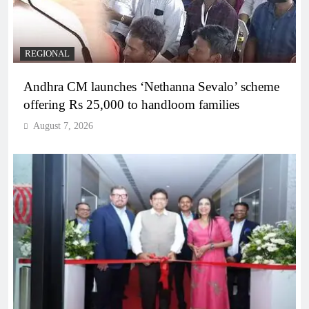
REGIONAL
Andhra CM launches ‘Nethanna Sevalo’ scheme
offering Rs 25,000 to handloom families
August 7, 2026