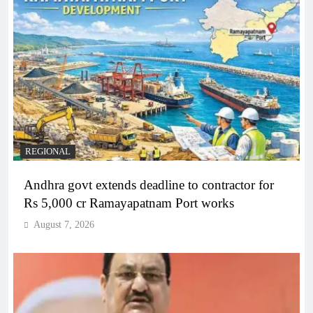
REGIONAL
Andhra govt extends deadline to contractor for
Rs 5,000 cr Ramayapatnam Port works
August 7, 2026