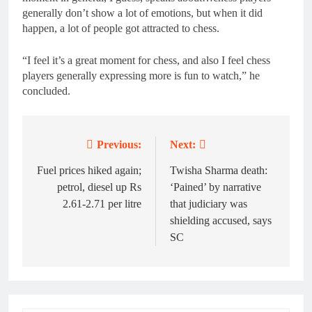
generally don’t show a lot of emotions, but when it did
happen, a lot of people got attracted to chess.
“I feel it’s a great moment for chess, and also I feel chess
players generally expressing more is fun to watch,” he
concluded.
Previous:
Next:
Post
navigation
Fuel prices hiked again;
Twisha Sharma death:
petrol, diesel up Rs
‘Pained’ by narrative
2.61-2.71 per litre
that judiciary was
shielding accused, says
SC