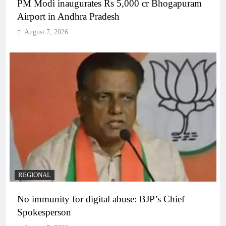
PM Modi inaugurates Rs 5,000 cr Bhogapuram
Airport in Andhra Pradesh
August 7, 2026
REGIONAL
No immunity for digital abuse: BJP’s Chief
Spokesperson