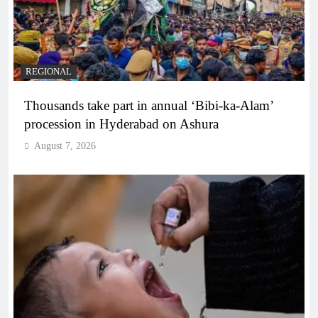
REGIONAL
Thousands take part in annual ‘Bibi-ka-Alam’
procession in Hyderabad on Ashura
August 7, 2026